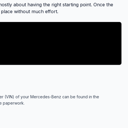
stly about having the right starting point. Once the
to place without much effort.
mber (VIN) of your Mercedes-Benz can be found in the
ce paperwork.