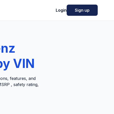
Login
Sign up
enz
by VIN
ons, features, and
SRP , safety rating,