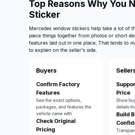
Top Reasons Why You 
Sticker
Mercedes window stickers help take a lot of th
piece things together from photos or short de
features laid out in one place. That tends to 
to explain on the seller's side.
Buyers
Seller
Confirm Factory
Suppor
Features
Price
See the exact options,
Show buye
packages, and features the
details th
vehicle came with.
Build 
Check Original
Confid
Pricing
Transpar