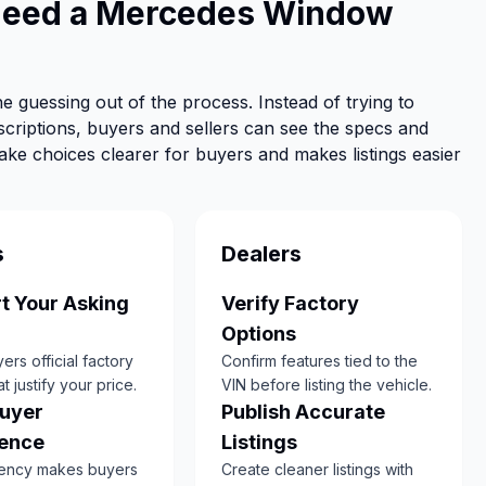
Need a Mercedes Window
e guessing out of the process. Instead of trying to
scriptions, buyers and sellers can see the specs and
make choices clearer for buyers and makes listings easier
s
Dealers
t Your Asking
Verify Factory
Options
rs official factory
Confirm features tied to the
at justify your price.
VIN before listing the vehicle.
Buyer
Publish Accurate
ence
Listings
ency makes buyers
Create cleaner listings with