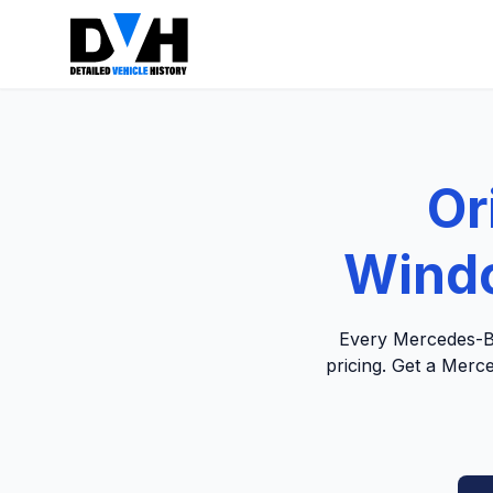
Or
Windo
Every Mercedes-Be
pricing. Get a Merc