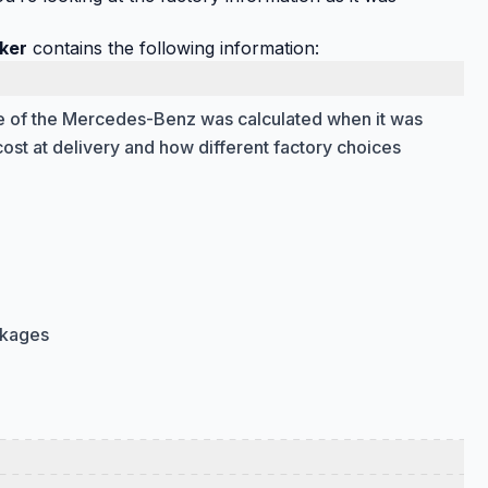
ker
contains the following information:
ice of the Mercedes-Benz was calculated when it was
cost at delivery and how different factory choices
ckages
 the parts of the vehicle that affect how it drives and