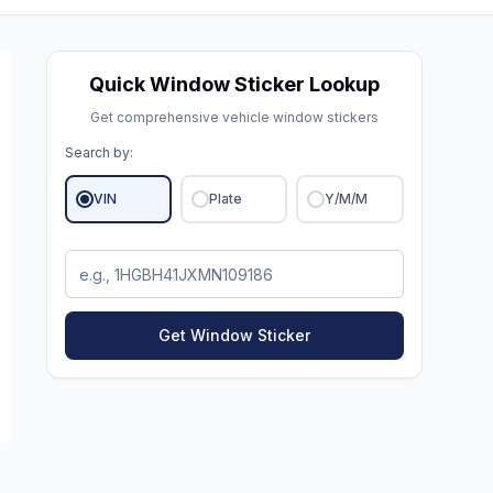
Quick Window Sticker Lookup
Get comprehensive vehicle window stickers
Search by:
VIN
Plate
Y/M/M
Get Window Sticker