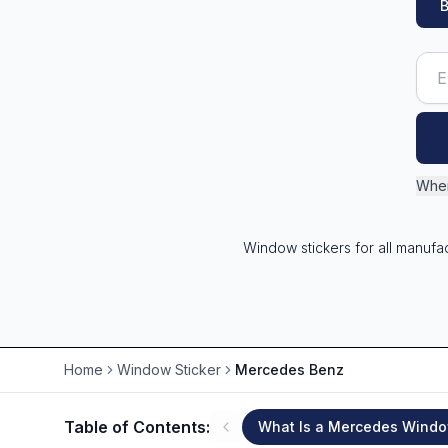
B
Wher
Window stickers for all manufa
Home
Window Sticker
Mercedes Benz
Table of Contents:
What Is a Mercedes Windo