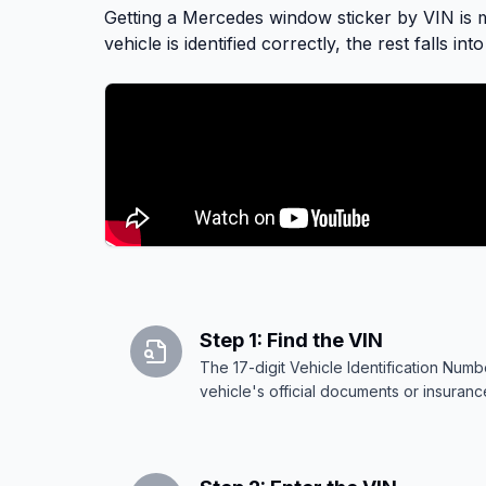
Safety evaluation details
Getting a Mercedes window sticker by VIN is mo
vehicle is identified correctly, the rest falls in
Step 1: Find the VIN
The 17-digit Vehicle Identification Nu
vehicle's official documents or insuran