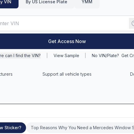
y VIN
By US License Plate
YMM
Get Access Now
e can I find the VIN?
|
View Sample
|
No VIN/Plate?
Get Cr
cturers
Support all vehicle types
D
w Sticker?
Top Reasons Why You Need a Mercedes Window S