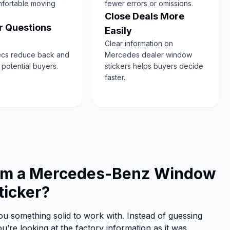
fortable moving
fewer errors or omissions.
Close Deals More
 Questions
Easily
Clear information on
ecs reduce back and
Mercedes dealer window
h potential buyers.
stickers helps buyers decide
faster.
rom a Mercedes-Benz Window
ticker?
u something solid to work with. Instead of guessing
u’re looking at the factory information as it was