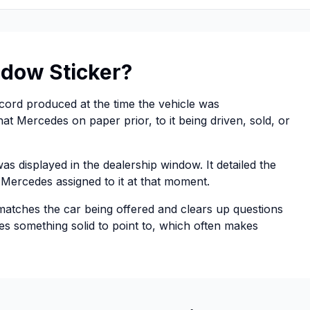
dow Sticker?
ecord produced at the time the vehicle was
at Mercedes on paper prior, to it being driven, sold, or
s displayed in the dealership window. It detailed the
e Mercedes assigned to it at that moment.
 matches the car being offered and clears up questions
ides something solid to point to, which often makes