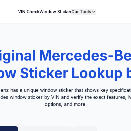
VIN Check
Window Sticker
Our Tools
iginal Mercedes-B
w Sticker Lookup 
nz has a unique window sticker that shows key specificati
edes window sticker by VIN and verify the exact features, M
options, and more.