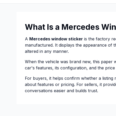
What Is a Mercedes Win
A
Mercedes window sticker
is the factory r
manufactured. It displays the appearance of th
altered in any manner.
When the vehicle was brand new, this paper wa
car's features, its configuration, and the pric
For buyers, it helps confirm whether a listing
about features or pricing. For sellers, it prov
conversations easier and builds trust.