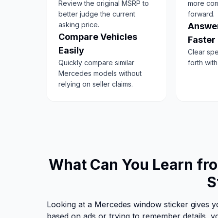
Review the original MSRP to
more com
better judge the current
forward.
asking price.
Answer
Compare Vehicles
Faster
Easily
Clear sp
Quickly compare similar
forth wit
Mercedes models without
relying on seller claims.
What Can You Learn f
S
Looking at a Mercedes window sticker gives yo
based on ads or trying to remember details, yo