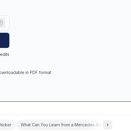
edits
ownloadable in PDF format
ticker
What Can You Learn from a Mercedes-Benz Window Sti