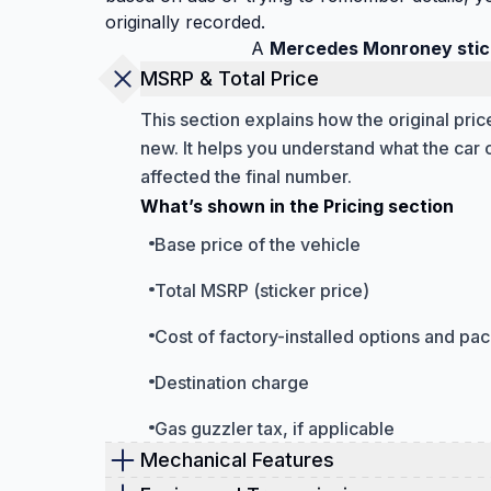
originally recorded.
A
Mercedes Monroney stic
MSRP & Total Price
This section explains how the original pr
new. It helps you understand what the car 
affected the final number.
What’s shown in the Pricing section
Base price of the vehicle
Total MSRP (sticker price)
Cost of factory-installed options and pa
Destination charge
Gas guzzler tax, if applicable
Mechanical Features
The mechanical features section focuses on