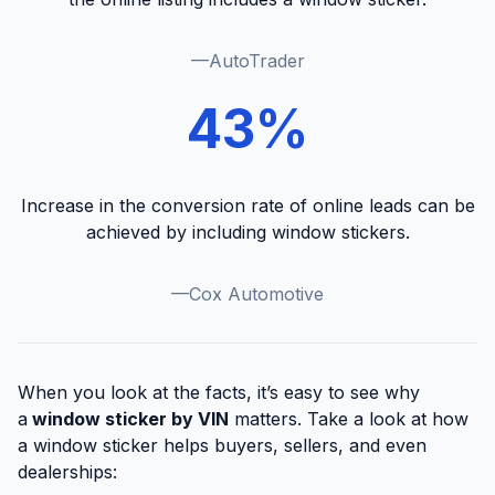
—AutoTrader
43%
Increase in the conversion rate of online leads can be
achieved by including window stickers.
—Cox Automotive
When you look at the facts, it’s easy to see why
a
window sticker by VIN
matters. Take a look at how
a window sticker helps buyers, sellers, and even
dealerships: