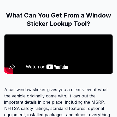
What Can You Get From a Window
Sticker Lookup Tool?
A car window sticker gives you a clear view of what
the vehicle originally came with. It lays out the
important details in one place, including the MSRP,
NHTSA safety ratings, standard features, optional
equipment, installed packages, and almost everything