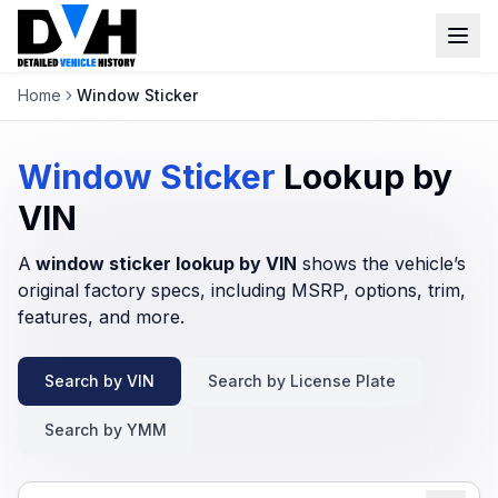
Home
Window Sticker
VIN Check
Window Sticker
Window Sticker
Lookup by
Our Tools
VIN
A
window sticker lookup by VIN
Login
shows the vehicle’s
Lien Check
original factory specs, including MSRP, options, trim,
Title Check
features, and more.
Sign up
Stolen Check
Search by VIN
Search by License Plate
MSRP
Search by YMM
Options by VIN
Classic Car VIN Lookup