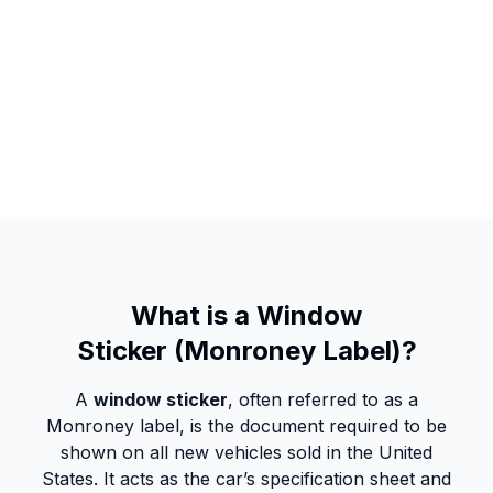
What is a Window
Sticker (Monroney Label)?
A
window sticker
, often referred to as a
Monroney label, is the document required to be
shown on all new vehicles sold in the United
States. It acts as the car’s specification sheet and