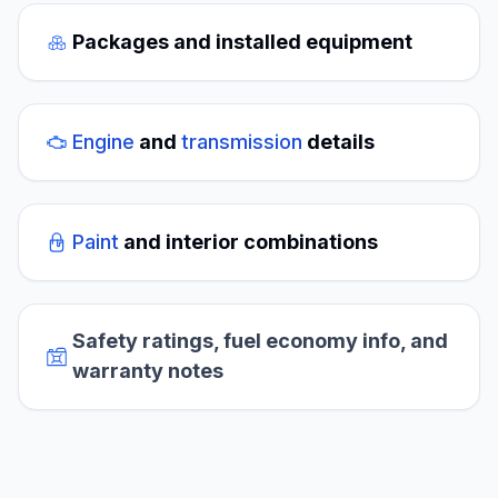
Packages and installed equipment
Engine
and
transmission
details
Paint
and interior combinations
Safety ratings, fuel economy info, and
warranty notes