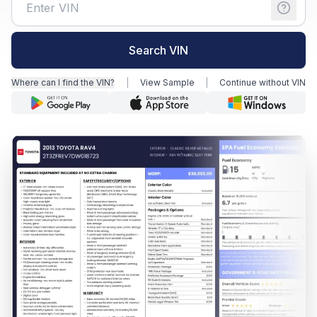
Motorcycle VIN Lookup
Search VIN
Truck VIN Lookup
Where can I find the VIN?
|
View Sample
|
Continue without VIN
RV VIN Lookup
Trailer VIN Lookup
ATV VIN Check