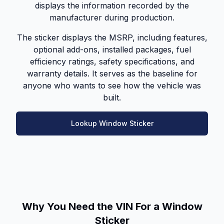
displays the information recorded by the
manufacturer during production.
The sticker displays the MSRP, including features,
optional add-ons, installed packages, fuel
efficiency ratings, safety specifications, and
warranty details. It serves as the baseline for
anyone who wants to see how the vehicle was
built.
Lookup Window Sticker
Why You Need the VIN For a Window
Sticker