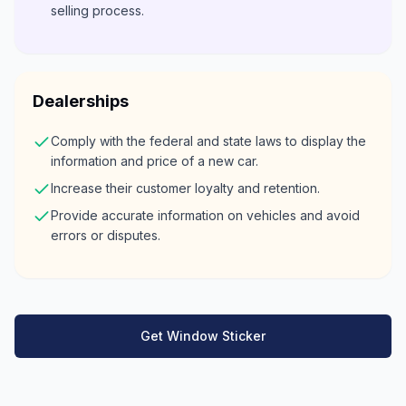
selling process.
Dealerships
Comply with the federal and state laws to display the
information and price of a new car.
Increase their customer loyalty and retention.
Provide accurate information on vehicles and avoid
errors or disputes.
Get Window Sticker