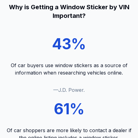
Why is Getting a Window Sticker by VIN
Important?
43%
Of car buyers use window stickers as a source of
information when researching vehicles online.
—J.D. Power.
61%
Of car shoppers are more likely to contact a dealer if
the online listing includes a window sticker.