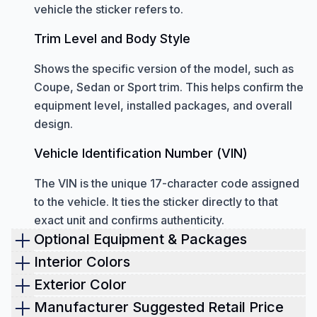
vehicle the sticker refers to.
Trim Level and Body Style
Shows the specific version of the model, such as
Coupe, Sedan or Sport trim. This helps confirm the
equipment level, installed packages, and overall
design.
Vehicle Identification Number (VIN)
The VIN is the unique 17-character code assigned
to the vehicle. It ties the sticker directly to that
exact unit and confirms authenticity.
Optional Equipment & Packages
Optional equipment
shown on a window sticker
Interior Colors
includes all factory-installed upgrades added
Check the interior color of the vehicle.
Exterior Color
beyond the standard configuration.
This helps you verify whether the cabin is still in its
The window sticker shows the original paint
Manufacturer Suggested Retail Price
These features can change the performance,
original condition. It also shows the exact materials