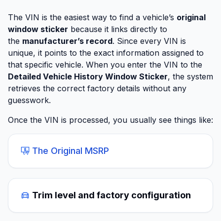
The VIN is the easiest way to find a vehicle’s
original
window sticker
because it links directly to
the
manufacturer’s record
. Since every VIN is
unique, it points to the exact information assigned to
that specific vehicle. When you enter the VIN to the
Detailed Vehicle History Window Sticker
, the system
retrieves the correct factory details without any
guesswork.
Once the VIN is processed, you usually see things like:
The Original MSRP
Trim level and factory configuration