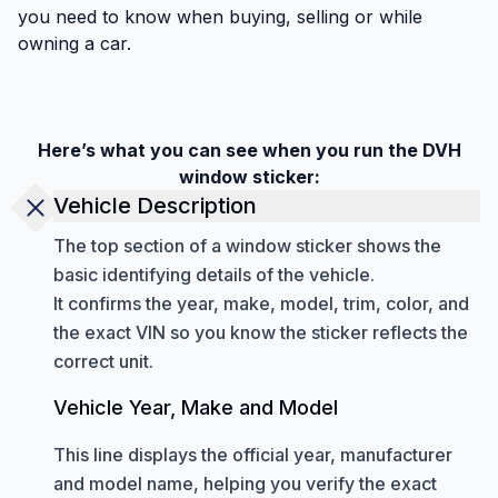
you need to know when buying, selling or while
owning a car.
Here’s what you can see when you run the DVH
window sticker:
Vehicle Description
The top section of a window sticker shows the
basic identifying details of the vehicle.
It confirms the year, make, model, trim, color, and
the exact VIN so you know the sticker reflects the
correct unit.
Vehicle Year, Make and Model
This line displays the official year, manufacturer
and model name, helping you verify the exact