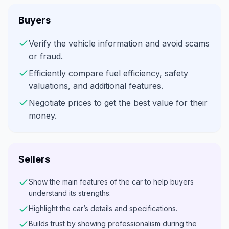
Buyers
Verify the vehicle information and avoid scams
or fraud.
Efficiently compare fuel efficiency, safety
valuations, and additional features.
Negotiate prices to get the best value for their
money.
Sellers
Show the main features of the car to help buyers
understand its strengths.
Highlight the car’s details and specifications.
Builds trust by showing professionalism during the