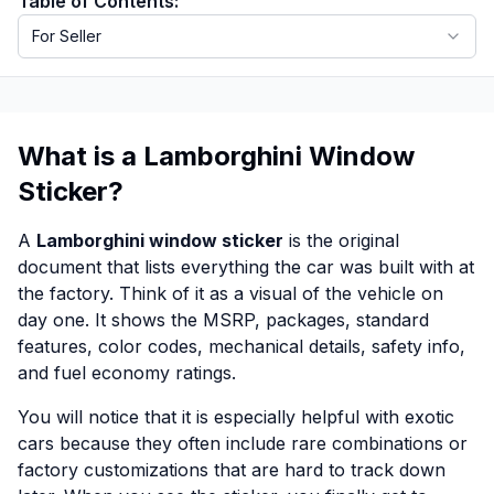
Table of Contents:
For Seller
What is a Lamborghini Window
Sticker?
A
Lamborghini window sticker
is the original
document that lists everything the car was built with at
the factory. Think of it as a visual of the vehicle on
day one. It shows the MSRP, packages, standard
features, color codes, mechanical details, safety info,
and fuel economy ratings.
You will notice that it is especially helpful with exotic
cars because they often include rare combinations or
factory customizations that are hard to track down