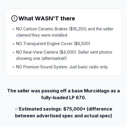
What WASN'T there
NO Carbon Ceramic Brakes ($18,250) and the seller
claimed they were installed
NO Transparent Engine Cover ($6,500)
NO Rear-View Camera ($4,000). Seller sent photos
showing one (aftermarket!)
NO Premium Sound System. Just basic radio only.
The seller was passing off a base Murciélago as a
fully-loaded LP 670.
✅
Estimated savings: $75,000+ (difference
between advertised spec and actual spec)