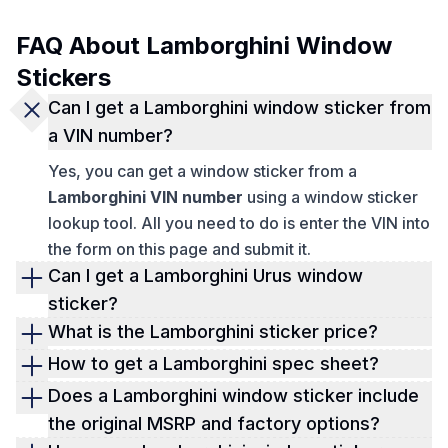
FAQ About Lamborghini Window
Stickers
Can I get a Lamborghini window sticker from
a VIN number?
Yes, you can get a window sticker from a
Lamborghini VIN number
using a window sticker
lookup tool. All you need to do is enter the VIN into
the form on this page and submit it.
Can I get a Lamborghini Urus window
sticker?
Yes, you can get a Lamborghini Urus window
What is the Lamborghini sticker price?
sticker. View the exact specifications, features,
You can find out the exact Lamborghini sticker
How to get a Lamborghini spec sheet?
MSRP, and more with a Lamborghini window
price by looking at a window sticker. Check now!
To get a Lamborghini spec sheet, you need a
Does a Lamborghini window sticker include
sticker.
window sticker lookup. Fill out and submit the form
the original MSRP and factory options?
on this page to get one.
Yes, a Lamborghini window sticker displays the