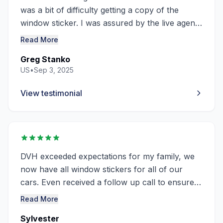
was a bit of difficulty getting a copy of the
window sticker. I was assured by the live agent,
Sam it would come through in a couple hours.
Read More
It did.
Greg Stanko
Thanks, Sam!
US
•
Sep 3, 2025
View testimonial
DVH exceeded expectations for my family, we
now have all window stickers for all of our
cars. Even received a follow up call to ensure
all needs were met. Thank You 🙏🏽
Read More
Sylvester