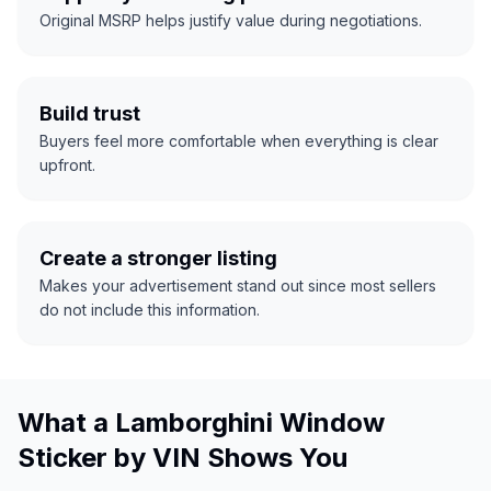
Original MSRP helps justify value during negotiations.
Build trust
Buyers feel more comfortable when everything is clear
upfront.
Create a stronger listing
Makes your advertisement stand out since most sellers
do not include this information.
What a Lamborghini Window
Sticker by VIN Shows You