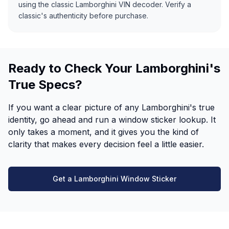
using the classic Lamborghini VIN decoder. Verify a
classic's authenticity before purchase.
Ready to Check Your Lamborghini's
True Specs?
If you want a clear picture of any Lamborghini's true
identity, go ahead and run a window sticker lookup. It
only takes a moment, and it gives you the kind of
clarity that makes every decision feel a little easier.
Get a Lamborghini Window Sticker