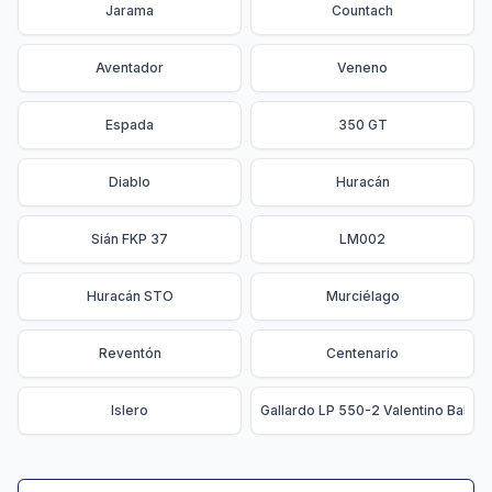
Jarama
Countach
Aventador
Veneno
Espada
350 GT
Diablo
Huracán
Sián FKP 37
LM002
Huracán STO
Murciélago
Reventón
Centenario
Islero
Gallardo LP 550-2 Valentino Balbon