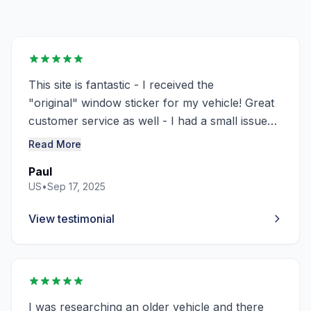
This site is fantastic - I received the
"original"
window
sticker
for my vehicle! Great
customer service as well - I had a small issue
and "Richard Langridge" sorted it out right
Read More
away! Thanks you - Thumbs up - will definitely
Paul
use this site again!
US
•
Sep 17, 2025
View testimonial
I was researching an older vehicle and there