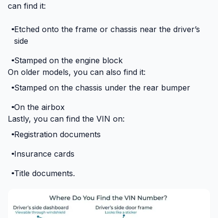
can find it:
Etched onto the frame or chassis near the driver’s
side
Stamped on the engine block
On older models, you can also find it:
Stamped on the chassis under the rear bumper
On the airbox
Lastly, you can find the VIN on:
Registration documents
Insurance cards
Title documents.