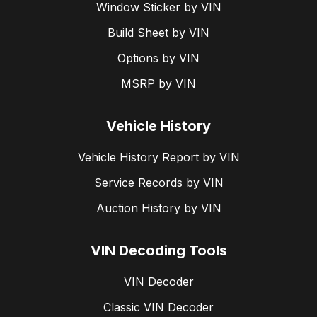
Window Sticker by VIN
Build Sheet by VIN
Options by VIN
MSRP by VIN
Vehicle History
Vehicle History Report by VIN
Service Records by VIN
Auction History by VIN
VIN Decoding Tools
VIN Decoder
Classic VIN Decoder