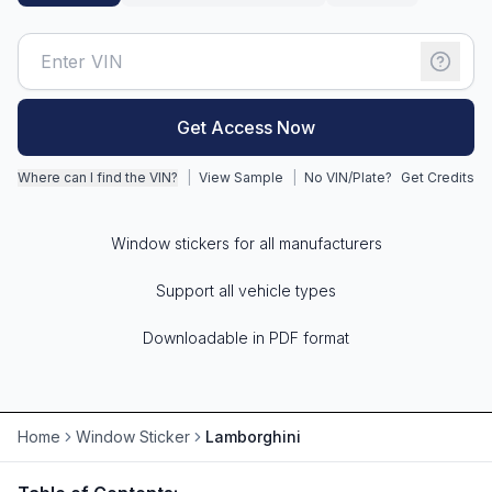
Motorcycle VIN Lookup
Truck VIN Lookup
Get Access Now
RV VIN Lookup
Trailer VIN Lookup
Where can I find the VIN?
|
View Sample
|
No VIN/Plate?
Get Credits
ATV VIN Check
Window stickers for all manufacturers
Support all vehicle types
Downloadable in PDF format
Home
Window Sticker
Lamborghini