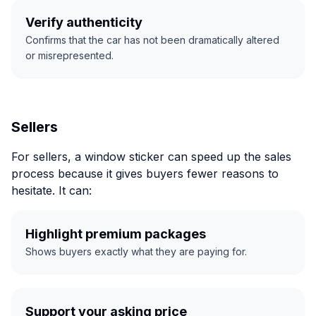
Verify authenticity
Confirms that the car has not been dramatically altered
or misrepresented.
Sellers
For sellers, a window sticker can speed up the sales
process because it gives buyers fewer reasons to
hesitate. It can:
Highlight premium packages
Shows buyers exactly what they are paying for.
Support your asking price