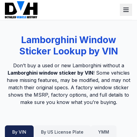
VIN Check
Lamborghini Window
Window Sticker
Sticker Lookup by VIN
Our Tools
Don’t buy a used or new Lamborghini without a
Login
Lamborghini window sticker by VIN
! Some vehicles
Lien Check
have missing features, may be modified, and may not
Title Check
Sign up
match their original specs. A factory window sticker
shows the MSRP, factory options, and full details to
Stolen Check
make sure you know what you’re buying.
MSRP
Options by VIN
Classic Car VIN Lookup
By VIN
By US License Plate
YMM