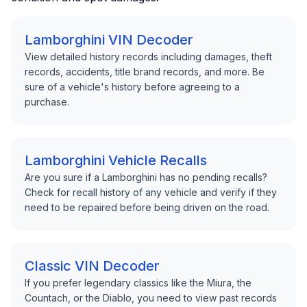
Lamborghini VIN Decoder
View detailed history records including damages, theft
records, accidents, title brand records, and more. Be
sure of a vehicle's history before agreeing to a
purchase.
Lamborghini Vehicle Recalls
Are you sure if a Lamborghini has no pending recalls?
Check for recall history of any vehicle and verify if they
need to be repaired before being driven on the road.
Classic VIN Decoder
If you prefer legendary classics like the Miura, the
Countach, or the Diablo, you need to view past records