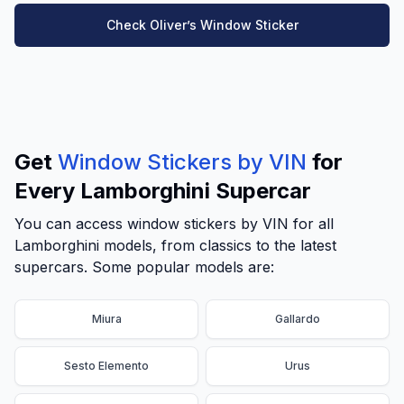
Check Oliver’s Window Sticker
Get
Window Stickers by VIN
for
Every Lamborghini Supercar
You can access window stickers by VIN for all
Lamborghini models, from classics to the latest
supercars. Some popular models are:
Miura
Gallardo
Sesto Elemento
Urus