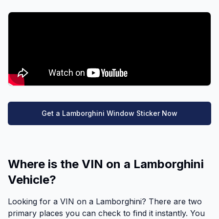
Get a Lamborghini Window Sticker Now
Where is the VIN on a Lamborghini
Vehicle?
Looking for a VIN on a Lamborghini? There are two
primary places you can check to find it instantly. You