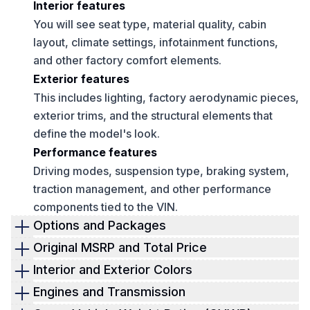
Interior features
You will see seat type, material quality, cabin
layout, climate settings, infotainment functions,
and other factory comfort elements.
Exterior features
This includes lighting, factory aerodynamic pieces,
exterior trims, and the structural elements that
define the model's look.
Performance features
Driving modes, suspension type, braking system,
traction management, and other performance
components tied to the VIN.
Options and Packages
Options are where most of the value sits on a
Original MSRP and Total Price
Lamborghini. Some owners spend more on add-
This section shows the financial side of the build. It
Interior and Exterior Colors
ons than the cost of a standard car. The window
shows how the car was priced before delivery.
Lamborghini color choices play a big role in rarity
Engines and Transmission
sticker separates each upgrade clearly so you can
Buyers often use this to estimate depreciation,
and resale value. The sticker tells you the exact
This section outlines the mechanical details tied to