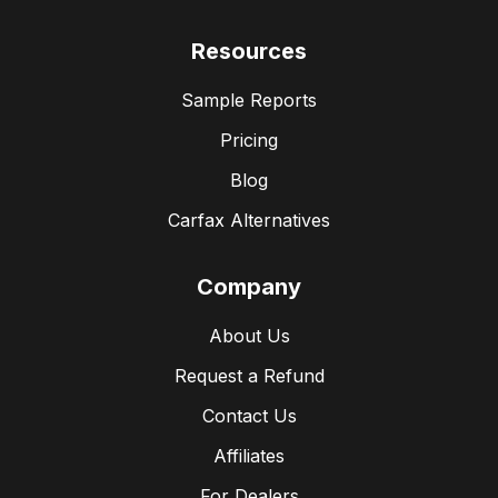
Resources
Sample Reports
Pricing
Blog
Carfax Alternatives
Company
About Us
Request a Refund
Contact Us
Affiliates
For Dealers