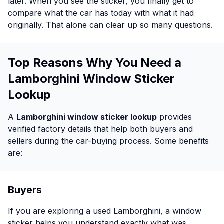
later. When you see the sticker, you finally get to
compare what the car has today with what it had
originally. That alone can clear up so many questions.
Top Reasons Why You Need a
Lamborghini Window Sticker
Lookup
A
Lamborghini window sticker lookup
provides
verified factory details that help both buyers and
sellers during the car-buying process. Some benefits
are:
Buyers
If you are exploring a used Lamborghini, a window
sticker helps you understand exactly what was