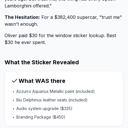
Lamborghini offered."
The Hesitation:
For a $382,400 supercar, "trust me"
wasn't enough.
Oliver paid $30 for the window sticker lookup. Best
$30 he ever spent.
What the Sticker Revealed
What WAS there
Azzurro Aquarius Metallic paint (included)
Blu Delphinus leather seats (included)
Audio system upgrade ($325)
Branding Package ($450)