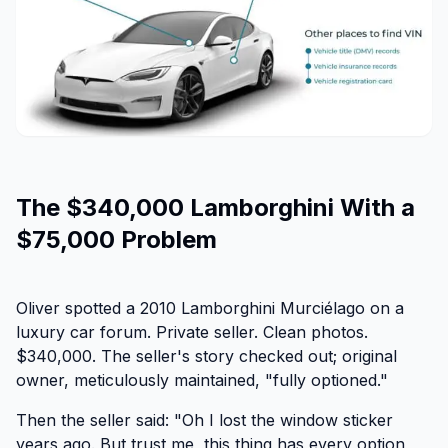
The $340,000 Lamborghini With a
$75,000 Problem
Oliver spotted a 2010 Lamborghini Murciélago on a
luxury car forum. Private seller. Clean photos.
$340,000. The seller's story checked out; original
owner, meticulously maintained, "fully optioned."
Then the seller said:
"Oh I lost the window sticker
years ago. But trust me, this thing has every option