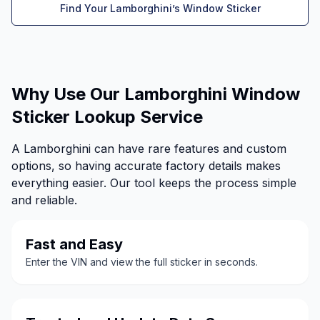
Find Your Lamborghini’s Window Sticker
Why Use Our Lamborghini Window
Sticker Lookup Service
A Lamborghini can have rare features and custom
options, so having accurate factory details makes
everything easier. Our tool keeps the process simple
and reliable.
Fast and Easy
Enter the VIN and view the full sticker in seconds.