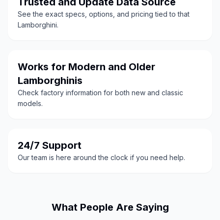
Trusted and Update Data Source
See the exact specs, options, and pricing tied to that
Lamborghini.
Works for Modern and Older
Lamborghinis
Check factory information for both new and classic
models.
24/7 Support
Our team is here around the clock if you need help.
What People Are Saying