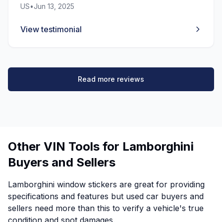
US
•
Jun 13, 2025
View testimonial
Read more reviews
Other VIN Tools for Lamborghini
Buyers and Sellers
Lamborghini window stickers are great for providing
specifications and features but used car buyers and
sellers need more than this to verify a vehicle's true
condition and spot damages.