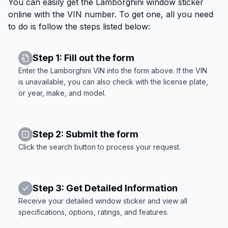
You can easily get the Lamborghini window sticker
online with the VIN number. To get one, all you need
to do is follow the steps listed below:
Step 1: Fill out the form
Enter the Lamborghini VIN into the form above. If the VIN
is unavailable, you can also check with the license plate,
or year, make, and model.
Step 2: Submit the form
Click the search button to process your request.
Step 3: Get Detailed Information
Receive your detailed window sticker and view all
specifications, options, ratings, and features.