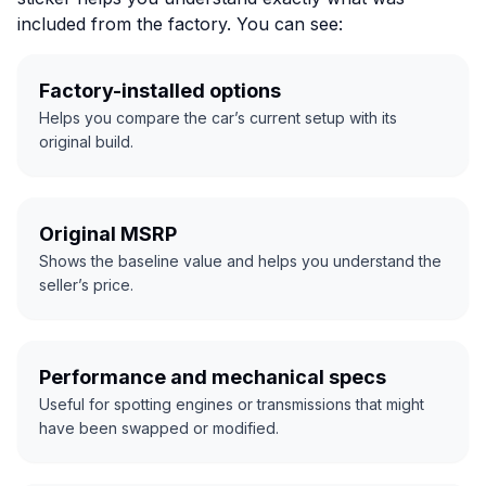
included from the factory. You can see:
Factory-installed options
Helps you compare the car’s current setup with its
original build.
Original MSRP
Shows the baseline value and helps you understand the
seller’s price.
Performance and mechanical specs
Useful for spotting engines or transmissions that might
have been swapped or modified.