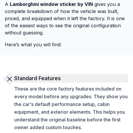
A
Lamborghini window sticker by VIN
gives you a
complete breakdown of how the vehicle was built,
priced, and equipped when it left the factory. It is one
of the easiest ways to see the original configuration
without guessing.
Here’s what you will find:
Standard Features
These are the core factory features included on
every model before any upgrades. They show you
the car's default performance setup, cabin
equipment, and exterior elements. This helps you
understand the original baseline before the first
owner added custom touches.