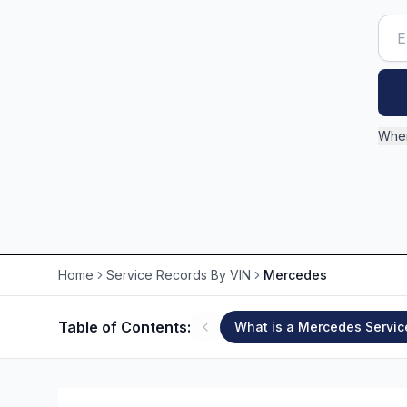
Wher
Home
Service Records By VIN
Mercedes
Table of Contents:
What is a Mercedes Servic