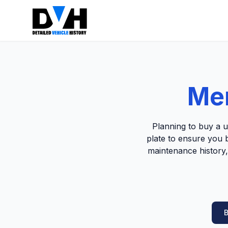
Mer
Planning to buy a 
plate to ensure you b
maintenance history,
B