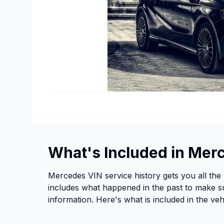
What's Included in Mer
Mercedes VIN service history gets you all the 
includes what happened in the past to make su
information. Here's what is included in the vehi