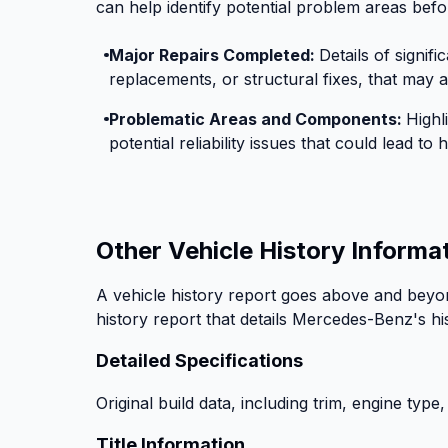
can help identify potential problem areas befo
Major Repairs Completed:
Details of signif
replacements, or structural fixes, that may af
Problematic Areas and Components:
Highl
potential reliability issues that could lead t
Other Vehicle History Informa
A vehicle history report goes above and beyon
history report that details Mercedes-Benz's hi
Detailed Specifications
Original build data, including trim, engine type,
Title Information