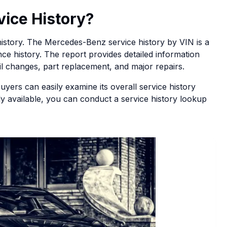
vice History?
e history. The Mercedes-Benz service history by VIN is a
ce history. The report provides detailed information
oil changes, part replacement, and major repairs.
buyers can easily examine its overall service history
ily available, you can conduct a service history lookup