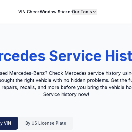
VIN Check
Window Sticker
Our Tools
cedes Service His
used Mercedes-Benz? Check Mercedes service history using
ought the right vehicle with no hidden problems. Get the fu
 repairs, recalls, and more before you bring the vehicle
Service history now!
y VIN
By US License Plate