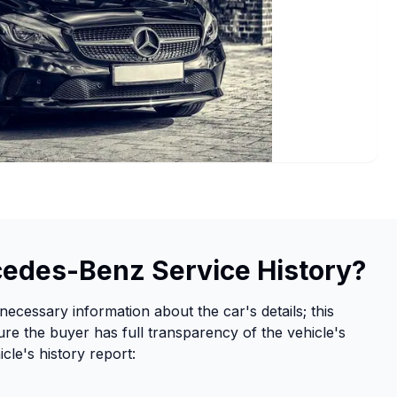
cedes-Benz Service History?
necessary information about the car's details; this
re the buyer has full transparency of the vehicle's
cle's history report: