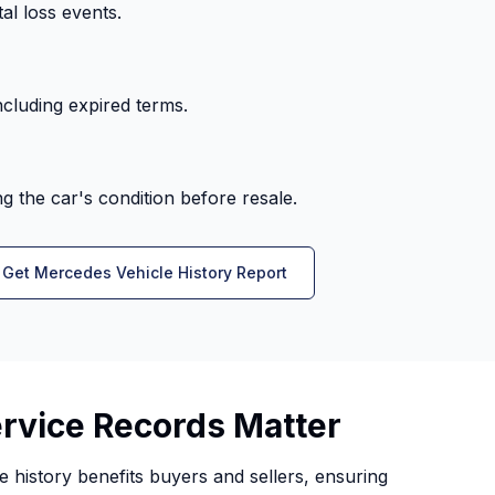
al loss events.
cluding expired terms.
 the car's condition before resale.
Get Mercedes Vehicle History Report
vice Records Matter
history benefits buyers and sellers, ensuring