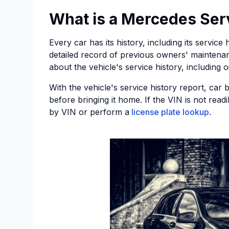
What is a Mercedes Ser
Every car has its history, including its servic
detailed record of previous owners' maintenan
about the vehicle's service history, including 
With the vehicle's service history report, car 
before bringing it home. If the VIN is not read
by VIN or perform a
license plate lookup
.