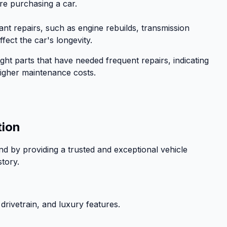
re purchasing a car.
icant repairs, such as engine rebuilds, transmission
fect the car's longevity.
ight parts that have needed frequent repairs, indicating
o higher maintenance costs.
tion
d by providing a trusted and exceptional vehicle
story.
 drivetrain, and luxury features.