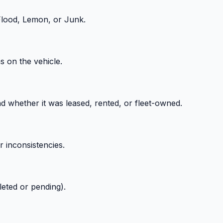
 Flood, Lemon, or Junk.
ns on the vehicle.
 whether it was leased, rented, or fleet-owned.
r inconsistencies.
leted or pending).