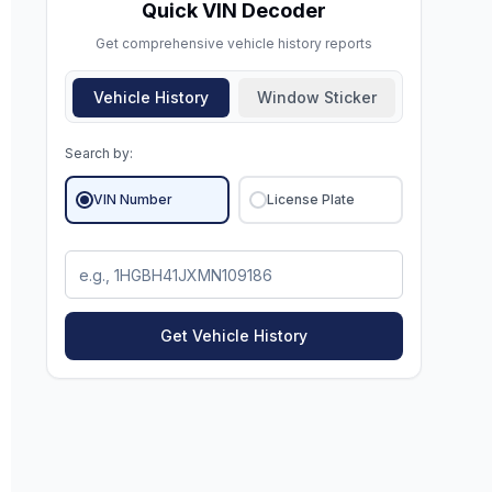
Quick VIN Decoder
Get comprehensive vehicle history reports
Vehicle History
Window Sticker
Search by:
VIN Number
License Plate
Get Vehicle History