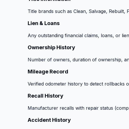
Title brands such as Clean, Salvage, Rebuilt,
Lien & Loans
Any outstanding financial claims, loans, or lie
Ownership History
Number of owners, duration of ownership, and
Mileage Record
Verified odometer history to detect rollbacks o
Recall History
Manufacturer recalls with repair status (comp
Accident History