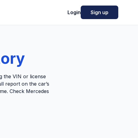
Login
Sign up
tory
 the VIN or license
ll report on the car’s
 home. Check Mercedes