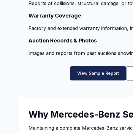
Reports of collisions, structural damage, or tot
Warranty Coverage
Factory and extended warranty information, in
Auction Records & Photos
Images and reports from past auctions showing
View Sample Report
Why Mercedes-Benz Ser
Maintaining a complete Mercedes-Benz service 