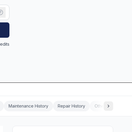
edits
Maintenance History
Repair History
Other Vehicle Histo