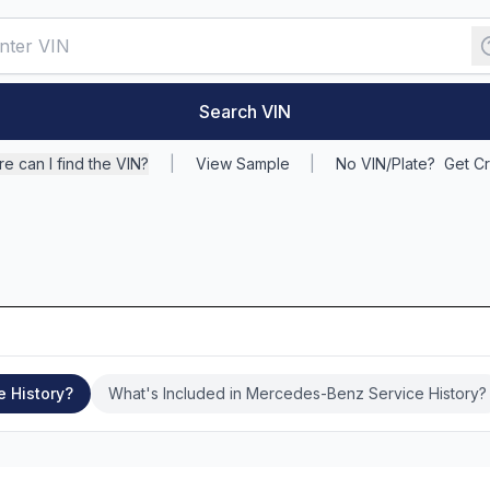
Search VIN
e can I find the VIN?
|
View Sample
|
No VIN/Plate?
Get Cr
e History?
What's Included in Mercedes-Benz Service History?