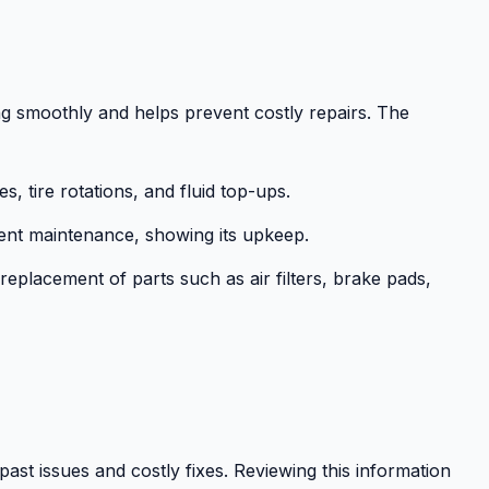
g smoothly and helps prevent costly repairs. The
s, tire rotations, and fluid top-ups.
nt maintenance, showing its upkeep.
replacement of parts such as air filters, brake pads,
 past issues and costly fixes. Reviewing this information