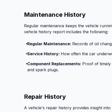
Maintenance History
Regular maintenance keeps the vehicle runnin
vehicle history report includes the following:
Regular Maintenance:
Records of oil change
Service History:
How often the car underwe
Component Replacements:
Proof of timely 
and spark plugs.
Repair History
A vehicle's repair history provides insight into