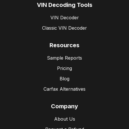
VIN Decoding Tools
VIN Decoder
Classic VIN Decoder
Resources
Sample Reports
Pricing
Blog
Carfax Alternatives
Company
About Us