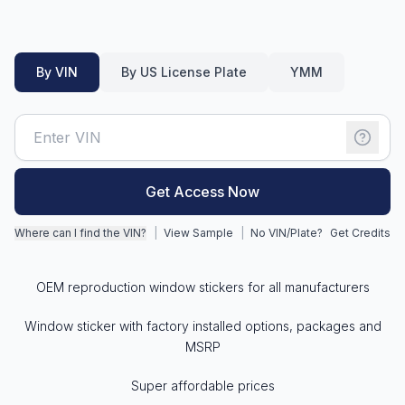
Motorcycle VIN Lookup
By VIN
By US License Plate
YMM
Truck VIN Lookup
RV VIN Lookup
Trailer VIN Lookup
ATV VIN Check
Get Access Now
Where can I find the VIN?
|
View Sample
|
No VIN/Plate?
Get Credits
OEM reproduction window stickers for all manufacturers
Window sticker with factory installed options, packages and
MSRP
Super affordable prices