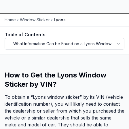
Home
Window Sticker
Lyons
Table of Contents:
What Information Can be Found on a Lyons Window
Sticker?
How to Get the Lyons Window
Sticker by VIN?
To obtain a “Lyons window sticker” by its VIN (vehicle
identification number), you will likely need to contact
the dealership or seller from which you purchased the
vehicle or a similar dealership that sells the same
make and model of car. They should be able to