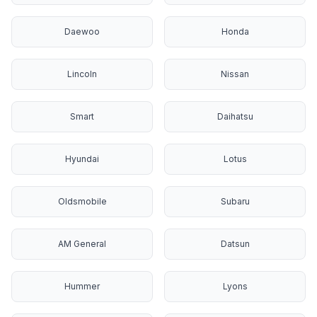
Daewoo
Honda
Lincoln
Nissan
Smart
Daihatsu
Hyundai
Lotus
Oldsmobile
Subaru
AM General
Datsun
Hummer
Lyons