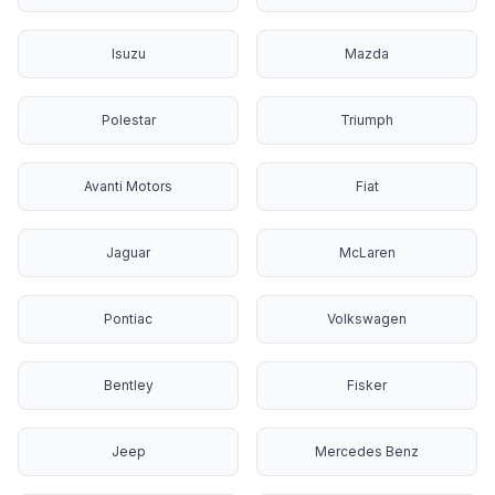
Isuzu
Mazda
Polestar
Triumph
Avanti Motors
Fiat
Jaguar
McLaren
Pontiac
Volkswagen
Bentley
Fisker
Jeep
Mercedes Benz