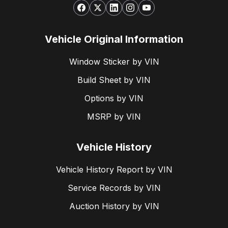
Vehicle Original Information
Window Sticker by VIN
Build Sheet by VIN
Options by VIN
MSRP by VIN
Vehicle History
Vehicle History Report by VIN
Service Records by VIN
Auction History by VIN