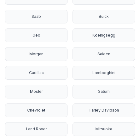
Saab
Buick
Geo
Koenigsegg
Morgan
Saleen
Cadillac
Lamborghini
Mosler
Saturn
Chevrolet
Harley Davidson
Land Rover
Mitsuoka