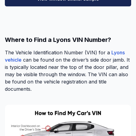
Where to Find a Lyons VIN Number?
The Vehicle Identification Number (VIN) for a
Lyons
vehicle
can be found on the driver’s side door jamb. It
is typically located near the top of the door pillar, and
may be visible through the window. The VIN can also
be found on the vehicle registration and title
documents.