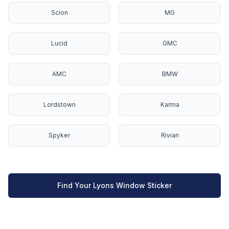
Scion
MG
Lucid
GMC
AMC
BMW
Lordstown
Karma
Spyker
Rivian
Find Your Lyons Window Sticker