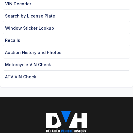
VIN Decoder
Search by License Plate
Window Sticker Lookup
Recalls
Auction History and Photos
Motorcycle VIN Check
ATV VIN Check