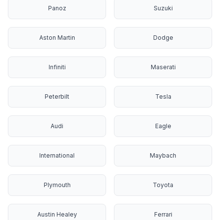
Panoz
Suzuki
Aston Martin
Dodge
Infiniti
Maserati
Peterbilt
Tesla
Audi
Eagle
International
Maybach
Plymouth
Toyota
Austin Healey
Ferrari