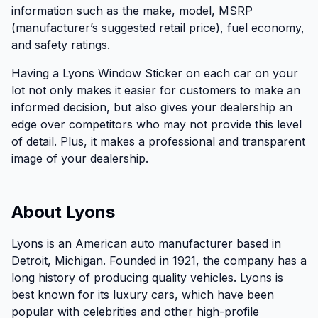
information such as the make, model, MSRP
(manufacturer’s suggested retail price), fuel economy,
and safety ratings.
Having a Lyons Window Sticker on each car on your
lot not only makes it easier for customers to make an
informed decision, but also gives your dealership an
edge over competitors who may not provide this level
of detail. Plus, it makes a professional and transparent
image of your dealership.
About Lyons
Lyons is an American auto manufacturer based in
Detroit, Michigan. Founded in 1921, the company has a
long history of producing quality vehicles. Lyons is
best known for its luxury cars, which have been
popular with celebrities and other high-profile