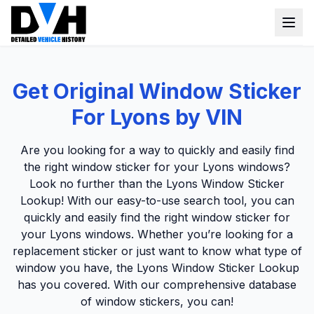
VIN Check
Get Original Window Sticker
Window Sticker
For Lyons by VIN
Our Tools
Are you looking for a way to quickly and easily find
Login
the right window sticker for your Lyons windows?
Lien Check
Look no further than the Lyons Window Sticker
Title Check
Sign up
Lookup! With our easy-to-use search tool, you can
quickly and easily find the right window sticker for
Stolen Check
your Lyons windows. Whether you’re looking for a
MSRP
replacement sticker or just want to know what type of
window you have, the Lyons Window Sticker Lookup
Options by VIN
has you covered. With our comprehensive database
Classic Car VIN Lookup
of window stickers, you can!