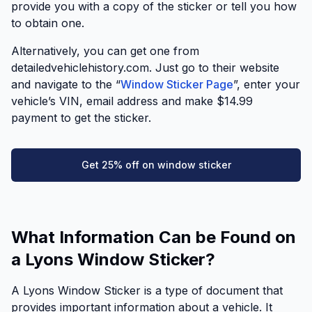
provide you with a copy of the sticker or tell you how
to obtain one.
Alternatively, you can get one from
detailedvehiclehistory.com. Just go to their website
and navigate to the “
Window Sticker Page
”, enter your
vehicle’s VIN, email address and make $14.99
payment to get the sticker.
Get 25% off on window sticker
What Information Can be Found on
a Lyons Window Sticker?
A Lyons Window Sticker is a type of document that
provides important information about a vehicle. It