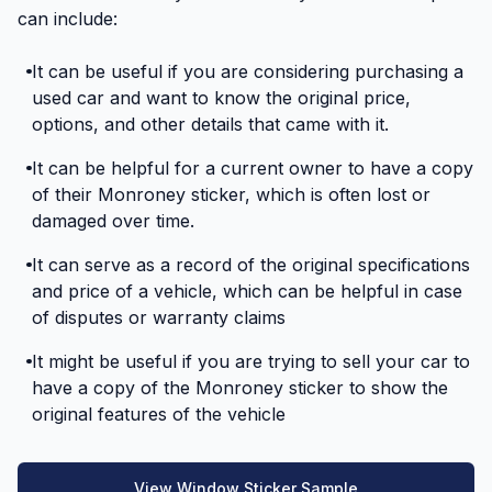
can include:
It can be useful if you are considering purchasing a
used car and want to know the original price,
options, and other details that came with it.
It can be helpful for a current owner to have a copy
of their Monroney sticker, which is often lost or
damaged over time.
It can serve as a record of the original specifications
and price of a vehicle, which can be helpful in case
of disputes or warranty claims
It might be useful if you are trying to sell your car to
have a copy of the Monroney sticker to show the
original features of the vehicle
View Window Sticker Sample