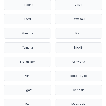
Porsche
Volvo
Ford
Kawasaki
Mercury
Ram
Yamaha
Bricklin
Freighliner
Kenworth
Mini
Rolls Royce
Bugatti
Genesis
Kia
Mitsubishi