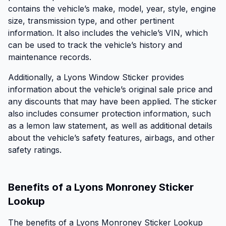
contains the vehicle’s make, model, year, style, engine
size, transmission type, and other pertinent
information. It also includes the vehicle’s VIN, which
can be used to track the vehicle’s history and
maintenance records.
Additionally, a Lyons Window Sticker provides
information about the vehicle’s original sale price and
any discounts that may have been applied. The sticker
also includes consumer protection information, such
as a lemon law statement, as well as additional details
about the vehicle’s safety features, airbags, and other
safety ratings.
Benefits of a Lyons Monroney Sticker
Lookup
The benefits of a Lyons Monroney Sticker Lookup