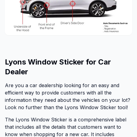
Lyons Window Sticker for Car
Dealer
Are you a car dealership looking for an easy and
efficient way to provide customers with all the
information they need about the vehicles on your lot?
Look no further than the Lyons Window Sticker tool!
The Lyons Window Sticker is a comprehensive label
that includes all the details that customers want to
know when shopping for a new car. It includes