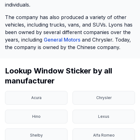
individuals.
The company has also produced a variety of other
vehicles, including trucks, vans, and SUVs. Lyons has
been owned by several different companies over the
years, including
General Motors
and Chrysler. Today,
the company is owned by the Chinese company.
Lookup Window Sticker by all
manufacturer
Acura
Chrysler
Hino
Lexus
Shelby
Alfa Romeo