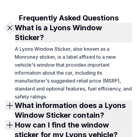
Frequently Asked Questions
What is a Lyons Window
Sticker?
A Lyons Window Sticker, also known as a
Monroney sticker, is a label affixed to a new
vehicle's window that provides important
information about the car, including its
manufacturer's suggested retail price (MSRP),
standard and optional features, fuel efficiency, and
safety ratings.
What information does a Lyons
Window Sticker contain?
A Lyons Window Sticker typically includes details
How can I find the window
such as the car's make and model, MSRP, engine
sticker for my Lyons vehicle?