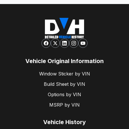
Vehicle Original Information
Window Sticker by VIN
Build Sheet by VIN
Options by VIN
MSRP by VIN
Vehicle History