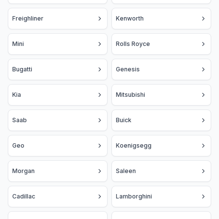
Freighliner
Kenworth
Mini
Rolls Royce
Bugatti
Genesis
Kia
Mitsubishi
Saab
Buick
Geo
Koenigsegg
Morgan
Saleen
Cadillac
Lamborghini