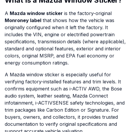
What Is a Mazda Window Sticker?
A
Mazda window sticker
is the factory-original
Monroney label
that shows how the vehicle was
originally configured when it left the factory. It
includes the VIN, engine or electrified powertrain
specifications, transmission details (where applicable),
standard and optional features, exterior and interior
colors, original MSRP, and EPA fuel economy or
energy consumption ratings.
A Mazda window sticker is especially useful for
verifying factory-installed features and trim levels. It
confirms equipment such as i-ACTIV AWD, the Bose
audio system, leather seating, Mazda Connect
infotainment, i-ACTIVSENSE safety technologies, and
trim packages like Carbon Edition or Signature. For
buyers, owners, and collectors, it provides trusted
documentation to verify original specifications and
support accurate vehicle valuation.