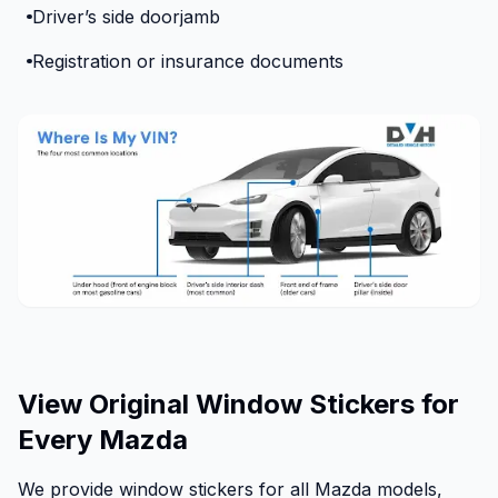
Driver’s side doorjamb
Registration or insurance documents
View Original Window Stickers for
Every Mazda
We provide window stickers for all Mazda models,