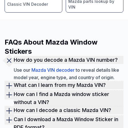
Mazda parts lookup by
Classic VIN Decoder
VIN
FAQs About Mazda Window
Stickers
How do you decode a Mazda VIN number?
Use our
Mazda VIN decoder
to reveal details like
model year, engine type, and country of origin.
What can I learn from my Mazda VIN?
Decoding a Mazda VIN reveals the original specs,
How can I find a Mazda window sticker
trim, features, and performance specifications. By
without a VIN?
utilizing a VIN check tool, you can access VIN
You can retrieve the window sticker using the
How can I decode a classic Mazda VIN?
history records like
title brands
, lien, mileage, and
license plate or Year-Make-Model (YMM)
Our
Classic VIN decoder
is designed for older
Can I download a Mazda Window Sticker in
ownership history.
information.
Mazda models, including vintage RX series
PDF format?