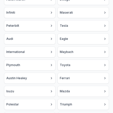
Infiniti
Maserati
Peterbilt
Tesla
Audi
Eagle
International
Maybach
Plymouth
Toyota
Austin Healey
Ferrari
Isuzu
Mazda
Polestar
Triumph