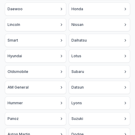
Daewoo
Honda
Lincoln
Nissan
Smart
Daihatsu
Hyundai
Lotus
Oldsmobile
Subaru
AM General
Datsun
Hummer
Lyons
Panoz
Suzuki
Aston Martin
Dodge