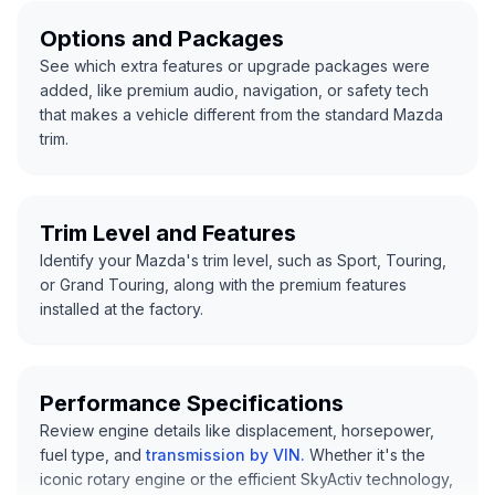
Options and Packages
See which extra features or upgrade packages were
added, like premium audio, navigation, or safety tech
that makes a vehicle different from the standard Mazda
trim.
Trim Level and Features
Identify your Mazda's trim level, such as Sport, Touring,
or Grand Touring, along with the premium features
installed at the factory.
Performance Specifications
Review engine details like displacement, horsepower,
fuel type, and
transmission by VIN
.
Whether it's the
iconic rotary engine or the efficient SkyActiv technology,