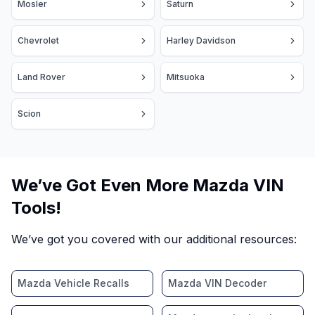
Mosler
Saturn
Chevrolet
Harley Davidson
Land Rover
Mitsuoka
Scion
We’ve Got Even More Mazda VIN
Tools!
We’ve got you covered with our additional resources:
Mazda Vehicle Recalls
Mazda VIN Decoder