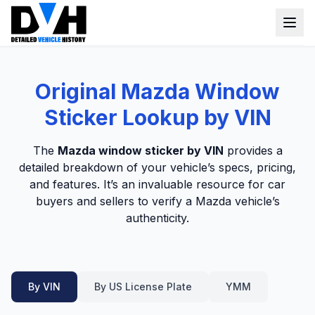
VIN Check
Original Mazda Window
Window Sticker
Sticker Lookup by VIN
Our Tools
The
Mazda window sticker by VIN
provides a
Login
detailed breakdown of your vehicle’s specs, pricing,
Lien Check
and features. It’s an invaluable resource for car
Title Check
Sign up
buyers and sellers to verify a Mazda vehicle’s
authenticity.
Stolen Check
MSRP
Options by VIN
By VIN
By US License Plate
YMM
Classic Car VIN Lookup