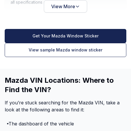
all specifications are noted.
View More
Get Your Mazda Window Sticker
View sample Mazda window sticker
Mazda VIN Locations: Where to
Find the VIN?
If you’re stuck searching for the Mazda VIN, take a
look at the following areas to find it:
The dashboard of the vehicle