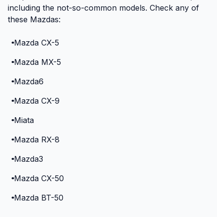
including the not-so-common models. Check any of
these Mazdas:
Mazda CX-5
Mazda MX-5
Mazda6
Mazda CX-9
Miata
Mazda RX-8
Mazda3
Mazda CX-50
Mazda BT-50