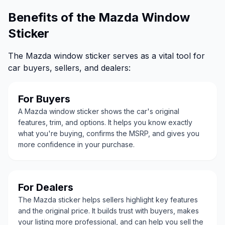
Benefits of the Mazda Window
Sticker
The Mazda window sticker serves as a vital tool for
car buyers, sellers, and dealers:
For Buyers
A Mazda window sticker shows the car's original
features, trim, and options. It helps you know exactly
what you're buying, confirms the MSRP, and gives you
more confidence in your purchase.
For Dealers
The Mazda sticker helps sellers highlight key features
and the original price. It builds trust with buyers, makes
your listing more professional, and can help you sell the