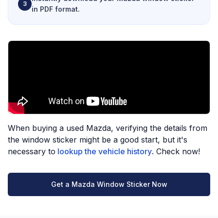
3
in PDF format.
When buying a used Mazda, verifying the details from
the window sticker might be a good start, but it's
necessary to
lookup the vehicle history
. Check now!
Get a Mazda Window Sticker Now