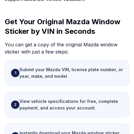
Get Your Original Mazda Window
Sticker by VIN in Seconds
You can get a copy of the original Mazda window
sticker with just a few steps:
Submit your Mazda VIN, license plate number, or
1
year, make, and model.
View vehicle specifications for free, complete
2
payment, and access your account.
Instantly download your Mazda window sticker