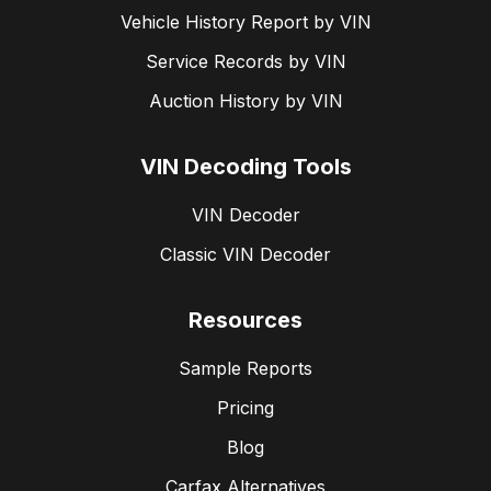
Vehicle History Report by VIN
Service Records by VIN
Auction History by VIN
VIN Decoding Tools
VIN Decoder
Classic VIN Decoder
Resources
Sample Reports
Pricing
Blog
Carfax Alternatives