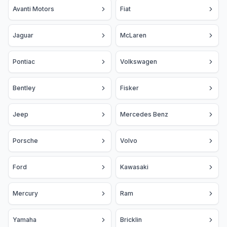
Avanti Motors
Fiat
Jaguar
McLaren
Pontiac
Volkswagen
Bentley
Fisker
Jeep
Mercedes Benz
Porsche
Volvo
Ford
Kawasaki
Mercury
Ram
Yamaha
Bricklin