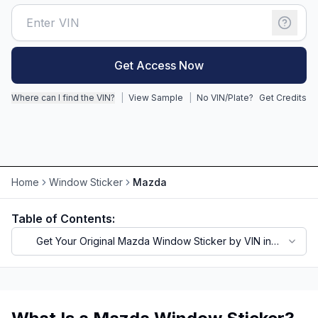
Motorcycle VIN Lookup
Truck VIN Lookup
Get Access Now
RV VIN Lookup
Where can I find the VIN?
|
View Sample
|
No VIN/Plate?
Get Credits
Trailer VIN Lookup
ATV VIN Check
Home
Window Sticker
Mazda
Table of Contents:
Get Your Original Mazda Window Sticker by VIN in
Seconds