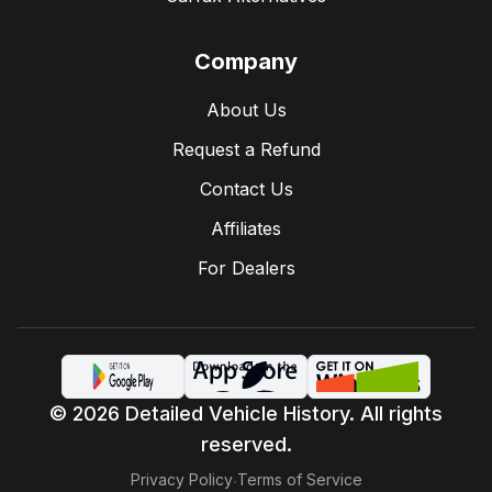
Company
About Us
Request a Refund
Contact Us
Affiliates
For Dealers
© 2026 Detailed Vehicle History. All rights
reserved.
Privacy Policy
Terms of Service
·