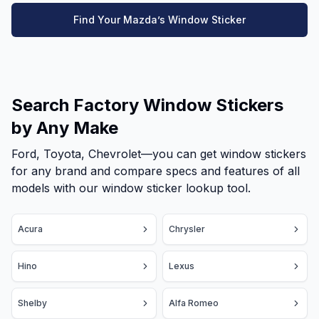
Find Your Mazda’s Window Sticker
Search Factory Window Stickers
by Any Make
Ford, Toyota, Chevrolet—you can get window stickers
for any brand and compare specs and features of all
models with our window sticker lookup tool.
Acura
Chrysler
Hino
Lexus
Shelby
Alfa Romeo