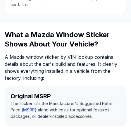
car faster.
What a Mazda Window Sticker
Shows About Your Vehicle?
A Mazda window sticker by VIN lookup contains
details about the car's build and features. It clearly
shows everything installed in a vehicle from the
factory, including:
Original MSRP
The sticker lists the Manufacturer's Suggested Retail
Price (
MSRP
) along with costs for optional features,
packages, or dealer-installed accessories.