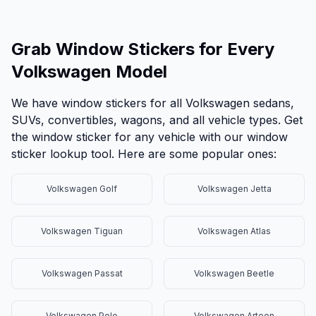
Grab Window Stickers for Every
Volkswagen Model
We have window stickers for all Volkswagen sedans,
SUVs, convertibles, wagons, and all vehicle types. Get
the window sticker for any vehicle with our window
sticker lookup tool. Here are some popular ones:
Volkswagen Golf
Volkswagen Jetta
Volkswagen Tiguan
Volkswagen Atlas
Volkswagen Passat
Volkswagen Beetle
Volkswagen Polo
Volkswagen Arteon