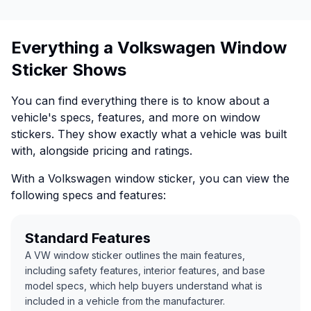
Everything a Volkswagen Window
Sticker Shows
You can find everything there is to know about a
vehicle's specs, features, and more on window
stickers. They show exactly what a vehicle was built
with, alongside pricing and ratings.
With a Volkswagen window sticker, you can view the
following specs and features:
Standard Features
A VW window sticker outlines the main features,
including safety features, interior features, and base
model specs, which help buyers understand what is
included in a vehicle from the manufacturer.