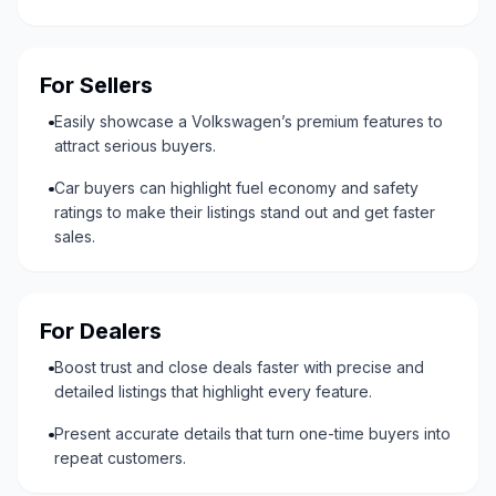
For Sellers
Easily showcase a Volkswagen’s premium features to
attract serious buyers.
Car buyers can highlight fuel economy and safety
ratings to make their listings stand out and get faster
sales.
For Dealers
Boost trust and close deals faster with precise and
detailed listings that highlight every feature.
Present accurate details that turn one-time buyers into
repeat customers.