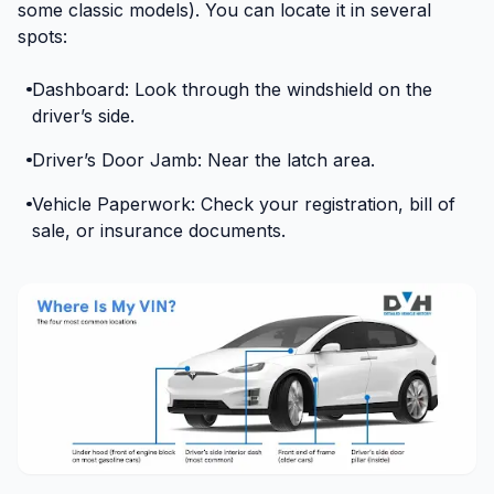
some classic models). You can locate it in several
spots:
Dashboard: Look through the windshield on the
driver’s side.
Driver’s Door Jamb: Near the latch area.
Vehicle Paperwork: Check your registration, bill of
sale, or insurance documents.