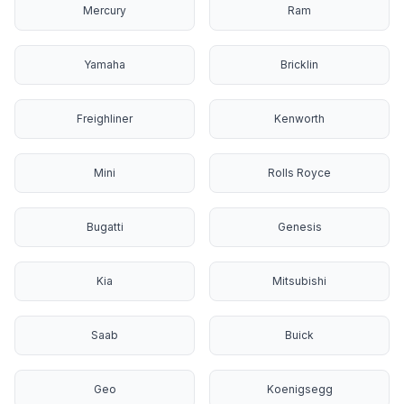
Mercury
Ram
Yamaha
Bricklin
Freighliner
Kenworth
Mini
Rolls Royce
Bugatti
Genesis
Kia
Mitsubishi
Saab
Buick
Geo
Koenigsegg