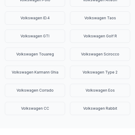
Volkswagen ID.4
Volkswagen Taos
Volkswagen GTI
Volkswagen Golf R
Volkswagen Touareg
Volkswagen Scirocco
Volkswagen Karmann Ghia
Volkswagen Type 2
Volkswagen Corrado
Volkswagen Eos
Volkswagen CC
Volkswagen Rabbit