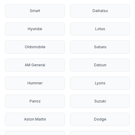
Smart
Daihatsu
Hyundai
Lotus
Oldsmobile
Subaru
AM General
Datsun
Hummer
Lyons
Panoz
Suzuki
Aston Martin
Dodge