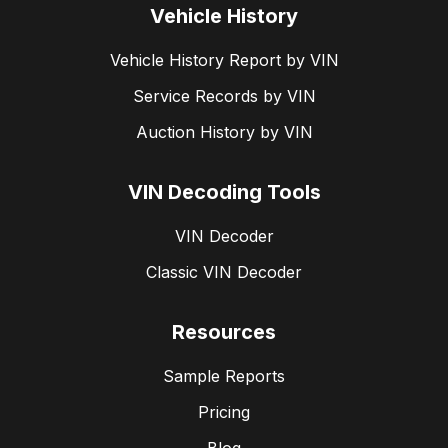
Vehicle History
Vehicle History Report by VIN
Service Records by VIN
Auction History by VIN
VIN Decoding Tools
VIN Decoder
Classic VIN Decoder
Resources
Sample Reports
Pricing