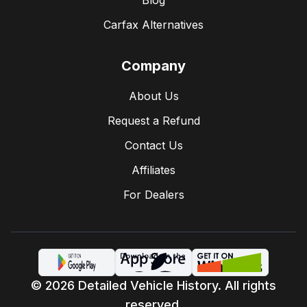
Blog
Carfax Alternatives
Company
About Us
Request a Refund
Contact Us
Affiliates
For Dealers
© 2026 Detailed Vehicle History. All rights
reserved.