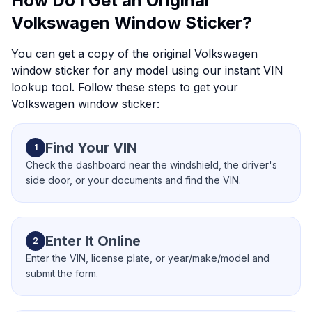
How Do I Get an Original
Volkswagen Window Sticker?
You can get a copy of the original Volkswagen
window sticker for any model using our instant VIN
lookup tool. Follow these steps to get your
Volkswagen window sticker:
Find Your VIN
1
Check the dashboard near the windshield, the driver's
side door, or your documents and find the VIN.
Enter It Online
2
Enter the VIN, license plate, or year/make/model and
submit the form.