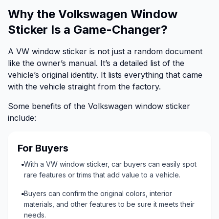
Why the Volkswagen Window
Sticker Is a Game-Changer?
A VW window sticker is not just a random document
like the owner’s manual. It’s a detailed list of the
vehicle’s original identity. It lists everything that came
with the vehicle straight from the factory.
Some benefits of the Volkswagen window sticker
include:
For Buyers
With a VW window sticker, car buyers can easily spot
rare features or trims that add value to a vehicle.
Buyers can confirm the original colors, interior
materials, and other features to be sure it meets their
needs.