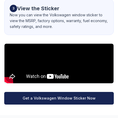
View the Sticker
3
Now you can view the Volkswagen window sticker to
view the MSRP, factory options, warranty, fuel economy,
safety ratings, and more.
Get a Volkswagen Window Sticker Now