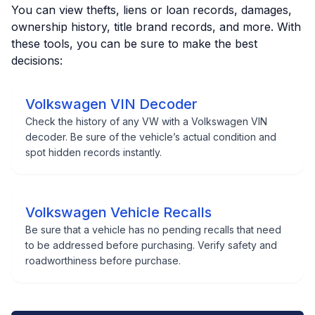
You can view thefts, liens or loan records, damages,
ownership history, title brand records, and more. With
these tools, you can be sure to make the best
decisions:
Volkswagen VIN Decoder
Check the history of any VW with a Volkswagen VIN
decoder. Be sure of the vehicle’s actual condition and
spot hidden records instantly.
Volkswagen Vehicle Recalls
Be sure that a vehicle has no pending recalls that need
to be addressed before purchasing. Verify safety and
roadworthiness before purchase.