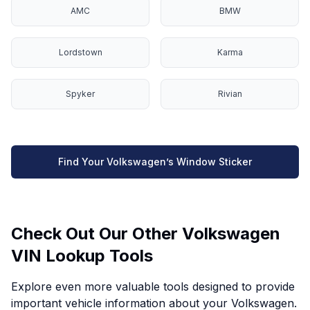
AMC
BMW
Lordstown
Karma
Spyker
Rivian
Find Your Volkswagen’s Window Sticker
Check Out Our Other Volkswagen
VIN Lookup Tools
Explore even more valuable tools designed to provide
important vehicle information about your Volkswagen.