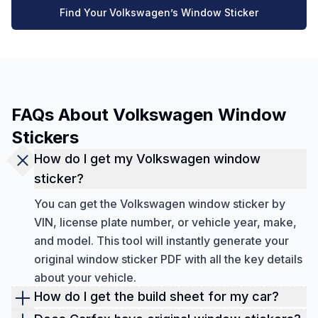
Find Your Volkswagen’s Window Sticker
FAQs About Volkswagen Window
Stickers
How do I get my Volkswagen window
sticker?
You can get the Volkswagen window sticker by
VIN, license plate number, or vehicle year, make,
and model. This tool will instantly generate your
original window sticker PDF with all the key details
about your vehicle.
How do I get the build sheet for my car?
You can get the build sheet of any classic or