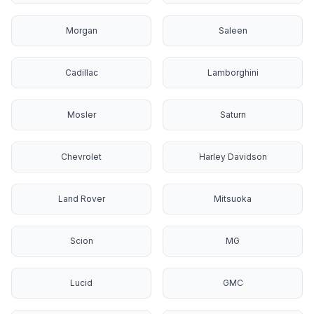
Morgan
Saleen
Cadillac
Lamborghini
Mosler
Saturn
Chevrolet
Harley Davidson
Land Rover
Mitsuoka
Scion
MG
Lucid
GMC