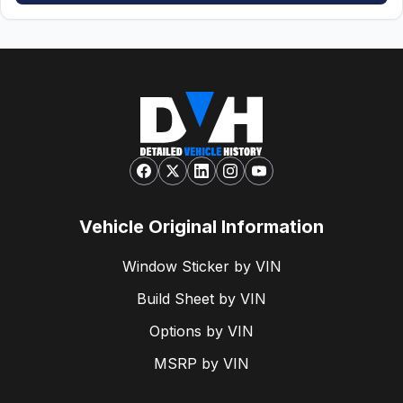
Vehicle Original Information
Window Sticker by VIN
Build Sheet by VIN
Options by VIN
MSRP by VIN