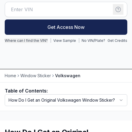
Motorcycle VIN Lookup
Truck VIN Lookup
Get Access Now
RV VIN Lookup
Where can I find the VIN?
|
View Sample
|
No VIN/Plate?
Get Credits
Trailer VIN Lookup
ATV VIN Check
Home
Window Sticker
Volkswagen
Table of Contents:
How Do I Get an Original Volkswagen Window Sticker?