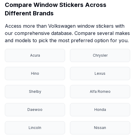
Compare Window Stickers Across
Different Brands
Access more than Volkswagen window stickers with
our comprehensive database. Compare several makes
and models to pick the most preferred option for you.
Acura
Chrysler
Hino
Lexus
Shelby
Alfa Romeo
Daewoo
Honda
Lincoln
Nissan