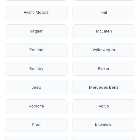
Avanti Motors
Fiat
Jaguar
McLaren
Pontiac
Volkswagen
Bentley
Fisker
Jeep
Mercedes Benz
Porsche
Volvo
Ford
Kawasaki