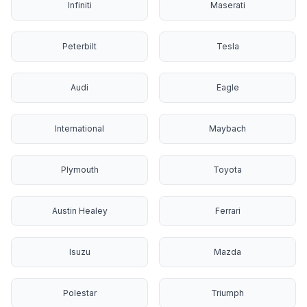
Infiniti
Maserati
Peterbilt
Tesla
Audi
Eagle
International
Maybach
Plymouth
Toyota
Austin Healey
Ferrari
Isuzu
Mazda
Polestar
Triumph