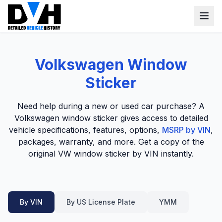
VIN Check
Volkswagen Window
Window Sticker
Sticker
Our Tools
Need help during a new or used car purchase? A
Login
Volkswagen window sticker gives access to detailed
Lien Check
vehicle specifications, features, options,
MSRP by VIN
,
Title Check
Sign up
packages, warranty, and more. Get a copy of the
original VW window sticker by VIN instantly.
Stolen Check
MSRP
Options by VIN
By VIN
By US License Plate
YMM
Classic Car VIN Lookup