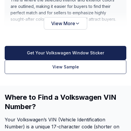
are outlined, making it easier for buyers to find their
perfect match and for sellers to emphasize highly
sought-after color combinations that will attract buyers.
View More
Get Your Volkswagen Window Sticker
View Sample
Where to Find a Volkswagen VIN
Number?
Your Volkswagen’s VIN (Vehicle Identification
Number) is a unique 17-character code (shorter on