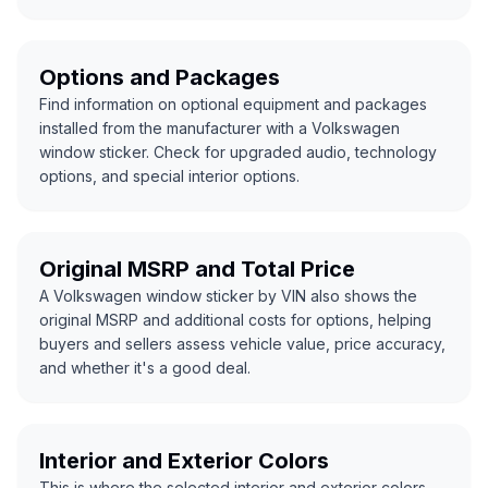
Options and Packages
Find information on optional equipment and packages
installed from the manufacturer with a Volkswagen
window sticker. Check for upgraded audio, technology
options, and special interior options.
Original MSRP and Total Price
A Volkswagen window sticker by VIN also shows the
original MSRP and additional costs for options, helping
buyers and sellers assess vehicle value, price accuracy,
and whether it's a good deal.
Interior and Exterior Colors
This is where the selected interior and exterior colors