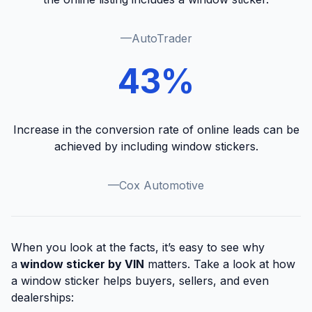
—AutoTrader
43%
Increase in the conversion rate of online leads can be
achieved by including window stickers.
—Cox Automotive
When you look at the facts, it’s easy to see why
a
window sticker by VIN
matters. Take a look at how
a window sticker helps buyers, sellers, and even
dealerships: