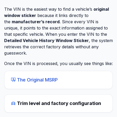
The VIN is the easiest way to find a vehicle’s
original
window sticker
because it links directly to
the
manufacturer’s record
. Since every VIN is
unique, it points to the exact information assigned to
that specific vehicle. When you enter the VIN to the
Detailed Vehicle History Window Sticker
, the system
retrieves the correct factory details without any
guesswork.
Once the VIN is processed, you usually see things like:
The Original MSRP
Trim level and factory configuration