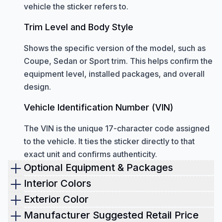
vehicle the sticker refers to.
Trim Level and Body Style
Shows the specific version of the model, such as
Coupe, Sedan or Sport trim. This helps confirm the
equipment level, installed packages, and overall
design.
Vehicle Identification Number (VIN)
The VIN is the unique 17-character code assigned
to the vehicle. It ties the sticker directly to that
exact unit and confirms authenticity.
Optional Equipment & Packages
Optional equipment
shown on a window sticker
Interior Colors
includes all factory-installed upgrades added
Check the interior color of the vehicle.
Exterior Color
beyond the standard configuration.
This helps you verify whether the cabin is still in its
The window sticker shows the original paint
Manufacturer Suggested Retail Price
These features can change the performance,
original condition. It also shows the exact materials