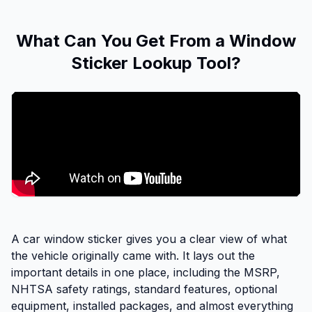
What Can You Get From a Window
Sticker Lookup Tool?
A car window sticker gives you a clear view of what
the vehicle originally came with. It lays out the
important details in one place, including the MSRP,
NHTSA safety ratings, standard features, optional
equipment, installed packages, and almost everything