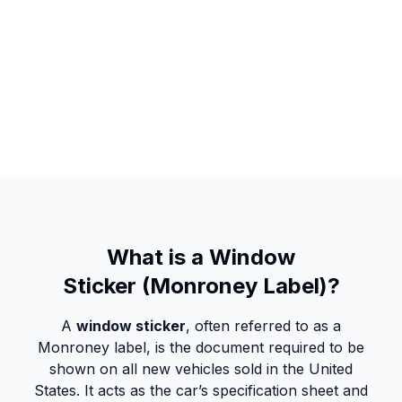
What is a Window
Sticker (Monroney Label)?
A
window sticker
, often referred to as a
Monroney label, is the document required to be
shown on all new vehicles sold in the United
States. It acts as the car’s specification sheet and