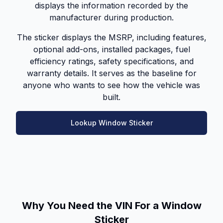
displays the information recorded by the
manufacturer during production.
The sticker displays the MSRP, including features,
optional add-ons, installed packages, fuel
efficiency ratings, safety specifications, and
warranty details. It serves as the baseline for
anyone who wants to see how the vehicle was
built.
Lookup Window Sticker
Why You Need the VIN For a Window
Sticker