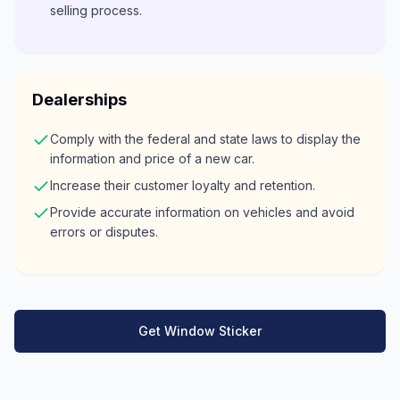
selling process.
Dealerships
Comply with the federal and state laws to display the
information and price of a new car.
Increase their customer loyalty and retention.
Provide accurate information on vehicles and avoid
errors or disputes.
Get Window Sticker