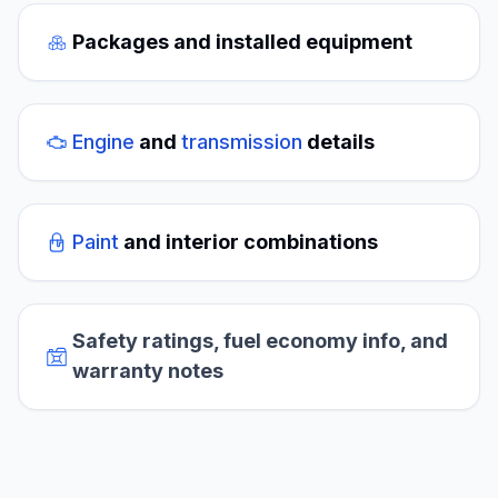
Packages and installed equipment
Engine
and
transmission
details
Paint
and interior combinations
Safety ratings, fuel economy info, and
warranty notes