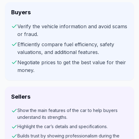
Buyers
Verify the vehicle information and avoid scams
or fraud.
Efficiently compare fuel efficiency, safety
valuations, and additional features.
Negotiate prices to get the best value for their
money.
Sellers
Show the main features of the car to help buyers
understand its strengths.
Highlight the car’s details and specifications.
Builds trust by showing professionalism during the