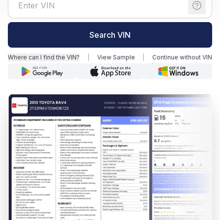
Motorcycle VIN Lookup
Search VIN
Truck VIN Lookup
Where can I find the VIN?
|
View Sample
|
Continue without VIN
RV VIN Lookup
Trailer VIN Lookup
ATV VIN Check