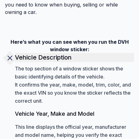
you need to know when buying, selling or while
owning a car.
Here’s what you can see when you run the DVH
window sticker:
Vehicle Description
The top section of a window sticker shows the
basic identifying details of the vehicle.
It confirms the year, make, model, trim, color, and
the exact VIN so you know the sticker reflects the
correct unit.
Vehicle Year, Make and Model
This line displays the official year, manufacturer
and model name, helping you verify the exact