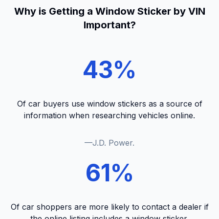
Why is Getting a Window Sticker by VIN
Important?
43%
Of car buyers use window stickers as a source of
information when researching vehicles online.
—J.D. Power.
61%
Of car shoppers are more likely to contact a dealer if
the online listing includes a window sticker.