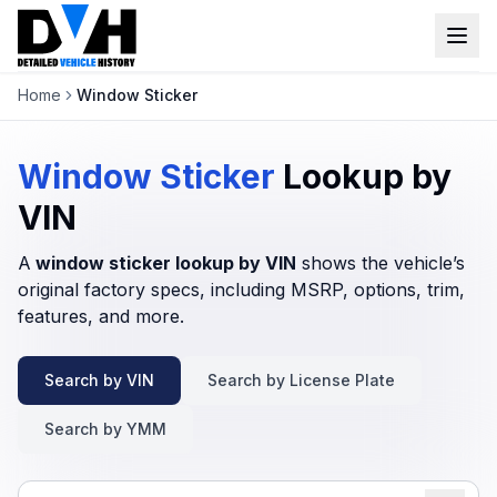
Home
Window Sticker
VIN Check
Window Sticker
Window Sticker
Lookup by
Our Tools
VIN
A
window sticker lookup by VIN
Login
shows the vehicle’s
Lien Check
original factory specs, including MSRP, options, trim,
Title Check
features, and more.
Sign up
Stolen Check
Search by VIN
Search by License Plate
MSRP
Search by YMM
Options by VIN
Classic Car VIN Lookup