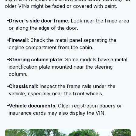
older VINs might be faded or covered with paint.
Driver's side door frame
: Look near the hinge area
or along the edge of the door.
Firewall
: Check the metal panel separating the
engine compartment from the cabin.
Steering column plate
: Some models have a metal
identification plate mounted near the steering
column.
Chassis rail
: Inspect the frame rails under the
vehicle, especially near the front wheels.
Vehicle documents
: Older registration papers or
insurance cards may also display the VIN.