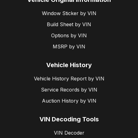
Window Sticker by VIN
Build Sheet by VIN
Options by VIN
MSRP by VIN
Vehicle History
Vehicle History Report by VIN
Service Records by VIN
Auction History by VIN
VIN Decoding Tools
VIN Decoder