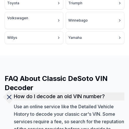
Toyota
Triumph
Volkswagen
Winnebago
Willys
Yamaha
FAQ About Classic DeSoto VIN
Decoder
How do I decode an old VIN number?
Use an online service like the Detailed Vehicle
History to decode your classic car's VIN. Some
services require a fee, so search for the reputation