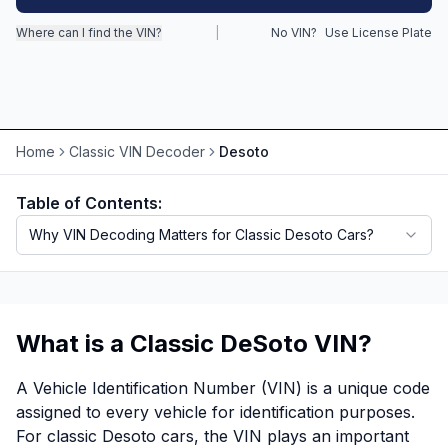
Where can I find the VIN?
|
No VIN?
Use License Plate
Motorcycle VIN Lookup
Truck VIN Lookup
RV VIN Lookup
Home
Classic VIN Decoder
Desoto
Trailer VIN Lookup
ATV VIN Check
Table of Contents:
Why VIN Decoding Matters for Classic Desoto Cars?
What is a Classic DeSoto VIN?
A Vehicle Identification Number (VIN) is a unique code
assigned to every vehicle for identification purposes.
For classic Desoto cars, the VIN plays an important