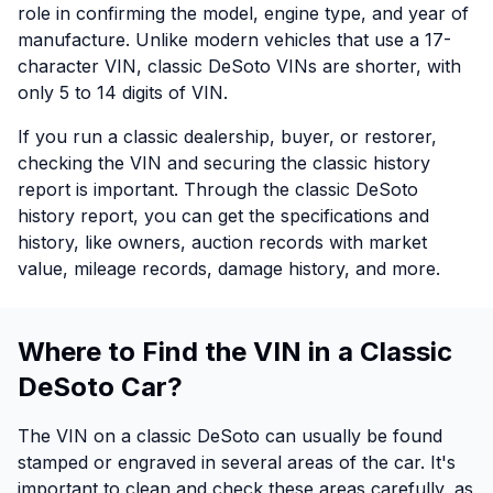
role in confirming the model, engine type, and year of
manufacture. Unlike modern vehicles that use a 17-
character VIN, classic DeSoto VINs are shorter, with
only 5 to 14 digits of VIN.
If you run a classic dealership, buyer, or restorer,
checking the VIN and securing the classic history
report is important. Through the classic DeSoto
history report, you can get the specifications and
history, like owners, auction records with market
value, mileage records, damage history, and more.
Where to Find the VIN in a Classic
DeSoto Car?
The VIN on a classic DeSoto can usually be found
stamped or engraved in several areas of the car. It's
important to clean and check these areas carefully, as