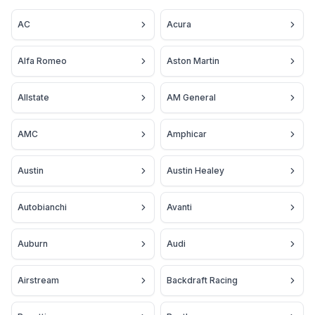
AC
Acura
Alfa Romeo
Aston Martin
Allstate
AM General
AMC
Amphicar
Austin
Austin Healey
Autobianchi
Avanti
Auburn
Audi
Airstream
Backdraft Racing