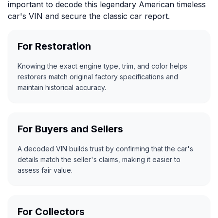
important to decode this legendary American timeless
car's VIN and secure the classic car report.
For Restoration
Knowing the exact engine type, trim, and color helps
restorers match original factory specifications and
maintain historical accuracy.
For Buyers and Sellers
A decoded VIN builds trust by confirming that the car's
details match the seller's claims, making it easier to
assess fair value.
For Collectors