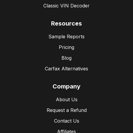
Classic VIN Decoder
Resources
Sample Reports
Pricing
Blog
Carfax Alternatives
Company
About Us
Request a Refund
Contact Us
Affiliates