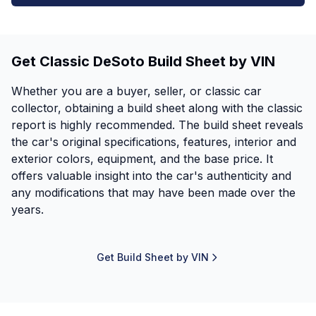
Get Classic DeSoto Build Sheet by VIN
Whether you are a buyer, seller, or classic car
collector, obtaining a build sheet along with the classic
report is highly recommended. The build sheet reveals
the car's original specifications, features, interior and
exterior colors, equipment, and the base price. It
offers valuable insight into the car's authenticity and
any modifications that may have been made over the
years.
Get Build Sheet by VIN