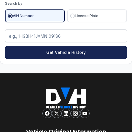
Search by:
VIN Number
License Plate
Get Vehicle History
Vehicle Original Information