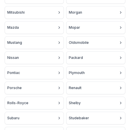
Mitsubishi
Morgan
Mazda
Mopar
Mustang
Oldsmobile
Nissan
Packard
Pontiac
Plymouth
Porsche
Renault
Rolls-Royce
Shelby
Subaru
Studebaker