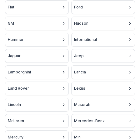
Fiat
Ford
GM
Hudson
Hummer
International
Jaguar
Jeep
Lamborghini
Lancia
Land Rover
Lexus
Lincoln
Maserati
McLaren
Mercedes-Benz
Mercury
Mini