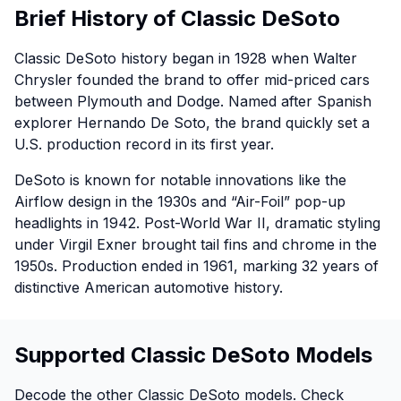
Brief History of Classic DeSoto
Classic DeSoto history began in 1928 when Walter
Chrysler founded the brand to offer mid-priced cars
between Plymouth and Dodge. Named after Spanish
explorer Hernando De Soto, the brand quickly set a
U.S. production record in its first year.
DeSoto is known for notable innovations like the
Airflow design in the 1930s and “Air-Foil” pop-up
headlights in 1942. Post-World War II, dramatic styling
under Virgil Exner brought tail fins and chrome in the
1950s. Production ended in 1961, marking 32 years of
distinctive American automotive history.
Supported Classic DeSoto Models
Decode the other Classic DeSoto models. Check