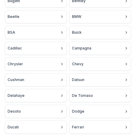
Bugatti
Bentley
Beetle
BMW
BSA
Buick
Cadillac
Campagna
Chrysler
Chevy
Cushman
Datsun
Delahaye
De Tomaso
Desoto
Dodge
Ducati
Ferrari