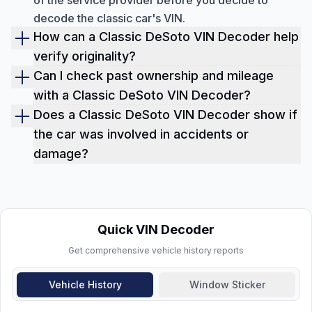
of the service provider before you decide to
decode the classic car's VIN.
How can a Classic DeSoto VIN Decoder help
verify originality?
A VIN decoder reveals factory-installed features,
Can I check past ownership and mileage
engine type, and trim details, helping collectors
with a Classic DeSoto VIN Decoder?
and buyers confirm that the car has its original
Yes, the decoder provides records of previous
Does a Classic DeSoto VIN Decoder show if
components and hasn't been altered or
owners, how long they kept the car, and recorded
the car was involved in accidents or
mismatched.
odometer readings, helping detect inconsistencies
damage?
or potential odometer tampering.
Absolutely. The report can include accident
history, damage from floods, fire, or other
incidents, giving buyers a clear view of the car's
structural and mechanical condition.
Quick VIN Decoder
Get comprehensive vehicle history reports
Vehicle History
Window Sticker