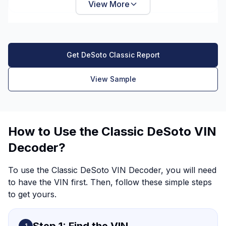
View More
Get DeSoto Classic Report
View Sample
How to Use the Classic DeSoto VIN
Decoder?
To use the Classic DeSoto VIN Decoder, you will need
to have the VIN first. Then, follow these simple steps
to get yours.
1