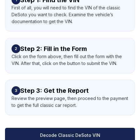
Step 1: Find the VIN
First of all, you will need to find the VIN of the classic
DeSoto you want to check. Examine the vehicle’s
documentation to get the VIN.
Step 2: Fill in the Form
2
Click on the form above, then fill out the form with the
VIN. After that, click on the button to submit the VIN.
Step 3: Get the Report
3
Review the preview page, then proceed to the payment
to get the full classic car report.
Decode Classic DeSoto VIN