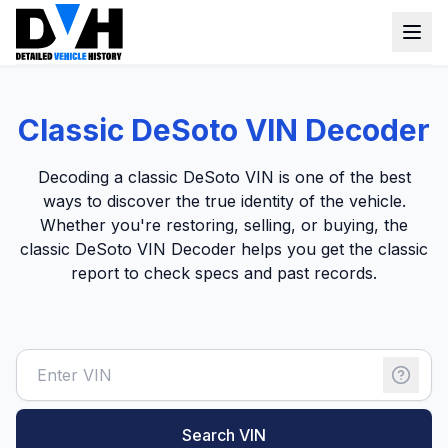
VIN Check
Classic DeSoto VIN Decoder
Window Sticker
Decoding a classic DeSoto VIN is one of the best
Our Tools
ways to discover the true identity of the vehicle.
Whether you're restoring, selling, or buying, the
Login
Lien Check
classic DeSoto VIN Decoder helps you get the classic
report to check specs and past records.
Title Check
Sign up
Stolen Check
MSRP
Options by VIN
Classic Car VIN Lookup
Search VIN