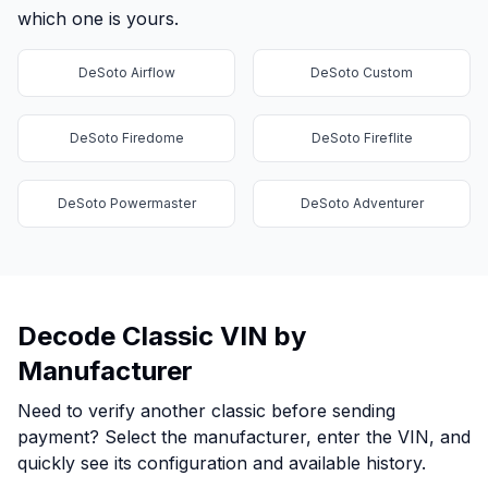
which one is yours.
DeSoto Airflow
DeSoto Custom
DeSoto Firedome
DeSoto Fireflite
DeSoto Powermaster
DeSoto Adventurer
Decode Classic VIN by
Manufacturer
Need to verify another classic before sending
payment? Select the manufacturer, enter the VIN, and
quickly see its configuration and available history.