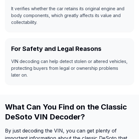
It verifies whether the car retains its original engine and
body components, which greatly affects its value and
collectability.
For Safety and Legal Reasons
VIN decoding can help detect stolen or altered vehicles,
protecting buyers from legal or ownership problems
later on.
What Can You Find on the Classic
DeSoto VIN Decoder?
By just decoding the VIN, you can get plenty of
important information about the classic DeSoto that