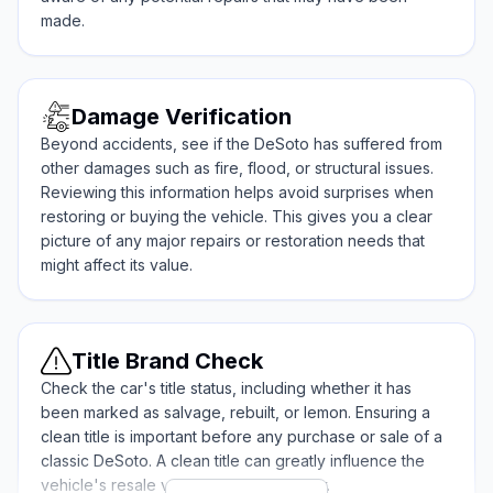
made.
Damage Verification
Beyond accidents, see if the DeSoto has suffered from
other damages such as fire, flood, or structural issues.
Reviewing this information helps avoid surprises when
restoring or buying the vehicle. This gives you a clear
picture of any major repairs or restoration needs that
might affect its value.
Title Brand Check
Check the car's title status, including whether it has
been marked as salvage, rebuilt, or lemon. Ensuring a
clean title is important before any purchase or sale of a
classic DeSoto. A clean title can greatly influence the
vehicle's resale value and marketability.