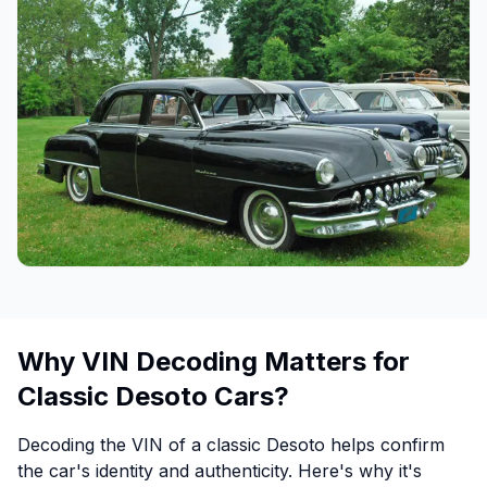
Why VIN Decoding Matters for
Classic Desoto Cars?
Decoding the VIN of a classic Desoto helps confirm
the car's identity and authenticity. Here's why it's