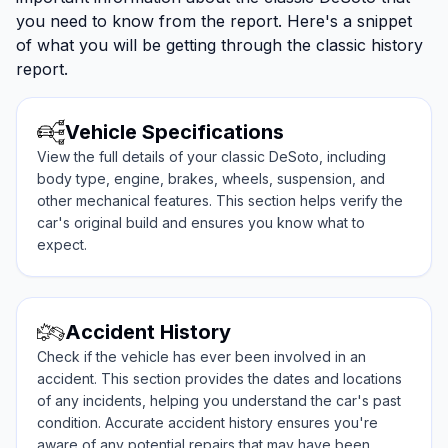
you need to know from the report. Here's a snippet
of what you will be getting through the classic history
report.
Vehicle Specifications
View the full details of your classic DeSoto, including
body type, engine, brakes, wheels, suspension, and
other mechanical features. This section helps verify the
car's original build and ensures you know what to
expect.
Accident History
Check if the vehicle has ever been involved in an
accident. This section provides the dates and locations
of any incidents, helping you understand the car's past
condition. Accurate accident history ensures you're
aware of any potential repairs that may have been