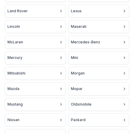
Land Rover
Lexus
Lincoln
Maserati
McLaren
Mercedes-Benz
Mercury
Mini
Mitsubishi
Morgan
Mazda
Mopar
Mustang
Oldsmobile
Nissan
Packard