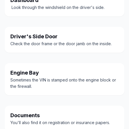
Dashboard
Look through the windshield on the driver's side.
Driver's Side Door
Check the door frame or the door jamb on the inside.
Engine Bay
Sometimes the VIN is stamped onto the engine block or
the firewall.
Documents
You'll also find it on registration or insurance papers.