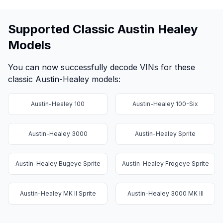
Supported Classic Austin Healey
Models
You can now successfully decode VINs for these
classic Austin-Healey models:
Austin-Healey 100
Austin-Healey 100-Six
Austin-Healey 3000
Austin-Healey Sprite
Austin-Healey Bugeye Sprite
Austin-Healey Frogeye Sprite
Austin-Healey MK II Sprite
Austin-Healey 3000 MK III