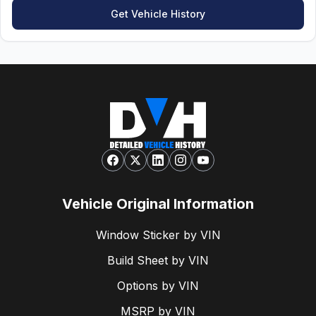
Get Vehicle History
Vehicle Original Information
Window Sticker by VIN
Build Sheet by VIN
Options by VIN
MSRP by VIN