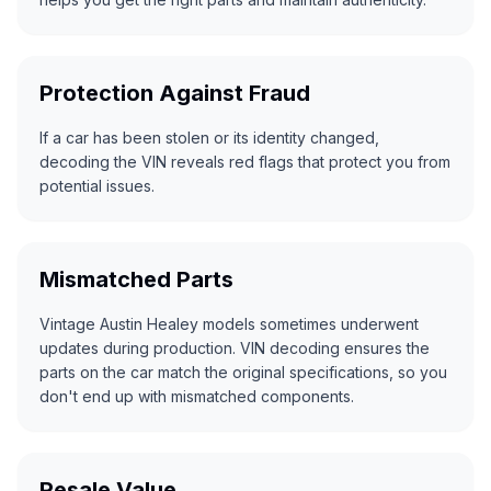
Protection Against Fraud
If a car has been stolen or its identity changed,
decoding the VIN reveals red flags that protect you from
potential issues.
Mismatched Parts
Vintage Austin Healey models sometimes underwent
updates during production. VIN decoding ensures the
parts on the car match the original specifications, so you
don't end up with mismatched components.
Resale Value