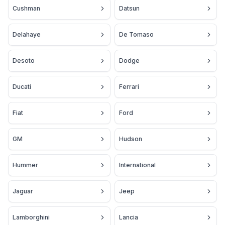
Cushman
Datsun
Delahaye
De Tomaso
Desoto
Dodge
Ducati
Ferrari
Fiat
Ford
GM
Hudson
Hummer
International
Jaguar
Jeep
Lamborghini
Lancia