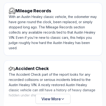
Mileage Records
With an Austin Healey classic vehicle, the odometer may
have gone round the clock, been replaced, or simply
stopped long ago. The Mileage Records section
collects any available records tied to that Austin Healey
VIN. Even if you're new to classic cars, this helps you
judge roughly how hard the Austin Healey has been
used.
Accident Check
The Accident Check part of the report looks for any
recorded collisions or serious incidents linked to the
Austin Healey VIN. A nicely restored Austin Healey
classic vehicle can still have a history of heavy damage
hidden under shiny paint.
View More