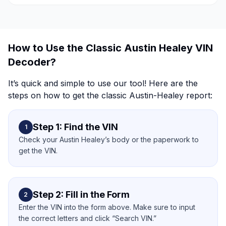
How to Use the Classic Austin Healey VIN
Decoder?
It’s quick and simple to use our tool! Here are the
steps on how to get the classic Austin-Healey report:
Step 1: Find the VIN
1
Check your Austin Healey’s body or the paperwork to
get the VIN.
Step 2: Fill in the Form
2
Enter the VIN into the form above. Make sure to input
the correct letters and click “Search VIN.”