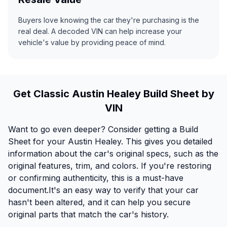
Buyers love knowing the car they're purchasing is the
real deal. A decoded VIN can help increase your
vehicle's value by providing peace of mind.
Get Classic Austin Healey Build Sheet by
VIN
Want to go even deeper? Consider getting a Build
Sheet for your Austin Healey. This gives you detailed
information about the car's original specs, such as the
original features, trim, and colors. If you're restoring
or confirming authenticity, this is a must-have
document.It's an easy way to verify that your car
hasn't been altered, and it can help you secure
original parts that match the car's history.