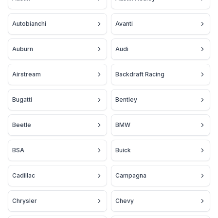
Autobianchi
Avanti
Auburn
Audi
Airstream
Backdraft Racing
Bugatti
Bentley
Beetle
BMW
BSA
Buick
Cadillac
Campagna
Chrysler
Chevy