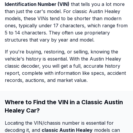
Identification Number (VIN)
that tells you a lot more
than just the car's model. For classic Austin Healey
models, these VINs tend to be shorter than modern
ones, typically under 17 characters, which range from
5 to 14 characters. They often use proprietary
structures that vary by year and model.
If you're buying, restoring, or selling, knowing the
vehicle's history is essential. With the Austin Healey
classic decoder, you will get a full, accurate history
report, complete with information like specs, accident
records, auctions, and market value.
Where to Find the VIN in a Classic Austin
Healey Car?
Locating the VIN/chassis number is essential for
decoding it, and
classic Austin Healey
models can