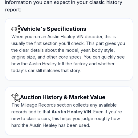
information you can expect in your classic history
report:
Vehicle's Specifications
When you run an Austin Healey VIN decoder, this is
usually the first section you'll check. This part gives you
the clear details about the model, year, body style,
engine size, and other core specs. You can quickly see
how the Austin Healey left the factory and whether
today's car still matches that story.
Auction History & Market Value
The Mileage Records section collects any available
records tied to that
Austin Healey VIN
. Even if you're
new to classic cars, this helps you judge roughly how
hard the Austin Healey has been used.