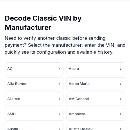
Decode Classic VIN by
Manufacturer
Need to verify another classic before sending
payment? Select the manufacturer, enter the VIN, and
quickly see its configuration and available history.
AC
Acura
Alfa Romeo
Aston Martin
Allstate
AM General
AMC
Amphicar
Austin
Austin Healey