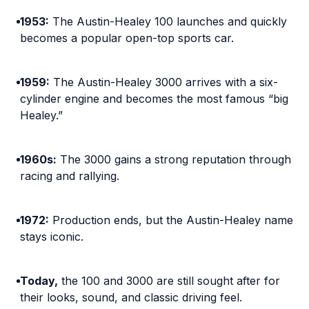
1953:
The Austin-Healey 100 launches and quickly
becomes a popular open-top sports car.
1959:
The Austin-Healey 3000 arrives with a six-
cylinder engine and becomes the most famous “big
Healey.”
1960s:
The 3000 gains a strong reputation through
racing and rallying.
1972:
Production ends, but the Austin-Healey name
stays iconic.
Today,
the 100 and 3000 are still sought after for
their looks, sound, and classic driving feel.