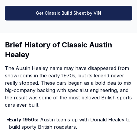
Get Classic Build Sheet by VIN
Brief History of Classic Austin
Healey
The Austin Healey name may have disappeared from
showrooms in the early 1970s, but its legend never
really stopped. These cars began as a bold idea to mix
big-company backing with specialist engineering, and
the result was some of the most beloved British sports
cars ever built.
Early 1950s:
Austin teams up with Donald Healey to
build sporty British roadsters.