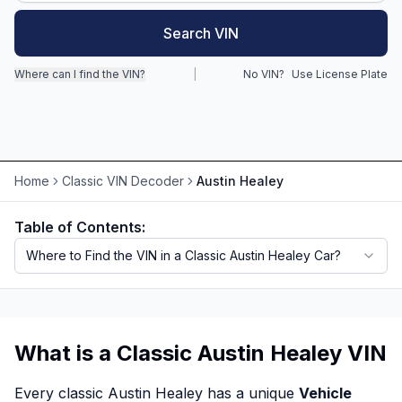
Search VIN
Motorcycle VIN Lookup
Truck VIN Lookup
Where can I find the VIN?
|
No VIN?
Use License Plate
RV VIN Lookup
Trailer VIN Lookup
ATV VIN Check
Home
Classic VIN Decoder
Austin Healey
Table of Contents:
Where to Find the VIN in a Classic Austin Healey Car?
What is a Classic Austin Healey VIN
Every classic Austin Healey has a unique
Vehicle