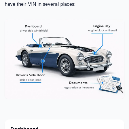
have their VIN in several places: