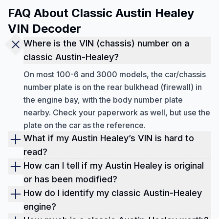
FAQ About Classic Austin Healey
VIN Decoder
Where is the VIN (chassis) number on a
classic Austin-Healey?
On most 100-6 and 3000 models, the car/chassis
number plate is on the rear bulkhead (firewall) in
the engine bay, with the body number plate
nearby. Check your paperwork as well, but use the
plate on the car as the reference.
What if my Austin Healey’s VIN is hard to
read?
Classic cars often have faded or hard-to-read
How can I tell if my Austin Healey is original
VINs. Gently clean the plate area, then cross-
or has been modified?
check the number against your title/registration. If
Decoding your Austin Healey's VIN helps verify
How do I identify my classic Austin-Healey
you're still unsure, note that the British Motor
whether the car's engine, body, and other parts
engine?
Museum recommends taking the chassis number
match the original factory specifications. This is
On many 3000 (BJ7/BJ8) cars, the engine number