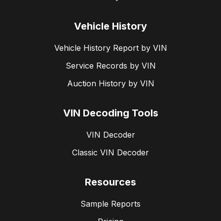
Vehicle History
Vehicle History Report by VIN
Service Records by VIN
Auction History by VIN
VIN Decoding Tools
VIN Decoder
Classic VIN Decoder
Resources
Sample Reports