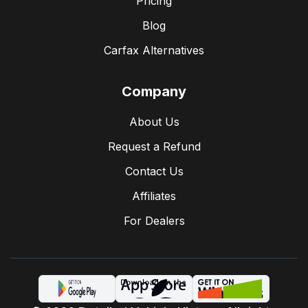
Pricing
Blog
Carfax Alternatives
Company
About Us
Request a Refund
Contact Us
Affiliates
For Dealers