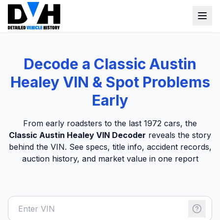
VIN Check
Decode a Classic Austin
Window Sticker
Healey VIN & Spot Problems
Our Tools
Early
Login
Lien Check
From early roadsters to the last 1972 cars, the
Classic Austin Healey VIN Decoder
reveals the story
Title Check
Sign up
behind the VIN. See specs, title info, accident records,
Stolen Check
auction history, and market value in one report
MSRP
Options by VIN
Classic Car VIN Lookup