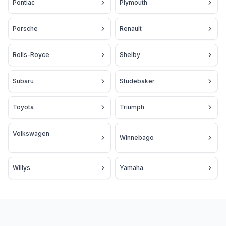
Pontiac
Plymouth
Porsche
Renault
Rolls-Royce
Shelby
Subaru
Studebaker
Toyota
Triumph
Volkswagen
Winnebago
Willys
Yamaha