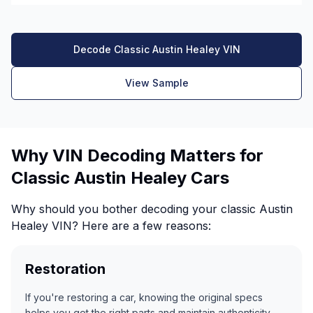
Decode Classic Austin Healey VIN
View Sample
Why VIN Decoding Matters for
Classic Austin Healey Cars
Why should you bother decoding your classic Austin
Healey VIN? Here are a few reasons:
Restoration
If you're restoring a car, knowing the original specs
helps you get the right parts and maintain authenticity.