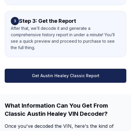
Step 3: Get the Report
3
After that, we’ll decode it and generate a
comprehensive history report in under a minute! You’ll
see a quick preview and proceed to purchase to see
the full thing.
Get Austin Healey Classic Report
What Information Can You Get From
Classic Austin Healey VIN Decoder?
Once you've decoded the VIN, here's the kind of