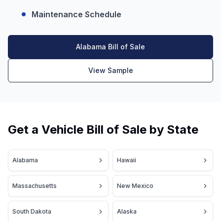
Maintenance Schedule
Alabama Bill of Sale
View Sample
Get a Vehicle Bill of Sale by State
Alabama
Hawaii
Massachusetts
New Mexico
South Dakota
Alaska