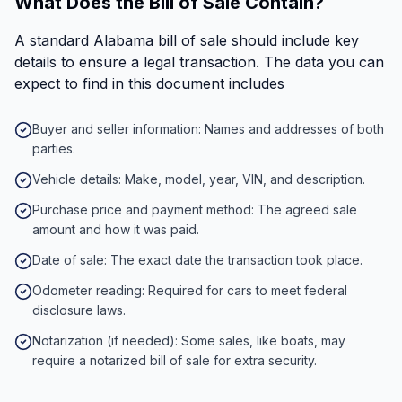
What Does the Bill of Sale Contain?
A standard Alabama bill of sale should include key
details to ensure a legal transaction. The data you can
expect to find in this document includes
Buyer and seller information: Names and addresses of both
parties.
Vehicle details: Make, model, year, VIN, and description.
Purchase price and payment method: The agreed sale
amount and how it was paid.
Date of sale: The exact date the transaction took place.
Odometer reading: Required for cars to meet federal
disclosure laws.
Notarization (if needed): Some sales, like boats, may
require a notarized bill of sale for extra security.