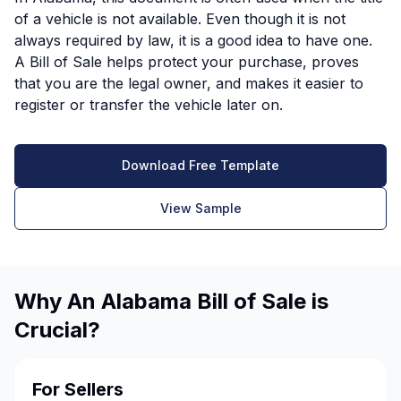
of a vehicle is not available. Even though it is not
always required by law, it is a good idea to have one.
A Bill of Sale helps protect your purchase, proves
that you are the legal owner, and makes it easier to
register or transfer the vehicle later on.
Download Free Template
View Sample
Why An Alabama Bill of Sale is
Crucial?
For Sellers