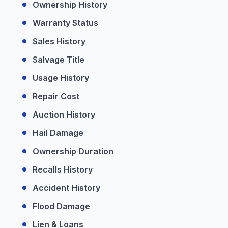
Ownership History
Warranty Status
Sales History
Salvage Title
Usage History
Repair Cost
Auction History
Hail Damage
Ownership Duration
Recalls History
Accident History
Flood Damage
Lien & Loans