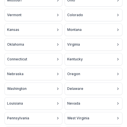
Missouri
Ohio
Vermont
Colorado
Kansas
Montana
Oklahoma
Virginia
Connecticut
Kentucky
Nebraska
Oregon
Washington
Delaware
Louisiana
Nevada
Pennsylvania
West Virginia