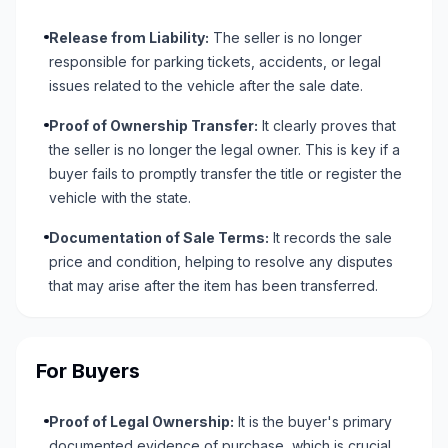
Release from Liability:
The seller is no longer
responsible for parking tickets, accidents, or legal
issues related to the vehicle after the sale date.
Proof of Ownership Transfer:
It clearly proves that
the seller is no longer the legal owner. This is key if a
buyer fails to promptly transfer the title or register the
vehicle with the state.
Documentation of Sale Terms:
It records the sale
price and condition, helping to resolve any disputes
that may arise after the item has been transferred.
For Buyers
Proof of Legal Ownership:
It is the buyer's primary
documented evidence of purchase, which is crucial