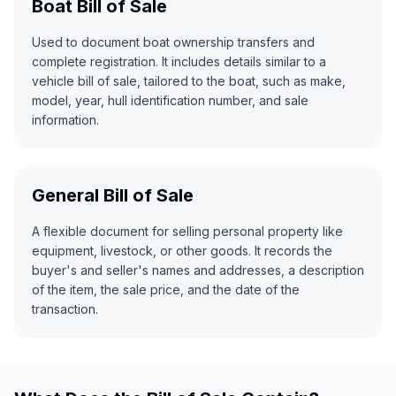
Boat Bill of Sale
Used to document boat ownership transfers and
complete registration. It includes details similar to a
vehicle bill of sale, tailored to the boat, such as make,
model, year, hull identification number, and sale
information.
General Bill of Sale
A flexible document for selling personal property like
equipment, livestock, or other goods. It records the
buyer's and seller's names and addresses, a description
of the item, the sale price, and the date of the
transaction.