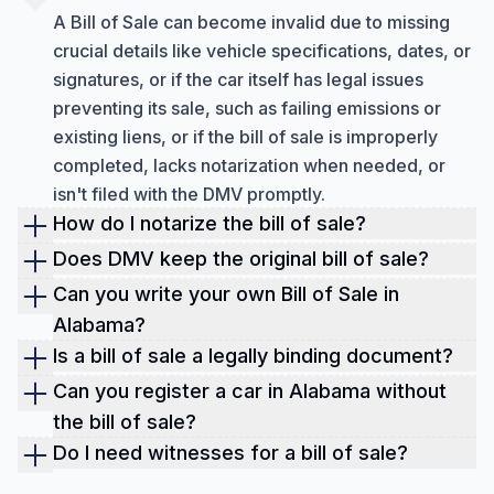
A Bill of Sale can become invalid due to missing
crucial details like vehicle specifications, dates, or
signatures, or if the car itself has legal issues
preventing its sale, such as failing emissions or
existing liens, or if the bill of sale is improperly
completed, lacks notarization when needed, or
isn't filed with the DMV promptly.
How do I notarize the bill of sale?
To properly notarize a bill of sale, follow these
Does DMV keep the original bill of sale?
steps: create the document, locate a qualified
No, the DMV does not usually keep the original bill
Can you write your own Bill of Sale in
notary, provide valid identification, sign the
of sale; it is a document that both the buyer and
Alabama?
document in the notary's presence, have the
seller must keep for their records. The DMV mostly
Yes, you can create your own Bill of Sale in
Is a bill of sale a legally binding document?
notary acknowledge your signature, pay the
uses the vehicle's title as the official proof of
Alabama, which helps protect both the buyer and
Yes, a bill of sale is legally binding. It serves as
Can you register a car in Alabama without
required fee, and clarify who retains the original
ownership. You might be able to get a copy from
seller. While a statewide Bill of Sale isn't always
official proof of the transfer of ownership between
document.
the bill of sale?
your state's DMV by completing a form and paying
legally required for every transaction, it is often
a buyer and a seller, whether for personal items or
No, you typically can't register a car in Alabama
Do I need witnesses for a bill of sale?
a fee.
necessary for vehicles and strongly recommended
commercial goods.
without proper ownership documents. A bill of sale
Generally, witnesses are not legally required to