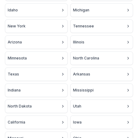
Idaho
Michigan
New York
Tennessee
Arizona
Illinois
Minnesota
North Carolina
Texas
Arkansas
Indiana
Mississippi
North Dakota
Utah
California
Iowa