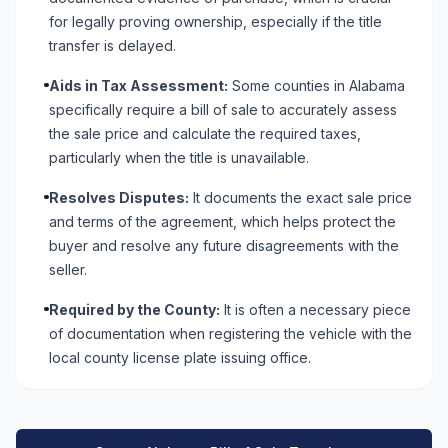
for legally proving ownership, especially if the title
transfer is delayed.
Aids in Tax Assessment:
Some counties in Alabama
specifically require a bill of sale to accurately assess
the sale price and calculate the required taxes,
particularly when the title is unavailable.
Resolves Disputes:
It documents the exact sale price
and terms of the agreement, which helps protect the
buyer and resolve any future disagreements with the
seller.
Required by the County:
It is often a necessary piece
of documentation when registering the vehicle with the
local county license plate issuing office.