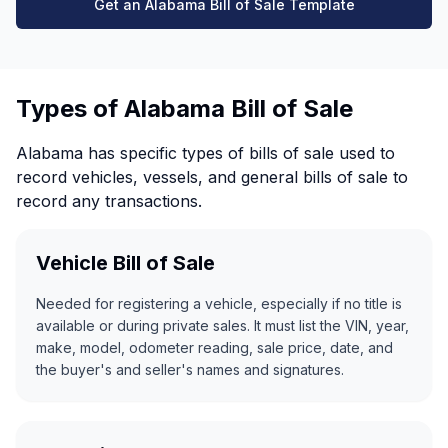
Get an Alabama Bill of Sale Template
Types of Alabama Bill of Sale
Alabama has specific types of bills of sale used to
record vehicles, vessels, and general bills of sale to
record any transactions.
Vehicle Bill of Sale
Needed for registering a vehicle, especially if no title is
available or during private sales. It must list the VIN, year,
make, model, odometer reading, sale price, date, and
the buyer's and seller's names and signatures.