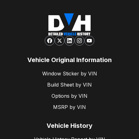
Vehicle Original Information
Window Sticker by VIN
Build Sheet by VIN
Options by VIN
MSRP by VIN
Vehicle History