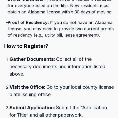
for everyone listed on the title. New residents must
obtain an Alabama license within 30 days of moving.
Proof of Residency:
If you do not have an Alabama
license, you may need to provide two current proofs
of residency (e.g., utility bill, lease agreement).
How to Register?
Gather Documents:
Collect all of the
1
.
necessary documents and information listed
above.
Visit the Office:
Go to your local county license
2
.
plate issuing office.
Submit Application:
Submit the “Application
3
.
for Title” and all other paperwork.