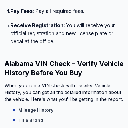
Pay Fees:
Pay all required fees.
4
.
Receive Registration:
You will receive your
5
.
official registration and new license plate or
decal at the office.
Alabama VIN Check – Verify Vehicle
History Before You Buy
When you run a VIN check with Detailed Vehicle
History, you can get all the detailed information about
the vehicle. Here's what you'll be getting in the report.
Mileage History
Title Brand