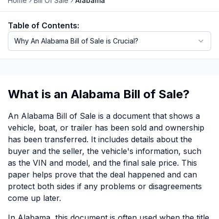
Home
Bill Of Sale
Alabama
Motorcycle VIN Lookup
Table of Contents:
Truck VIN Lookup
Why An Alabama Bill of Sale is Crucial?
RV VIN Lookup
Trailer VIN Lookup
What is an Alabama Bill of Sale?
ATV VIN Check
An Alabama Bill of Sale is a document that shows a
vehicle, boat, or trailer has been sold and ownership
has been transferred. It includes details about the
buyer and the seller, the vehicle's information, such
as the VIN and model, and the final sale price. This
paper helps prove that the deal happened and can
protect both sides if any problems or disagreements
come up later.
In Alabama, this document is often used when the title