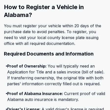
How to Register a Vehicle in
Alabama?
You must register your vehicle within 20 days of the
purchase date to avoid penalties. To register, you
need to visit your local county license plate issuing
office with all required documentation.
Required Documents and Information
Proof of Ownership:
You will typically need an
Application for Title and a sales invoice (bill of sale).
If transferring ownership, the original title with both
parties' information correctly filled out is required.
Proof of Alabama Insurance:
Current proof of valid
Alabama auto insurance is mandatory.
Driver's License:
A valid driver's license is required