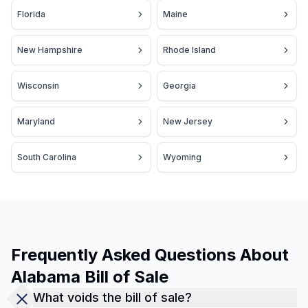
Florida
Maine
New Hampshire
Rhode Island
Wisconsin
Georgia
Maryland
New Jersey
South Carolina
Wyoming
Frequently Asked Questions About
Alabama Bill of Sale
What voids the bill of sale?