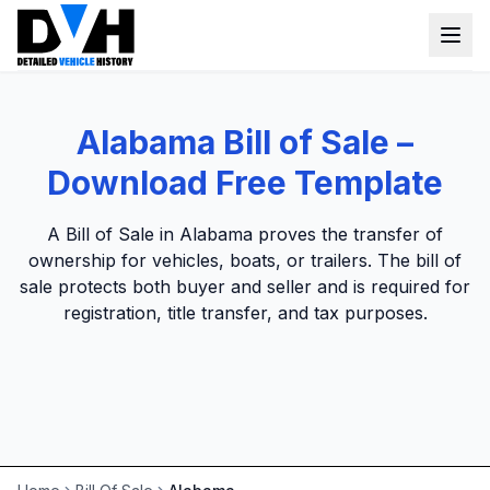
VIN Check
Alabama Bill of Sale –
Window Sticker
Download Free Template
Our Tools
A Bill of Sale in Alabama proves the transfer of
Login
ownership for vehicles, boats, or trailers. The bill of
Lien Check
sale protects both buyer and seller and is required for
Title Check
Sign up
registration, title transfer, and tax purposes.
Stolen Check
MSRP
Options by VIN
Classic Car VIN Lookup