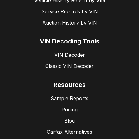
Vehicle History Report by VIN
Service Records by VIN
Auction History by VIN
VIN Decoding Tools
VIN Decoder
Classic VIN Decoder
Resources
Sample Reports
Pricing
Blog
Carfax Alternatives