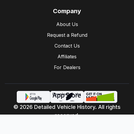
Company
About Us
Request a Refund
Contact Us
Affiliates
For Dealers
© 2026 Detailed Vehicle History. All rights
reserved.
Privacy Policy
Terms of Service
·