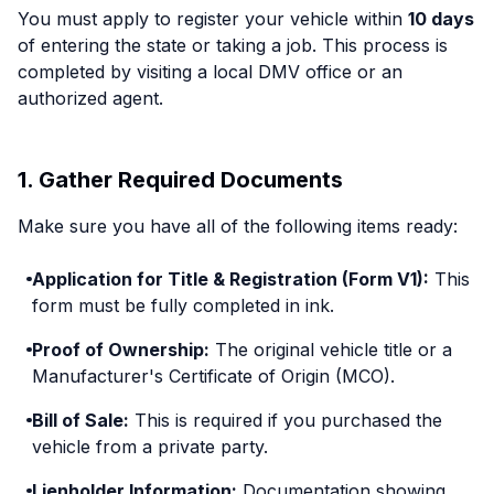
You must apply to register your vehicle within
10 days
of entering the state or taking a job. This process is
completed by visiting a local DMV office or an
authorized agent.
1. Gather Required Documents
Make sure you have all of the following items ready:
Application for Title & Registration (Form V1):
This
form must be fully completed in ink.
Proof of Ownership:
The original vehicle title or a
Manufacturer's Certificate of Origin (MCO).
Bill of Sale:
This is required if you purchased the
vehicle from a private party.
Lienholder Information:
Documentation showing