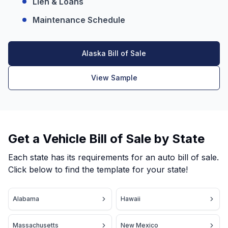
Lien & Loans
Maintenance Schedule
Alaska Bill of Sale
View Sample
Get a Vehicle Bill of Sale by State
Each state has its requirements for an auto bill of sale.
Click below to find the template for your state!
Alabama
Hawaii
Massachusetts
New Mexico