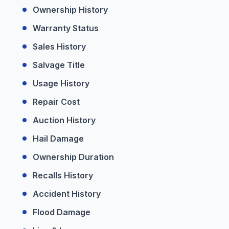
Ownership History
Warranty Status
Sales History
Salvage Title
Usage History
Repair Cost
Auction History
Hail Damage
Ownership Duration
Recalls History
Accident History
Flood Damage