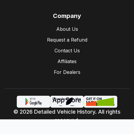
Company
About Us
Request a Refund
Contact Us
Affiliates
For Dealers
© 2026 Detailed Vehicle History. All rights
reserved.
Privacy Policy
Terms of Service
·