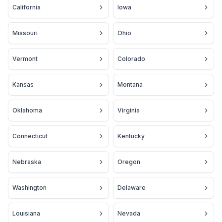
California
Iowa
Missouri
Ohio
Vermont
Colorado
Kansas
Montana
Oklahoma
Virginia
Connecticut
Kentucky
Nebraska
Oregon
Washington
Delaware
Louisiana
Nevada