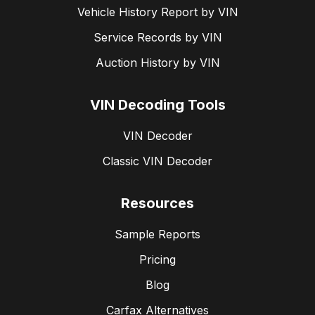
Vehicle History Report by VIN
Mutual agreement:
Sellers can also cancel the
Service Records by VIN
agreement if both parties consent to a formal
rescission.
Auction History by VIN
VIN Decoding Tools
VIN Decoder
Classic VIN Decoder
Resources
Sample Reports
Pricing
Blog
Carfax Alternatives