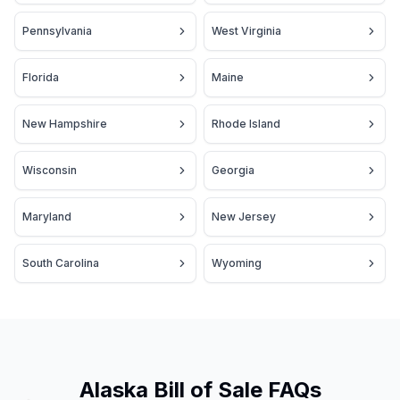
Pennsylvania
West Virginia
Florida
Maine
New Hampshire
Rhode Island
Wisconsin
Georgia
Maryland
New Jersey
South Carolina
Wyoming
Alaska Bill of Sale FAQs