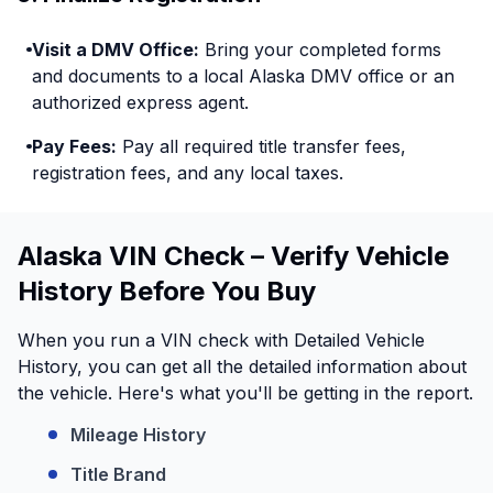
Visit a DMV Office:
Bring your completed forms
and documents to a local Alaska DMV office or an
authorized express agent.
Pay Fees:
Pay all required title transfer fees,
registration fees, and any local taxes.
Alaska VIN Check – Verify Vehicle
History Before You Buy
When you run a VIN check with Detailed Vehicle
History, you can get all the detailed information about
the vehicle. Here's what you'll be getting in the report.
Mileage History
Title Brand