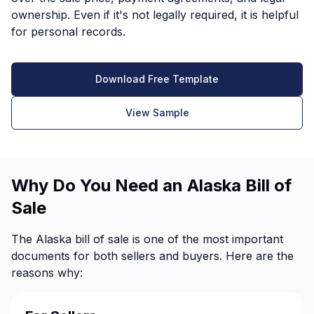
ownership. Even if it's not legally required, it is helpful
for personal records.
Download Free Template
View Sample
Why Do You Need an Alaska Bill of
Sale
The Alaska bill of sale is one of the most important
documents for both sellers and buyers. Here are the
reasons why: