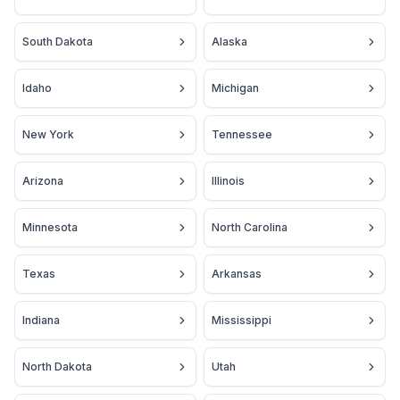
South Dakota
Alaska
Idaho
Michigan
New York
Tennessee
Arizona
Illinois
Minnesota
North Carolina
Texas
Arkansas
Indiana
Mississippi
North Dakota
Utah