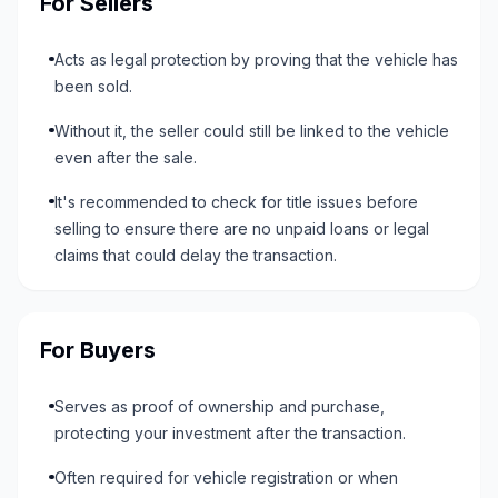
For Sellers
Acts as legal protection by proving that the vehicle has
been sold.
Without it, the seller could still be linked to the vehicle
even after the sale.
It's recommended to check for title issues before
selling to ensure there are no unpaid loans or legal
claims that could delay the transaction.
For Buyers
Serves as proof of ownership and purchase,
protecting your investment after the transaction.
Often required for vehicle registration or when