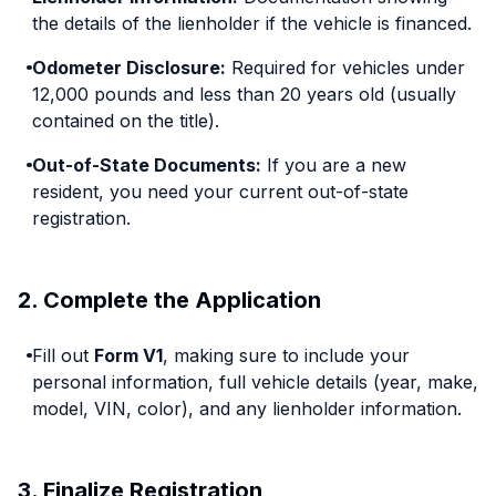
the details of the lienholder if the vehicle is financed.
Odometer Disclosure:
Required for vehicles under
12,000 pounds and less than 20 years old (usually
contained on the title).
Out-of-State Documents:
If you are a new
resident, you need your current out-of-state
registration.
2. Complete the Application
Fill out
Form V1
, making sure to include your
personal information, full vehicle details (year, make,
model, VIN, color), and any lienholder information.
3. Finalize Registration