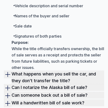
Vehicle description and serial number
Names of the buyer and seller
Sale date
Signatures of both parties
Purpose:
While the title officially transfers ownership, the bill
of sale serves as a receipt and protects the seller
from future liabilities, such as parking tickets or
other issues.
What happens when you sell the car, and
they don’t transfer the title?
If you sell a car and the buyer fails to transfer the
Can I notarize the Alaska bill of sale?
title, you could remain legally and financially
Yes, a bill of sale can be notarized, and it's
Can someone back out a bill of sale?
responsible for it.
recommended for high-value items like vehicles.
Once a bill of sale is signed, backing out is
Will a handwritten bill of sale work?
This means you might be liable for parking tickets,
Notarization adds extra legal protection by
generally difficult and may have legal