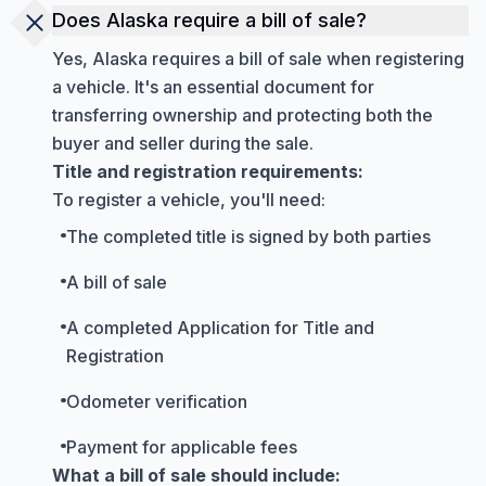
Does Alaska require a bill of sale?
Yes, Alaska requires a bill of sale when registering
a vehicle. It's an essential document for
transferring ownership and protecting both the
buyer and seller during the sale.
Title and registration requirements:
To register a vehicle, you'll need:
The completed title is signed by both parties
A bill of sale
A completed Application for Title and
Registration
Odometer verification
Payment for applicable fees
What a bill of sale should include: