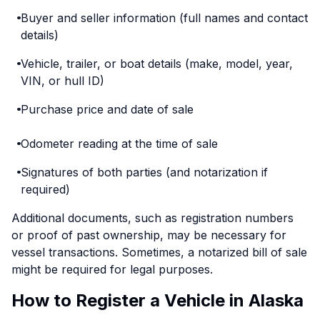
Buyer and seller information (full names and contact
details)
Vehicle, trailer, or boat details (make, model, year,
VIN, or hull ID)
Purchase price and date of sale
Odometer reading at the time of sale
Signatures of both parties (and notarization if
required)
Additional documents, such as registration numbers
or proof of past ownership, may be necessary for
vessel transactions. Sometimes, a notarized bill of sale
might be required for legal purposes.
How to Register a Vehicle in Alaska