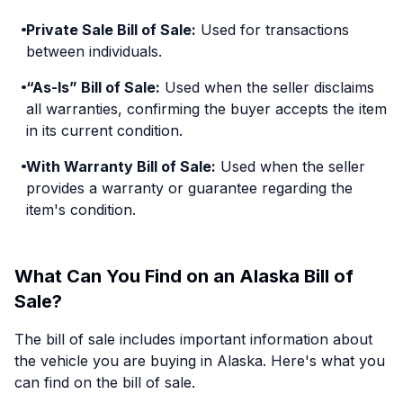
Private Sale Bill of Sale:
Used for transactions
between individuals.
“As-Is” Bill of Sale:
Used when the seller disclaims
all warranties, confirming the buyer accepts the item
in its current condition.
With Warranty Bill of Sale:
Used when the seller
provides a warranty or guarantee regarding the
item's condition.
What Can You Find on an Alaska Bill of
Sale?
The bill of sale includes important information about
the vehicle you are buying in Alaska. Here's what you
can find on the bill of sale.