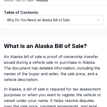
Home
Bill Of Sale
Alaska
Motorcycle VIN Lookup
Table of Contents:
Truck VIN Lookup
Why Do You Need an Alaska Bill of Sale
RV VIN Lookup
Trailer VIN Lookup
What is an Alaska Bill of Sale?
ATV VIN Check
An Alaska bill of sale is proof of ownership transfer
issued during a vehicle sale or purchase in Alaska.
The document has detailed information, including the
names of the buyer and seller, the sale price, and a
vehicle description.
In Alaska, a bill of sale is required for tax assessment
purposes or when you want to register the vehicle or
vessel under your name. It helps resolve disputes
over the sale price, payment agreements, and legal