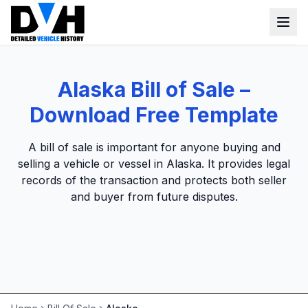
VIN Check
Alaska Bill of Sale –
Window Sticker
Download Free Template
Our Tools
A bill of sale is important for anyone buying and
Login
selling a vehicle or vessel in Alaska. It provides legal
Lien Check
records of the transaction and protects both seller
Title Check
Sign up
and buyer from future disputes.
Stolen Check
MSRP
Options by VIN
Classic Car VIN Lookup