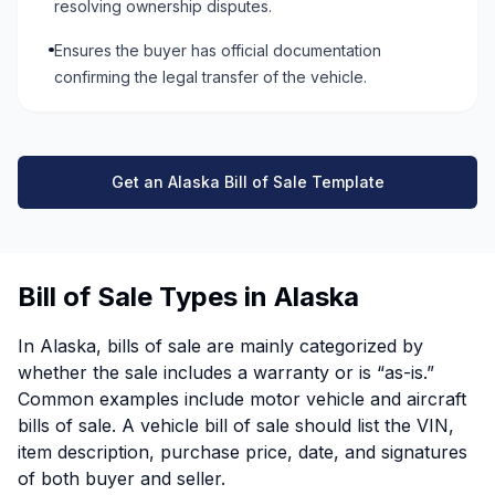
resolving ownership disputes.
Ensures the buyer has official documentation
confirming the legal transfer of the vehicle.
Get an Alaska Bill of Sale Template
Bill of Sale Types in Alaska
In Alaska, bills of sale are mainly categorized by
whether the sale includes a warranty or is “as-is.”
Common examples include motor vehicle and aircraft
bills of sale. A vehicle bill of sale should list the VIN,
item description, purchase price, date, and signatures
of both buyer and seller.