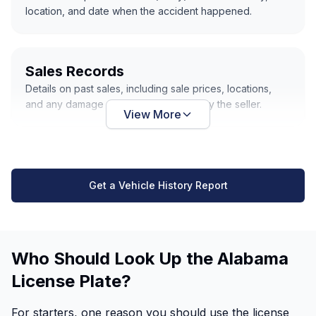
location, and date when the accident happened.
Sales Records
Details on past sales, including sale prices, locations,
and any damage or repairs disclosed by the seller.
View More
Get a Vehicle History Report
Who Should Look Up the Alabama
License Plate?
For starters, one reason you should use the license