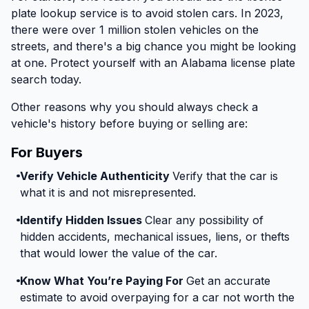
plate lookup service is to avoid stolen cars. In 2023,
there were over 1 million stolen vehicles on the
streets, and there's a big chance you might be looking
at one. Protect yourself with an Alabama license plate
search today.
Other reasons why you should always check a
vehicle's history before buying or selling are:
For Buyers
Verify Vehicle Authenticity
Verify that the car is
what it is and not misrepresented.
Identify Hidden Issues
Clear any possibility of
hidden accidents, mechanical issues, liens, or thefts
that would lower the value of the car.
Know What You’re Paying For
Get an accurate
estimate to avoid overpaying for a car not worth the