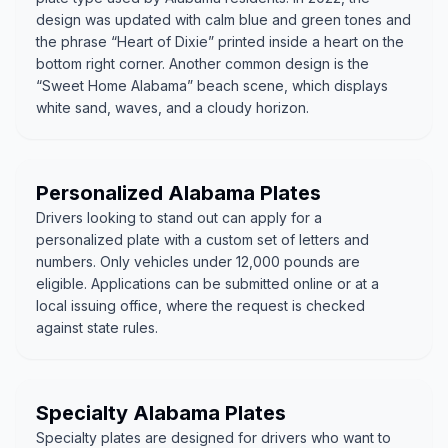
design was updated with calm blue and green tones and
the phrase “Heart of Dixie” printed inside a heart on the
bottom right corner. Another common design is the
“Sweet Home Alabama” beach scene, which displays
white sand, waves, and a cloudy horizon.
Personalized Alabama Plates
Drivers looking to stand out can apply for a
personalized plate with a custom set of letters and
numbers. Only vehicles under 12,000 pounds are
eligible. Applications can be submitted online or at a
local issuing office, where the request is checked
against state rules.
Specialty Alabama Plates
Specialty plates are designed for drivers who want to