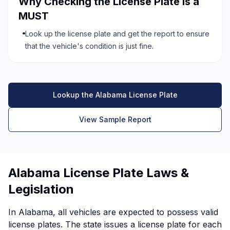
Why Checking the License Plate is a
MUST
Look up the license plate and get the report to ensure
that the vehicle's condition is just fine.
Lookup the Alabama License Plate
View Sample Report
Alabama License Plate Laws &
Legislation
In Alabama, all vehicles are expected to possess valid
license plates. The state issues a license plate for each