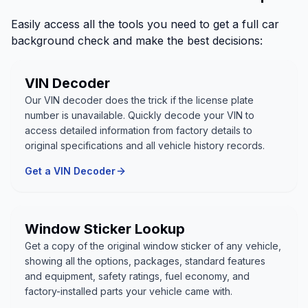
Easily access all the tools you need to get a full car
background check and make the best decisions:
VIN Decoder
Our VIN decoder does the trick if the license plate
number is unavailable. Quickly decode your VIN to
access detailed information from factory details to
original specifications and all vehicle history records.
Get a VIN Decoder
Window Sticker Lookup
Get a copy of the original window sticker of any vehicle,
showing all the options, packages, standard features
and equipment, safety ratings, fuel economy, and
factory-installed parts your vehicle came with.