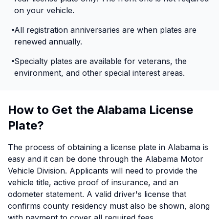
on your vehicle.
All registration anniversaries are when plates are
renewed annually.
Specialty plates are available for veterans, the
environment, and other special interest areas.
How to Get the Alabama License
Plate?
The process of obtaining a license plate in Alabama is
easy and it can be done through the Alabama Motor
Vehicle Division. Applicants will need to provide the
vehicle title, active proof of insurance, and an
odometer statement. A valid driver's license that
confirms county residency must also be shown, along
with payment to cover all required fees.