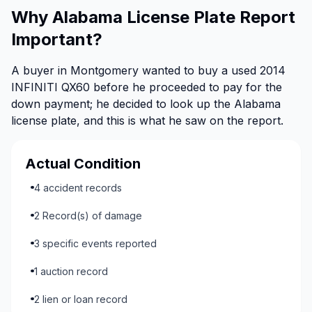
Why Alabama License Plate Report
Important?
A buyer in Montgomery wanted to buy a used 2014
INFINITI QX60 before he proceeded to pay for the
down payment; he decided to look up the Alabama
license plate, and this is what he saw on the report.
Actual Condition
4 accident records
2 Record(s) of damage
3 specific events reported
1 auction record
2 lien or loan record