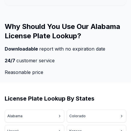
Why Should You Use Our Alabama
License Plate Lookup?
Downloadable
report with no expiration date
24/7
customer service
Reasonable price
License Plate Lookup By States
Alabama
Colorado