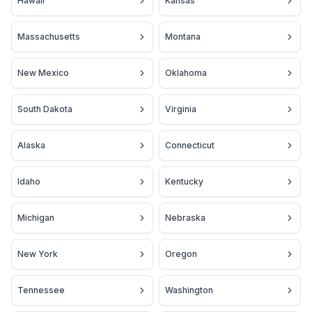
Hawaii
Kansas
Massachusetts
Montana
New Mexico
Oklahoma
South Dakota
Virginia
Alaska
Connecticut
Idaho
Kentucky
Michigan
Nebraska
New York
Oregon
Tennessee
Washington