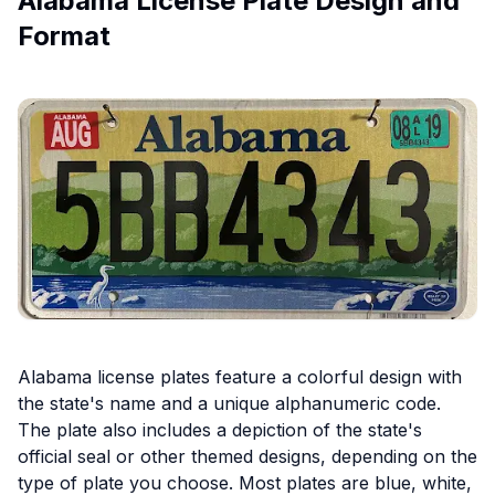
Alabama License Plate Design and
Format
Alabama license plates feature a colorful design with
the state's name and a unique alphanumeric code.
The plate also includes a depiction of the state's
official seal or other themed designs, depending on the
type of plate you choose. Most plates are blue, white,