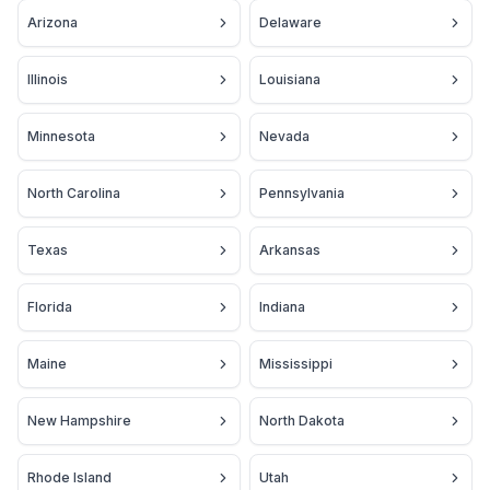
Arizona
Delaware
Illinois
Louisiana
Minnesota
Nevada
North Carolina
Pennsylvania
Texas
Arkansas
Florida
Indiana
Maine
Mississippi
New Hampshire
North Dakota
Rhode Island
Utah