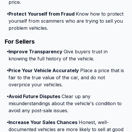
price.
Protect Yourself from Fraud
Know how to protect
yourself from scammers who are trying to sell you
problem vehicles.
For Sellers
Improve Transparency
Give buyers trust in
knowing the full history of the vehicle.
Price Your Vehicle Accurately
Place a price that is
fair to the true value of the car, and do not
overprice your vehicles.
Avoid Future Disputes
Clear up any
misunderstandings about the vehicle's condition to
avoid any post-sale issues.
Increase Your Sales Chances
Honest, well-
documented vehicles are more likely to sell at good