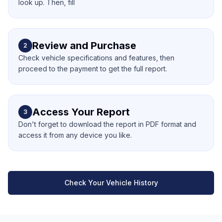
look up. Then, fill
Review and Purchase
2
Check vehicle specifications and features, then
proceed to the payment to get the full report.
Access Your Report
3
Don't forget to download the report in PDF format and
access it from any device you like.
Check Your Vehicle History