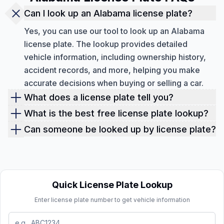
Can I look up an Alabama license plate?
Yes, you can use our tool to look up an Alabama
license plate. The lookup provides detailed
vehicle information, including ownership history,
accident records, and more, helping you make
accurate decisions when buying or selling a car.
What does a license plate tell you?
A license plate gives you access to key vehicle
What is the best free license plate lookup?
information such as the make, model, year,
Our lookup service provides the best free license
Can someone be looked up by license plate?
accident history, ownership records, and more. It
plate lookup. We provide basic details like the
No, a license plate lookup only provides
helps you view hidden issues like previous
vehicle’s VIN, sales record, market value, vehicle
information about the vehicle, not the person
damages, stolen vehicle reports, or unpaid liens
specifications, features, MSRP, and more for free.
associated with it. However, it gives you access to
that could affect the car’s value.
For a complete history, including accident reports,
vehicle history and specifications.
Quick License Plate Lookup
service history, and recalls, you’ll need a detailed
Enter license plate number to get vehicle information
report, which can be obtained through a paid
lookup.