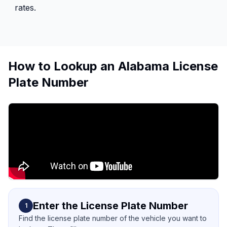
rates.
How to Lookup an Alabama License
Plate Number
Enter the License Plate Number
1
Find the license plate number of the vehicle you want to