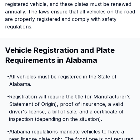
registered vehicle, and these plates must be renewed
annually. The laws ensure that all vehicles on the road
are properly registered and comply with safety
regulations.
Vehicle Registration and Plate
Requirements in Alabama
All vehicles must be registered in the State of
Alabama.
Registration will require the title (or Manufacturer's
Statement of Origin), proof of insurance, a valid
driver's license, a bill of sale, and a certificate of
inspection (depending on the situation).
Alabama regulations mandate vehicles to have a
rear license plate only. The front one is not required