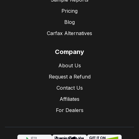
Pricing
Blog
Carfax Alternatives
Company
About Us
Request a Refund
Contact Us
Affiliates
For Dealers