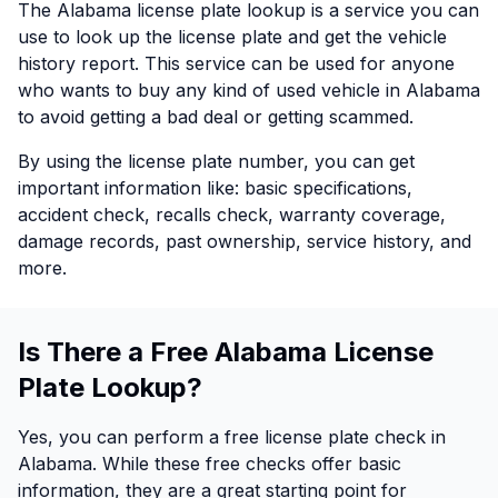
The Alabama license plate lookup is a service you can
use to look up the license plate and get the vehicle
history report. This service can be used for anyone
who wants to buy any kind of used vehicle in Alabama
to avoid getting a bad deal or getting scammed.
By using the license plate number, you can get
important information like: basic specifications,
accident check, recalls check, warranty coverage,
damage records, past ownership, service history, and
more.
Is There a Free Alabama License
Plate Lookup?
Yes, you can perform a free license plate check in
Alabama. While these free checks offer basic
information, they are a great starting point for