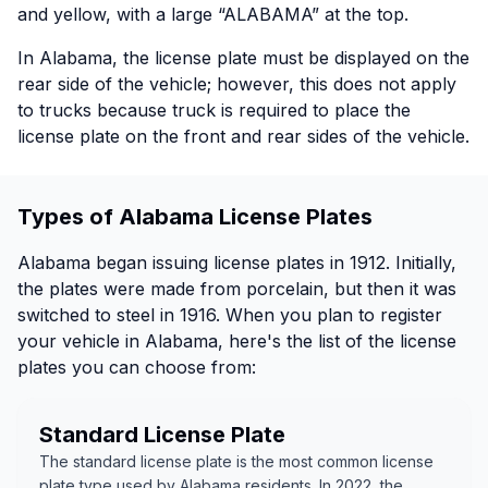
and yellow, with a large “ALABAMA” at the top.
In Alabama, the license plate must be displayed on the
rear side of the vehicle; however, this does not apply
to trucks because truck is required to place the
license plate on the front and rear sides of the vehicle.
Types of Alabama License Plates
Alabama began issuing license plates in 1912. Initially,
the plates were made from porcelain, but then it was
switched to steel in 1916. When you plan to register
your vehicle in Alabama, here's the list of the license
plates you can choose from:
Standard License Plate
The standard license plate is the most common license
plate type used by Alabama residents. In 2022, the