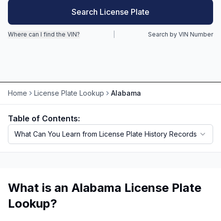
Search License Plate
Motorcycle VIN Lookup
Where can I find the VIN?
|
Search by VIN Number
Truck VIN Lookup
RV VIN Lookup
Trailer VIN Lookup
Home
License Plate Lookup
Alabama
ATV VIN Check
Table of Contents:
What Can You Learn from License Plate History Records
What is an Alabama License Plate
Lookup?