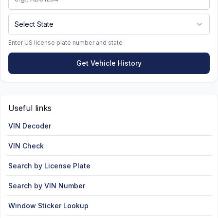
Select State
Enter US license plate number and state
Get Vehicle History
Useful links
VIN Decoder
VIN Check
Search by License Plate
Search by VIN Number
Window Sticker Lookup