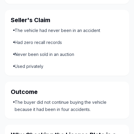
Seller's Claim
The vehicle had never been in an accident
Had zero recall records
Never been sold in an auction
Used privately
Outcome
The buyer did not continue buying the vehicle
because it had been in four accidents.