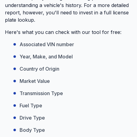
understanding a vehicle's history. For a more detailed
report, however, you'll need to invest in a full license
plate lookup.
Here's what you can check with our tool for free:
Associated VIN number
Year, Make, and Model
Country of Origin
Market Value
Transmission Type
Fuel Type
Drive Type
Body Type