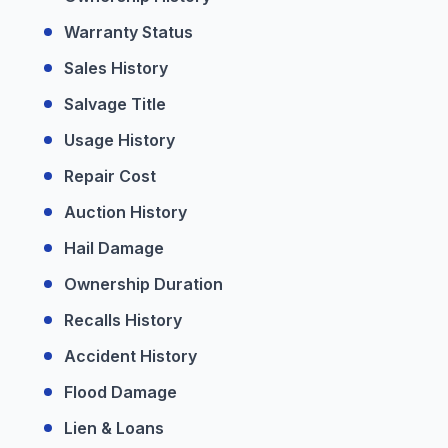
Warranty Status
Sales History
Salvage Title
Usage History
Repair Cost
Auction History
Hail Damage
Ownership Duration
Recalls History
Accident History
Flood Damage
Lien & Loans