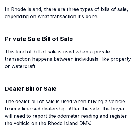
In Rhode Island, there are three types of bills of sale,
depending on what transaction it's done.
Private Sale Bill of Sale
This kind of bill of sale is used when a private
transaction happens between individuals, like property
or watercraft.
Dealer Bill of Sale
The dealer bill of sale is used when buying a vehicle
from a licensed dealership. After the sale, the buyer
will need to report the odometer reading and register
the vehicle on the Rhode Island DMV.