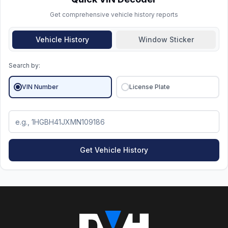
vehicle's details, it's all fine.
Get comprehensive vehicle history reports
Vehicle History
Window Sticker
Search by:
VIN Number
License Plate
Get Vehicle History