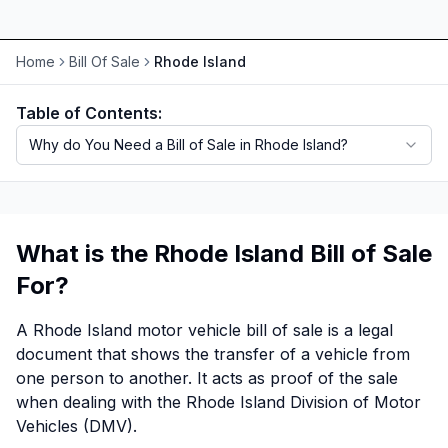
Motorcycle VIN Lookup
Home
Bill Of Sale
Rhode Island
Truck VIN Lookup
Table of Contents:
RV VIN Lookup
Why do You Need a Bill of Sale in Rhode Island?
Trailer VIN Lookup
ATV VIN Check
What is the Rhode Island Bill of Sale
For?
A Rhode Island motor vehicle bill of sale is a legal
document that shows the transfer of a vehicle from
one person to another. It acts as proof of the sale
when dealing with the Rhode Island Division of Motor
Vehicles (DMV).