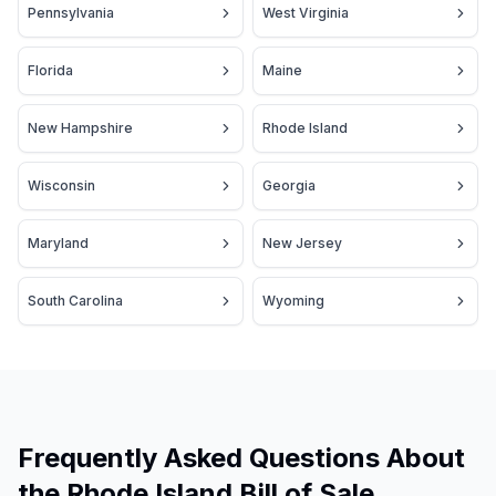
Pennsylvania
West Virginia
Florida
Maine
New Hampshire
Rhode Island
Wisconsin
Georgia
Maryland
New Jersey
South Carolina
Wyoming
Frequently Asked Questions About
the Rhode Island Bill of Sale