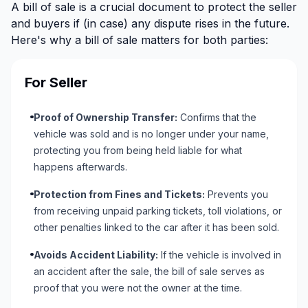
A bill of sale is a crucial document to protect the seller
and buyers if (in case) any dispute rises in the future.
Here's why a bill of sale matters for both parties:
For Seller
Proof of Ownership Transfer:
Confirms that the
vehicle was sold and is no longer under your name,
protecting you from being held liable for what
happens afterwards.
Protection from Fines and Tickets:
Prevents you
from receiving unpaid parking tickets, toll violations, or
other penalties linked to the car after it has been sold.
Avoids Accident Liability:
If the vehicle is involved in
an accident after the sale, the bill of sale serves as
proof that you were not the owner at the time.