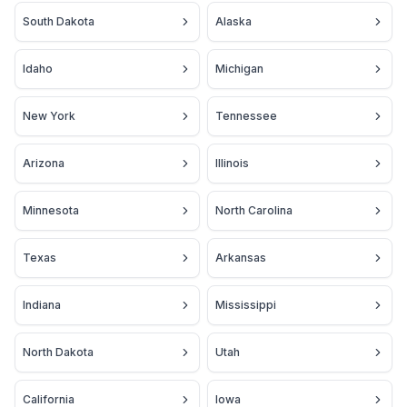
South Dakota
Alaska
Idaho
Michigan
New York
Tennessee
Arizona
Illinois
Minnesota
North Carolina
Texas
Arkansas
Indiana
Mississippi
North Dakota
Utah
California
Iowa