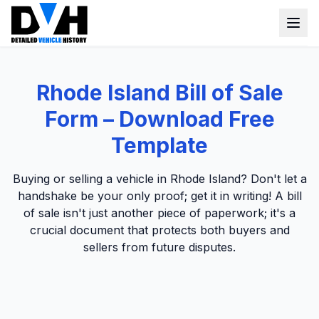
VIN Check
Rhode Island Bill of Sale
Window Sticker
Form – Download Free
Our Tools
Template
Login
Lien Check
Buying or selling a vehicle in Rhode Island? Don't let a
handshake be your only proof; get it in writing! A bill
Title Check
Sign up
of sale isn't just another piece of paperwork; it's a
Stolen Check
crucial document that protects both buyers and
sellers from future disputes.
MSRP
Options by VIN
Classic Car VIN Lookup