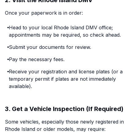
2. Visit the Rhode Island DMV
Once your paperwork is in order:
Head to your local Rhode Island DMV office;
appointments may be required, so check ahead.
Submit your documents for review.
Pay the necessary fees.
Receive your registration and license plates (or a
temporary permit if plates are not immediately
available).
3. Get a Vehicle Inspection (If Required)
Some vehicles, especially those newly registered in
Rhode Island or older models, may require: