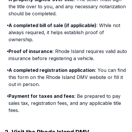
the title over to you, and any necessary notarization
should be completed.
A completed bill of sale (if applicable)
: While not
always required, it helps establish proof of
ownership.
Proof of insurance
: Rhode Island requires valid auto
insurance before registering a vehicle.
A completed registration application
: You can find
this form on the Rhode Island DMV website or fill it
out in person.
Payment for taxes and fees
: Be prepared to pay
sales tax, registration fees, and any applicable title
fees.