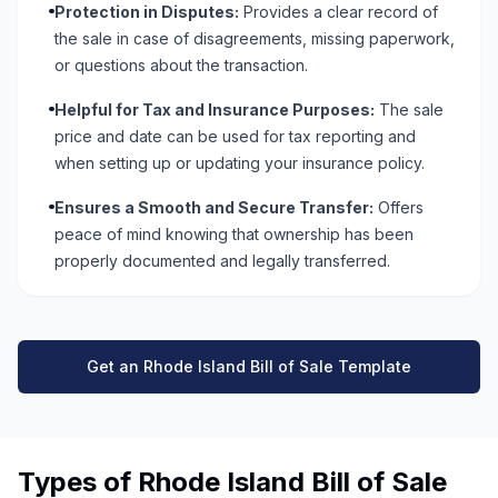
Protection in Disputes:
Provides a clear record of
the sale in case of disagreements, missing paperwork,
or questions about the transaction.
Helpful for Tax and Insurance Purposes:
The sale
price and date can be used for tax reporting and
when setting up or updating your insurance policy.
Ensures a Smooth and Secure Transfer:
Offers
peace of mind knowing that ownership has been
properly documented and legally transferred.
Get an Rhode Island Bill of Sale Template
Types of Rhode Island Bill of Sale