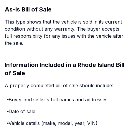
As-Is Bill of Sale
This type shows that the vehicle is sold in its current
condition without any warranty. The buyer accepts
full responsibility for any issues with the vehicle after
the sale.
Information Included in a Rhode Island Bill
of Sale
A properly completed bill of sale should include:
Buyer and seller's full names and addresses
Date of sale
Vehicle details (make, model, year, VIN)