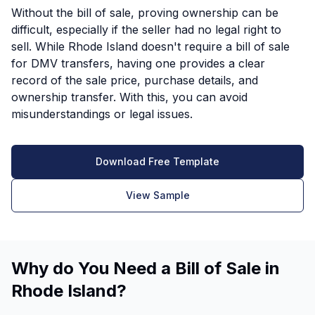
Without the bill of sale, proving ownership can be
difficult, especially if the seller had no legal right to
sell. While Rhode Island doesn't require a bill of sale
for DMV transfers, having one provides a clear
record of the sale price, purchase details, and
ownership transfer. With this, you can avoid
misunderstandings or legal issues.
Download Free Template
View Sample
Why do You Need a Bill of Sale in
Rhode Island?