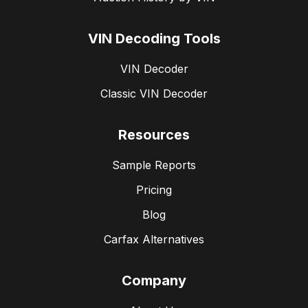
VIN Decoding Tools
VIN Decoder
Classic VIN Decoder
Resources
Sample Reports
Pricing
Blog
Carfax Alternatives
Company