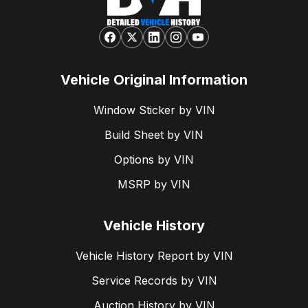
Vehicle Original Information
Window Sticker by VIN
Build Sheet by VIN
Options by VIN
MSRP by VIN
Vehicle History
Vehicle History Report by VIN
Service Records by VIN
Auction History by VIN