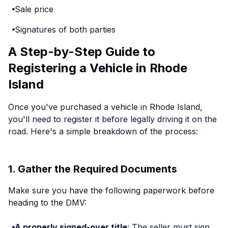
Sale price
Signatures of both parties
A Step-by-Step Guide to
Registering a Vehicle in Rhode
Island
Once you've purchased a vehicle in Rhode Island,
you'll need to register it before legally driving it on the
road. Here's a simple breakdown of the process:
1. Gather the Required Documents
Make sure you have the following paperwork before
heading to the DMV:
A properly signed-over title
: The seller must sign