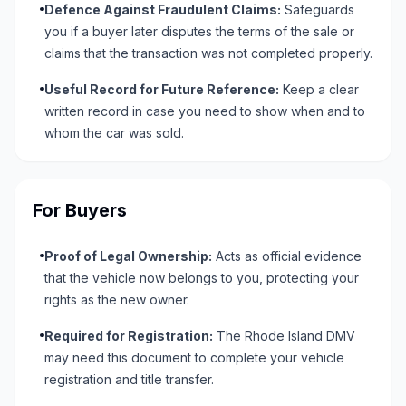
Defence Against Fraudulent Claims:
Safeguards
you if a buyer later disputes the terms of the sale or
claims that the transaction was not completed properly.
Useful Record for Future Reference:
Keep a clear
written record in case you need to show when and to
whom the car was sold.
For Buyers
Proof of Legal Ownership:
Acts as official evidence
that the vehicle now belongs to you, protecting your
rights as the new owner.
Required for Registration:
The Rhode Island DMV
may need this document to complete your vehicle
registration and title transfer.