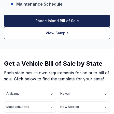
Maintenance Schedule
Rhode Island Bill of Sale
View Sample
Get a Vehicle Bill of Sale by State
Each state has its own requirements for an auto bill of
sale. Click below to find the template for your state!
Alabama
Hawaii
Massachusetts
New Mexico