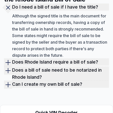
Do I need a bill of sale if I have the title?
Although the signed title is the main document for
transferring ownership records, having a copy of
the bill of sale in hand is strongly recommended.
Some states might require the bill of sale to be
signed by the seller and the buyer as a transaction
record to protect both parties if there's any
dispute arises in the future.
Does Rhode Island require a bill of sale?
Every state in the US has its own rules. However, in
Does a bill of sale need to be notarized in
Rhode Island, you must have both a bill of sale and
Rhode Island?
the vehicle title. If the car, truck, or SUV was
No, the bill of sale does not necessary to be
Can I create my own bill of sale?
manufactured in 2001 or later, the title must be
notarized in Rhode Island as long as the bill do sale
Yes, you can create your own bill of sale through
transferred to the buyer.
is signed by both seller and buyer. However, for
handwriting or from an online template. As long as
certain transactions, notarization may be required,
the bill of sale includes the necessary information
especially if the sale involves an out-of-state party.
like the buyer's and seller's details and the
Quick VIN Decoder