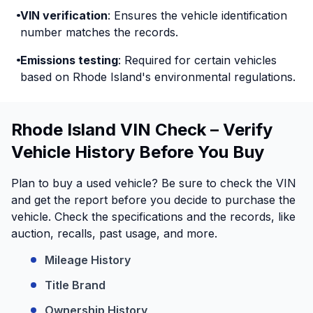
VIN verification
: Ensures the vehicle identification
number matches the records.
Emissions testing
: Required for certain vehicles
based on Rhode Island's environmental regulations.
Rhode Island VIN Check – Verify
Vehicle History Before You Buy
Plan to buy a used vehicle? Be sure to check the VIN
and get the report before you decide to purchase the
vehicle. Check the specifications and the records, like
auction, recalls, past usage, and more.
Mileage History
Title Brand
Ownership History