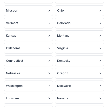
Missouri
Ohio
Vermont
Colorado
Kansas
Montana
Oklahoma
Virginia
Connecticut
Kentucky
Nebraska
Oregon
Washington
Delaware
Louisiana
Nevada