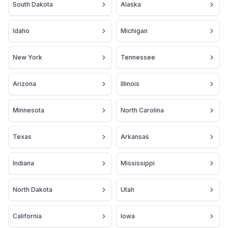
South Dakota
Alaska
Idaho
Michigan
New York
Tennessee
Arizona
Illinois
Minnesota
North Carolina
Texas
Arkansas
Indiana
Mississippi
North Dakota
Utah
California
Iowa