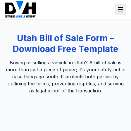
VIN Check
Utah Bill of Sale Form –
Window Sticker
Download Free Template
Our Tools
Buying or selling a vehicle in Utah? A bill of sale is
Login
more than just a piece of paper; it's your safety net in
Lien Check
case things go south. It protects both parties by
Title Check
Sign up
outlining the terms, preventing disputes, and serving
as legal proof of the transaction.
Stolen Check
MSRP
Options by VIN
Classic Car VIN Lookup