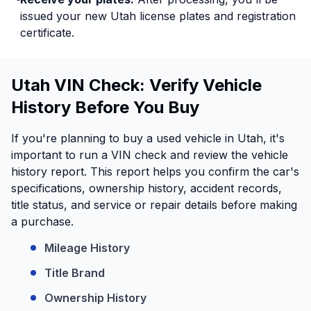
issued your new Utah license plates and registration
certificate.
Utah VIN Check: Verify Vehicle
History Before You Buy
If you're planning to buy a used vehicle in Utah, it's
important to run a VIN check and review the vehicle
history report. This report helps you confirm the car's
specifications, ownership history, accident records,
title status, and service or repair details before making
a purchase.
Mileage History
Title Brand
Ownership History