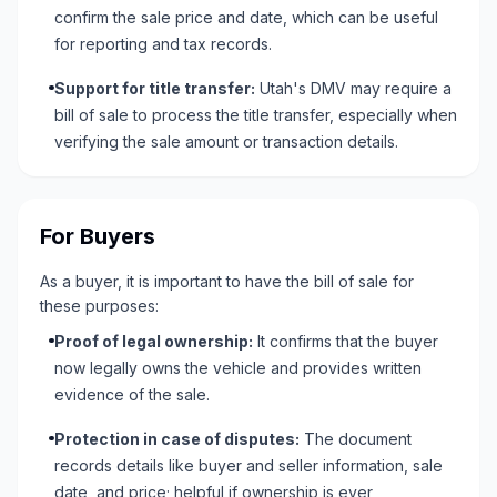
confirm the sale price and date, which can be useful
for reporting and tax records.
Support for title transfer:
Utah's DMV may require a
bill of sale to process the title transfer, especially when
verifying the sale amount or transaction details.
For Buyers
As a buyer, it is important to have the bill of sale for
these purposes:
Proof of legal ownership:
It confirms that the buyer
now legally owns the vehicle and provides written
evidence of the sale.
Protection in case of disputes:
The document
records details like buyer and seller information, sale
date, and price; helpful if ownership is ever