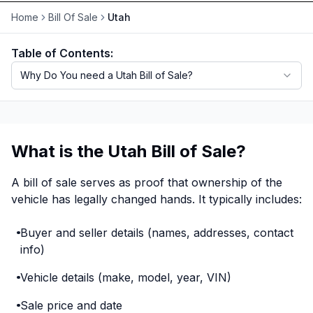
Home
Bill Of Sale
Utah
Motorcycle VIN Lookup
Table of Contents:
Truck VIN Lookup
Why Do You need a Utah Bill of Sale?
RV VIN Lookup
Trailer VIN Lookup
ATV VIN Check
What is the Utah Bill of Sale?
A bill of sale serves as proof that ownership of the
vehicle has legally changed hands. It typically includes:
Buyer and seller details (names, addresses, contact
info)
Vehicle details (make, model, year, VIN)
Sale price and date