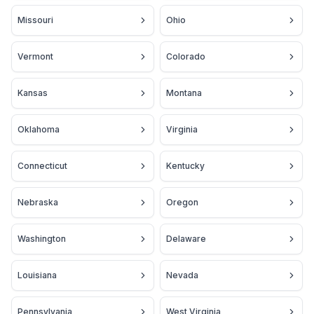
Missouri
Ohio
Vermont
Colorado
Kansas
Montana
Oklahoma
Virginia
Connecticut
Kentucky
Nebraska
Oregon
Washington
Delaware
Louisiana
Nevada
Pennsylvania
West Virginia