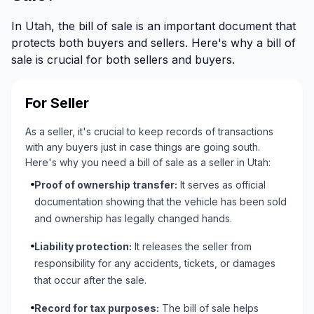
In Utah, the bill of sale is an important document that
protects both buyers and sellers. Here's why a bill of
sale is crucial for both sellers and buyers.
For Seller
As a seller, it's crucial to keep records of transactions
with any buyers just in case things are going south.
Here's why you need a bill of sale as a seller in Utah:
Proof of ownership transfer:
It serves as official
documentation showing that the vehicle has been sold
and ownership has legally changed hands.
Liability protection:
It releases the seller from
responsibility for any accidents, tickets, or damages
that occur after the sale.
Record for tax purposes:
The bill of sale helps