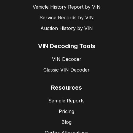
Vehicle History Report by VIN
Service Records by VIN
Auction History by VIN
VIN Decoding Tools
VIN Decoder
Classic VIN Decoder
Resources
Sample Reports
Pricing
Blog
Carfax Alternatives