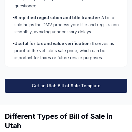
questioned.
Simplified registration and title transfer:
A bill of
sale helps the DMV process your title and registration
smoothly, avoiding unnecessary delays.
Useful for tax and value verification:
It serves as
proof of the vehicle's sale price, which can be
important for taxes or future resale purposes.
Get an Utah Bill of Sale Template
Different Types of Bill of Sale in
Utah