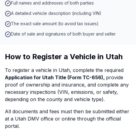
Full names and addresses of both parties
A detailed vehicle description (including VIN)
The exact sale amount (to avoid tax issues)
Date of sale and signatures of both buyer and seller
How to Register a Vehicle in Utah
To register a vehicle in Utah, complete the required
Application for Utah Title (Form TC-656),
provide
proof of ownership and insurance, and complete any
necessary inspections (VIN, emissions, or safety,
depending on the county and vehicle type).
All documents and fees must then be submitted either
at a Utah DMV office or online through the official
portal.