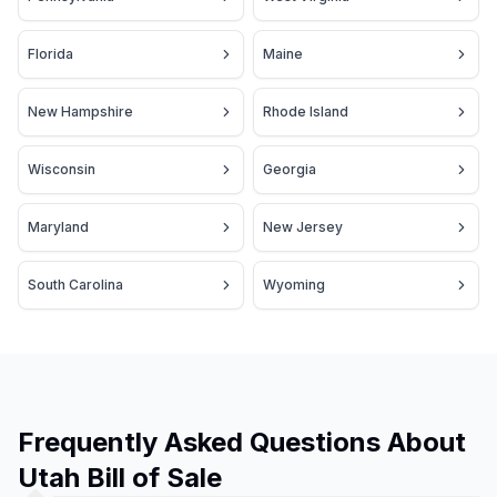
Florida
Maine
New Hampshire
Rhode Island
Wisconsin
Georgia
Maryland
New Jersey
South Carolina
Wyoming
Frequently Asked Questions About
Utah Bill of Sale