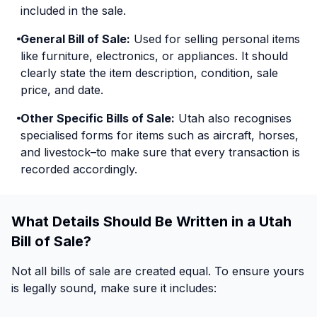
included in the sale.
General Bill of Sale:
Used for selling personal items
like furniture, electronics, or appliances. It should
clearly state the item description, condition, sale
price, and date.
Other Specific Bills of Sale:
Utah also recognises
specialised forms for items such as aircraft, horses,
and livestock–to make sure that every transaction is
recorded accordingly.
What Details Should Be Written in a Utah
Bill of Sale?
Not all bills of sale are created equal. To ensure yours
is legally sound, make sure it includes: