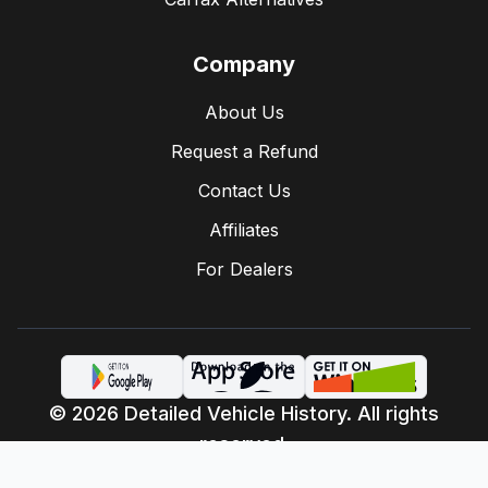
Company
About Us
Request a Refund
Contact Us
Affiliates
For Dealers
© 2026 Detailed Vehicle History. All rights
reserved.
Privacy Policy
Terms of Service
·