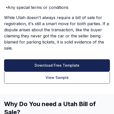
Any special terms or conditions
While Utah doesn't always require a bill of sale for
registration, it's still a smart move for both parties. If a
dispute arises about the transaction, like the buyer
claiming they never got the car or the seller being
blamed for parking tickets, it is solid evidence of the
sale.
Download Free Template
View Sample
Why Do You need a Utah Bill of
Sale?