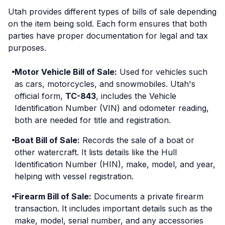
Utah provides different types of bills of sale depending
on the item being sold. Each form ensures that both
parties have proper documentation for legal and tax
purposes.
Motor Vehicle Bill of Sale:
Used for vehicles such
as cars, motorcycles, and snowmobiles. Utah's
official form,
TC-843
, includes the Vehicle
Identification Number (VIN) and odometer reading,
both are needed for title and registration.
Boat Bill of Sale:
Records the sale of a boat or
other watercraft. It lists details like the Hull
Identification Number (HIN), make, model, and year,
helping with vessel registration.
Firearm Bill of Sale:
Documents a private firearm
transaction. It includes important details such as the
make, model, serial number, and any accessories