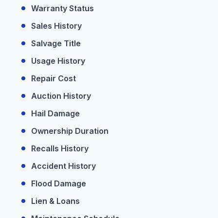
Warranty Status
Sales History
Salvage Title
Usage History
Repair Cost
Auction History
Hail Damage
Ownership Duration
Recalls History
Accident History
Flood Damage
Lien & Loans