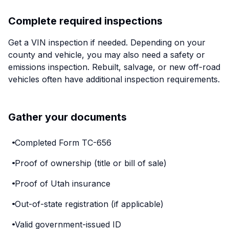
Complete required inspections
Get a VIN inspection if needed. Depending on your
county and vehicle, you may also need a safety or
emissions inspection. Rebuilt, salvage, or new off-road
vehicles often have additional inspection requirements.
Gather your documents
Completed Form TC-656
Proof of ownership (title or bill of sale)
Proof of Utah insurance
Out-of-state registration (if applicable)
Valid government-issued ID