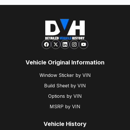
Vehicle Original Information
Window Sticker by VIN
Build Sheet by VIN
Options by VIN
MSRP by VIN
Vehicle History