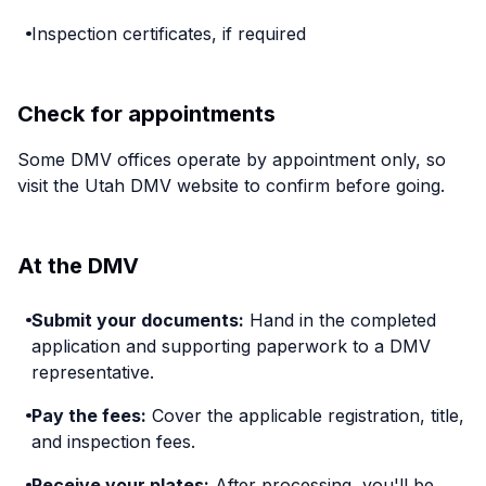
Inspection certificates, if required
Check for appointments
Some DMV offices operate by appointment only, so
visit the Utah DMV website to confirm before going.
At the DMV
Submit your documents:
Hand in the completed
application and supporting paperwork to a DMV
representative.
Pay the fees:
Cover the applicable registration, title,
and inspection fees.
Receive your plates:
After processing, you'll be