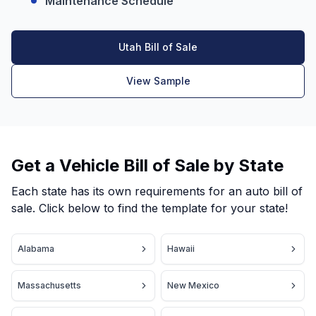
Maintenance Schedule
Utah Bill of Sale
View Sample
Get a Vehicle Bill of Sale by State
Each state has its own requirements for an auto bill of
sale. Click below to find the template for your state!
Alabama
Hawaii
Massachusetts
New Mexico