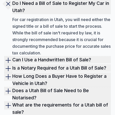
Do I Need a Bill of Sale to Register My Car in
Utah?
For car registration in Utah, you will need either the
signed title or a bill of sale to start the process.
While the bill of sale isn't required by law, it is
strongly recommended because it is crucial for
documenting the purchase price for accurate sales
tax calculation.
Can I Use a Handwritten Bill of Sale?
Yes, a handwritten bill of sale is acceptable in
Is a Notary Required for a Utah Bill of Sale?
Utah, provided it is legible, uses black or blue ink,
For a standard Utah bill of sale, a notary is not
How Long Does a Buyer Have to Register a
and is signed by both parties. It must clearly
required; the signatures of the buyer and seller are
Vehicle in Utah?
include the buyer's and seller's contact
sufficient. However, notarization is recommended
In Utah, a buyer has 45 days from the date of
Does a Utah Bill of Sale Need to Be
information, a detailed description of the item, the
for extra legal protection and is often necessary
purchase to register a vehicle. Buyers who are
Notarised?
purchase price, and the date of sale.
for related documents like a Power of Attorney or
new residents, however, are allotted 60 days to
While a Utah bill of sale does not require
What are the requirements for a Utah bill of
title release.
complete their vehicle registration.
notarization to be legally valid (though it adds legal
sale?