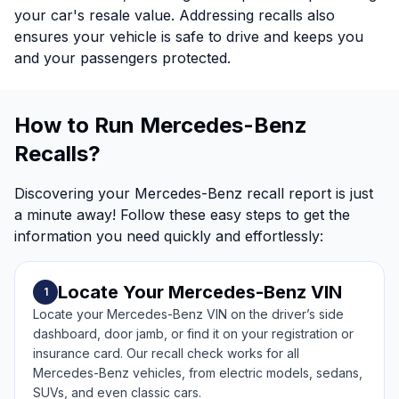
your car's resale value. Addressing recalls also
ensures your vehicle is safe to drive and keeps you
and your passengers protected.
How to Run Mercedes-Benz
Recalls?
Discovering your Mercedes-Benz recall report is just
a minute away! Follow these easy steps to get the
information you need quickly and effortlessly:
Locate Your Mercedes-Benz VIN
1
Locate your Mercedes-Benz VIN on the driver’s side
dashboard, door jamb, or find it on your registration or
insurance card. Our recall check works for all
Mercedes-Benz vehicles, from electric models, sedans,
SUVs, and even classic cars.