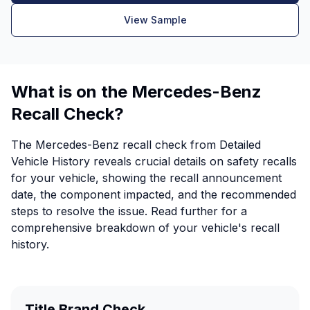
View Sample
What is on the Mercedes-Benz
Recall Check?
The Mercedes-Benz recall check from Detailed
Vehicle History reveals crucial details on safety recalls
for your vehicle, showing the recall announcement
date, the component impacted, and the recommended
steps to resolve the issue. Read further for a
comprehensive breakdown of your vehicle's recall
history.
Title Brand Check