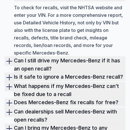
To check for recalls, visit the NHTSA website and
enter your VIN. For a more comprehensive report,
use Detailed Vehicle History, not only by VIN but
also with the license plate to get insights on
recalls, defects, title brand check, mileage
records, lien/loan records, and more for your
specific Mercedes-Benz.
Can I still drive my Mercedes-Benz if it has
an open recall?
Driving a Mercedes-Benz with an open recall can
Is it safe to ignore a Mercedes-Benz recall?
put you at risk. It's best to get the issue fixed at no
Ignoring a Mercedes-Benz recall can lead to
What happens if my Mercedes-Benz can’t
cost at an authorized dealership.
serious safety risks, liability, and insurance
be fixed due to a recall
complications. Get your vehicle fixed for free at
In rare cases where a recall can't be repaired,
Does Mercedes-Benz fix recalls for free?
the authorized dealer. Use Detailed Vehicle History
Mercedes-Benz could provide a replacement,
Mercedes-Benz fixes recalls at no cost. Federal
Can dealerships sell Mercedes-Benz with
to check for any open recalls quickly.
refund, or buyback. Keep records and escalate to
law mandates free repairs for safety-related
open recalls?
Mercedes-Benz if needed. You may also have
recalls within 15 years from the original sale date.
Dealers can't sell new Mercedes-Benz cars with
Can I bring my Mercedes-Benz to any