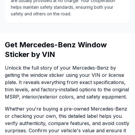
are usually provided at no charge. Your cooperation
helps maintain safety standards, ensuring both your
safety and others on the road.
Get Mercedes-Benz Window
Sticker by VIN
Unlock the full story of your Mercedes-Benz by
getting the window sticker using your VIN or license
plate. It reveals everything from exact specifications,
trim levels, and factory-installed options to the original
MSRP, interior/exterior colors, and safety equipment.
Whether you're buying a pre-owned Mercedes-Benz
or checking your own, this detailed label helps you
verify authenticity, compare features, and avoid costly
surprises. Confirm your vehicle's value and ensure it