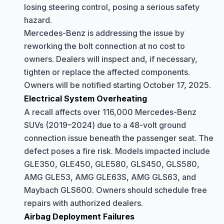
losing steering control, posing a serious safety
hazard.
Mercedes-Benz is addressing the issue by
reworking the bolt connection at no cost to
owners. Dealers will inspect and, if necessary,
tighten or replace the affected components.
Owners will be notified starting October 17, 2025.
Electrical System Overheating
A recall affects over 116,000 Mercedes-Benz
SUVs (2019–2024) due to a 48-volt ground
connection issue beneath the passenger seat. The
defect poses a fire risk. Models impacted include
GLE350, GLE450, GLE580, GLS450, GLS580,
AMG GLE53, AMG GLE63S, AMG GLS63, and
Maybach GLS600. Owners should schedule free
repairs with authorized dealers.
Airbag Deployment Failures