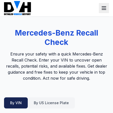
VIN Check
Mercedes-Benz Recall
Window Sticker
Check
Our Tools
Ensure your safety with a quick Mercedes-Benz
Login
Recall Check. Enter your VIN to uncover open
Lien Check
recalls, potential risks, and available fixes. Get dealer
Title Check
Sign up
guidance and free fixes to keep your vehicle in top
condition. Act now for safe driving.
Stolen Check
MSRP
Options by VIN
By VIN
By US License Plate
Classic Car VIN Lookup