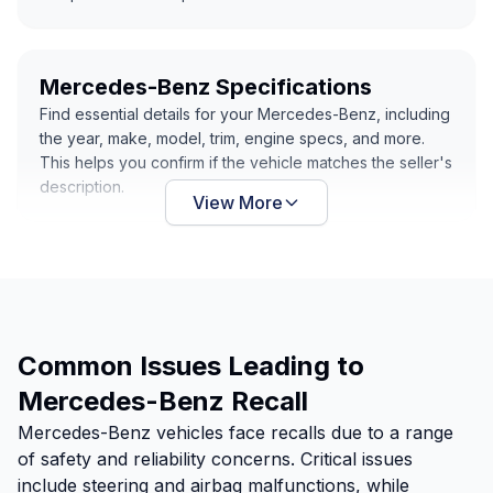
Mercedes-Benz Specifications
Find essential details for your Mercedes-Benz, including
the year, make, model, trim, engine specs, and more.
This helps you confirm if the vehicle matches the seller's
description.
View More
Common Issues Leading to
Mercedes-Benz Recall
Mercedes-Benz vehicles face recalls due to a range
of safety and reliability concerns. Critical issues
include steering and airbag malfunctions, while