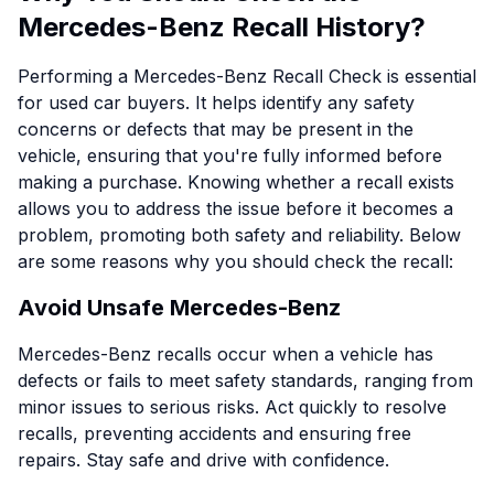
Mercedes-Benz Recall History?
Performing a Mercedes-Benz Recall Check is essential
for used car buyers. It helps identify any safety
concerns or defects that may be present in the
vehicle, ensuring that you're fully informed before
making a purchase. Knowing whether a recall exists
allows you to address the issue before it becomes a
problem, promoting both safety and reliability. Below
are some reasons why you should check the recall:
Avoid Unsafe Mercedes-Benz
Mercedes-Benz recalls occur when a vehicle has
defects or fails to meet safety standards, ranging from
minor issues to serious risks. Act quickly to resolve
recalls, preventing accidents and ensuring free
repairs. Stay safe and drive with confidence.