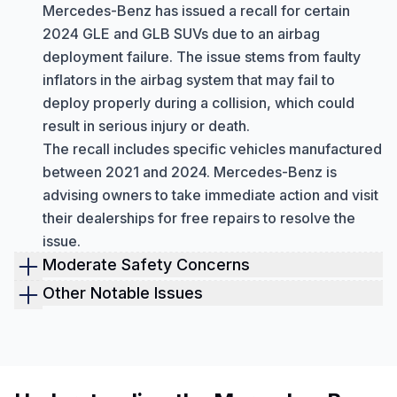
Mercedes-Benz has issued a recall for certain
2024 GLE and GLB SUVs due to an airbag
deployment failure. The issue stems from faulty
inflators in the airbag system that may fail to
deploy properly during a collision, which could
result in serious injury or death.
The recall includes specific vehicles manufactured
between 2021 and 2024. Mercedes-Benz is
advising owners to take immediate action and visit
their dealerships for free repairs to resolve the
issue.
Moderate Safety Concerns
Emergency Call System (eCall) Malfunctions
Other Notable Issues
Mercedes-Benz recalled nearly 1.3 million
Starter Assembly Defects
vehicles in 2021 due to a malfunction in the
In April 2025, Mercedes-Benz issued a recall
Emergency Call (eCall) system. This system was
(NHTSA ID: 25V-240) for certain 2024 E-Class
found to have software issues in certain 2016–
sedans, including E 350 4MATIC, E 450 4MATIC