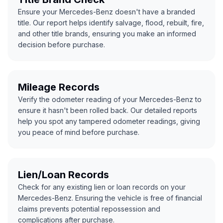
Ensure your Mercedes-Benz doesn't have a branded
title. Our report helps identify salvage, flood, rebuilt, fire,
and other title brands, ensuring you make an informed
decision before purchase.
Mileage Records
Verify the odometer reading of your Mercedes-Benz to
ensure it hasn't been rolled back. Our detailed reports
help you spot any tampered odometer readings, giving
you peace of mind before purchase.
Lien/Loan Records
Check for any existing lien or loan records on your
Mercedes-Benz. Ensuring the vehicle is free of financial
claims prevents potential repossession and
complications after purchase.