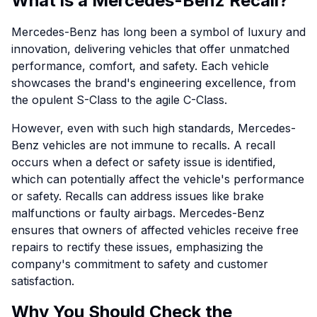
What is a Mercedes-Benz Recall?
Mercedes-Benz has long been a symbol of luxury and
innovation, delivering vehicles that offer unmatched
performance, comfort, and safety. Each vehicle
showcases the brand's engineering excellence, from
the opulent S-Class to the agile C-Class.
However, even with such high standards, Mercedes-
Benz vehicles are not immune to recalls. A recall
occurs when a defect or safety issue is identified,
which can potentially affect the vehicle's performance
or safety. Recalls can address issues like brake
malfunctions or faulty airbags. Mercedes-Benz
ensures that owners of affected vehicles receive free
repairs to rectify these issues, emphasizing the
company's commitment to safety and customer
satisfaction.
Why You Should Check the