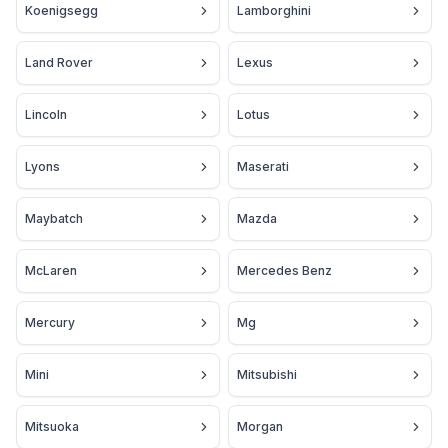
Koenigsegg
Lamborghini
Land Rover
Lexus
Lincoln
Lotus
Lyons
Maserati
Maybatch
Mazda
McLaren
Mercedes Benz
Mercury
Mg
Mini
Mitsubishi
Mitsuoka
Morgan