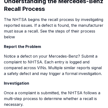
Understanding the Mercedes-Benz
2021 models, including the Mercedes-Benz C-
All-Terrain, and E 450 4MATIC models. The recall
Recall Process
Class and GLC.
concerns improperly secured 12V and 48V ground
When activated, the eCall temporary power
connections in the electrical wiring harness, which
The NHTSA begins the recall process by investigating
disruption during a crash could cause the system
could cause overheating and potentially lead to a
reported issues. If a defect is found, the manufacturer
to transmit the wrong vehicle location, potentially
fire hazard.
must issue a recall. See the steps of their process
delaying the arrival of first responders. Mercedes-
Owners of affected vehicles are encouraged to
below
Benz is providing a software update to fix the
visit a Mercedes-Benz dealer for a free inspection
issue. Owners should act quickly to ensure their
Report the Problem
and repair. To verify if your vehicle is part of this
vehicles are properly updated.
recall, enter your VIN in the recall check tool.
Notice a defect on your Mercedes-Benz? Submit a
Diesel Emissions Software Updates
complaint to NHTSA. Each entry is logged and
In October 2024, a recall was issued for certain
compared across VINs. Multiple similar reports signal
Mercedes-Benz models, including the 2021-2023
a safety defect and may trigger a formal investigation.
S580 and Maybach S580 sedans, due to an engine
Investigation
overheating issue caused by a software
malfunction (NHTSA ID: 24V-704). The glitch could
Once a complaint is submitted, the NHTSA follows a
result in engine overheat or stall in the event of a
multi-step process to determine whether a recall is
mechanical Camtronic failure, creating a potential
necessary.