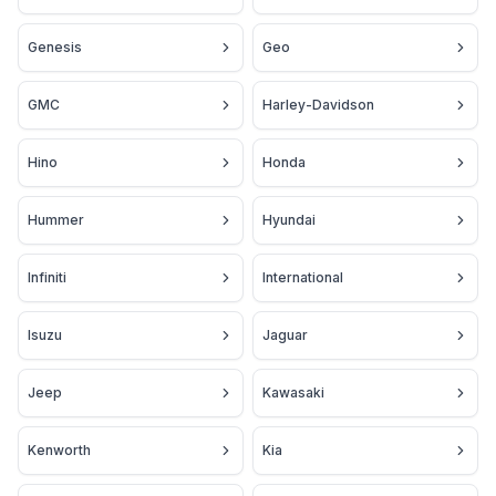
Genesis
Geo
GMC
Harley-Davidson
Hino
Honda
Hummer
Hyundai
Infiniti
International
Isuzu
Jaguar
Jeep
Kawasaki
Kenworth
Kia