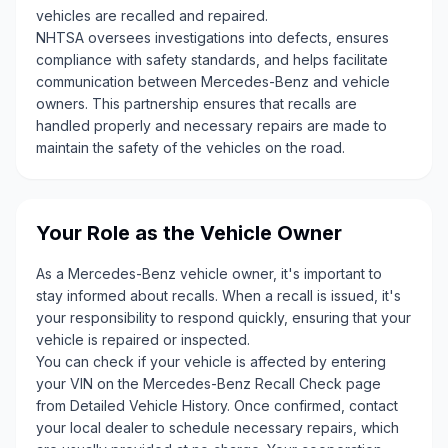
vehicles are recalled and repaired.
NHTSA oversees investigations into defects, ensures
compliance with safety standards, and helps facilitate
communication between Mercedes-Benz and vehicle
owners. This partnership ensures that recalls are
handled properly and necessary repairs are made to
maintain the safety of the vehicles on the road.
Your Role as the Vehicle Owner
As a Mercedes-Benz vehicle owner, it's important to
stay informed about recalls. When a recall is issued, it's
your responsibility to respond quickly, ensuring that your
vehicle is repaired or inspected.
You can check if your vehicle is affected by entering
your VIN on the Mercedes-Benz Recall Check page
from Detailed Vehicle History. Once confirmed, contact
your local dealer to schedule necessary repairs, which