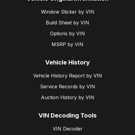
Window Sticker by VIN
Build Sheet by VIN
Options by VIN
MSRP by VIN
Vehicle History
Vehicle History Report by VIN
Service Records by VIN
Auction History by VIN
VIN Decoding Tools
VIN Decoder