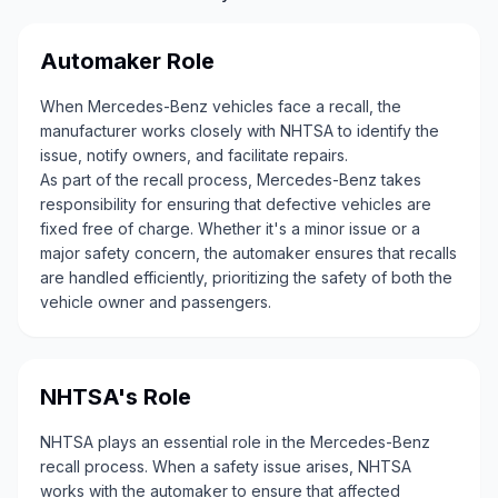
Automaker Role
When Mercedes-Benz vehicles face a recall, the
manufacturer works closely with NHTSA to identify the
issue, notify owners, and facilitate repairs.
As part of the recall process, Mercedes-Benz takes
responsibility for ensuring that defective vehicles are
fixed free of charge. Whether it's a minor issue or a
major safety concern, the automaker ensures that recalls
are handled efficiently, prioritizing the safety of both the
vehicle owner and passengers.
NHTSA's Role
NHTSA plays an essential role in the Mercedes-Benz
recall process. When a safety issue arises, NHTSA
works with the automaker to ensure that affected