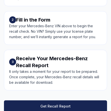
Fill in the Form
2
Enter your Mercedes-Benz VIN above to begin the
recall check. No VIN? Simply use your license plate
number, and we’ll instantly generate a report for you.
Receive Your Mercedes-Benz
3
Recall Report
It only takes a moment for your report to be prepared.
Once complete, your Mercedes-Benz recall details will
be available for download.
Get Recall Report