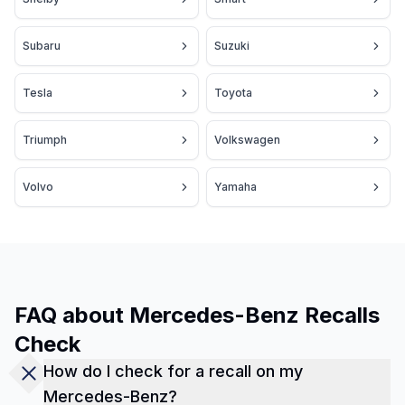
Subaru
Suzuki
Tesla
Toyota
Triumph
Volkswagen
Volvo
Yamaha
FAQ about Mercedes-Benz Recalls
Check
How do I check for a recall on my
Mercedes-Benz?