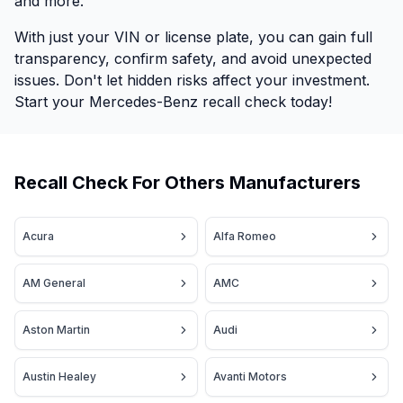
and more.
With just your VIN or license plate, you can gain full
transparency, confirm safety, and avoid unexpected
issues. Don't let hidden risks affect your investment.
Start your Mercedes-Benz recall check today!
Recall Check For Others Manufacturers
Acura
Alfa Romeo
AM General
AMC
Aston Martin
Audi
Austin Healey
Avanti Motors