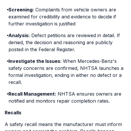
safety hazard. Dealers were instructed to update
Screening:
Complaints from vehicle owners are
the engine control unit software, free of charge.
examined for credibility and evidence to decide if
further investigation is justified
Analysis:
Defect petitions are reviewed in detail. If
denied, the decision and reasoning are publicly
posted in the Federal Register.
Investigate the Issues
: When Mercedes-Benz's
safety concerns are confirmed, NHTSA launches a
formal investigation, ending in either no defect or a
recall.
Recall Management:
NHTSA ensures owners are
notified and monitors repair completion rates.
Recalls
A safety recall means the manufacturer must inform