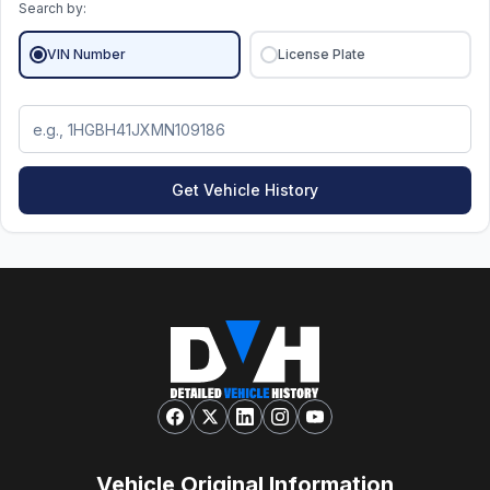
Search by:
VIN Number
License Plate
Get Vehicle History
Vehicle Original Information