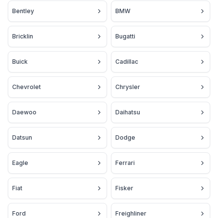
Bentley
BMW
Bricklin
Bugatti
Buick
Cadillac
Chevrolet
Chrysler
Daewoo
Daihatsu
Datsun
Dodge
Eagle
Ferrari
Fiat
Fisker
Ford
Freighliner