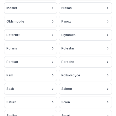
Mosler
Nissan
Oldsmobile
Panoz
Peterbilt
Plymouth
Polaris
Polestar
Pontiac
Porsche
Ram
Rolls-Royce
Saab
Saleen
Saturn
Scion
Shelby
Smart