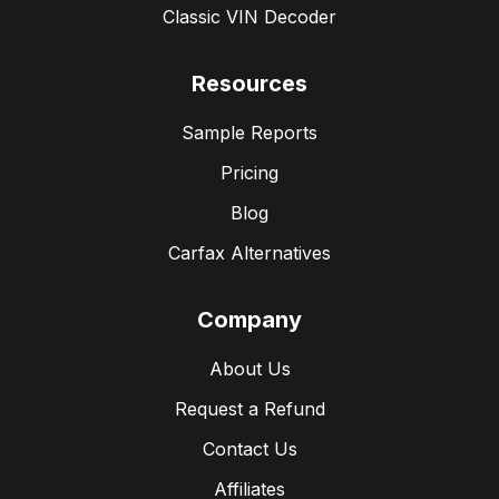
Classic VIN Decoder
Resources
Sample Reports
Pricing
Blog
Carfax Alternatives
Company
About Us
Request a Refund
Contact Us
Affiliates