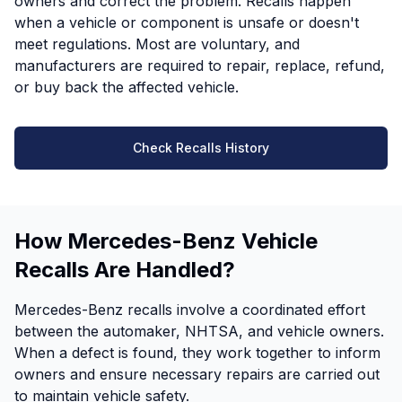
owners and correct the problem. Recalls happen
when a vehicle or component is unsafe or doesn't
meet regulations. Most are voluntary, and
manufacturers are required to repair, replace, refund,
or buy back the affected vehicle.
Check Recalls History
How Mercedes-Benz Vehicle
Recalls Are Handled?
Mercedes-Benz recalls involve a coordinated effort
between the automaker, NHTSA, and vehicle owners.
When a defect is found, they work together to inform
owners and ensure necessary repairs are carried out
to maintain vehicle safety.