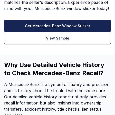
matches the seller's description. Experience peace of
mind with your Mercedes-Benz window sticker today!
Get Mercedes-Benz Window Sticker
View Sample
Why Use Detailed Vehicle History
to Check Mercedes-Benz Recall?
A Mercedes-Benz is a symbol of luxury and precision,
and its history should be treated with the same care.
Our detailed vehicle history report not only provides
recall information but also insights into ownership
transfers, accident history, title checks, lien status,