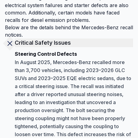
electrical system failures and starter defects are also
common. Additionally, certain models have faced
recalls for diesel emission problems.
Below are the details behind the Mercedes-Benz recall
notices.
Critical Safety Issues
Steering Control Defects
In August 2025, Mercedes-Benz recalled more
than 3,700 vehicles, including 2023–2026 GLC
SUVs and 2023–2025 EQE electric sedans, due to
a critical steering issue. The recall was initiated
after a driver reported unusual steering noises,
leading to an investigation that uncovered a
production oversight. The bolt securing the
steering coupling might not have been properly
tightened, potentially causing the coupling to
loosen over time. This defect increases the risk of