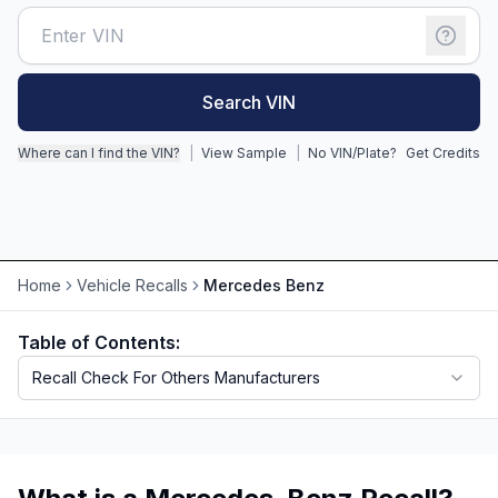
Motorcycle VIN Lookup
Truck VIN Lookup
Search VIN
RV VIN Lookup
Where can I find the VIN?
|
View Sample
|
No VIN/Plate?
Get Credits
Trailer VIN Lookup
ATV VIN Check
Home
Vehicle Recalls
Mercedes Benz
Table of Contents:
Recall Check For Others Manufacturers