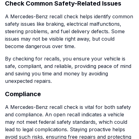
Check Common Safety-Related Issues
A Mercedes-Benz recall check helps identify common
safety issues like braking, electrical malfunctions,
steering problems, and fuel delivery defects. Some
issues may not be visible right away, but could
become dangerous over time.
By checking for recalls, you ensure your vehicle is
safe, compliant, and reliable, providing peace of mind
and saving you time and money by avoiding
unexpected repairs.
Compliance
A Mercedes-Benz recall check is vital for both safety
and compliance. An open recall indicates a vehicle
may not meet federal safety standards, which could
lead to legal complications. Staying proactive helps
avoid such risks, ensuring free repairs and protecting