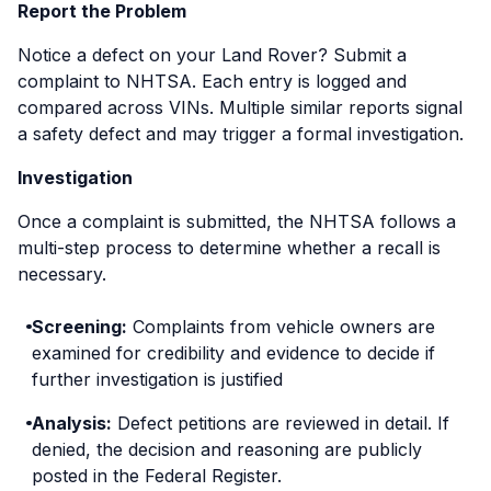
Report the Problem
Notice a defect on your Land Rover? Submit a
complaint to NHTSA. Each entry is logged and
compared across VINs. Multiple similar reports signal
a safety defect and may trigger a formal investigation.
Investigation
Once a complaint is submitted, the NHTSA follows a
multi-step process to determine whether a recall is
necessary.
Screening:
Complaints from vehicle owners are
examined for credibility and evidence to decide if
further investigation is justified
Analysis:
Defect petitions are reviewed in detail. If
denied, the decision and reasoning are publicly
posted in the Federal Register.