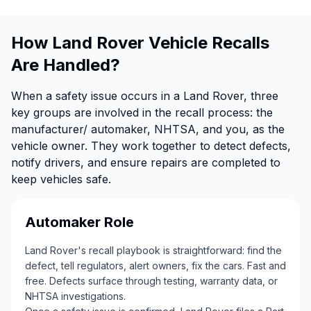
How Land Rover Vehicle Recalls
Are Handled?
When a safety issue occurs in a Land Rover, three
key groups are involved in the recall process: the
manufacturer/ automaker, NHTSA, and you, as the
vehicle owner. They work together to detect defects,
notify drivers, and ensure repairs are completed to
keep vehicles safe.
Automaker Role
Land Rover's recall playbook is straightforward: find the
defect, tell regulators, alert owners, fix the cars. Fast and
free. Defects surface through testing, warranty data, or
NHTSA investigations.