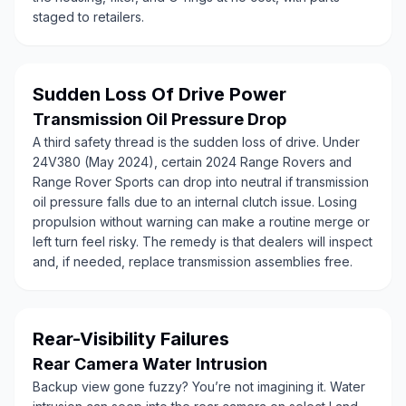
staged to retailers.
Sudden Loss Of Drive Power
Transmission Oil Pressure Drop
A third safety thread is the sudden loss of drive. Under
24V380 (May 2024), certain 2024 Range Rovers and
Range Rover Sports can drop into neutral if transmission
oil pressure falls due to an internal clutch issue. Losing
propulsion without warning can make a routine merge or
left turn feel risky. The remedy is that dealers will inspect
and, if needed, replace transmission assemblies free.
Rear-Visibility Failures
Rear Camera Water Intrusion
Backup view gone fuzzy? You’re not imagining it. Water