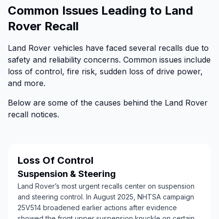
Common Issues Leading to Land
Rover Recall
Land Rover vehicles have faced several recalls due to
safety and reliability concerns. Common issues include
loss of control, fire risk, sudden loss of drive power,
and more.
Below are some of the causes behind the Land Rover
recall notices.
Loss Of Control
Suspension & Steering
Land Rover’s most urgent recalls center on suspension
and steering control. In August 2025, NHTSA campaign
25V514 broadened earlier actions after evidence
showed the front upper suspension knuckle on certain