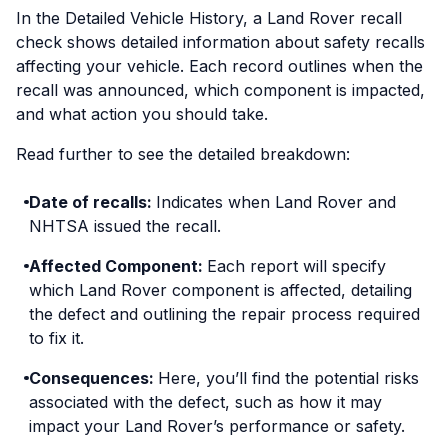
In the Detailed Vehicle History, a Land Rover recall
check shows detailed information about safety recalls
affecting your vehicle. Each record outlines when the
recall was announced, which component is impacted,
and what action you should take.
Read further to see the detailed breakdown:
Date of recalls:
Indicates when Land Rover and
NHTSA issued the recall.
Affected Component:
Each report will specify
which Land Rover component is affected, detailing
the defect and outlining the repair process required
to fix it.
Consequences:
Here, you’ll find the potential risks
associated with the defect, such as how it may
impact your Land Rover’s performance or safety.