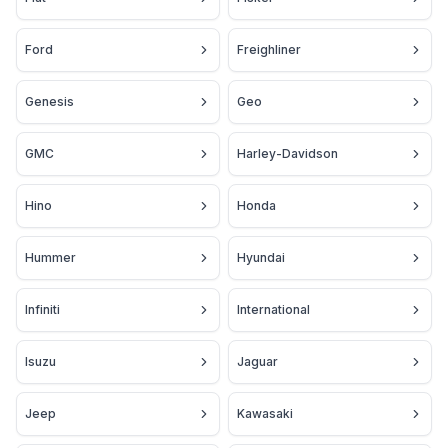
Ford
Freighliner
Genesis
Geo
GMC
Harley-Davidson
Hino
Honda
Hummer
Hyundai
Infiniti
International
Isuzu
Jaguar
Jeep
Kawasaki