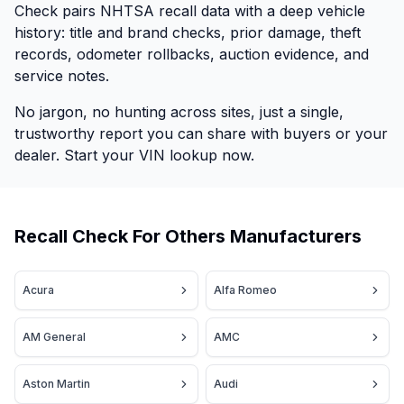
Check pairs NHTSA recall data with a deep vehicle
history: title and brand checks, prior damage, theft
records, odometer rollbacks, auction evidence, and
service notes.
No jargon, no hunting across sites, just a single,
trustworthy report you can share with buyers or your
dealer. Start your VIN lookup now.
Recall Check For Others Manufacturers
Acura
Alfa Romeo
AM General
AMC
Aston Martin
Audi