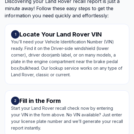
Discovering your Land Rover recall report is just a
minute away! Follow these easy steps to get the
information you need quickly and effortlessly:
Locate Your Land Rover VIN
1
You'll need your Vehicle Identification Number (VIN)
ready. Find it on the Driver-side windshield (lower
corner), driver doorjamb label, or on many models, a
plate in the engine compartment near the brake pedal
box/bulkhead. Our lookup service works on any type of
Land Rover, classic or current.
Fill in the Form
2
Start your Land Rover recall check now by entering
your VIN in the form above. No VIN available? Just enter
your license plate number and we’ll generate your recall
report instantly.