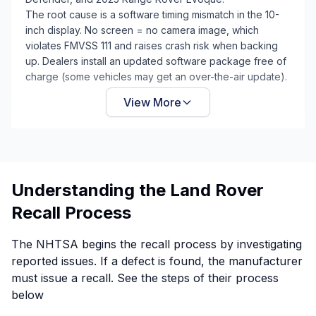
The root cause is a software timing mismatch in the 10-
inch display. No screen = no camera image, which
violates FMVSS 111 and raises crash risk when backing
up. Dealers install an updated software package free of
charge (some vehicles may get an over-the-air update).
View More
Understanding the Land Rover
Recall Process
The NHTSA begins the recall process by investigating
reported issues. If a defect is found, the manufacturer
must issue a recall. See the steps of their process
below