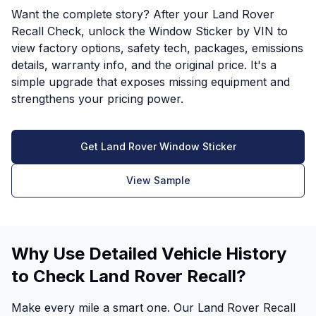
Want the complete story? After your Land Rover
Recall Check, unlock the Window Sticker by VIN to
view factory options, safety tech, packages, emissions
details, warranty info, and the original price. It's a
simple upgrade that exposes missing equipment and
strengthens your pricing power.
Get Land Rover Window Sticker
View Sample
Why Use Detailed Vehicle History
to Check Land Rover Recall?
Make every mile a smart one. Our Land Rover Recall