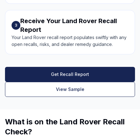
Receive Your Land Rover Recall
3
Report
Your Land Rover recall report populates swiftly with any
open recalls, risks, and dealer remedy guidance.
Get Recall Report
View Sample
What is on the Land Rover Recall
Check?