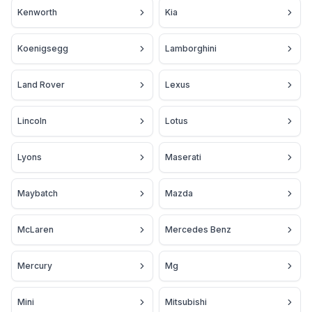
Kenworth
Kia
Koenigsegg
Lamborghini
Land Rover
Lexus
Lincoln
Lotus
Lyons
Maserati
Maybatch
Mazda
McLaren
Mercedes Benz
Mercury
Mg
Mini
Mitsubishi