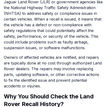
Jaguar Land Rover (JLR) or government agencies like
the National Highway Traffic Safety Administration
(NHTSA) to address safety or compliance issues in
certain vehicles. When a recall is issued, it means that
the vehicle has a defect or non-compliance with
safety regulations that could potentially affect the
safety, performance, or security of the vehicle. This
could include problems such as faulty airbags,
suspension issues, or software malfunctions.
Owners of affected vehicles are notified, and repairs
are typically done at no cost through authorized Land
Rover dealers. The repairs may involve replacing
parts, updating software, or other corrective actions
to fix the identified issue and prevent potential
accidents or injuries.
Why You Should Check the Land
Rover Recall History?