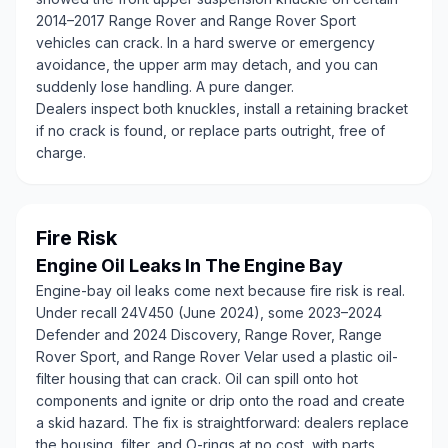
2014–2017 Range Rover and Range Rover Sport
vehicles can crack. In a hard swerve or emergency
avoidance, the upper arm may detach, and you can
suddenly lose handling. A pure danger.
Dealers inspect both knuckles, install a retaining bracket
if no crack is found, or replace parts outright, free of
charge.
Fire Risk
Engine Oil Leaks In The Engine Bay
Engine-bay oil leaks come next because fire risk is real.
Under recall 24V450 (June 2024), some 2023–2024
Defender and 2024 Discovery, Range Rover, Range
Rover Sport, and Range Rover Velar used a plastic oil-
filter housing that can crack. Oil can spill onto hot
components and ignite or drip onto the road and create
a skid hazard. The fix is straightforward: dealers replace
the housing, filter, and O-rings at no cost, with parts