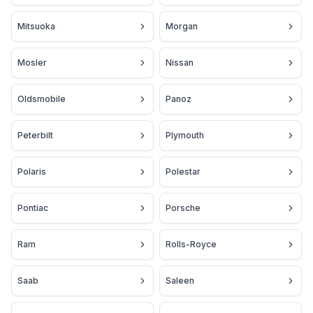
Mitsuoka
Morgan
Mosler
Nissan
Oldsmobile
Panoz
Peterbilt
Plymouth
Polaris
Polestar
Pontiac
Porsche
Ram
Rolls-Royce
Saab
Saleen