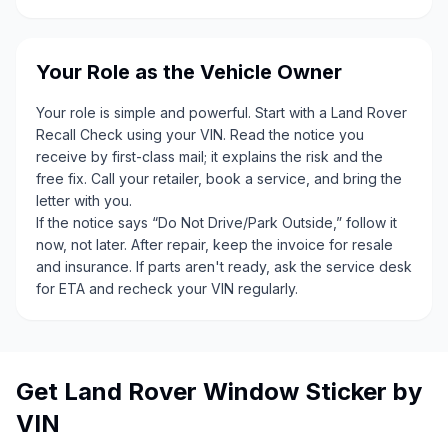
Your Role as the Vehicle Owner
Your role is simple and powerful. Start with a Land Rover
Recall Check using your VIN. Read the notice you
receive by first-class mail; it explains the risk and the
free fix. Call your retailer, book a service, and bring the
letter with you.
If the notice says “Do Not Drive/Park Outside,” follow it
now, not later. After repair, keep the invoice for resale
and insurance. If parts aren't ready, ask the service desk
for ETA and recheck your VIN regularly.
Get Land Rover Window Sticker by
VIN