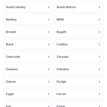
Austin Healey
Avanti Motors
Bentley
BMW
Bricklin
Bugatti
Buick
Cadillac
Chevrolet
Chrysler
Daewoo
Daihatsu
Datsun
Dodge
Eagle
Ferrari
Fiat
Fisker