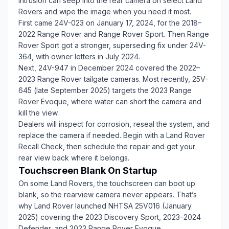
intrusion can seep into the rear camera on select Land
Rovers and wipe the image when you need it most.
First came 24V-023 on January 17, 2024, for the 2018–
2022 Range Rover and Range Rover Sport. Then Range
Rover Sport got a stronger, superseding fix under 24V-
364, with owner letters in July 2024.
Next, 24V-947 in December 2024 covered the 2022–
2023 Range Rover tailgate cameras. Most recently, 25V-
645 (late September 2025) targets the 2023 Range
Rover Evoque, where water can short the camera and
kill the view.
Dealers will inspect for corrosion, reseal the system, and
replace the camera if needed. Begin with a Land Rover
Recall Check, then schedule the repair and get your
rear view back where it belongs.
Touchscreen Blank On Startup
On some Land Rovers, the touchscreen can boot up
blank, so the rearview camera never appears. That’s
why Land Rover launched NHTSA 25V016 (January
2025) covering the 2023 Discovery Sport, 2023–2024
Defender, and 2023 Range Rover Evoque.