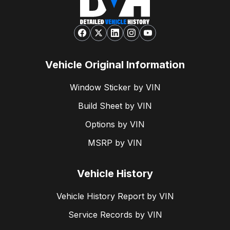
Vehicle Original Information
Window Sticker by VIN
Build Sheet by VIN
Options by VIN
MSRP by VIN
Vehicle History
Vehicle History Report by VIN
Service Records by VIN