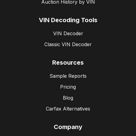
Auction History by VIN
VIN Decoding Tools
VIN Decoder
Classic VIN Decoder
Resources
Sample Reports
Pricing
Blog
Carfax Alternatives
Company