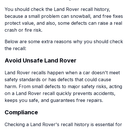
You should check the Land Rover recall history,
because a small problem can snowball, and free fixes
protect value, and also, some defects can raise a real
crash or fire risk.
Below are some extra reasons why you should check
the recall:
Avoid Unsafe Land Rover
Land Rover recalls happen when a car doesn't meet
safety standards or has defects that could cause
harm. From small defects to major safety risks, acting
on a Land Rover recall quickly prevents accidents,
keeps you safe, and guarantees free repairs.
Compliance
Checking a Land Rover's recall history is essential for