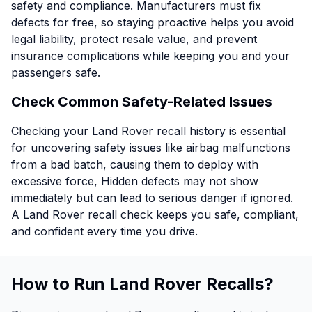
safety and compliance. Manufacturers must fix
defects for free, so staying proactive helps you avoid
legal liability, protect resale value, and prevent
insurance complications while keeping you and your
passengers safe.
Check Common Safety-Related Issues
Checking your Land Rover recall history is essential
for uncovering safety issues like airbag malfunctions
from a bad batch, causing them to deploy with
excessive force, Hidden defects may not show
immediately but can lead to serious danger if ignored.
A Land Rover recall check keeps you safe, compliant,
and confident every time you drive.
How to Run Land Rover Recalls?