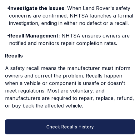
Investigate the Issues
: When Land Rover's safety
concerns are confirmed, NHTSA launches a formal
investigation, ending in either no defect or a recall.
Recall Management:
NHTSA ensures owners are
notified and monitors repair completion rates.
Recalls
A safety recall means the manufacturer must inform
owners and correct the problem. Recalls happen
when a vehicle or component is unsafe or doesn't
meet regulations. Most are voluntary, and
manufacturers are required to repair, replace, refund,
or buy back the affected vehicle.
Check Recalls History