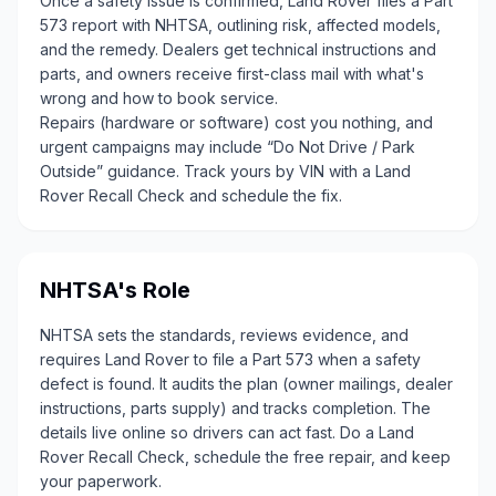
Once a safety issue is confirmed, Land Rover files a Part
573 report with NHTSA, outlining risk, affected models,
and the remedy. Dealers get technical instructions and
parts, and owners receive first-class mail with what's
wrong and how to book service.
Repairs (hardware or software) cost you nothing, and
urgent campaigns may include “Do Not Drive / Park
Outside” guidance. Track yours by VIN with a Land
Rover Recall Check and schedule the fix.
NHTSA's Role
NHTSA sets the standards, reviews evidence, and
requires Land Rover to file a Part 573 when a safety
defect is found. It audits the plan (owner mailings, dealer
instructions, parts supply) and tracks completion. The
details live online so drivers can act fast. Do a Land
Rover Recall Check, schedule the free repair, and keep
your paperwork.