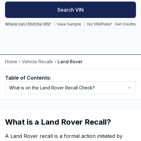
Search VIN
Motorcycle VIN Lookup
Where can I find the VIN?
|
View Sample
|
No VIN/Plate?
Get Credits
Truck VIN Lookup
RV VIN Lookup
Trailer VIN Lookup
ATV VIN Check
Home
Vehicle Recalls
Land Rover
Table of Contents:
What is on the Land Rover Recall Check?
What is a Land Rover Recall?
A Land Rover recall is a formal action initiated by