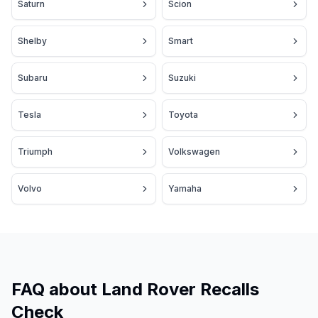
Saturn
Scion
Shelby
Smart
Subaru
Suzuki
Tesla
Toyota
Triumph
Volkswagen
Volvo
Yamaha
FAQ about Land Rover Recalls
Check