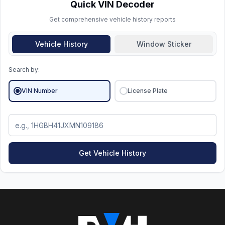
history
matters more than the calendar year.
Quick VIN Decoder
Get comprehensive vehicle history reports
Vehicle History
Window Sticker
Search by:
VIN Number
License Plate
Get Vehicle History