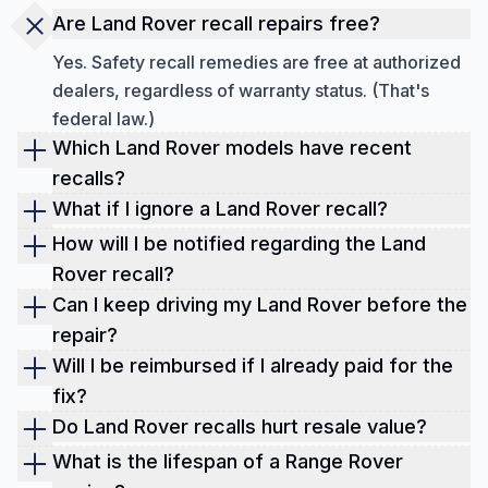
Are Land Rover recall repairs free?
Yes. Safety recall remedies are free at authorized
dealers, regardless of warranty status. (That's
federal law.)
Which Land Rover models have recent
recalls?
As of September 2025, the recent recall is the
What if I ignore a Land Rover recall?
Range Rover (2014–2016) front knuckle cracking
You're risking safety and value. Some defects can
How will I be notified regarding the Land
(24V-840), and several 2024 models for cracked
lead to loss of control or fire. Also, open recalls
Rover recall?
oil filter housings (24V-450).
can spook buyers and insurers. Book the free fix.
Owner letters are mailed. For example, the
Can I keep driving my Land Rover before the
Always verify your Land Rover recall status by
knuckle recall was slated for Jan 3, 2025,
repair?
Land Rover recall check provided by Detailed
mailings. You can also check online anytime with
Sometimes yes, sometimes no. Read the notice. If
Will I be reimbursed if I already paid for the
Vehicle History.
your VIN.
the risk is severe (loss of control or fire), minimize
fix?
driving and schedule service right away.
If your prior repair matches a later recall,
Do Land Rover recalls hurt resale value?
reimbursement may be available. Keep receipts
Open recalls can. Closed recalls (with proof)
What is the lifespan of a Range Rover
and contact Land Rover customer service (noted in
usually help, showing responsible ownership. Pair