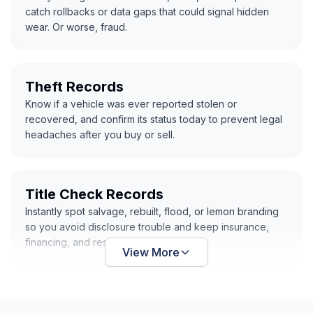
catch rollbacks or data gaps that could signal hidden
wear. Or worse, fraud.
Theft Records
Know if a vehicle was ever reported stolen or
recovered, and confirm its status today to prevent legal
headaches after you buy or sell.
Title Check Records
Instantly spot salvage, rebuilt, flood, or lemon branding
so you avoid disclosure trouble and keep insurance,
financing, and resale clean and simple.
View More