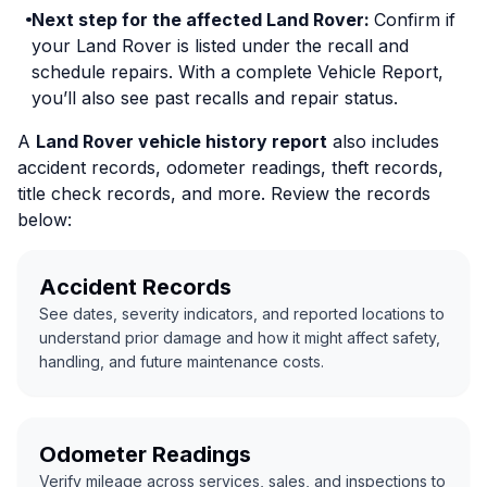
Next step for the affected Land Rover:
Confirm if
your Land Rover is listed under the recall and
schedule repairs. With a complete Vehicle Report,
you’ll also see past recalls and repair status.
A
Land Rover vehicle history report
also includes
accident records, odometer readings, theft records,
title check records, and more. Review the records
below:
Accident Records
See dates, severity indicators, and reported locations to
understand prior damage and how it might affect safety,
handling, and future maintenance costs.
Odometer Readings
Verify mileage across services, sales, and inspections to