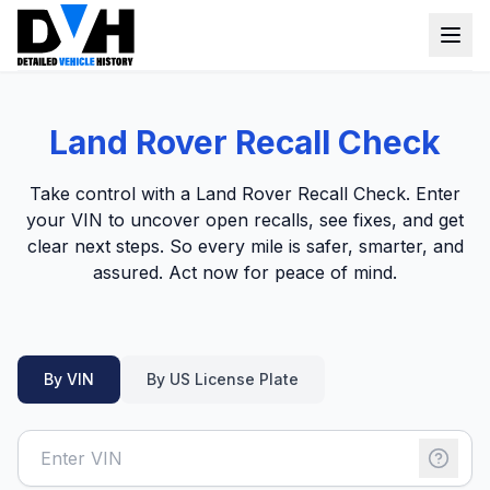
VIN Check
Land Rover Recall Check
Window Sticker
Take control with a Land Rover Recall Check. Enter
Our Tools
your VIN to uncover open recalls, see fixes, and get
clear next steps. So every mile is safer, smarter, and
Login
Lien Check
assured. Act now for peace of mind.
Title Check
Sign up
Stolen Check
By VIN
By US License Plate
MSRP
Options by VIN
Classic Car VIN Lookup