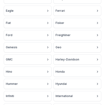
Eagle
Ferrari
Fiat
Fisker
Ford
Freighliner
Genesis
Geo
GMC
Harley-Davidson
Hino
Honda
Hummer
Hyundai
Infiniti
International