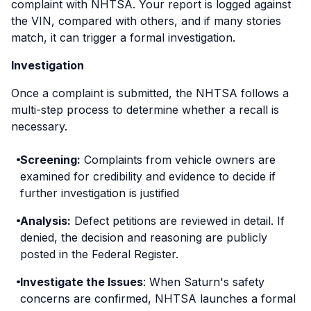
complaint with NHTSA. Your report is logged against
the VIN, compared with others, and if many stories
match, it can trigger a formal investigation.
Investigation
Once a complaint is submitted, the NHTSA follows a
multi-step process to determine whether a recall is
necessary.
Screening:
Complaints from vehicle owners are
examined for credibility and evidence to decide if
further investigation is justified
Analysis:
Defect petitions are reviewed in detail. If
denied, the decision and reasoning are publicly
posted in the Federal Register.
Investigate the Issues
: When Saturn's safety
concerns are confirmed, NHTSA launches a formal