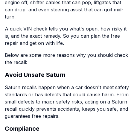
engine off, shifter cables that can pop, liftgates that
can drop, and even steering assist that can quit mid-
turn.
A quick VIN check tells you what's open, how risky it
is, and the exact remedy. So you can plan the free
repair and get on with life.
Below are some more reasons why you should check
the recall:
Avoid Unsafe Saturn
Saturn recalls happen when a car doesn't meet safety
standards or has defects that could cause harm. From
small defects to major safety risks, acting on a Saturn
recall quickly prevents accidents, keeps you safe, and
guarantees free repairs.
Compliance