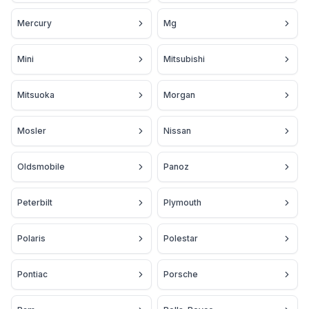
Mercury
Mg
Mini
Mitsubishi
Mitsuoka
Morgan
Mosler
Nissan
Oldsmobile
Panoz
Peterbilt
Plymouth
Polaris
Polestar
Pontiac
Porsche