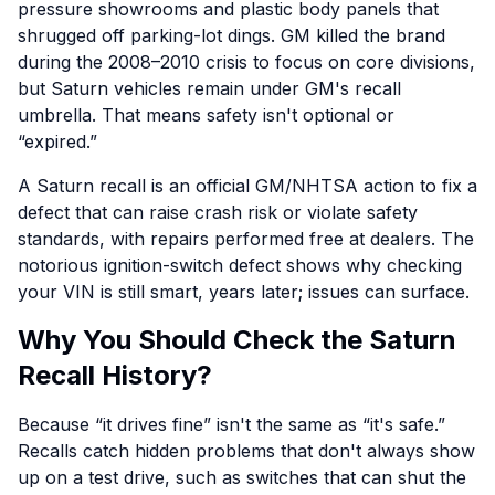
pressure showrooms and plastic body panels that
shrugged off parking-lot dings. GM killed the brand
during the 2008–2010 crisis to focus on core divisions,
but Saturn vehicles remain under GM's recall
umbrella. That means safety isn't optional or
“expired.”
A Saturn recall is an official GM/NHTSA action to fix a
defect that can raise crash risk or violate safety
standards, with repairs performed free at dealers. The
notorious ignition-switch defect shows why checking
your VIN is still smart, years later; issues can surface.
Why You Should Check the Saturn
Recall History?
Because “it drives fine” isn't the same as “it's safe.”
Recalls catch hidden problems that don't always show
up on a test drive, such as switches that can shut the