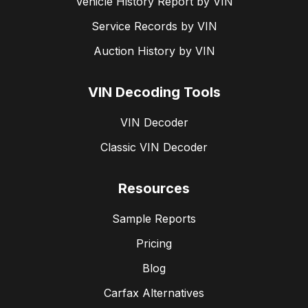
Vehicle History Report by VIN
Service Records by VIN
Auction History by VIN
VIN Decoding Tools
VIN Decoder
Classic VIN Decoder
Resources
Sample Reports
Pricing
Blog
Carfax Alternatives