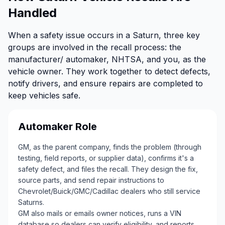
Handled
When a safety issue occurs in a Saturn, three key
groups are involved in the recall process: the
manufacturer/ automaker, NHTSA, and you, as the
vehicle owner. They work together to detect defects,
notify drivers, and ensure repairs are completed to
keep vehicles safe.
Automaker Role
GM, as the parent company, finds the problem (through
testing, field reports, or supplier data), confirms it's a
safety defect, and files the recall. They design the fix,
source parts, and send repair instructions to
Chevrolet/Buick/GMC/Cadillac dealers who still service
Saturns.
GM also mails or emails owner notices, runs a VIN
database so dealers can verify eligibility, and reports