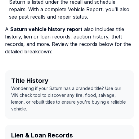
Saturn is listed under the recall and schedule
repairs. With a complete Vehicle Report, you’ll also
see past recalls and repair status.
A
Saturn vehicle history report
also includes title
history, lien or loan records, auction history, theft
records, and more. Review the records below for the
detailed breakdown:
Title History
Wondering if your Saturn has a branded title? Use our
VIN check tool to discover any fire, flood, salvage,
lemon, or rebuilt titles to ensure you're buying a reliable
vehicle.
Lien & Loan Records