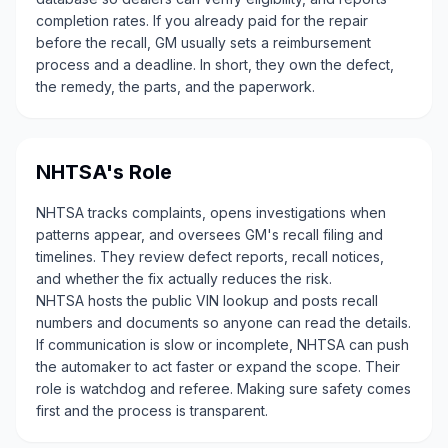
completion rates. If you already paid for the repair
before the recall, GM usually sets a reimbursement
process and a deadline. In short, they own the defect,
the remedy, the parts, and the paperwork.
NHTSA's Role
NHTSA tracks complaints, opens investigations when
patterns appear, and oversees GM's recall filing and
timelines. They review defect reports, recall notices,
and whether the fix actually reduces the risk.
NHTSA hosts the public VIN lookup and posts recall
numbers and documents so anyone can read the details.
If communication is slow or incomplete, NHTSA can push
the automaker to act faster or expand the scope. Their
role is watchdog and referee. Making sure safety comes
first and the process is transparent.