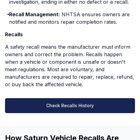
investigation, ending in either no defect or a recall.
Recall Management:
NHTSA ensures owners are
notified and monitors repair completion rates.
Recalls
A safety recall means the manufacturer must inform
owners and correct the problem. Recalls happen
when a vehicle or component is unsafe or doesn't
meet regulations. Most are voluntary, and
manufacturers are required to repair, replace, refund,
or buy back the affected vehicle.
Check Recalls History
How Saturn Vehicle Recalls Are