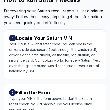
Discovering your Saturn recall report is just a minute
away! Follow these easy steps to get the information
you need quickly and effortlessly:
Locate Your Saturn VIN
1
Your VIN is a 17-character code. You can see in the
driver’s side dashboard (look through the windshield),
driver’s door jamb sticker, on the title, registration, or
insurance card. Our lookup works for every Saturn. Yes,
even though the brand was discontinued, recalls are still
handled by GM.
Fill in the Form
2
Type your VIN in the form above to start the Saturn
recall check. No VIN handy? Use your license plate
number instead.