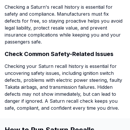
Checking a Saturn's recall history is essential for
safety and compliance. Manufacturers must fix
defects for free, so staying proactive helps you avoid
legal liability, protect resale value, and prevent
insurance complications while keeping you and your
passengers safe.
Check Common Safety-Related Issues
Checking your Saturn recall history is essential for
uncovering safety issues, including ignition switch
defects, problems with electric power steering, faulty
Takata airbags, and transmission failures. Hidden
defects may not show immediately, but can lead to
danger if ignored. A Saturn recall check keeps you
safe, compliant, and confident every time you drive.
How to Run Saturn Recalls