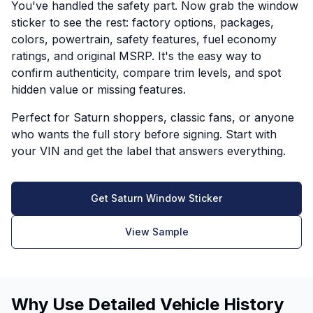
You've handled the safety part. Now grab the window
sticker to see the rest: factory options, packages,
colors, powertrain, safety features, fuel economy
ratings, and original MSRP. It's the easy way to
confirm authenticity, compare trim levels, and spot
hidden value or missing features.
Perfect for Saturn shoppers, classic fans, or anyone
who wants the full story before signing. Start with
your VIN and get the label that answers everything.
Get Saturn Window Sticker
View Sample
Why Use Detailed Vehicle History