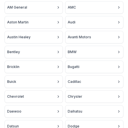
AM General
AMC
Aston Martin
Audi
Austin Healey
Avanti Motors
Bentley
BMW
Bricklin
Bugatti
Buick
Cadillac
Chevrolet
Chrysler
Daewoo
Daihatsu
Datsun
Dodge