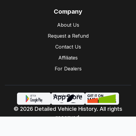
Company
About Us
Request a Refund
Contact Us
Affiliates
For Dealers
© 2026 Detailed Vehicle History. All rights
reserved.
Privacy Policy
Terms of Service
·