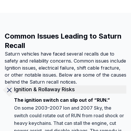
Common Issues Leading to Saturn
Recall
Saturn vehicles have faced several recalls due to
safety and reliability concerns. Common issues include
Ignition issues, electrical failure, shift cable fracture,
or other notable issues. Below are some of the causes
behind the Saturn recall notices.
Ignition & Rollaway Risks
The ignition switch can slip out of “RUN.”
On some 2003–2007 Ion and 2007 Sky, the
switch could rotate out of RUN from road shock or
heavy keychains. That can stall the engine, cut
power assist, and disable airbags. The remedy is