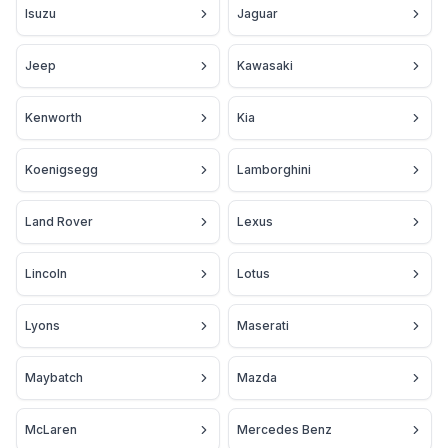
Isuzu
Jaguar
Jeep
Kawasaki
Kenworth
Kia
Koenigsegg
Lamborghini
Land Rover
Lexus
Lincoln
Lotus
Lyons
Maserati
Maybatch
Mazda
McLaren
Mercedes Benz