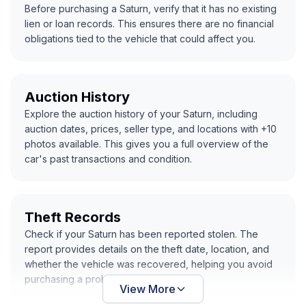
Before purchasing a Saturn, verify that it has no existing
lien or loan records. This ensures there are no financial
obligations tied to the vehicle that could affect you.
Auction History
Explore the auction history of your Saturn, including
auction dates, prices, seller type, and locations with +10
photos available. This gives you a full overview of the
car's past transactions and condition.
Theft Records
Check if your Saturn has been reported stolen. The
report provides details on the theft date, location, and
whether the vehicle was recovered, helping you avoid
purchasing a problematic car.
View More