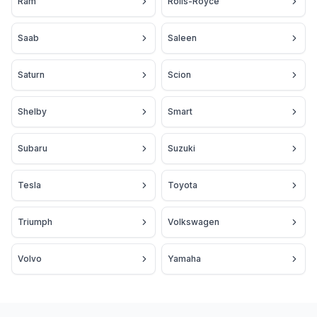
Ram
Rolls-Royce
Saab
Saleen
Saturn
Scion
Shelby
Smart
Subaru
Suzuki
Tesla
Toyota
Triumph
Volkswagen
Volvo
Yamaha