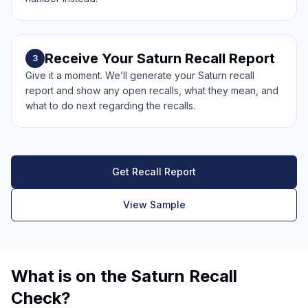
Receive Your Saturn Recall Report
3
Give it a moment. We’ll generate your Saturn recall
report and show any open recalls, what they mean, and
what to do next regarding the recalls.
Get Recall Report
View Sample
What is on the Saturn Recall
Check?