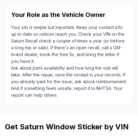
Your Role as the Vehicle Owner
Your job is simple but important. Keep your contact info
up to date so notices reach you. Check your VIN on the
Saturn Recall check a couple of times a year (or before
a long trip or sale). If there's an open recall, call a GM-
brand dealer, book the free fix, and bring the letter if
you have it.
Ask about parts availability and how long the visit will
take. After the repair, save the receipt in your records. If
you already paid for the issue, ask about reimbursement.
And if something feels unsafe, report it to NHTSA. Your
report can help others.
Get Saturn Window Sticker by VIN