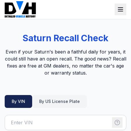
VIN Check
Saturn Recall Check
Window Sticker
Even if your Saturn's been a faithful daily for years, it
Our Tools
could still have an open recall. The good news? Recall
fixes are free at GM dealers, no matter the car's age
Login
Lien Check
or warranty status.
Title Check
Sign up
Stolen Check
By VIN
By US License Plate
MSRP
Options by VIN
Classic Car VIN Lookup