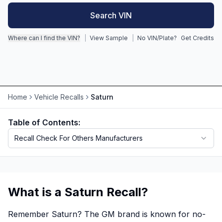
Search VIN
Motorcycle VIN Lookup
Where can I find the VIN?
|
View Sample
|
No VIN/Plate?
Get Credits
Truck VIN Lookup
RV VIN Lookup
Trailer VIN Lookup
ATV VIN Check
Home
Vehicle Recalls
Saturn
Table of Contents:
Recall Check For Others Manufacturers
What is a Saturn Recall?
Remember Saturn? The GM brand is known for no-