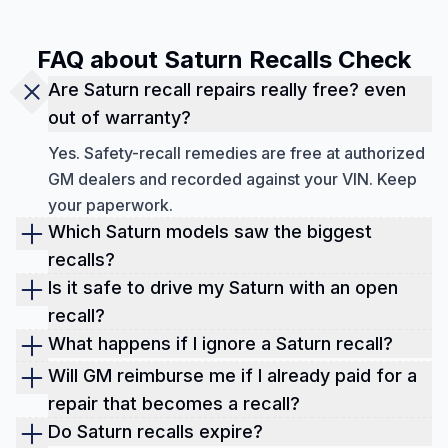
FAQ about Saturn Recalls Check
Are Saturn recall repairs really free? even
out of warranty?
Yes. Safety-recall remedies are free at authorized
GM dealers and recorded against your VIN. Keep
your paperwork.
Which Saturn models saw the biggest
recalls?
As of September 2025, the biggest recall based
Is it safe to drive my Saturn with an open
on the models is:
recall?
Generally yes, unless the notice says “Do Not
What happens if I ignore a Saturn recall?
Ion (2003–2007) and Sky (2007) for ignition-
Drive” or your dealer advises otherwise (rare but
You're gambling with safety, and it can hurt resale.
switch issues,
Will GM reimburse me if I already paid for a
serious). Schedule repairs ASAP to reduce risk
Open recalls can also complicate insurance or
repair that becomes a recall?
Ion (2004–2007) for EPS power-steering assist
and protect value.
dealer trade-ins. The fix is free; the peace of mind
Often, yes. Keep invoices and submit a
Do Saturn recalls expire?
loss,
is priceless.