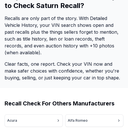
to Check Saturn Recall?
Recalls are only part of the story. With Detailed
Vehicle History, your VIN search shows open and
past recalls plus the things sellers forget to mention,
such as title history, lien or loan records, theft
records, and even auction history with +10 photos
(when available).
Clear facts, one report. Check your VIN now and
make safer choices with confidence, whether you're
buying, selling, or just keeping your car in top shape.
Recall Check For Others Manufacturers
Acura
Alfa Romeo