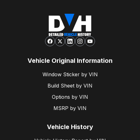
Vehicle Original Information
Window Sticker by VIN
Build Sheet by VIN
Options by VIN
MSRP by VIN
Vehicle History