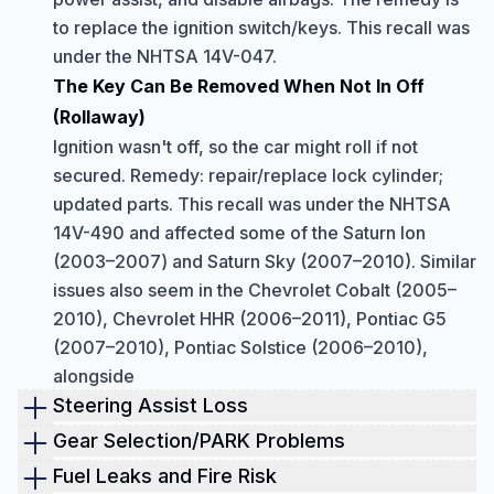
to replace the ignition switch/keys. This recall was
under the NHTSA 14V-047.
The Key Can Be Removed When Not In Off
(Rollaway)
Ignition wasn't off, so the car might roll if not
secured. Remedy: repair/replace lock cylinder;
updated parts. This recall was under the NHTSA
14V-490 and affected some of the Saturn Ion
(2003–2007) and Saturn Sky (2007–2010). Similar
issues also seem in the Chevrolet Cobalt (2005–
2010), Chevrolet HHR (2006–2011), Pontiac G5
(2007–2010), Pontiac Solstice (2006–2010),
alongside
Steering Assist Loss
Electric power steering (EPS) can suddenly
Gear Selection/PARK Problems
stop assisting.
Shift cable fracture.
Fuel Leaks and Fire Risk
All 2004–2007 Ion models with EPS could lose