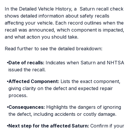
In the Detailed Vehicle History, a Saturn recall check
shows detailed information about safety recalls
affecting your vehicle. Each record outlines when the
recall was announced, which component is impacted,
and what action you should take.
Read further to see the detailed breakdown:
Date of recalls:
Indicates when Saturn and NHTSA
issued the recall.
Affected Component:
Lists the exact component,
giving clarity on the defect and expected repair
process.
Consequences:
Highlights the dangers of ignoring
the defect, including accidents or costly damage.
Next step for the affected Saturn:
Confirm if your