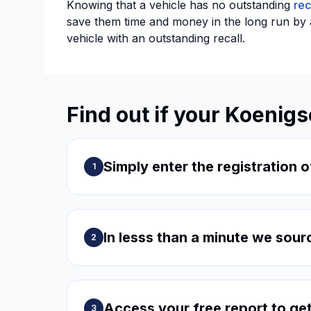
Knowing that a vehicle has no outstanding
rec
save them time and money in the long run by av
vehicle with an outstanding recall.
Find out if your Koenig
Simply enter the registration o
1
In lesss than a minute we sour
2
Access your free report to get
3