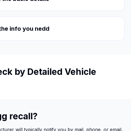
 the info you nedd
ck by Detailed Vehicle
g recall?
urer will typically notify you by mail, phone, or email.