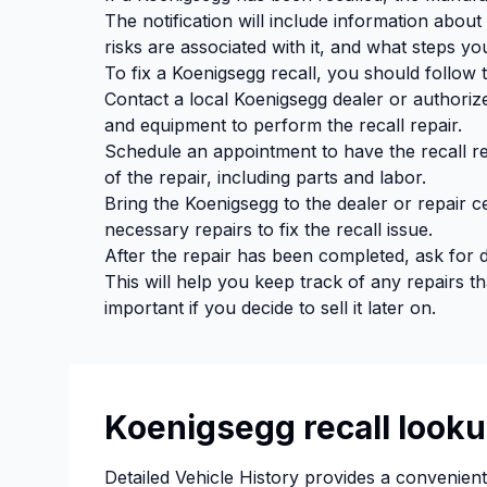
The notification will include information about
risks are associated with it, and what steps you
To fix a Koenigsegg recall, you should follow 
Contact a local Koenigsegg dealer or authoriz
and equipment to perform the recall repair.
Schedule an appointment to have the recall re
of the repair, including parts and labor.
Bring the Koenigsegg to the dealer or repair c
necessary repairs to fix the recall issue.
After the repair has been completed, ask for
This will help you keep track of any repairs 
important if you decide to sell it later on.
Koenigsegg recall looku
Detailed Vehicle History provides a convenien