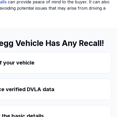
alls
can provide peace of mind to the buyer. It can also
oiding potential issues that may arise from driving a
segg Vehicle Has Any Recall!
f your vehicle
ce verified DVLA data
 the basic details