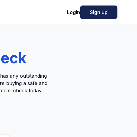
Login
Sign up
heck
e has any outstanding
're buying a safe and
recall check today.