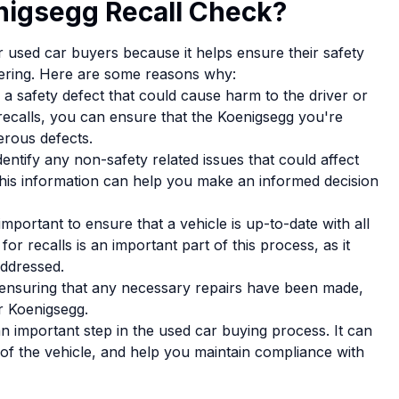
nigsegg Recall Check?
or used car buyers because it helps ensure their safety
sidering. Here are some reasons why:
a safety defect that could cause harm to the driver or
recalls, you can ensure that the Koenigsegg you're
erous defects.
entify any non-safety related issues that could affect
 This information can help you make an informed decision
mportant to ensure that a vehicle is up-to-date with all
r recalls is an important part of this process, as it
addressed.
 ensuring that any necessary repairs have been made,
r Koenigsegg.
an important step in the used car buying process. It can
y of the vehicle, and help you maintain compliance with