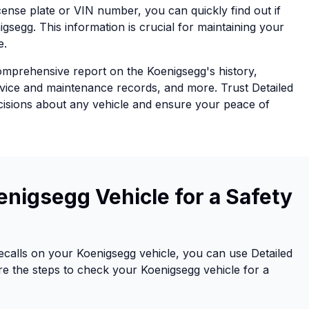
icense plate or VIN number, you can quickly find out if
gsegg. This information is crucial for maintaining your
e.
comprehensive report on the Koenigsegg's history,
rvice and maintenance records, and more. Trust Detailed
cisions about any vehicle and ensure your peace of
nigsegg Vehicle for a Safety
recalls on your Koenigsegg vehicle, you can use Detailed
re the steps to check your Koenigsegg vehicle for a