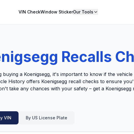
VIN Check
Window Sticker
Our Tools
nigsegg Recalls C
g buying a Koenigsegg, it's important to know if the vehicl
hicle History offers Koenigsegg recall checks to ensure you
Don't take any chances with your safety – get a Koenigsegg 
y VIN
By US License Plate