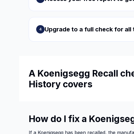
Upgrade to a full check for all
4
A Koenigsegg Recall che
History covers
How do I fix a Koenigseg
If a Koenigsegg has been recalled, the manufact