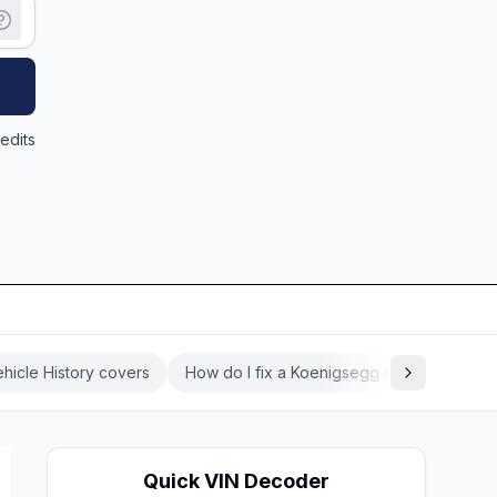
edits
hicle History covers
How do I fix a Koenigsegg recall?
Koe
Quick VIN Decoder