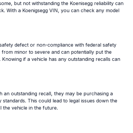
some, but not withstanding the Koenisegg reliability can
ck. With a Koenigsegg VIN, you can check any model
 safety defect or non-compliance with federal safety
e from minor to severe and can potentially put the
k. Knowing if a vehicle has any outstanding recalls can
th an outstanding recall, they may be purchasing a
ty standards. This could lead to legal issues down the
ll the vehicle in the future.