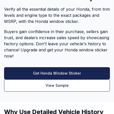
Verify all the essential details of your Honda, from trim
levels and engine type to the exact packages and
MSRP, with the Honda window sticker.
Buyers gain confidence in their purchase, sellers gain
trust, and dealers increase sales speed by showcasing
factory options. Don't leave your vehicle's history to
chance! Upgrade and get your Honda window sticker
now!
Get Honda Window Sticker
View Sample
Why Use Detailed Vehicle History