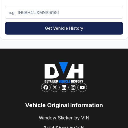
Get Vehicle History
Vehicle Original Information
Window Sticker by VIN