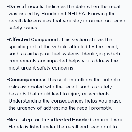
Date of recalls:
Indicates the date when the recall
was issued by Honda and NHTSA. Knowing the
recall date ensures that you stay informed on recent
safety issues.
Affected Component:
This section shows the
specific part of the vehicle affected by the recall,
such as airbags or fuel systems. Identifying which
components are impacted helps you address the
most urgent safety concerns.
Consequences:
This section outlines the potential
risks associated with the recall, such as safety
hazards that could lead to injury or accidents.
Understanding the consequences helps you grasp
the urgency of addressing the recall promptly.
Next step for the affected Honda:
Confirm if your
Honda is listed under the recall and reach out to