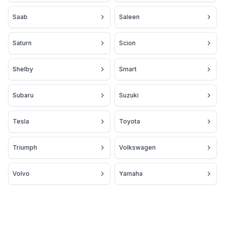
Saab
Saleen
Saturn
Scion
Shelby
Smart
Subaru
Suzuki
Tesla
Toyota
Triumph
Volkswagen
Volvo
Yamaha