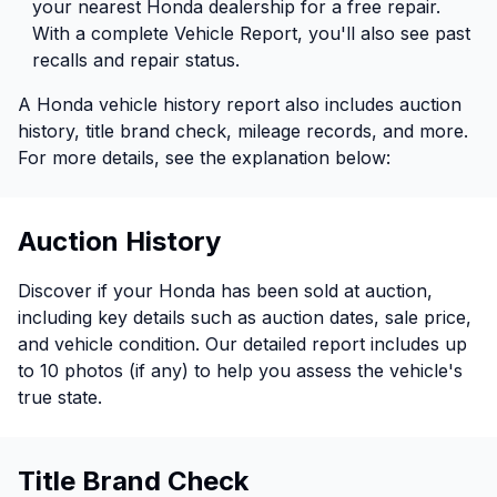
your nearest Honda dealership for a free repair.
With a complete Vehicle Report, you'll also see past
recalls and repair status.
A Honda vehicle history report also includes auction
history, title brand check, mileage records, and more.
For more details, see the explanation below:
Auction History
Discover if your Honda has been sold at auction,
including key details such as auction dates, sale price,
and vehicle condition. Our detailed report includes up
to 10 photos (if any) to help you assess the vehicle's
true state.
Title Brand Check