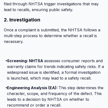
Overheating battery cables
filed through NHTSA trigger investigations that may
Honda recalled 2020–2022 CR-V Hybrids due to
lead to recalls, ensuring public safety.
an overheating issue with the 12-volt battery cable
2. Investigation
caused by a missing fuse. This defect increases
fire risks, especially in left-front fender crashes.
Once a complaint is submitted, the NHTSA follows a
Affected owners should get their cable replaced at
multi-step process to determine whether a recall is
a Honda dealership.
necessary.
Screening: NHTSA
assesses consumer reports and
warranty claims for trends indicating safety risks. If a
widespread issue is identified, a formal investigation
is launched, which may lead to a safety recall.
Engineering Analysis (EA):
This step determines the
character, scope, and frequency of the defect. This
leads to a decision by NHTSA on whether to
recommend or order a recall.