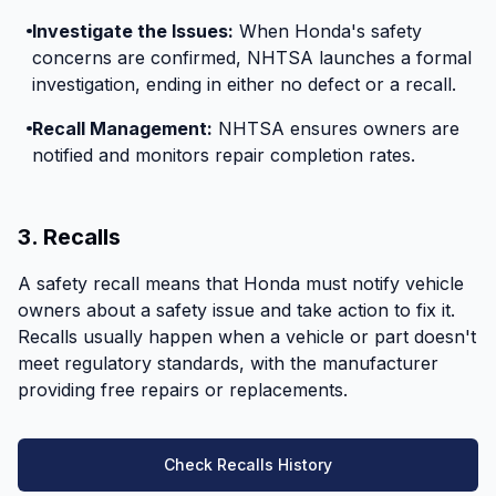
Investigate the Issues:
When Honda's safety
concerns are confirmed, NHTSA launches a formal
investigation, ending in either no defect or a recall.
Recall Management:
NHTSA ensures owners are
notified and monitors repair completion rates.
3. Recalls
A safety recall means that Honda must notify vehicle
owners about a safety issue and take action to fix it.
Recalls usually happen when a vehicle or part doesn't
meet regulatory standards, with the manufacturer
providing free repairs or replacements.
Check Recalls History