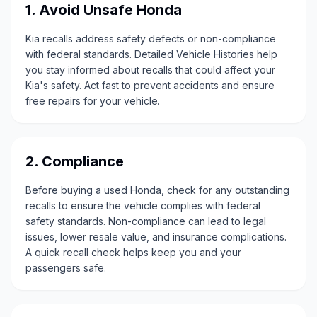
1. Avoid Unsafe Honda
Kia recalls address safety defects or non-compliance
with federal standards. Detailed Vehicle Histories help
you stay informed about recalls that could affect your
Kia's safety. Act fast to prevent accidents and ensure
free repairs for your vehicle.
2. Compliance
Before buying a used Honda, check for any outstanding
recalls to ensure the vehicle complies with federal
safety standards. Non-compliance can lead to legal
issues, lower resale value, and insurance complications.
A quick recall check helps keep you and your
passengers safe.