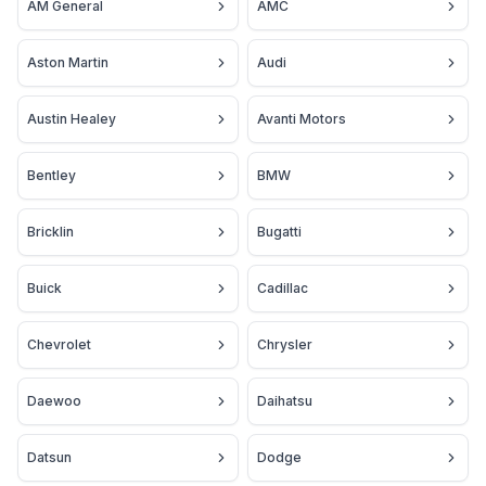
AM General
AMC
Aston Martin
Audi
Austin Healey
Avanti Motors
Bentley
BMW
Bricklin
Bugatti
Buick
Cadillac
Chevrolet
Chrysler
Daewoo
Daihatsu
Datsun
Dodge