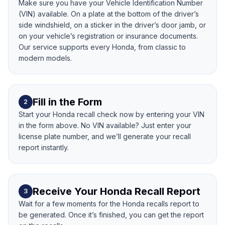
Make sure you have your Vehicle Identification Number
(VIN) available. On a plate at the bottom of the driver’s
side windshield, on a sticker in the driver’s door jamb, or
on your vehicle’s registration or insurance documents.
Our service supports every Honda, from classic to
modern models.
Fill in the Form
2
Start your Honda recall check now by entering your VIN
in the form above. No VIN available? Just enter your
license plate number, and we’ll generate your recall
report instantly.
Receive Your Honda Recall Report
3
Wait for a few moments for the Honda recalls report to
be generated. Once it’s finished, you can get the report