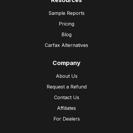
Resources
Sample Reports
Pricing
Blog
Carfax Alternatives
Company
About Us
Request a Refund
Contact Us
Affiliates
For Dealers