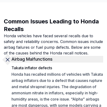
Common Issues Leading to Honda
Recalls
Honda vehicles have faced several recalls due to
safety and reliability concerns. Common issues include
airbag failures or fuel pump defects. Below are some
of the causes behind the Honda recall notices.
Airbag Malfunctions
Takata inflator defects
Honda has recalled millions of vehicles with Takata
airbag inflators due to a defect that causes rupture
and metal shrapnel injuries. The degradation of
ammonium nitrate in inflators, especially in high-
humidity areas, is the core issue. “Alpha” airbags
are most dangerous, with some models carrying a