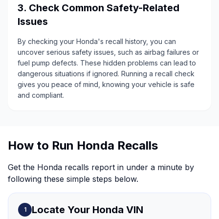
3. Check Common Safety-Related
Issues
By checking your Honda's recall history, you can
uncover serious safety issues, such as airbag failures or
fuel pump defects. These hidden problems can lead to
dangerous situations if ignored. Running a recall check
gives you peace of mind, knowing your vehicle is safe
and compliant.
How to Run Honda Recalls
Get the Honda recalls report in under a minute by
following these simple steps below.
Locate Your Honda VIN
1