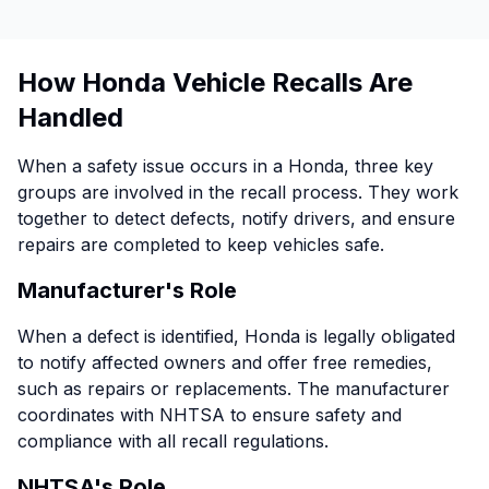
How Honda Vehicle Recalls Are
Handled
When a safety issue occurs in a Honda, three key
groups are involved in the recall process. They work
together to detect defects, notify drivers, and ensure
repairs are completed to keep vehicles safe.
Manufacturer's Role
When a defect is identified, Honda is legally obligated
to notify affected owners and offer free remedies,
such as repairs or replacements. The manufacturer
coordinates with NHTSA to ensure safety and
compliance with all recall regulations.
NHTSA's Role