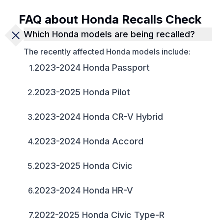
FAQ about Honda Recalls Check
Which Honda models are being recalled?
The recently affected Honda models include:
2023-2024 Honda Passport
1
.
2023-2025 Honda Pilot
2
.
2023-2024 Honda CR-V Hybrid
3
.
2023-2024 Honda Accord
4
.
2023-2025 Honda Civic
5
.
2023-2024 Honda HR-V
6
.
2022-2025 Honda Civic Type-R
7
.