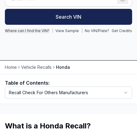
Motorcycle VIN Lookup
Search VIN
Truck VIN Lookup
Where can I find the VIN?
|
View Sample
|
No VIN/Plate?
Get Credits
RV VIN Lookup
Trailer VIN Lookup
ATV VIN Check
Home
Vehicle Recalls
Honda
Table of Contents:
Recall Check For Others Manufacturers
What is a Honda Recall?