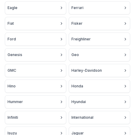
Eagle
Ferrari
Fiat
Fisker
Ford
Freighliner
Genesis
Geo
GMC
Harley-Davidson
Hino
Honda
Hummer
Hyundai
Infiniti
International
Isuzu
Jaguar