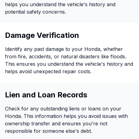
helps you understand the vehicle's history and
potential safety concerns.
Damage Verification
Identify any past damage to your Honda, whether
from fire, accidents, or natural disasters like floods.
This ensures you understand the vehicle's history and
helps avoid unexpected repair costs.
Lien and Loan Records
Check for any outstanding liens or loans on your
Honda. This information helps you avoid issues with
ownership transfer and ensures you're not
responsible for someone else's debt.