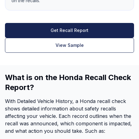
on the recalls.
Get Recall Report
View Sample
What is on the Honda Recall Check
Report?
With Detailed Vehicle History, a Honda recall check
shows detailed information about safety recalls
affecting your vehicle. Each record outlines when the
recall was announced, which component is impacted,
and what action you should take. Such as: