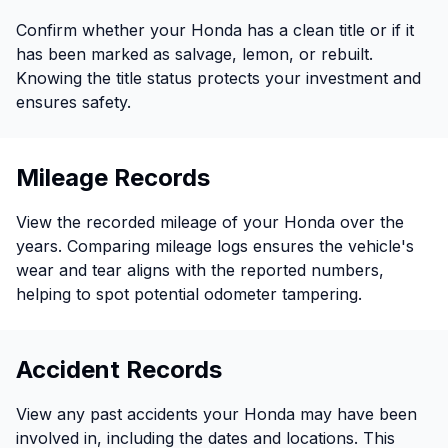
Confirm whether your Honda has a clean title or if it
has been marked as salvage, lemon, or rebuilt.
Knowing the title status protects your investment and
ensures safety.
Mileage Records
View the recorded mileage of your Honda over the
years. Comparing mileage logs ensures the vehicle's
wear and tear aligns with the reported numbers,
helping to spot potential odometer tampering.
Accident Records
View any past accidents your Honda may have been
involved in, including the dates and locations. This