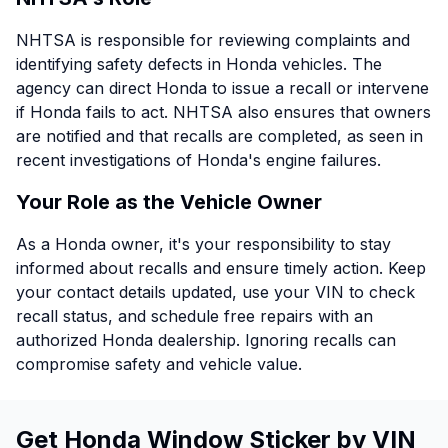
NHTSA is responsible for reviewing complaints and
identifying safety defects in Honda vehicles. The
agency can direct Honda to issue a recall or intervene
if Honda fails to act. NHTSA also ensures that owners
are notified and that recalls are completed, as seen in
recent investigations of Honda's engine failures.
Your Role as the Vehicle Owner
As a Honda owner, it's your responsibility to stay
informed about recalls and ensure timely action. Keep
your contact details updated, use your VIN to check
recall status, and schedule free repairs with an
authorized Honda dealership. Ignoring recalls can
compromise safety and vehicle value.
Get Honda Window Sticker by VIN