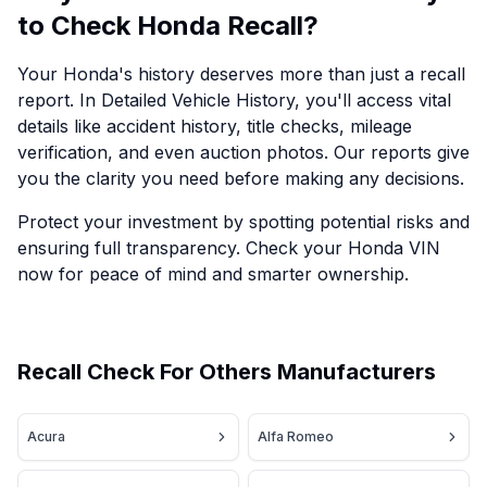
to Check Honda Recall?
Your Honda's history deserves more than just a recall
report. In Detailed Vehicle History, you'll access vital
details like accident history, title checks, mileage
verification, and even auction photos. Our reports give
you the clarity you need before making any decisions.
Protect your investment by spotting potential risks and
ensuring full transparency. Check your Honda VIN
now for peace of mind and smarter ownership.
Recall Check For Others Manufacturers
Acura
Alfa Romeo