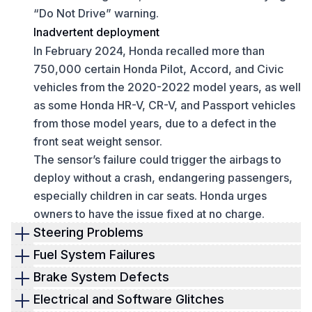
“Do Not Drive” warning.
Inadvertent deployment
In February 2024, Honda recalled more than
750,000 certain Honda Pilot, Accord, and Civic
vehicles from the 2020-2022 model years, as well
as some Honda HR-V, CR-V, and Passport vehicles
from those model years, due to a defect in the
front seat weight sensor.
The sensor’s failure could trigger the airbags to
deploy without a crash, endangering passengers,
especially children in car seats. Honda urges
owners to have the issue fixed at no charge.
Steering Problems
Steering Gearbox Defect
Fuel System Failures
Honda recalled nearly 1.7 million vehicles,
High-pressure fuel pump cracks
Brake System Defects
including the 2022–2025 Civic, CR-V, and HR-V,
Honda recalled around 720,000 vehicles due to
Loose brake pedal pins
Electrical and Software Glitches
due to a steering gearbox issue. This defect
cracks in the high-pressure fuel pump, which can