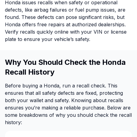
Honda issues recalls when safety or operational
defects, like airbag failures or fuel pump issues, are
found. These defects can pose significant risks, but
Honda offers free repairs at authorized dealerships.
Verify recalls quickly online with your VIN or license
plate to ensure your vehicle’s safety.
Why You Should Check the Honda
Recall History
Before buying a Honda, run a recall check. This
ensures that all safety defects are fixed, protecting
both your wallet and safety. Knowing about recalls
ensures you’re making a reliable purchase. Below are
some breakdowns of why you should check the recall
history: