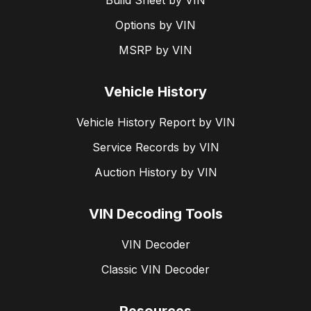
Build Sheet by VIN
Options by VIN
MSRP by VIN
Vehicle History
Vehicle History Report by VIN
Service Records by VIN
Auction History by VIN
VIN Decoding Tools
VIN Decoder
Classic VIN Decoder