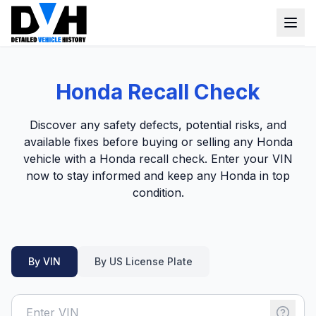
VIN Check
Honda Recall Check
Window Sticker
Discover any safety defects, potential risks, and
Our Tools
available fixes before buying or selling any Honda
vehicle with a Honda recall check. Enter your VIN
Login
Lien Check
now to stay informed and keep any Honda in top
condition.
Title Check
Sign up
Stolen Check
MSRP
By VIN
By US License Plate
Options by VIN
Classic Car VIN Lookup