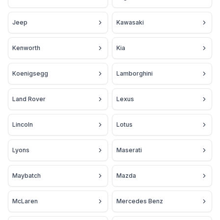
Jeep
Kawasaki
Kenworth
Kia
Koenigsegg
Lamborghini
Land Rover
Lexus
Lincoln
Lotus
Lyons
Maserati
Maybatch
Mazda
McLaren
Mercedes Benz