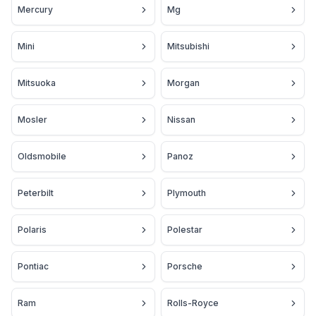
Mercury
Mg
Mini
Mitsubishi
Mitsuoka
Morgan
Mosler
Nissan
Oldsmobile
Panoz
Peterbilt
Plymouth
Polaris
Polestar
Pontiac
Porsche
Ram
Rolls-Royce