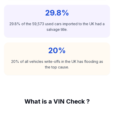
29.8%
29.8% of the 59,573 used cars imported to the UK had a
salvage title.
20%
20% of all vehicles write-offs in the UK has flooding as
the top cause.
What is a VIN Check ?