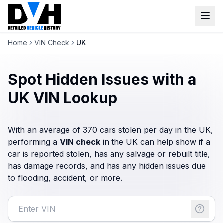
Home
VIN Check
UK
VIN Check
Window Sticker
Spot Hidden Issues with a
Our Tools
UK VIN Lookup
Login
Lien Check
With an average of 370 cars stolen per day in the UK,
Title Check
performing a
VIN check
Sign up
in the UK can help show if a
car is reported stolen, has any salvage or rebuilt title,
Stolen Check
has damage records, and has any hidden issues due
MSRP
to flooding, accident, or more.
Options by VIN
Classic Car VIN Lookup