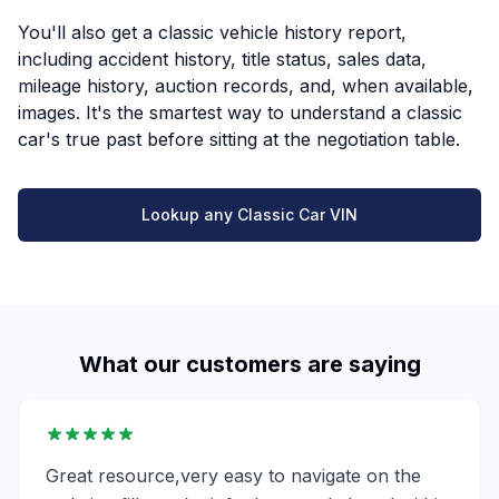
You'll also get a classic vehicle history report,
including accident history, title status, sales data,
mileage history, auction records, and, when available,
images. It's the smartest way to understand a classic
car's true past before sitting at the negotiation table.
Lookup any Classic Car VIN
What our customers are saying
Great resource,very easy to navigate on the