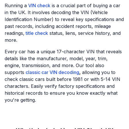
Running a
VIN check
is a crucial part of buying a car
in the UK. It involves decoding the VIN (Vehicle
Identification Number) to reveal key specifications and
past records, including accident reports, mileage
readings,
title check
status, liens, service history, and
more.
Every car has a unique 17-character VIN that reveals
details like the manufacturer, model, year, trim,
engine, transmission, and more. Our tool also
supports
classic car VIN decoding
,
allowing you to
check classic cars built before 1981 or with 5-14 VIN
characters. Easily verify factory specifications and
historical records to ensure you know exactly what
you're getting.