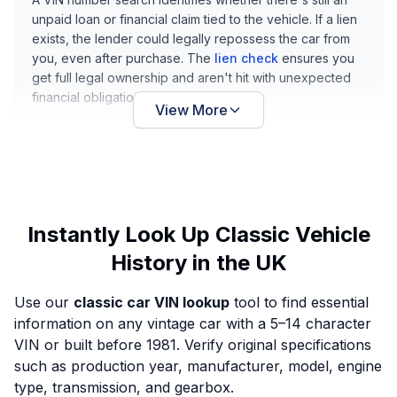
unpaid loan or financial claim tied to the vehicle. If a lien
exists, the lender could legally repossess the car from
you, even after purchase. The
lien check
ensures you
get full legal ownership and aren't hit with unexpected
financial obligations later.
View More
Instantly Look Up Classic Vehicle
History in the UK
Use our
classic car VIN lookup
tool to find essential
information on any vintage car with a 5–14 character
VIN or built before 1981. Verify original specifications
such as production year, manufacturer, model, engine
type, transmission, and gearbox.