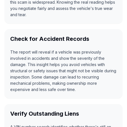
this scam is widespread. Knowing the real reading helps
you negotiate fairly and assess the vehicle's true wear
and tear.
Check for Accident Records
The report will reveal if a vehicle was previously
involved in accidents and show the severity of the
damage. This insight helps you avoid vehicles with
structural or safety issues that might not be visible during
inspection. Some damage can lead to recurring
mechanical problems, making ownership more
expensive and less safe over time.
Verify Outstanding Liens
A VIN number search identifies whether there's still an