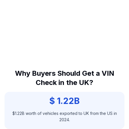
Why Buyers Should Get a VIN
Check in the UK?
$ 1.22B
$1.22B worth of vehicles exported to UK from the US in
2024.