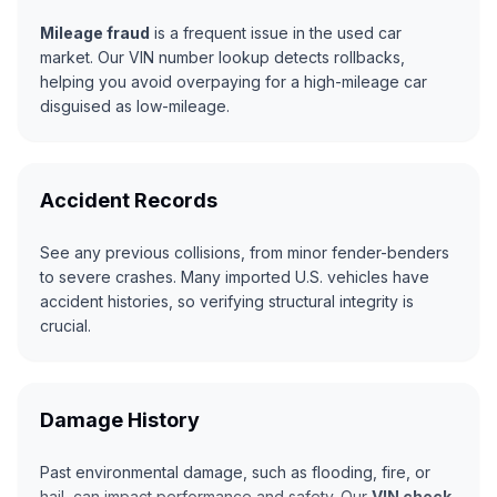
Mileage fraud
is a frequent issue in the used car
market. Our VIN number lookup detects rollbacks,
helping you avoid overpaying for a high-mileage car
disguised as low-mileage.
Accident Records
See any previous collisions, from minor fender-benders
to severe crashes. Many imported U.S. vehicles have
accident histories, so verifying structural integrity is
crucial.
Damage History
Past environmental damage, such as flooding, fire, or
hail, can impact performance and safety. Our
VIN check