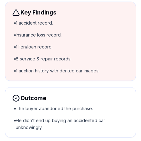
Key Findings
1 accident record.
Insurance loss record.
1 lien/loan record.
8 service & repair records.
1 auction history with dented car images.
Outcome
The buyer abandoned the purchase.
He didn’t end up buying an accidented car
unknowingly.