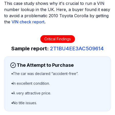
This case study shows why it's crucial to run a VIN
number lookup in the UK. Here, a buyer found it easy
to avoid a problematic 2010 Toyota Corolla by getting
the
VIN check report
.
Critical Findings
Sample report:
2T1BU4EE3AC509614
The Attempt to Purchase
The car was declared “accident-free”.
In excellent condition.
A very attractive price.
No title issues.