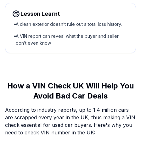
Lesson Learnt
A clean exterior doesn’t rule out a total loss history.
A VIN report can reveal what the buyer and seller
don’t even know.
How a VIN Check UK Will Help You
Avoid Bad Car Deals
According to industry reports, up to 1.4 million cars
are scrapped every year in the UK, thus making a VIN
check essential for used car buyers. Here's why you
need to check VIN number in the UK: