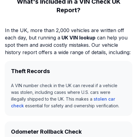
What's Included in a VIN Check UK
Report?
In the UK, more than 2,000 vehicles are written off
each day, but running a
UK VIN lookup
can help you
spot them and avoid costly mistakes. Our vehicle
history report offers a wide range of details, including:
Theft Records
A VIN number check in the UK can reveal if a vehicle
was stolen, including cases where U.S. cars were
illegally shipped to the UK. This makes a
stolen car
check
essential for safety and ownership verification.
Odometer Rollback Check