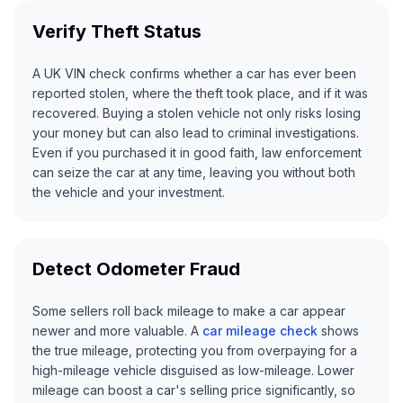
Verify Theft Status
A UK VIN check confirms whether a car has ever been
reported stolen, where the theft took place, and if it was
recovered. Buying a stolen vehicle not only risks losing
your money but can also lead to criminal investigations.
Even if you purchased it in good faith, law enforcement
can seize the car at any time, leaving you without both
the vehicle and your investment.
Detect Odometer Fraud
Some sellers roll back mileage to make a car appear
newer and more valuable. A
car mileage check
shows
the true mileage, protecting you from overpaying for a
high-mileage vehicle disguised as low-mileage. Lower
mileage can boost a car's selling price significantly, so