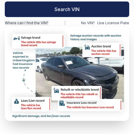
Search VIN
Motorcycle VIN Lookup
Where can I find the VIN?
|
No VIN?
Use License Plate
Truck VIN Lookup
RV VIN Lookup
Trailer VIN Lookup
ATV VIN Check