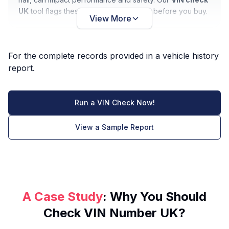
UK
tool flags these issues so you know before you buy.
View More
For the complete records provided in a vehicle history
report.
Run a VIN Check Now!
View a Sample Report
A Case Study
: Why You Should
Check VIN Number UK?