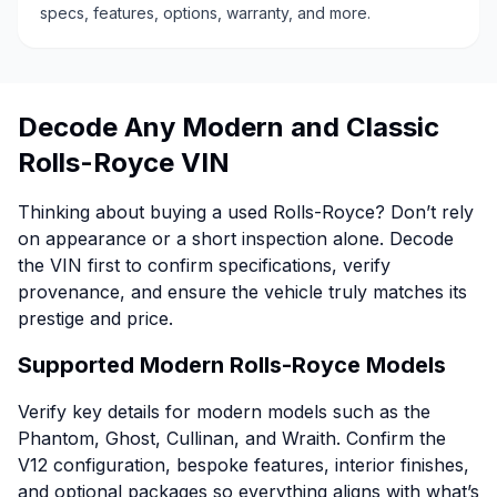
specs, features, options, warranty, and more.
Decode Any Modern and Classic
Rolls-Royce VIN
Thinking about buying a used Rolls-Royce? Don’t rely
on appearance or a short inspection alone. Decode
the VIN first to confirm specifications, verify
provenance, and ensure the vehicle truly matches its
prestige and price.
Supported Modern Rolls-Royce Models
Verify key details for modern models such as the
Phantom, Ghost, Cullinan, and Wraith. Confirm the
V12 configuration, bespoke features, interior finishes,
and optional packages so everything aligns with what’s