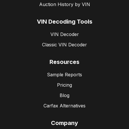
Auction History by VIN
VIN Decoding Tools
VIN Decoder
Classic VIN Decoder
Resources
Sample Reports
Pricing
Blog
Carfax Alternatives
Company