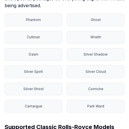
being advertised.
Phantom
Ghost
Cullinan
Wraith
Dawn
Silver Shadow
Silver Spirit
Silver Cloud
Silver Ghost
Corniche
Camargue
Park Ward
Supported Classic Rolls-Royce Models