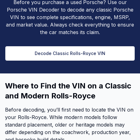
Before you purchase a used Porsche? Use our
Porsche VIN Decoder to decode any classic Porsche
VIN to see complete specifications, engine, MSRP,
and market value. Always check everything to ensure
the car matches its claim.
Decode Classic Rolls-Royce VIN
Where to Find the VIN on a Classic
and Modern Rolls-Royce
Before decoding, you’ll first need to locate the VIN on
your Rolls-Royce. While modern models follow
standard placement, older or heritage models may
differ depending on the coachwork, production year,
and bespoke build details.