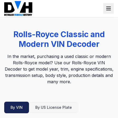
VIN Check
Rolls-Royce Classic and
Window Sticker
Modern VIN Decoder
Our Tools
In the market, purchasing a used classic or modern
Login
Rolls-Royce model? Use our Rolls-Royce VIN
Lien Check
Decoder to get model year, trim, engine specifications,
Title Check
Sign up
transmission setup, body style, production details and
many more.
Stolen Check
MSRP
Options by VIN
By VIN
By US License Plate
Classic Car VIN Lookup