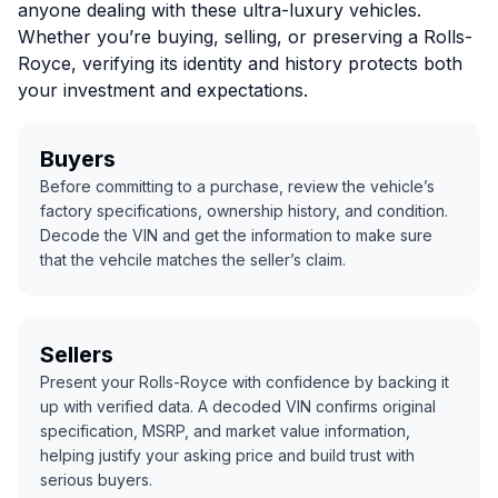
anyone dealing with these ultra-luxury vehicles.
Whether you’re buying, selling, or preserving a Rolls-
Royce, verifying its identity and history protects both
your investment and expectations.
Buyers
Before committing to a purchase, review the vehicle’s
factory specifications, ownership history, and condition.
Decode the VIN and get the information to make sure
that the vehcile matches the seller’s claim.
Sellers
Present your Rolls-Royce with confidence by backing it
up with verified data. A decoded VIN confirms original
specification, MSRP, and market value information,
helping justify your asking price and build trust with
serious buyers.