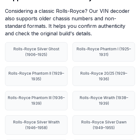
Considering a classic Rolls-Royce? Our VIN decoder
also supports older chassis numbers and non-
standard formats. It helps you confirm authenticity
and check the original build's details.
Rolls-Royce Silver Ghost
Rolls-Royce Phantom I (1925–
(1906–1925)
1931)
Rolls-Royce Phantom II (1929–
Rolls-Royce 20/25 (1929–
1935)
1936)
Rolls-Royce Phantom III (1936–
Rolls-Royce Wraith (1938–
1939)
1939)
Rolls-Royce Silver Wraith
Rolls-Royce Silver Dawn
(1946–1958)
(1949–1955)