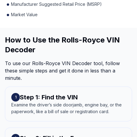
Manufacturer Suggested Retail Price (MSRP)
Market Value
How to Use the Rolls-Royce VIN
Decoder
To use our Rolls-Royce VIN Decoder tool, follow
these simple steps and get it done in less than a
minute.
Step 1: Find the VIN
1
Examine the driver’s side doorjamb, engine bay, or the
paperwork, like a bill of sale or registration card.