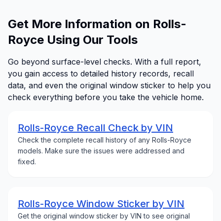
Get More Information on Rolls-
Royce Using Our Tools
Go beyond surface-level checks. With a full report,
you gain access to detailed history records, recall
data, and even the original window sticker to help you
check everything before you take the vehicle home.
Rolls-Royce Recall Check by VIN
Check the complete recall history of any Rolls-Royce
models. Make sure the issues were addressed and
fixed.
Rolls-Royce Window Sticker by VIN
Get the original window sticker by VIN to see original