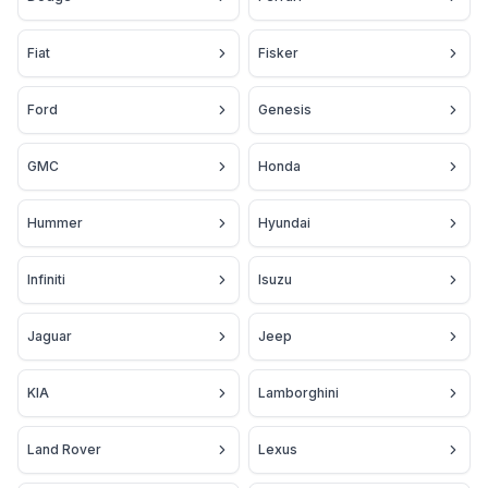
Fiat
Fisker
Ford
Genesis
GMC
Honda
Hummer
Hyundai
Infiniti
Isuzu
Jaguar
Jeep
KIA
Lamborghini
Land Rover
Lexus