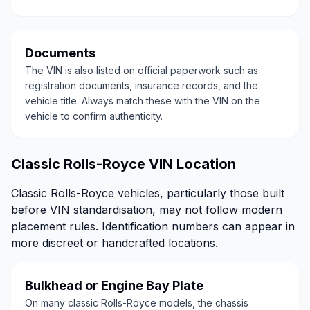
Documents
The VIN is also listed on official paperwork such as
registration documents, insurance records, and the
vehicle title. Always match these with the VIN on the
vehicle to confirm authenticity.
Classic Rolls-Royce VIN Location
Classic Rolls-Royce vehicles, particularly those built
before VIN standardisation, may not follow modern
placement rules. Identification numbers can appear in
more discreet or handcrafted locations.
Bulkhead or Engine Bay Plate
On many classic Rolls-Royce models, the chassis