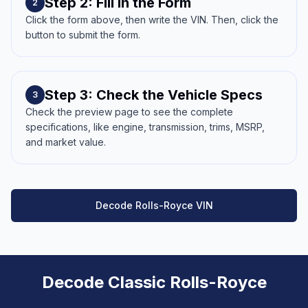
Step 2: Fill in the Form
2
Click the form above, then write the VIN. Then, click the
button to submit the form.
Step 3: Check the Vehicle Specs
3
Check the preview page to see the complete
specifications, like engine, transmission, trims, MSRP,
and market value.
Decode Rolls-Royce VIN
Decode Classic Rolls-Royce