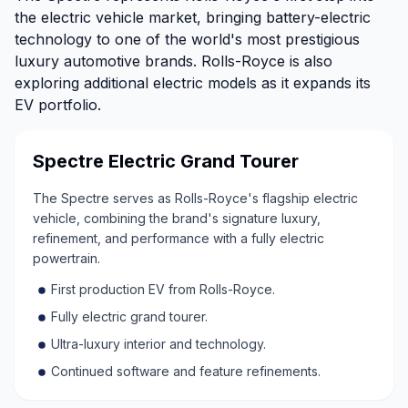
the electric vehicle market, bringing battery-electric
technology to one of the world's most prestigious
luxury automotive brands. Rolls-Royce is also
exploring additional electric models as it expands its
EV portfolio.
Spectre Electric Grand Tourer
The Spectre serves as Rolls-Royce's flagship electric
vehicle, combining the brand's signature luxury,
refinement, and performance with a fully electric
powertrain.
First production EV from Rolls-Royce.
Fully electric grand tourer.
Ultra-luxury interior and technology.
Continued software and feature refinements.