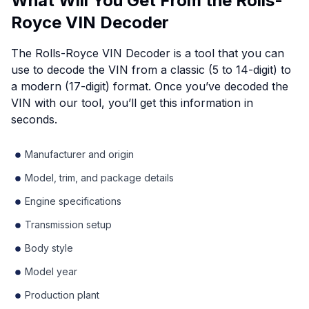
What Will You Get From the Rolls-
Royce VIN Decoder
The Rolls-Royce VIN Decoder is a tool that you can
use to decode the VIN from a classic (5 to 14-digit) to
a modern (17-digit) format. Once you’ve decoded the
VIN with our tool, you’ll get this information in
seconds.
Manufacturer and origin
Model, trim, and package details
Engine specifications
Transmission setup
Body style
Model year
Production plant