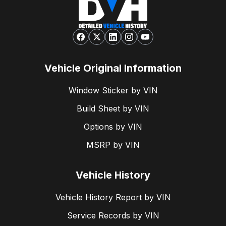
Vehicle Original Information
Window Sticker by VIN
Build Sheet by VIN
Options by VIN
MSRP by VIN
Vehicle History
Vehicle History Report by VIN
Service Records by VIN