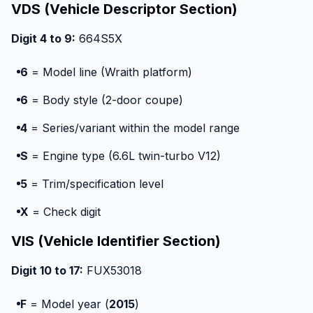
VDS (Vehicle Descriptor Section)
Digit 4 to 9:
664S5X
6
= Model line (Wraith platform)
6
= Body style (2-door coupe)
4
= Series/variant within the model range
S
= Engine type (6.6L twin-turbo V12)
5
= Trim/specification level
X
= Check digit
VIS (Vehicle Identifier Section)
Digit 10 to 17:
FUX53018
F
= Model year (
2015
)