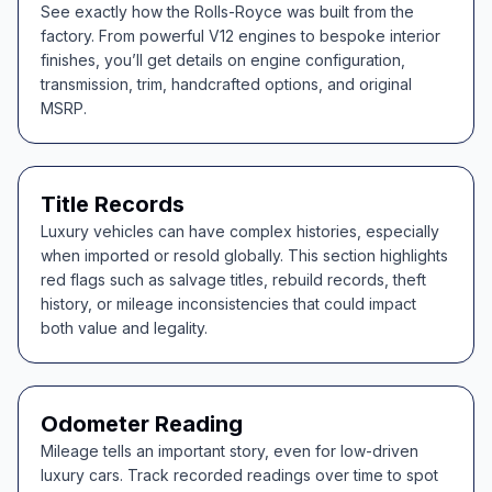
See exactly how the Rolls-Royce was built from the
factory. From powerful V12 engines to bespoke interior
finishes, you’ll get details on engine configuration,
transmission, trim, handcrafted options, and original
MSRP.
Title Records
Luxury vehicles can have complex histories, especially
when imported or resold globally. This section highlights
red flags such as salvage titles, rebuild records, theft
history, or mileage inconsistencies that could impact
both value and legality.
Odometer Reading
Mileage tells an important story, even for low-driven
luxury cars. Track recorded readings over time to spot