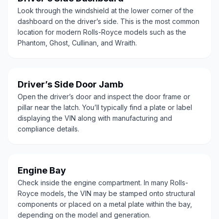
Look through the windshield at the lower corner of the
dashboard on the driver’s side. This is the most common
location for modern Rolls-Royce models such as the
Phantom, Ghost, Cullinan, and Wraith.
Driver’s Side Door Jamb
Open the driver’s door and inspect the door frame or
pillar near the latch. You’ll typically find a plate or label
displaying the VIN along with manufacturing and
compliance details.
Engine Bay
Check inside the engine compartment. In many Rolls-
Royce models, the VIN may be stamped onto structural
components or placed on a metal plate within the bay,
depending on the model and generation.