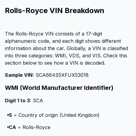
Rolls-Royce VIN Breakdown
The Rolls-Royce VIN consists of a 17-digit
alphanumeric code, and each digit shows different
information about the car. Globally, a VIN is classified
into three categories: WMI, VDS, and VIS. Check this
section below to see how a VIN is decoded.
Sample VIN:
SCA664S5XFUX53018
WMI (World Manufacturer Identifier)
Digit 1 to 3:
SCA
S
= Country of origin (United Kingdom)
CA
= Rolls-Royce