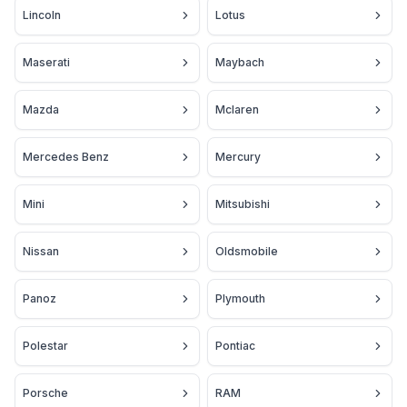
Lincoln
Lotus
Maserati
Maybach
Mazda
Mclaren
Mercedes Benz
Mercury
Mini
Mitsubishi
Nissan
Oldsmobile
Panoz
Plymouth
Polestar
Pontiac
Porsche
RAM