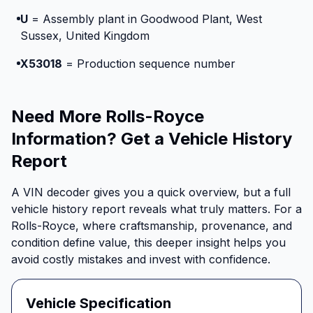
U
= Assembly plant in Goodwood Plant, West
Sussex, United Kingdom
X53018
= Production sequence number
Need More Rolls-Royce
Information? Get a Vehicle History
Report
A VIN decoder gives you a quick overview, but a full
vehicle history report reveals what truly matters. For a
Rolls-Royce, where craftsmanship, provenance, and
condition define value, this deeper insight helps you
avoid costly mistakes and invest with confidence.
Vehicle Specification