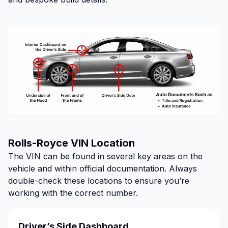
Rolls-Royce VIN Location
The VIN can be found in several key areas on the
vehicle and within official documentation. Always
double-check these locations to ensure you’re
working with the correct number.
Driver’s Side Dashboard