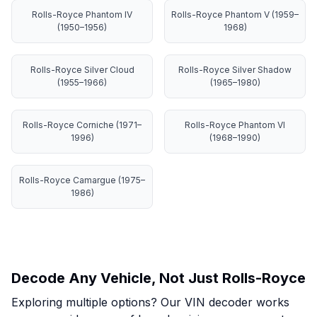
Rolls-Royce Phantom IV
Rolls-Royce Phantom V (1959–
(1950–1956)
1968)
Rolls-Royce Silver Cloud
Rolls-Royce Silver Shadow
(1955–1966)
(1965–1980)
Rolls-Royce Corniche (1971–
Rolls-Royce Phantom VI
1996)
(1968–1990)
Rolls-Royce Camargue (1975–
1986)
Decode Any Vehicle, Not Just Rolls-Royce
Exploring multiple options? Our VIN decoder works