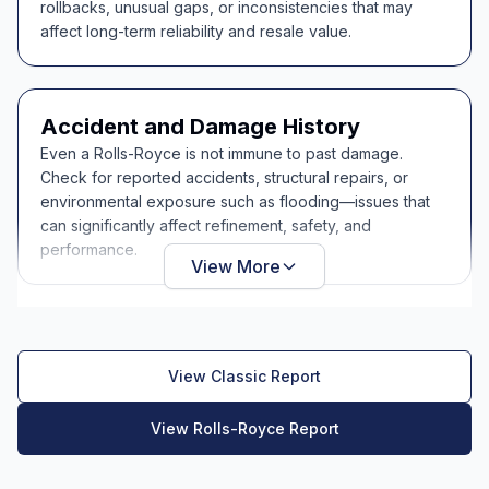
rollbacks, unusual gaps, or inconsistencies that may
affect long-term reliability and resale value.
Accident and Damage History
Even a Rolls-Royce is not immune to past damage.
Check for reported accidents, structural repairs, or
environmental exposure such as flooding—issues that
can significantly affect refinement, safety, and
performance.
View More
View Classic Report
View Rolls-Royce Report