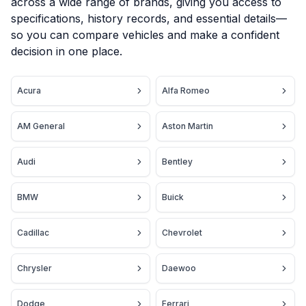
across a wide range of brands, giving you access to
specifications, history records, and essential details—
so you can compare vehicles and make a confident
decision in one place.
Acura
Alfa Romeo
AM General
Aston Martin
Audi
Bentley
BMW
Buick
Cadillac
Chevrolet
Chrysler
Daewoo
Dodge
Ferrari