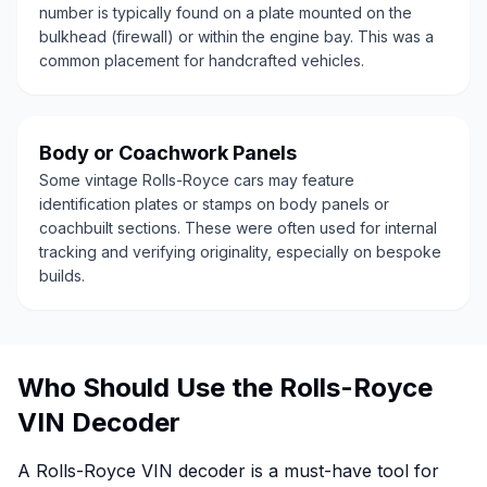
number is typically found on a plate mounted on the
bulkhead (firewall) or within the engine bay. This was a
common placement for handcrafted vehicles.
Body or Coachwork Panels
Some vintage Rolls-Royce cars may feature
identification plates or stamps on body panels or
coachbuilt sections. These were often used for internal
tracking and verifying originality, especially on bespoke
builds.
Who Should Use the Rolls-Royce
VIN Decoder
A Rolls-Royce VIN decoder is a must-have tool for