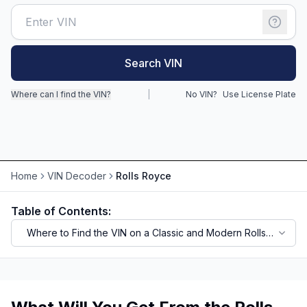
Motorcycle VIN Lookup
Truck VIN Lookup
Search VIN
RV VIN Lookup
Where can I find the VIN?
|
No VIN?
Use License Plate
Trailer VIN Lookup
ATV VIN Check
Home
VIN Decoder
Rolls Royce
Table of Contents:
Where to Find the VIN on a Classic and Modern Rolls-
Royce