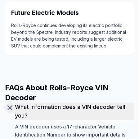
Future Electric Models
Rolls-Royce continues developing its electric portfolio
beyond the Spectre. Industry reports suggest additional
EV models are being tested, including a larger electric
SUV that could complement the existing lineup.
FAQs About Rolls-Royce VIN
Decoder
What information does a VIN decoder tell
you?
A VIN decoder uses a 17-character Vehicle
Identification Number to show important details