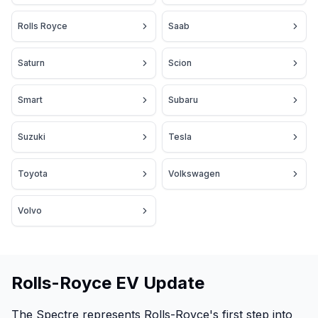
Rolls Royce
Saab
Saturn
Scion
Smart
Subaru
Suzuki
Tesla
Toyota
Volkswagen
Volvo
Rolls-Royce EV Update
The Spectre represents Rolls-Royce's first step into