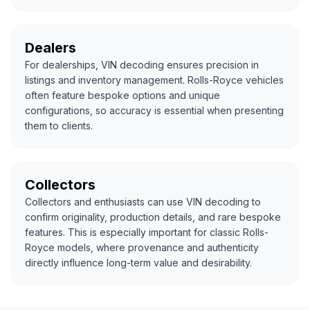
Dealers
For dealerships, VIN decoding ensures precision in
listings and inventory management. Rolls-Royce vehicles
often feature bespoke options and unique
configurations, so accuracy is essential when presenting
them to clients.
Collectors
Collectors and enthusiasts can use VIN decoding to
confirm originality, production details, and rare bespoke
features. This is especially important for classic Rolls-
Royce models, where provenance and authenticity
directly influence long-term value and desirability.