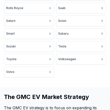
Rolls Royce
Saab
Saturn
Scion
Smart
Subaru
Suzuki
Tesla
Toyota
Volkswagen
Volvo
The GMC EV Market Strategy
The GMC EV strategy is to focus on expanding its