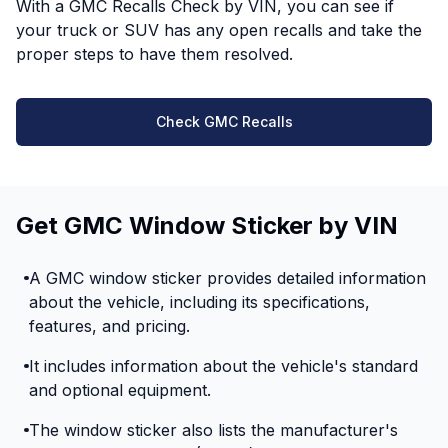
With a GMC Recalls Check by VIN, you can see if
your truck or SUV has any open recalls and take the
proper steps to have them resolved.
Check GMC Recalls
Get GMC Window Sticker by VIN
A GMC window sticker provides detailed information
about the vehicle, including its specifications,
features, and pricing.
It includes information about the vehicle's standard
and optional equipment.
The window sticker also lists the manufacturer's