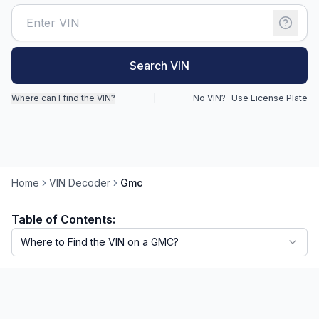
Motorcycle VIN Lookup
Truck VIN Lookup
Search VIN
RV VIN Lookup
Where can I find the VIN?
|
No VIN?
Use License Plate
Trailer VIN Lookup
ATV VIN Check
Home
VIN Decoder
Gmc
Table of Contents:
Where to Find the VIN on a GMC?