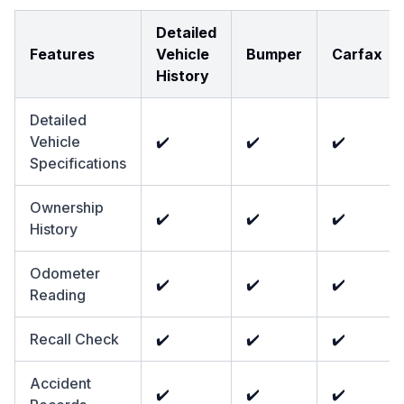
Detailed
Features
Vehicle
Bumper
Carfax
History
Detailed
Vehicle
✔️
✔️
✔️
Specifications
Ownership
✔️
✔️
✔️
History
Odometer
✔️
✔️
✔️
Reading
Recall Check
✔️
✔️
✔️
Accident
✔️
✔️
✔️