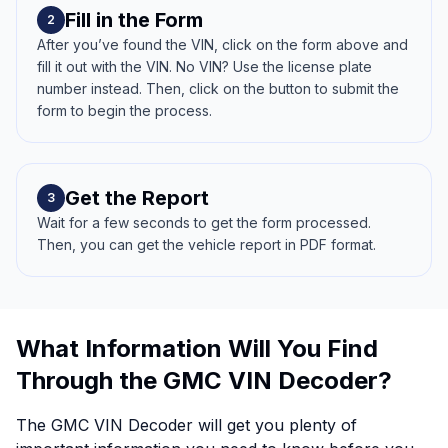
Fill in the Form
2
After you’ve found the VIN, click on the form above and
fill it out with the VIN. No VIN? Use the license plate
number instead. Then, click on the button to submit the
form to begin the process.
Get the Report
3
Wait for a few seconds to get the form processed.
Then, you can get the vehicle report in PDF format.
What Information Will You Find
Through the GMC VIN Decoder?
The GMC VIN Decoder will get you plenty of