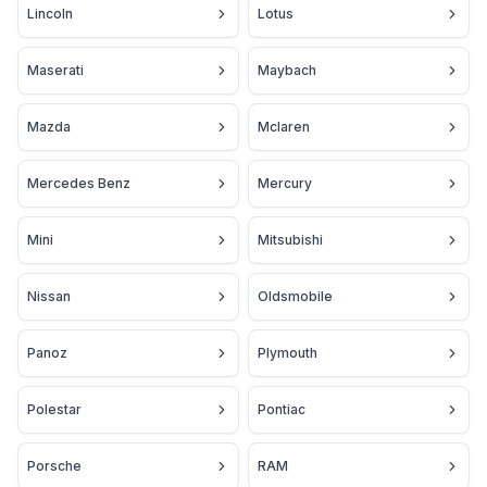
Lincoln
Lotus
Maserati
Maybach
Mazda
Mclaren
Mercedes Benz
Mercury
Mini
Mitsubishi
Nissan
Oldsmobile
Panoz
Plymouth
Polestar
Pontiac
Porsche
RAM