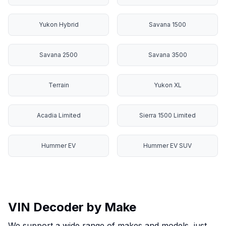
Yukon Hybrid
Savana 1500
Savana 2500
Savana 3500
Terrain
Yukon XL
Acadia Limited
Sierra 1500 Limited
Hummer EV
Hummer EV SUV
VIN Decoder by Make
We support a wide range of makes and models, just