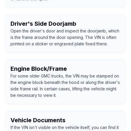
Driver's Side Doorjamb
Open the driver's door and inspect the doorjamb, which
is the frame around the door opening. The VIN is often
printed on a sticker or engraved plate fixed there.
Engine Block/Frame
For some older GMC trucks, the VIN may be stamped on
the engine block beneath the hood or along the driver's
side frame rail. In certain cases, lifting the vehicle might
be necessary to view it.
Vehicle Documents
If the VIN isn't visible on the vehicle itself, you can find it