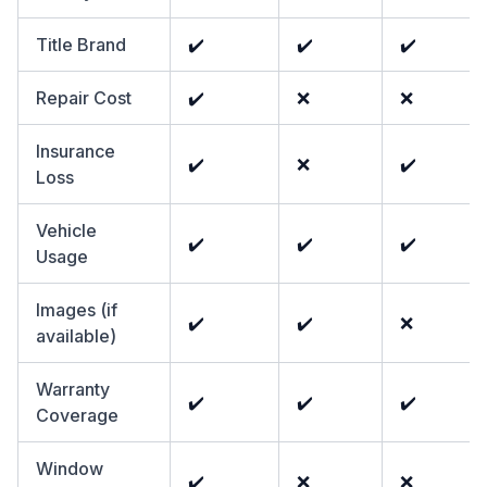
Title Brand
✔️
✔️
✔️
Repair Cost
✔️
❌
❌
Insurance
✔️
❌
✔️
Loss
Vehicle
✔️
✔️
✔️
Usage
Images (if
✔️
✔️
❌
available)
Warranty
✔️
✔️
✔️
Coverage
Window
✔️
❌
❌