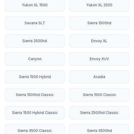
Yukon XL 1500
Yukon XL 2500
Savana SLT
Sierra 1500hd
Sierra 2500hd
Envoy XL
Canyon
Envoy XUV
Sierra 1500 Hybrid
Acadia
Sierra 1500hd Classic
Sierra 1500 Classic
Sierra 1500 Hybrid Classic
Sierra 2500hd Classic
Sierra 3500 Classic
Sierra 3500hd