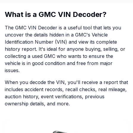
What is a GMC VIN Decoder?
The GMC VIN Decoder is a useful tool that lets you
uncover the details hidden in a GMC's Vehicle
Identification Number (VIN) and view its complete
history report. It's ideal for anyone buying, selling, or
collecting a used GMC who wants to ensure the
vehicle is in good condition and free from major
issues.
When you decode the VIN, you'll receive a report that
includes accident records, recall checks, real mileage,
auction history, event verifications, previous
ownership details, and more.