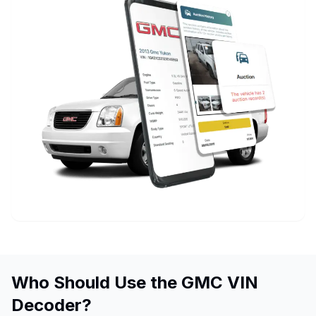
Who Should Use the GMC VIN
Decoder?