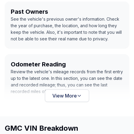
Past Owners
See the vehicle's previous owner's information. Check
the year of purchase, the location, and how long they
keep the vehicle. Also, it's important to note that you will
not be able to see their real name due to privacy.
Odometer Reading
Review the vehicle's mileage records from the first entry
up to the latest one. In this section, you can see the date
and recorded mileage; thus, you can see the last
recorded miles of the vehicle.
View More
GMC VIN Breakdown