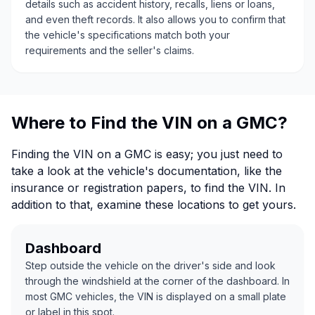
details such as accident history, recalls, liens or loans,
and even theft records. It also allows you to confirm that
the vehicle's specifications match both your
requirements and the seller's claims.
Where to Find the VIN on a GMC?
Finding the VIN on a GMC is easy; you just need to
take a look at the vehicle's documentation, like the
insurance or registration papers, to find the VIN. In
addition to that, examine these locations to get yours.
Dashboard
Step outside the vehicle on the driver's side and look
through the windshield at the corner of the dashboard. In
most GMC vehicles, the VIN is displayed on a small plate
or label in this spot.