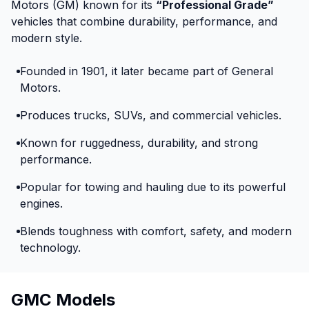
Motors (GM) known for its
“Professional Grade”
vehicles that combine durability, performance, and
modern style.
Founded in 1901, it later became part of General
Motors.
Produces trucks, SUVs, and commercial vehicles.
Known for ruggedness, durability, and strong
performance.
Popular for towing and hauling due to its powerful
engines.
Blends toughness with comfort, safety, and modern
technology.
GMC Models