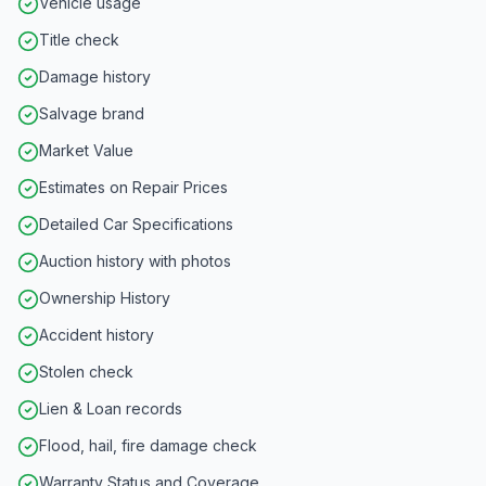
Vehicle usage
Title check
Damage history
Salvage brand
Market Value
Estimates on Repair Prices
Detailed Car Specifications
Auction history with photos
Ownership History
Accident history
Stolen check
Lien & Loan records
Flood, hail, fire damage check
Warranty Status and Coverage