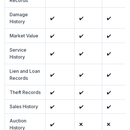
Records
Damage
✔️
✔️
✔️
History
Market Value
✔️
✔️
✔️
Service
✔️
✔️
✔️
History
Lien and Loan
✔️
✔️
✔️
Records
Theft Records
✔️
✔️
✔️
Sales History
✔️
✔️
✔️
Auction
✔️
❌
❌
History