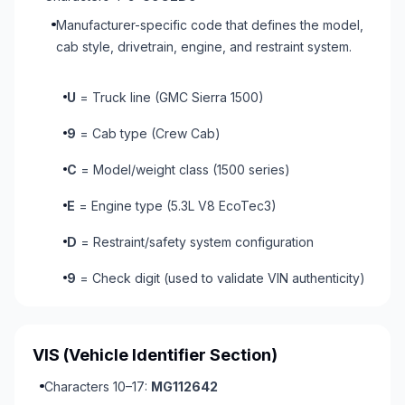
Manufacturer-specific code that defines the model,
cab style, drivetrain, engine, and restraint system.
U
= Truck line (GMC Sierra 1500)
9
= Cab type (Crew Cab)
C
= Model/weight class (1500 series)
E
= Engine type (5.3L V8 EcoTec3)
D
= Restraint/safety system configuration
9
= Check digit (used to validate VIN authenticity)
VIS
(Vehicle Identifier Section)
Characters 10–17:
MG112642