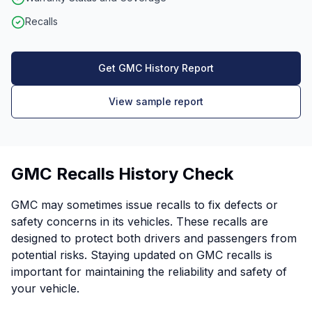
Recalls
Get GMC History Report
View sample report
GMC Recalls History Check
GMC may sometimes issue recalls to fix defects or
safety concerns in its vehicles. These recalls are
designed to protect both drivers and passengers from
potential risks. Staying updated on GMC recalls is
important for maintaining the reliability and safety of
your vehicle.