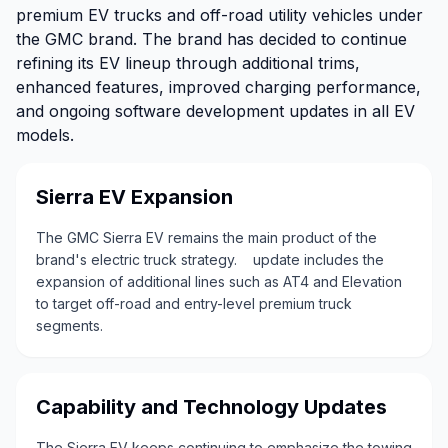
premium EV trucks and off-road utility vehicles under
the GMC brand. The brand has decided to continue
refining its EV lineup through additional trims,
enhanced features, improved charging performance,
and ongoing software development updates in all EV
models.
Sierra EV Expansion
The GMC Sierra EV remains the main product of the
brand's electric truck strategy. update includes the
expansion of additional lines such as AT4 and Elevation
to target off-road and entry-level premium truck
segments.
Capability and Technology Updates
The Sierra EV keeps continuing to emphasize the towing