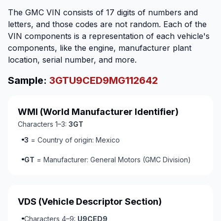
The GMC VIN consists of 17 digits of numbers and
letters, and those codes are not random. Each of the
VIN components is a representation of each vehicle's
components, like the engine, manufacturer plant
location, serial number, and more.
Sample:
3GTU9CED9MG112642
WMI
(World Manufacturer Identifier)
Characters 1–3:
3GT
3
= Country of origin: Mexico
GT
= Manufacturer: General Motors (GMC Division)
VDS
(Vehicle Descriptor Section)
Characters 4–9:
U9CED9