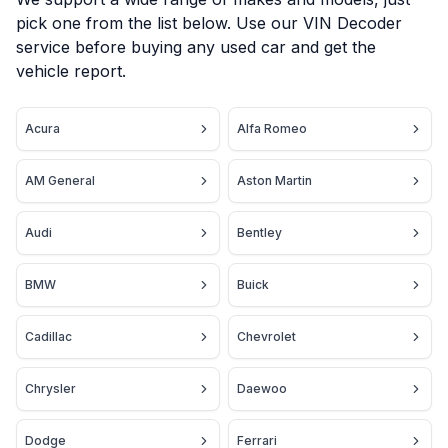
pick one from the list below. Use our VIN Decoder
service before buying any used car and get the
vehicle report.
Acura
Alfa Romeo
AM General
Aston Martin
Audi
Bentley
BMW
Buick
Cadillac
Chevrolet
Chrysler
Daewoo
Dodge
Ferrari