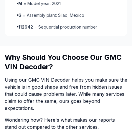
M
= Model year: 2021
G
= Assembly plant: Silao, Mexico
112642
= Sequential production number
Why Should You Choose Our GMC
VIN Decoder?
Using our GMC VIN Decoder helps you make sure the
vehicle is in good shape and free from hidden issues
that could cause problems later. While many services
claim to offer the same, ours goes beyond
expectations.
Wondering how? Here's what makes our reports
stand out compared to the other services.