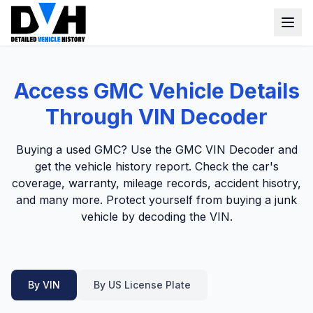
VIN Check
Access GMC Vehicle Details
Window Sticker
Through VIN Decoder
Our Tools
Buying a used GMC? Use the GMC VIN Decoder and
Login
get the vehicle history report. Check the car's
Lien Check
coverage, warranty, mileage records, accident hisotry,
Title Check
Sign up
and many more. Protect yourself from buying a junk
vehicle by decoding the VIN.
Stolen Check
MSRP
Options by VIN
By VIN
By US License Plate
Classic Car VIN Lookup