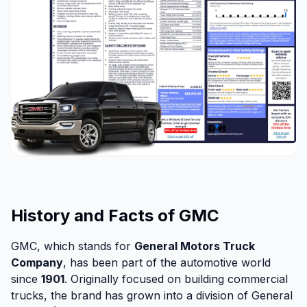
History and Facts of GMC
GMC, which stands for
General Motors Truck
Company
, has been part of the automotive world
since
1901
. Originally focused on building commercial
trucks, the brand has grown into a division of General