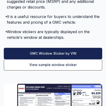
suggested retail price (MSRP) and any additional
charges or discounts.
It is a useful resource for buyers to understand the
features and pricing of a GMC vehicle.
Window stickers are typically displayed on the
vehicle's window at dealerships.
GMC Window Sticker by VIN
View sample window sticker