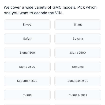
We cover a wide variety of GMC models. Pick which
one you want to decode the VIN.
Envoy
Jimmy
Safari
Savana
Sierra 1500
Sierra 2500
Sierra 3500
Sonoma
Suburban 1500
Suburban 2500
Yukon
Yukon Denali