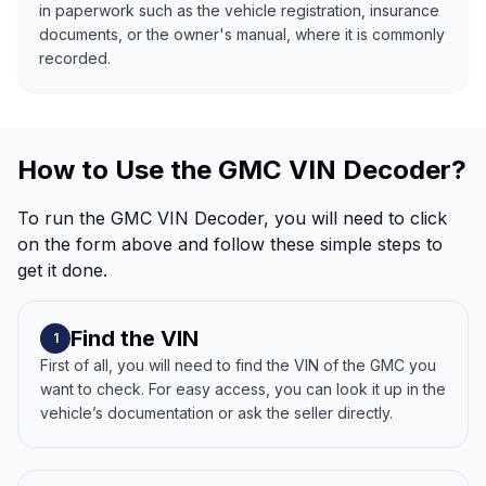
in paperwork such as the vehicle registration, insurance
documents, or the owner's manual, where it is commonly
recorded.
How to Use the GMC VIN Decoder?
To run the GMC VIN Decoder, you will need to click
on the form above and follow these simple steps to
get it done.
Find the VIN
1
First of all, you will need to find the VIN of the GMC you
want to check. For easy access, you can look it up in the
vehicle’s documentation or ask the seller directly.