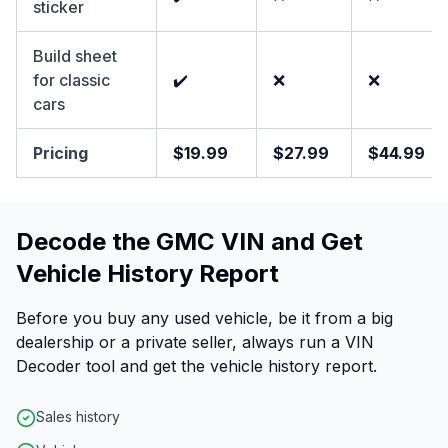
sticker
Build sheet
for classic
✔️
❌
❌
cars
Pricing
$19.99
$27.99
$44.99
Decode the GMC VIN and Get
Vehicle History Report
Before you buy any used vehicle, be it from a big
dealership or a private seller, always run a VIN
Decoder tool and get the vehicle history report.
Sales history