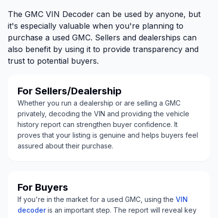
The GMC VIN Decoder can be used by anyone, but
it's especially valuable when you're planning to
purchase a used GMC. Sellers and dealerships can
also benefit by using it to provide transparency and
trust to potential buyers.
For Sellers/Dealership
Whether you run a dealership or are selling a GMC
privately, decoding the VIN and providing the vehicle
history report can strengthen buyer confidence. It
proves that your listing is genuine and helps buyers feel
assured about their purchase.
For Buyers
If you're in the market for a used GMC, using the
VIN
decoder
is an important step. The report will reveal key