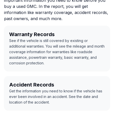
important information you need to know before you
buy a used GMC. In the report, you will get
information like warranty coverage, accident records,
past owners, and much more.
Warranty Records
See if the vehicle is still covered by existing or
additional warranties. You will see the mileage and month
coverage information for warranties like roadside
assistance, powertrain warranty, basic warranty, and
corrosion protection.
Accident Records
Get the information you need to know if the vehicle has
ever been involved in an accident. See the date and
location of the accident.