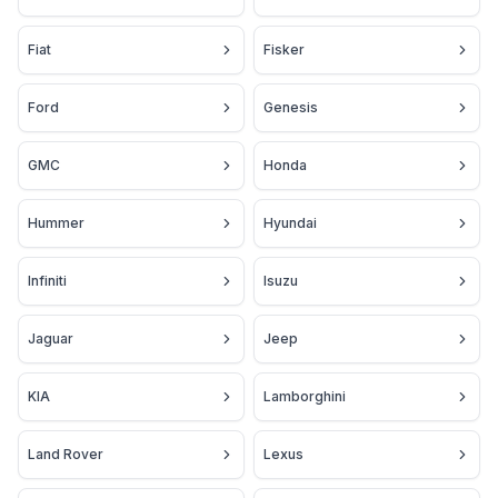
Fiat
Fisker
Ford
Genesis
GMC
Honda
Hummer
Hyundai
Infiniti
Isuzu
Jaguar
Jeep
KIA
Lamborghini
Land Rover
Lexus