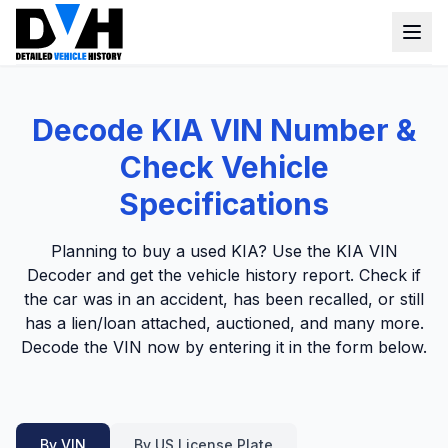
VIN Check
Decode KIA VIN Number &
Window Sticker
Check Vehicle
Our Tools
Specifications
Login
Lien Check
Planning to buy a used KIA? Use the KIA VIN
Decoder and get the vehicle history report. Check if
Title Check
Sign up
the car was in an accident, has been recalled, or still
Stolen Check
has a lien/loan attached, auctioned, and many more.
Decode the VIN now by entering it in the form below.
MSRP
Options by VIN
Classic Car VIN Lookup
By VIN
By US License Plate