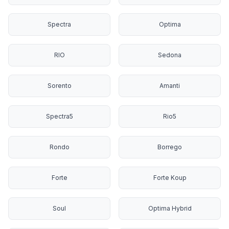
Spectra
Optima
RIO
Sedona
Sorento
Amanti
Spectra5
Rio5
Rondo
Borrego
Forte
Forte Koup
Soul
Optima Hybrid