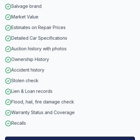
Salvage brand
Market Value
Estimates on Repair Prices
Detailed Car Specifications
Auction history with photos
Ownership History
Accident history
Stolen check
Lien & Loan records
Flood, hail, fire damage check
Warranty Status and Coverage
Recalls