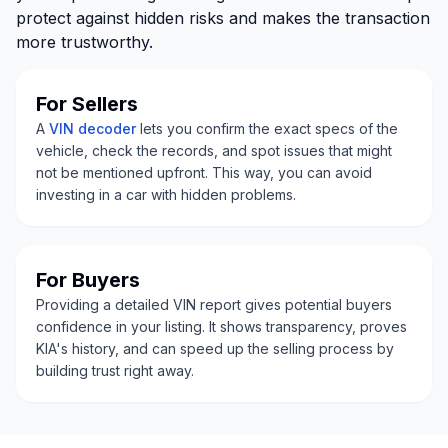
protect against hidden risks and makes the transaction
more trustworthy.
For Sellers
A
VIN decoder
lets you confirm the exact specs of the
vehicle, check the records, and spot issues that might
not be mentioned upfront. This way, you can avoid
investing in a car with hidden problems.
For Buyers
Providing a detailed VIN report gives potential buyers
confidence in your listing. It shows transparency, proves
KIA's history, and can speed up the selling process by
building trust right away.