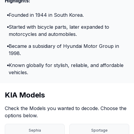
Highlights:
Founded in 1944 in South Korea.
Started with bicycle parts, later expanded to
motorcycles and automobiles.
Became a subsidiary of Hyundai Motor Group in
1998.
Known globally for stylish, reliable, and affordable
vehicles.
KIA Models
Check the Models you wanted to decode. Choose the
options below.
Sephia
Sportage