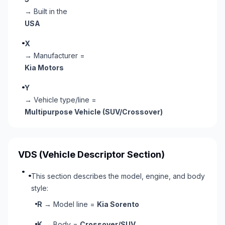
→ Built in the
USA
X
→ Manufacturer =
Kia Motors
Y
→ Vehicle type/line =
Multipurpose Vehicle (SUV/Crossover)
VDS
(Vehicle Descriptor Section)
This section describes the model, engine, and body
style:
R
→ Model line =
Kia Sorento
K
→ Body =
Crossover/SUV