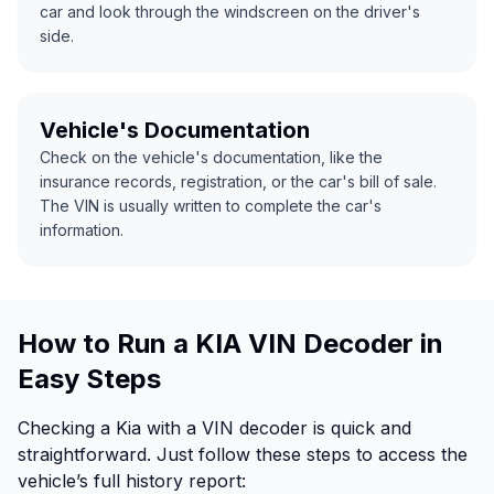
car and look through the windscreen on the driver's
side.
Vehicle's Documentation
Check on the vehicle's documentation, like the
insurance records, registration, or the car's bill of sale.
The VIN is usually written to complete the car's
information.
How to Run a KIA VIN Decoder in
Easy Steps
Checking a Kia with a VIN decoder is quick and
straightforward. Just follow these steps to access the
vehicle’s full history report: