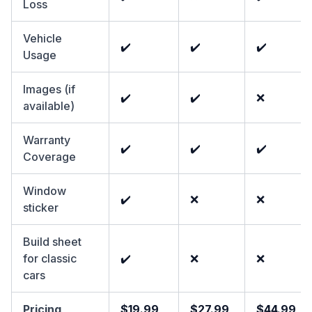
Loss
Vehicle
✔️
✔️
✔️
Usage
Images (if
✔️
✔️
❌
available)
Warranty
✔️
✔️
✔️
Coverage
Window
✔️
❌
❌
sticker
Build sheet
for classic
✔️
❌
❌
cars
Pricing
$19.99
$27.99
$44.99