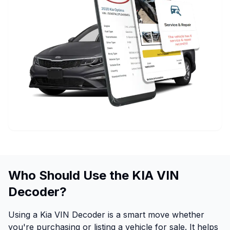
Who Should Use the KIA VIN
Decoder?
Using a Kia VIN Decoder is a smart move whether
you're purchasing or listing a vehicle for sale. It helps