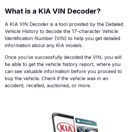
What is a KIA VIN Decoder?
A KIA VIN Decoder is a tool provided by the Detailed
Vehicle History to decode the 17-character Vehicle
Identification Number (VIN) to help you get detailed
information about any KIA models.
Once you've successfully decoded the VIN, you will
be able to get the vehicle history report, where you
can see valuable information before you proceed to
buy the vehicle. Check if the vehicle was in an
accident, recalled, auctioned, or more.