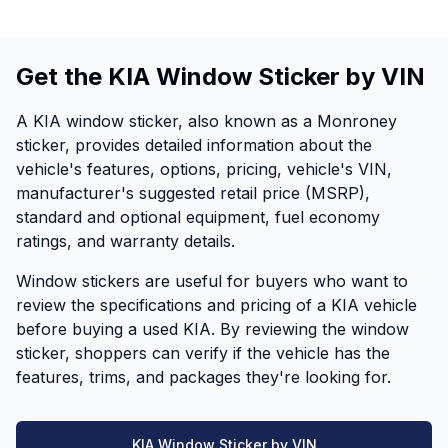
Get the KIA Window Sticker by VIN
A KIA window sticker, also known as a Monroney
sticker, provides detailed information about the
vehicle's features, options, pricing, vehicle's VIN,
manufacturer's suggested retail price (MSRP),
standard and optional equipment, fuel economy
ratings, and warranty details.
Window stickers are useful for buyers who want to
review the specifications and pricing of a KIA vehicle
before buying a used KIA. By reviewing the window
sticker, shoppers can verify if the vehicle has the
features, trims, and packages they're looking for.
KIA Window Sticker by VIN