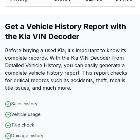
Get a Vehicle History Report with
the Kia VIN Decoder
Before buying a used Kia, it's important to know its
complete records. With the Kia VIN Decoder from
Detailed Vehicle History, you can easily generate a
complete vehicle history report. This report checks
for critical records such as accidents, theft, recalls,
title issues, and much more.
Sales history
Vehicle usage
Title check
Damage history