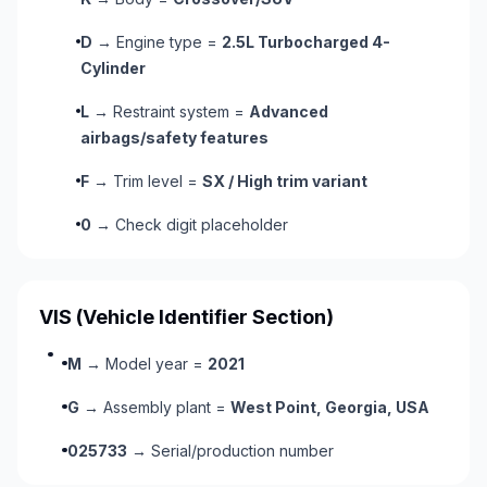
D
→ Engine type =
2.5L Turbocharged 4-
Cylinder
L
→ Restraint system =
Advanced
airbags/safety features
F
→ Trim level =
SX / High trim variant
0
→ Check digit placeholder
VIS
(Vehicle Identifier Section)
M
→ Model year =
2021
G
→ Assembly plant =
West Point, Georgia, USA
025733
→ Serial/production number