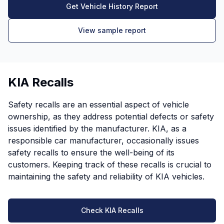
Get Vehicle History Report
View sample report
KIA Recalls
Safety recalls are an essential aspect of vehicle
ownership, as they address potential defects or safety
issues identified by the manufacturer. KIA, as a
responsible car manufacturer, occasionally issues
safety recalls to ensure the well-being of its
customers. Keeping track of these recalls is crucial to
maintaining the safety and reliability of KIA vehicles.
Check KIA Recalls