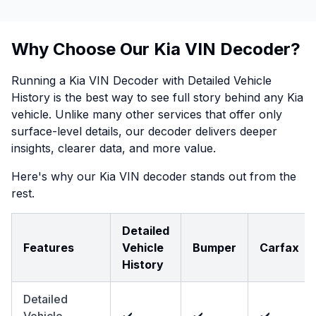
Why Choose Our Kia VIN Decoder?
Running a Kia VIN Decoder with Detailed Vehicle
History is the best way to see full story behind any Kia
vehicle. Unlike many other services that offer only
surface-level details, our decoder delivers deeper
insights, clearer data, and more value.
Here's why our Kia VIN decoder stands out from the
rest.
Detailed
Features
Vehicle
Bumper
Carfax
History
Detailed