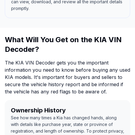
can view, download, and review all the important details
promptly.
What Will You Get on the KIA VIN
Decoder?
The KIA VIN Decoder gets you the important
information you need to know before buying any used
KIA models. It's important for buyers and sellers to
secure the vehicle history report and be informed if
the vehicle has any red flags to be aware of.
Ownership History
See how many times a Kia has changed hands, along
with details like purchase year, state or province of
registration, and length of ownership. To protect privacy,