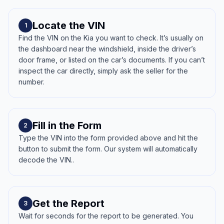
Locate the VIN
1
Find the VIN on the Kia you want to check. It’s usually on
the dashboard near the windshield, inside the driver’s
door frame, or listed on the car’s documents. If you can’t
inspect the car directly, simply ask the seller for the
number.
Fill in the Form
2
Type the VIN into the form provided above and hit the
button to submit the form. Our system will automatically
decode the VIN..
Get the Report
3
Wait for seconds for the report to be generated. You