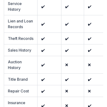
Service
✔️
✔️
✔️
History
Lien and Loan
✔️
✔️
✔️
Records
Theft Records
✔️
✔️
✔️
Sales History
✔️
✔️
✔️
Auction
✔️
❌
❌
History
Title Brand
✔️
✔️
✔️
Repair Cost
✔️
❌
❌
Insurance
✔️
❌
✔️