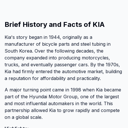
Brief History and Facts of KIA
Kia's story began in 1944, originally as a
manufacturer of bicycle parts and steel tubing in
South Korea. Over the following decades, the
company expanded into producing motorcycles,
trucks, and eventually passenger cars. By the 1970s,
Kia had firmly entered the automotive market, building
a reputation for affordability and practicality.
A major turning point came in 1998 when Kia became
part of the Hyundai Motor Group, one of the largest
and most influential automakers in the world. This
partnership allowed Kia to grow rapidly and compete
on a global scale.