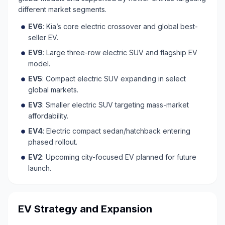
different market segments.
EV6
: Kia’s core electric crossover and global best-
seller EV.
EV9
: Large three-row electric SUV and flagship EV
model.
EV5
: Compact electric SUV expanding in select
global markets.
EV3
: Smaller electric SUV targeting mass-market
affordability.
EV4
: Electric compact sedan/hatchback entering
phased rollout.
EV2
: Upcoming city-focused EV planned for future
launch.
EV Strategy and Expansion