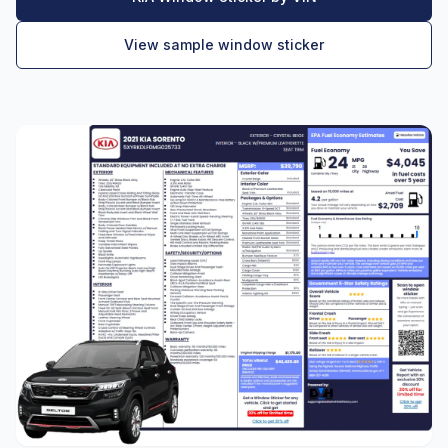
View sample window sticker