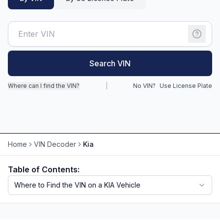
Motorcycle VIN Lookup
Truck VIN Lookup
RV VIN Lookup
Search VIN
Trailer VIN Lookup
Where can I find the VIN?
|
No VIN?
Use License Plate
ATV VIN Check
Home
VIN Decoder
Kia
Table of Contents:
Where to Find the VIN on a KIA Vehicle