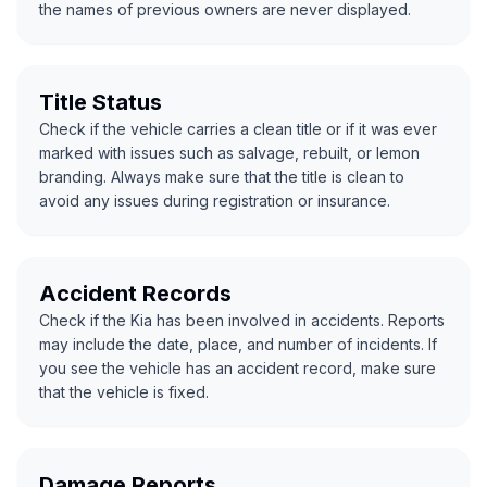
the names of previous owners are never displayed.
Title Status
Check if the vehicle carries a clean title or if it was ever
marked with issues such as salvage, rebuilt, or lemon
branding. Always make sure that the title is clean to
avoid any issues during registration or insurance.
Accident Records
Check if the Kia has been involved in accidents. Reports
may include the date, place, and number of incidents. If
you see the vehicle has an accident record, make sure
that the vehicle is fixed.
Damage Reports