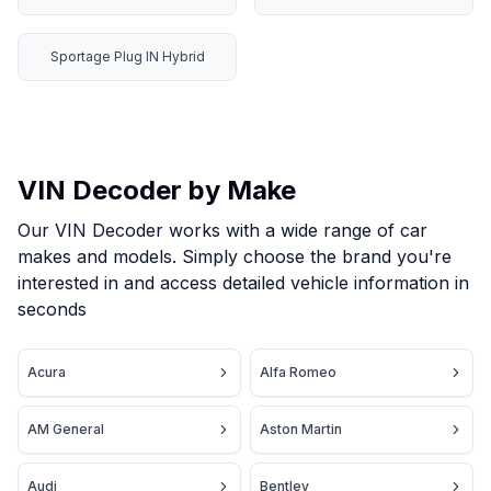
Sportage Plug IN Hybrid
VIN Decoder by Make
Our VIN Decoder works with a wide range of car
makes and models. Simply choose the brand you're
interested in and access detailed vehicle information in
seconds
Acura
Alfa Romeo
AM General
Aston Martin
Audi
Bentley