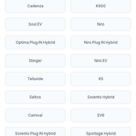
Cadenza
K900
Soul EV
Niro
Optima Plug IN Hybrid
Niro Plug IN Hybrid
Stinger
Niro EV
Telluride
K5
Seltos
Sorento Hybrid
Carnival
EV6
Sorento Plug IN Hybrid
Sportage Hybrid