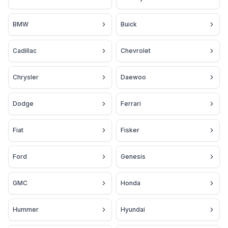
BMW
Buick
Cadillac
Chevrolet
Chrysler
Daewoo
Dodge
Ferrari
Fiat
Fisker
Ford
Genesis
GMC
Honda
Hummer
Hyundai