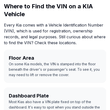
Where to Find the VIN on a KIA
Vehicle
Every Kia comes with a Vehicle Identification Number
(VIN), which is used for registration, ownership
records, and legal purposes. Still curious about where
to find the VIN? Check these locations.
Floor Area
On some Kia models, the VIN is stamped into the floor
beneath the driver's or passenger's seat. To see it, you
may need to lift or remove the cover.
Dashboard Plate
Most Kias also have a VIN plate fixed on top of the
dashboard. It's easy to spot when you stand outside the