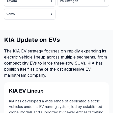
Toyota
Volkswagen
Volvo
KIA Update on EVs
The KIA EV strategy focuses on rapidly expanding its
electric vehicle lineup across multiple segments, from
compact city EVs to large three-row SUVs. KIA has
position itself as one of the ost aggressive EV
mainstream company.
KIA EV Lineup
KIA has developed a wide range of dedicated electric
vehicles under its EV naming system, led by established
global models and supported by newer entries targeting