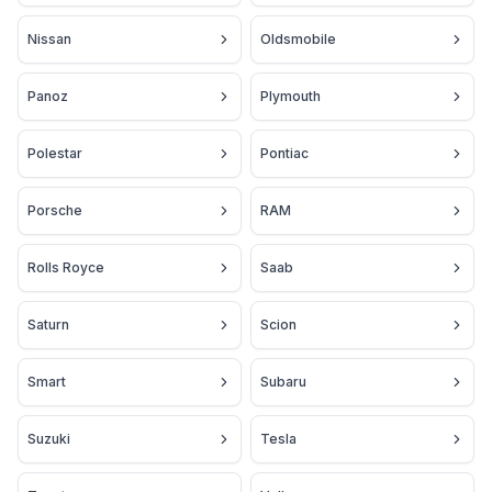
Nissan
Oldsmobile
Panoz
Plymouth
Polestar
Pontiac
Porsche
RAM
Rolls Royce
Saab
Saturn
Scion
Smart
Subaru
Suzuki
Tesla