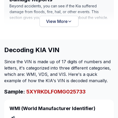
Beyond accidents, you can see if the Kia suffered
damage from floods, fire, hail, or other events. This
section gives you damage information about the vehicle.
View More
Decoding KIA VIN
Since the VIN is made up of 17 digits of numbers and
letters, it's categorized into three different categories,
which are: WMI, VDS, and VIS. Here's a quick
example of how the KIA's VIN is decoded manually.
Sample:
5XYRKDLF0MG025733
WMI
(World Manufacturer Identifier)
5