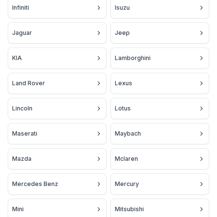
Infiniti
Isuzu
Jaguar
Jeep
KIA
Lamborghini
Land Rover
Lexus
Lincoln
Lotus
Maserati
Maybach
Mazda
Mclaren
Mercedes Benz
Mercury
Mini
Mitsubishi