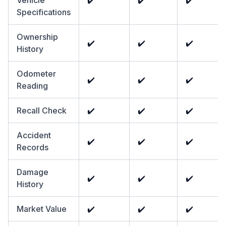
Vehicle
✔️
✔️
✔️
Specifications
Ownership
✔️
✔️
✔️
History
Odometer
✔️
✔️
✔️
Reading
Recall Check
✔️
✔️
✔️
Accident
✔️
✔️
✔️
Records
Damage
✔️
✔️
✔️
History
Market Value
✔️
✔️
✔️