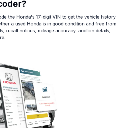
coder?
e the Honda's 17-digit VIN to get the vehicle history
hether a used Honda is in good condition and free from
, recall notices, mileage accuracy, auction details,
re.