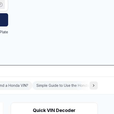
Plate
ind a Honda VIN?
Simple Guide to Use the Honda VIN Decoder
Quick VIN Decoder