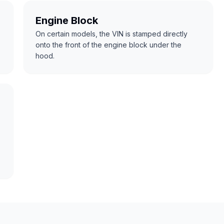
Engine Block
On certain models, the VIN is stamped directly
onto the front of the engine block under the
hood.