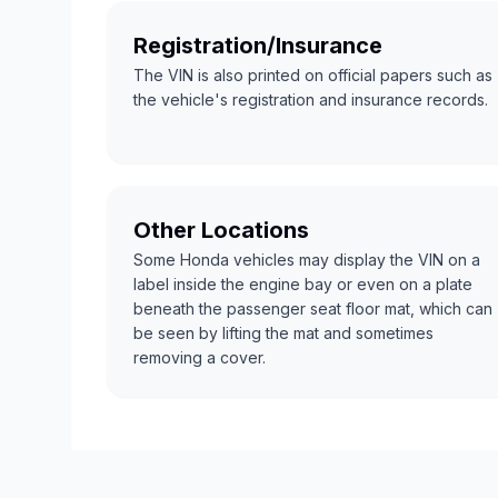
Registration/Insurance
The VIN is also printed on official papers such as
the vehicle's registration and insurance records.
Other Locations
Some Honda vehicles may display the VIN on a
label inside the engine bay or even on a plate
beneath the passenger seat floor mat, which can
be seen by lifting the mat and sometimes
removing a cover.