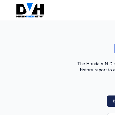
The Honda VIN Deco
history report to
B