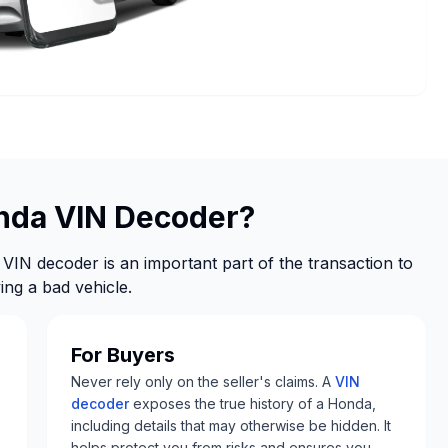
nda VIN Decoder?
VIN decoder is an important part of the transaction to
ng a bad vehicle.
For Buyers
Never rely only on the seller's claims. A
VIN
decoder
exposes the true history of a Honda,
including details that may otherwise be hidden. It
helps protect you from risks and ensures you