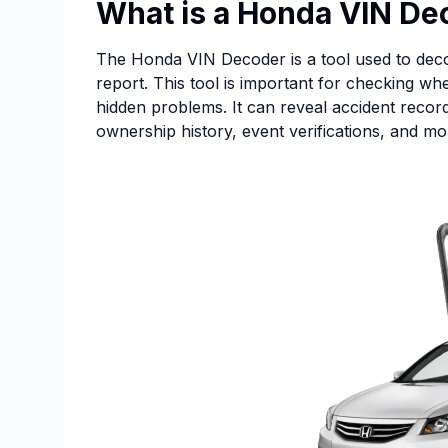
What is a Honda VIN De
The Honda VIN Decoder is a tool used to decod
report. This tool is important for checking w
hidden problems. It can reveal accident records
ownership history, event verifications, and mo