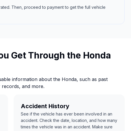
rated. Then, proceed to payment to get the full vehicle
ou Get Through the Honda
able information about the Honda, such as past
y records, and more.
Accident History
See if the vehicle has ever been involved in an
accident. Check the date, location, and how many
times the vehicle was in an accident. Make sure