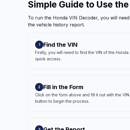
Simple Guide to Use th
To run the Honda VIN Decoder, you will need 
the vehicle history report.
Find the VIN
1
Firstly, you will need to find the VIN of the Hond
quick access.
Fill in the Form
2
Click on the form above and fill it out with the V
button to begin the process.
Get the Report
3