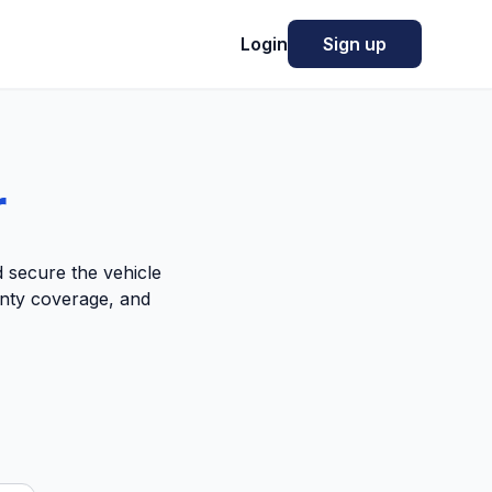
Login
Sign up
r
 secure the vehicle
anty coverage, and