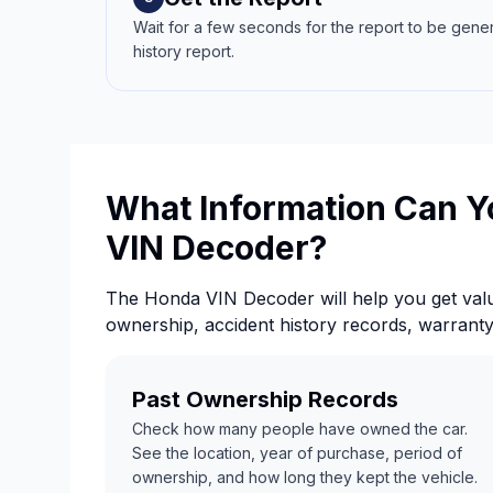
Wait for a few seconds for the report to be gene
history report.
What Information Can Y
VIN Decoder?
The Honda VIN Decoder will help you get valu
ownership, accident history records, warrant
Past Ownership Records
Check how many people have owned the car.
See the location, year of purchase, period of
ownership, and how long they kept the vehicle.