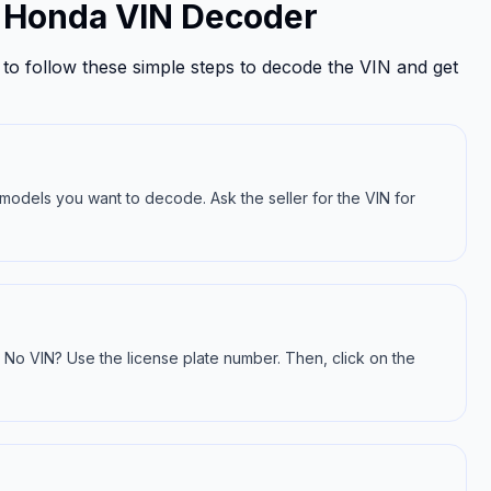
e Honda VIN Decoder
to follow these simple steps to decode the VIN and get
a models you want to decode. Ask the seller for the VIN for
IN. No VIN? Use the license plate number. Then, click on the