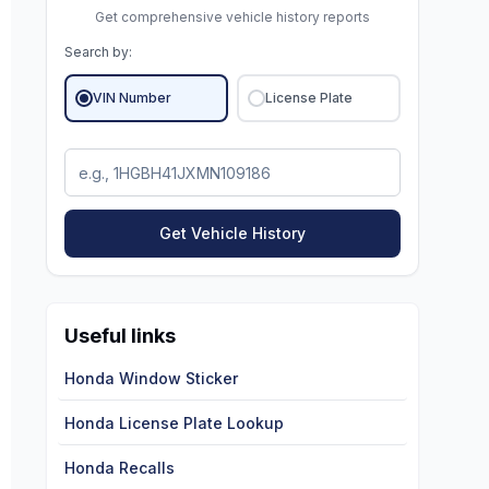
Get comprehensive vehicle history reports
Search by:
VIN Number
License Plate
Get Vehicle History
Useful links
Honda Window Sticker
Honda License Plate Lookup
Honda Recalls