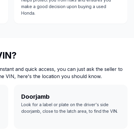
make a good decision upon buying a used
Honda.
VIN?
nstant and quick access, you can just ask the seller to
the VIN, here's the location you should know.
Doorjamb
Look for a label or plate on the driver's side
doorjamb, close to the latch area, to find the VIN.