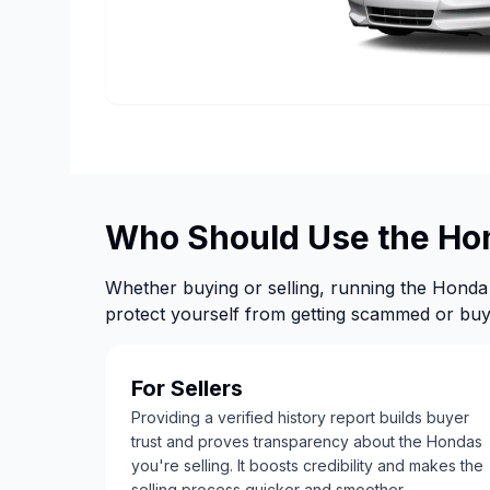
Who Should Use the Ho
Whether buying or selling, running the Honda 
protect yourself from getting scammed or buyi
For Sellers
Providing a verified history report builds buyer
trust and proves transparency about the Hondas
you're selling. It boosts credibility and makes the
selling process quicker and smoother.