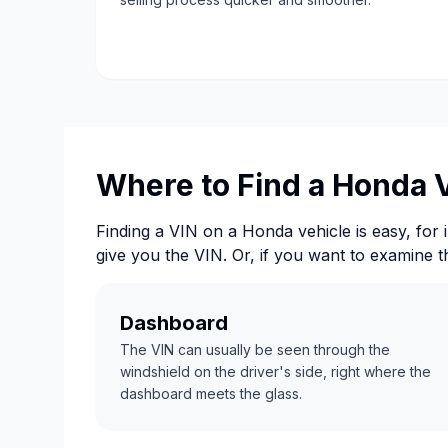
Where to Find a Honda 
Finding a VIN on a Honda vehicle is easy, for i
give you the VIN. Or, if you want to examine 
Dashboard
The VIN can usually be seen through the
windshield on the driver's side, right where the
dashboard meets the glass.