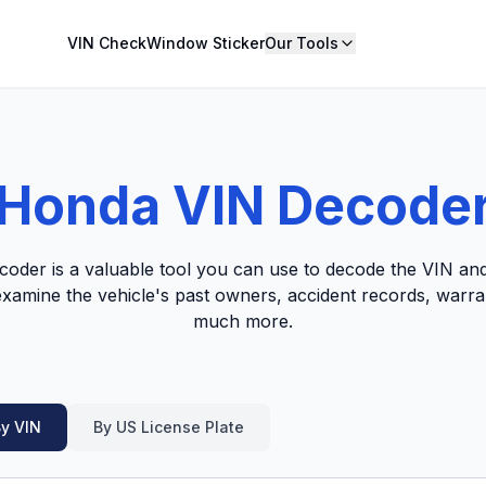
VIN Check
Window Sticker
Our Tools
Honda VIN Decode
der is a valuable tool you can use to decode the VIN and
 examine the vehicle's past owners, accident records, warr
much more.
y VIN
By US License Plate