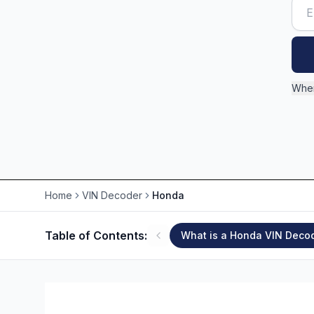
Wher
Home
VIN Decoder
Honda
Table of Contents:
What is a Honda VIN Deco