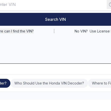
Search VIN
e can I find the VIN?
|
No VIN?
Use License 
der?
Who Should Use the Honda VIN Decoder?
Where to F