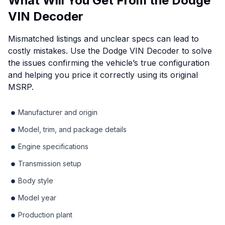
What Will You Get From the Dodge
VIN Decoder
Mismatched listings and unclear specs can lead to
costly mistakes. Use the Dodge VIN Decoder to solve
the issues confirming the vehicle’s true configuration
and helping you price it correctly using its original
MSRP.
Manufacturer and origin
Model, trim, and package details
Engine specifications
Transmission setup
Body style
Model year
Production plant