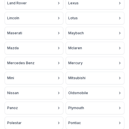
Land Rover
Lexus
Lincoln
Lotus
Maserati
Maybach
Mazda
Mclaren
Mercedes Benz
Mercury
Mini
Mitsubishi
Nissan
Oldsmobile
Panoz
Plymouth
Polestar
Pontiac