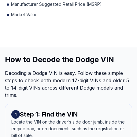
Manufacturer Suggested Retail Price (MSRP)
Market Value
How to Decode the Dodge VIN
Decoding a Dodge VIN is easy. Follow these simple
steps to check both modern 17-digit VINs and older 5
to 14-digit VINs across different Dodge models and
trims.
Step 1: Find the VIN
1
Locate the VIN on the driver’s side door jamb, inside the
engine bay, or on documents such as the registration or
bill of sale.