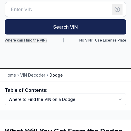
Motorcycle VIN Lookup
Truck VIN Lookup
Search VIN
RV VIN Lookup
Where can I find the VIN?
|
No VIN?
Use License Plate
Trailer VIN Lookup
ATV VIN Check
Home
VIN Decoder
Dodge
Table of Contents:
Where to Find the VIN on a Dodge