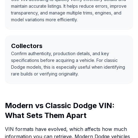
maintain accurate listings. It helps reduce errors, improve
transparency, and manage multiple trims, engines, and
model variations more efficiently.
Collectors
Confirm authenticity, production details, and key
specifications before acquiring a vehicle. For classic
Dodge models, this is especially useful when identifying
rare builds or verifying originality.
Modern vs Classic Dodge VIN:
What Sets Them Apart
VIN formats have evolved, which affects how much
information you can retrieve. Modern Dodge vehicles