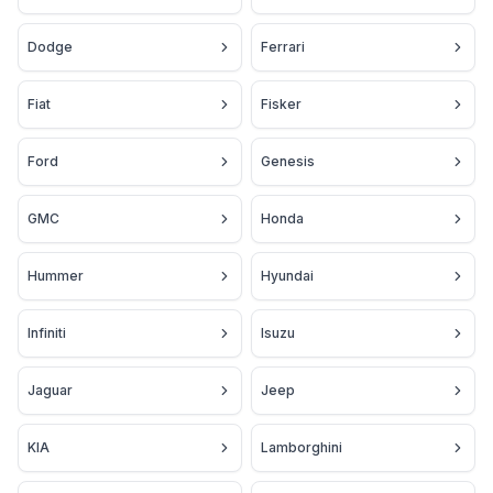
Dodge
Ferrari
Fiat
Fisker
Ford
Genesis
GMC
Honda
Hummer
Hyundai
Infiniti
Isuzu
Jaguar
Jeep
KIA
Lamborghini