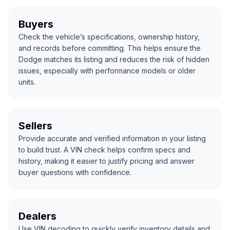
Buyers
Check the vehicle’s specifications, ownership history,
and records before committing. This helps ensure the
Dodge matches its listing and reduces the risk of hidden
issues, especially with performance models or older
units.
Sellers
Provide accurate and verified information in your listing
to build trust. A VIN check helps confirm specs and
history, making it easier to justify pricing and answer
buyer questions with confidence.
Dealers
Use VIN decoding to quickly verify inventory details and