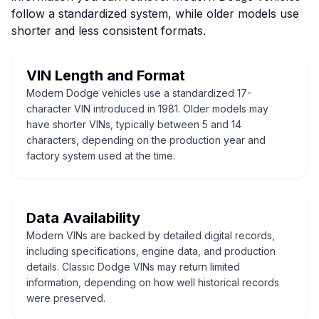
follow a standardized system, while older models use
shorter and less consistent formats.
VIN Length and Format
Modern Dodge vehicles use a standardized 17-
character VIN introduced in 1981. Older models may
have shorter VINs, typically between 5 and 14
characters, depending on the production year and
factory system used at the time.
Data Availability
Modern VINs are backed by detailed digital records,
including specifications, engine data, and production
details. Classic Dodge VINs may return limited
information, depending on how well historical records
were preserved.