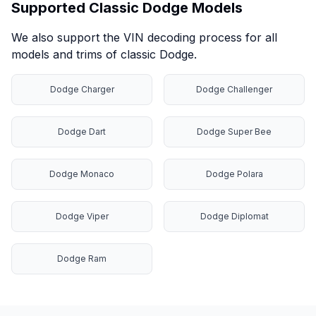
Supported Classic Dodge Models
We also support the VIN decoding process for all
models and trims of classic Dodge.
Dodge Charger
Dodge Challenger
Dodge Dart
Dodge Super Bee
Dodge Monaco
Dodge Polara
Dodge Viper
Dodge Diplomat
Dodge Ram