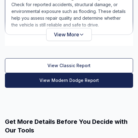
Check for reported accidents, structural damage, or
environmental exposure such as flooding. These details
help you assess repair quality and determine whether
the vehicle is still reliable and safe to drive.
View More
View Classic Report
View Modern Dodge Report
Get More Details Before You Decide with
Our Tools