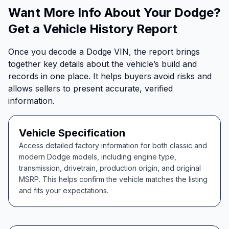
Want More Info About Your Dodge?
Get a Vehicle History Report
Once you decode a Dodge VIN, the report brings
together key details about the vehicle’s build and
records in one place. It helps buyers avoid risks and
allows sellers to present accurate, verified
information.
Vehicle Specification
Access detailed factory information for both classic and
modern Dodge models, including engine type,
transmission, drivetrain, production origin, and original
MSRP. This helps confirm the vehicle matches the listing
and fits your expectations.