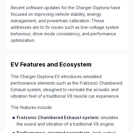
Recent software updates for the Charger Daytona have
focused on improving vehicle stability, energy
management, and powertrain calibration. These
addresses aim to fix issues such as low-voltage system
behaviour, drive mode consistency, and performance
optimization.
EV Features and Ecosystem
The Charger Daytona EV introduces simulated
performance elements such as the Fratzonic Chambered
Exhaust system, designed to recreate the acoustic and
vibration feel of a traditional V8 muscle car experience.
The features include:
Fratzonic Chambered Exhaust system
: simulates
the sound and vibration of a traditional V8 engine.
Performance-oriented powertrain
: high-output