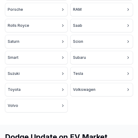
Porsche
RAM
Rolls Royce
Saab
Saturn
Scion
Smart
Subaru
Suzuki
Tesla
Toyota
Volkswagen
Volvo
Dodge Update on EV Market