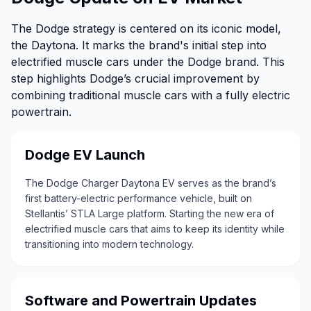
The Dodge strategy is centered on its iconic model,
the Daytona. It marks the brand's initial step into
electrified muscle cars under the Dodge brand. This
step highlights Dodge’s crucial improvement by
combining traditional muscle cars with a fully electric
powertrain.
Dodge EV Launch
The Dodge Charger Daytona EV serves as the brand’s
first battery-electric performance vehicle, built on
Stellantis’ STLA Large platform. Starting the new era of
electrified muscle cars that aims to keep its identity while
transitioning into modern technology.
Software and Powertrain Updates