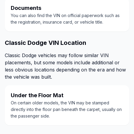
Documents
You can also find the VIN on official paperwork such as
the registration, insurance card, or vehicle title.
Classic Dodge VIN Location
Classic Dodge vehicles may follow similar VIN
placements, but some models include additional or
less obvious locations depending on the era and how
the vehicle was built.
Under the Floor Mat
On certain older models, the VIN may be stamped
directly into the floor pan beneath the carpet, usually on
the passenger side.