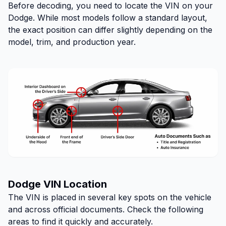
Before decoding, you need to locate the VIN on your
Dodge. While most models follow a standard layout,
the exact position can differ slightly depending on the
model, trim, and production year.
Dodge VIN Location
The VIN is placed in several key spots on the vehicle
and across official documents. Check the following
areas to find it quickly and accurately.