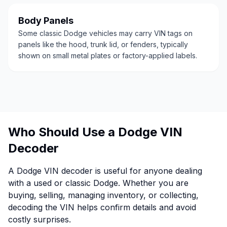
Body Panels
Some classic Dodge vehicles may carry VIN tags on
panels like the hood, trunk lid, or fenders, typically
shown on small metal plates or factory-applied labels.
Who Should Use a Dodge VIN
Decoder
A Dodge VIN decoder is useful for anyone dealing
with a used or classic Dodge. Whether you are
buying, selling, managing inventory, or collecting,
decoding the VIN helps confirm details and avoid
costly surprises.