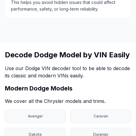
This helps you avoid hidden issues that could affect
performance, safety, or long-term reliability.
Decode Dodge Model by VIN Easily
Use our Dodge VIN decoder tool to be able to decode
its classic and modern VINs easily.
Modern Dodge Models
We cover all the Chrysler models and trims.
Avenger
Caravan
Dakota
Durango