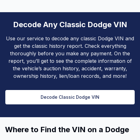
Decode Any Classic Dodge VIN
Use our service to decode any classic Dodge VIN and
get the classic history report. Check everything
thoroughly before you make any payment. On the
report, you’ll get to see the complete information of
the vehicle’s auction history, accident, warranty,
ownership history, lien/loan records, and more!
Decode Classic Dodge VIN
Where to Find the VIN on a Dodge