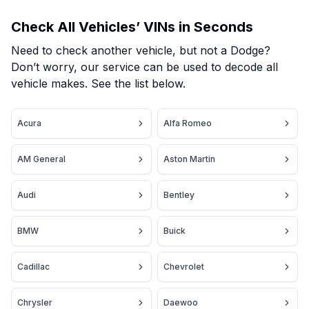
Check All Vehicles’ VINs in Seconds
Need to check another vehicle, but not a Dodge?
Don’t worry, our service can be used to decode all
vehicle makes. See the list below.
Acura
Alfa Romeo
AM General
Aston Martin
Audi
Bentley
BMW
Buick
Cadillac
Chevrolet
Chrysler
Daewoo