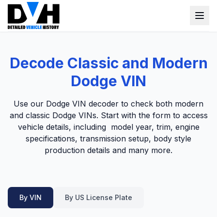
VIN Check
Decode Classic and Modern
Window Sticker
Dodge VIN
Our Tools
Use our Dodge VIN decoder to check both modern
Login
and classic Dodge VINs. Start with the form to access
Lien Check
vehicle details, including model year, trim, engine
Title Check
Sign up
specifications, transmission setup, body style
production details and many more.
Stolen Check
MSRP
Options by VIN
By VIN
By US License Plate
Classic Car VIN Lookup