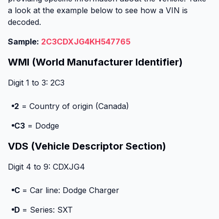
a look at the example below to see how a VIN is
decoded.
Sample:
2C3CDXJG4KH547765
WMI (World Manufacturer Identifier)
Digit 1 to 3: 2C3
2
= Country of origin (Canada)
C3
= Dodge
VDS (Vehicle Descriptor Section)
Digit 4 to 9: CDXJG4
C
= Car line: Dodge Charger
D
= Series: SXT