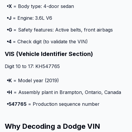
X
= Body type: 4-door sedan
J
= Engine: 3.6L V6
G
= Safety features: Active belts, front airbags
4
= Check digit (to validate the VIN)
VIS (Vehicle Identifier Section)
Digit 10 to 17: KH547765
K
= Model year (2019)
H
= Assembly plant in Brampton, Ontario, Canada
547765
= Production sequence number
Why Decoding a Dodge VIN