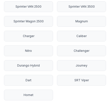
Sprinter VAN 2500
Sprinter VAN 3500
Sprinter Wagon 2500
Magnum
Charger
Caliber
Nitro
Challenger
Durango Hybrid
Journey
Dart
SRT Viper
Hornet