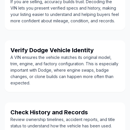
If you are selling, accuracy builds trust. Decoding the
VIN lets you present verified specs and history, making
your listing easier to understand and helping buyers feel
more confident about mileage, condition, and records.
Verify Dodge Vehicle Identity
A VIN ensures the vehicle matches its original model,
trim, engine, and factory configuration. This is especially
important with Dodge, where engine swaps, badge
changes, or clone builds can happen more often than
expected.
Check History and Records
Review ownership timelines, accident reports, and title
status to understand how the vehicle has been used.