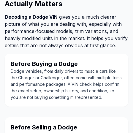
Actually Matters
Decoding a Dodge VIN
gives you a much clearer
picture of what you are dealing with, especially with
performance-focused models, trim variations, and
heavily modified units in the market. It helps you verify
details that are not always obvious at first glance.
Before Buying a Dodge
Dodge vehicles, from daily drivers to muscle cars like
the Charger or Challenger, often come with multiple trims
and performance packages. A VIN check helps confirm
the exact setup, ownership history, and condition, so
you are not buying something misrepresented.
Before Selling a Dodge