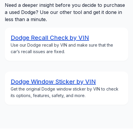
Need a deeper insight before you decide to purchase
a used Dodge? Use our other tool and get it done in
less than a minute.
Dodge Recall Check by VIN
Use our Dodge recall by VIN and make sure that the
car’s recall issues are fixed.
Dodge Window Sticker by VIN
Get the original Dodge window sticker by VIN to check
its options, features, safety, and more.