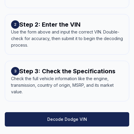
Step 2: Enter the VIN
2
Use the form above and input the correct VIN. Double-
check for accuracy, then submit it to begin the decoding
process.
Step 3: Check the Specifications
3
Check the full vehicle information like the engine,
transmission, country of origin, MSRP, and its market
value.
Decode Dodge VIN