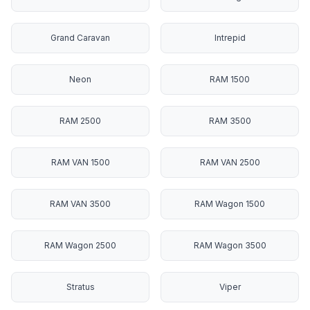
Grand Caravan
Intrepid
Neon
RAM 1500
RAM 2500
RAM 3500
RAM VAN 1500
RAM VAN 2500
RAM VAN 3500
RAM Wagon 1500
RAM Wagon 2500
RAM Wagon 3500
Stratus
Viper