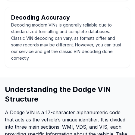
Decoding Accuracy
Decoding modern VINs is generally reliable due to
standardized formatting and complete databases.
Classic VIN decoding can vary, as formats differ and
some records may be different. However, you can trust
our service and get the classic VIN decoding done
correctly.
Understanding the Dodge VIN
Structure
A Dodge VIN is a 17-character alphanumeric code
that acts as the vehicle’s unique identifier. It is divided
into three main sections: WMI, VDS, and VIS, each
providing specific information about the vehicle. Take