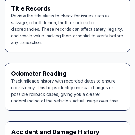
Title Records
Review the title status to check for issues such as
salvage, rebuilt, lemon, theft, or odometer
discrepancies. These records can affect safety, legality,
and resale value, making them essential to verify before
any transaction.
Odometer Reading
Track mileage history with recorded dates to ensure
consistency. This helps identify unusual changes or
possible rollback cases, giving you a clearer
understanding of the vehicle’s actual usage over time.
Accident and Damage History