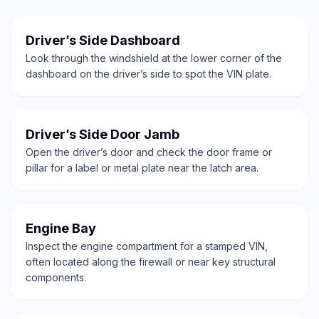
Driver’s Side Dashboard
Look through the windshield at the lower corner of the
dashboard on the driver’s side to spot the VIN plate.
Driver’s Side Door Jamb
Open the driver’s door and check the door frame or
pillar for a label or metal plate near the latch area.
Engine Bay
Inspect the engine compartment for a stamped VIN,
often located along the firewall or near key structural
components.