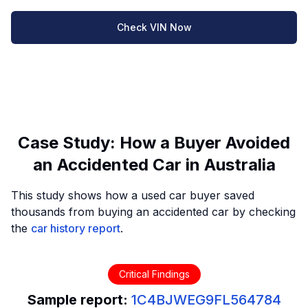
Check VIN Now
Case Study: How a Buyer Avoided
an Accidented Car in Australia
This study shows how a used car buyer saved
thousands from buying an accidented car by checking
the
car history report
.
Critical Findings
Sample report:
1C4BJWEG9FL564784