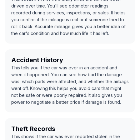
driven over time. You'll see odometer readings
recorded during services, inspections, or sales. It helps
you confirm if the mileage is real or if someone tried to
roll it back. Accurate mileage gives you a better idea of
the car's condition and how much life it has left.
Accident History
This tells you if the car was ever in an accident and
when it happened. You can see how bad the damage
was, which parts were affected, and whether the airbags
went off. Knowing this helps you avoid cars that might
not be safe or were poorly repaired. It also gives you
power to negotiate a better price if damage is found.
Theft Records
This shows if the car was ever reported stolen in the