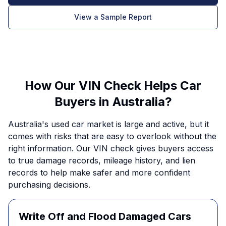
View a Sample Report
How Our VIN Check Helps Car
Buyers in Australia?
Australia's used car market is large and active, but it
comes with risks that are easy to overlook without the
right information. Our VIN check gives buyers access
to true damage records, mileage history, and lien
records to help make safer and more confident
purchasing decisions.
Write Off and Flood Damaged Cars