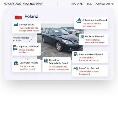
Where can I find the VIN?
|
No VIN?
Use License Plate
Motorcycle VIN Lookup
Truck VIN Lookup
RV VIN Lookup
Trailer VIN Lookup
ATV VIN Check