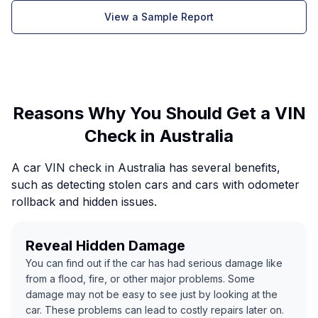
View a Sample Report
Reasons Why You Should Get a VIN
Check in Australia
A car VIN check in Australia has several benefits,
such as detecting stolen cars and cars with odometer
rollback and hidden issues.
Reveal Hidden Damage
You can find out if the car has had serious damage like
from a flood, fire, or other major problems. Some
damage may not be easy to see just by looking at the
car. These problems can lead to costly repairs later on.