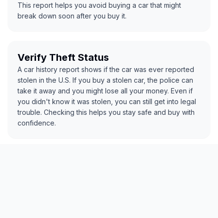
This report helps you avoid buying a car that might
break down soon after you buy it.
Verify Theft Status
A car history report shows if the car was ever reported
stolen in the U.S. If you buy a stolen car, the police can
take it away and you might lose all your money. Even if
you didn't know it was stolen, you can still get into legal
trouble. Checking this helps you stay safe and buy with
confidence.
Spot Odometer Rollback
The report checks if the mileage has been changed or
rolled back to look lower than it really is. Some sellers
do this to make the car seem newer or less used. A car
with fake mileage could have more wear and tear than