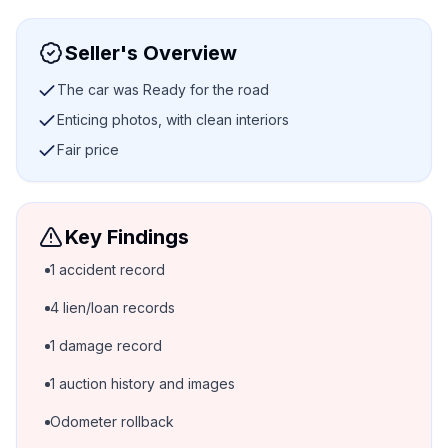
Seller's Overview
The car was Ready for the road
Enticing photos, with clean interiors
Fair price
Key Findings
1 accident record
4 lien/loan records
1 damage record
1 auction history and images
Odometer rollback