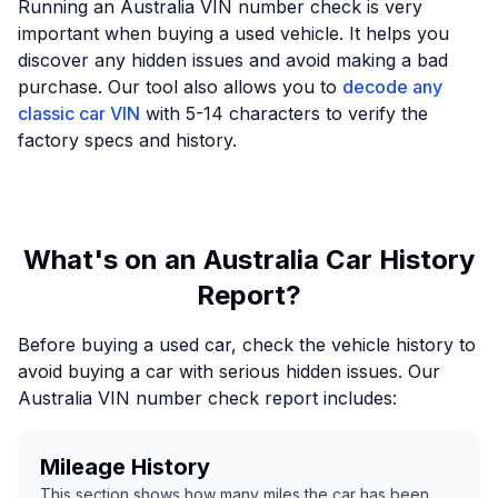
Running an Australia VIN number check is very
important when buying a used vehicle. It helps you
discover any hidden issues and avoid making a bad
purchase. Our tool also allows you to
decode any
classic car VIN
with 5-14 characters to verify the
factory specs and history.
What's on an Australia Car History
Report?
Before buying a used car, check the vehicle history to
avoid buying a car with serious hidden issues. Our
Australia VIN number check report includes:
Mileage History
This section shows how many miles the car has been