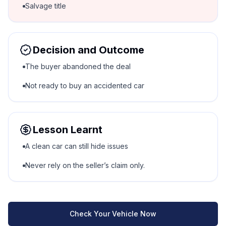
Salvage title
Decision and Outcome
The buyer abandoned the deal
Not ready to buy an accidented car
Lesson Learnt
A clean car can still hide issues
Never rely on the seller’s claim only.
Check Your Vehicle Now