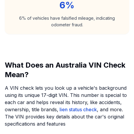
6%
6% of vehicles have falsified mileage, indicating
odometer fraud.
What Does an Australia VIN Check
Mean?
A VIN check lets you look up a vehicle's background
using its unique 17-digit VIN. This number is special to
each car and helps reveal its history, like accidents,
ownership, title brands,
lien status check
, and more.
The VIN provides key details about the car's original
specifications and features