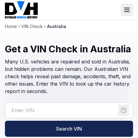
Home
VIN Check
Australia
VIN Check
Window Sticker
Get a VIN Check in Australia
Our Tools
Many U.S. vehicles are repaired and sold in Australia,
but hidden problems can remain. Our Australian VIN
Login
check helps reveal past damage, accidents, theft, and
Lien Check
other issues. Enter the VIN to look up the car history
Title Check
Sign up
report in seconds.
Stolen Check
MSRP
Options by VIN
Search VIN
Classic Car VIN Lookup