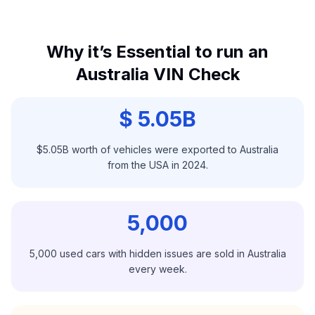
Why it’s Essential to run an
Australia VIN Check
$ 5.05B
$5.05B worth of vehicles were exported to Australia
from the USA in 2024.
5,000
5,000 used cars with hidden issues are sold in Australia
every week.