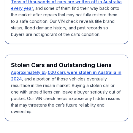
Tens of thousands of cars are written off in Australia
every year
, and some of them find their way back onto
the market after repairs that may not fully restore them
to a safe condition. Our VIN check reveals title brand
status, flood damage history, and past records so
buyers are not ignorant of the car’s condition.
Stolen Cars and Outstanding Liens
Approximately 65,000 cars were stolen in Australia in
2024
, and a portion of those vehicles eventually
resurface in the resale market. Buying a stolen car or
one with unpaid liens can leave a buyer seriously out of
pocket. Our VIN check helps expose any hidden issues
that may threatens the car’s future reliability and
ownership.