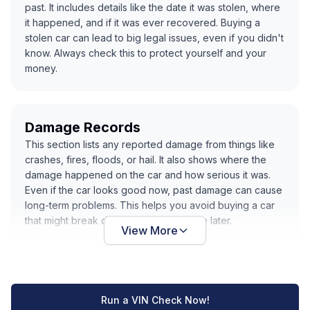
past. It includes details like the date it was stolen, where
it happened, and if it was ever recovered. Buying a
stolen car can lead to big legal issues, even if you didn't
know. Always check this to protect yourself and your
money.
Damage Records
This section lists any reported damage from things like
crashes, fires, floods, or hail. It also shows where the
damage happened on the car and how serious it was.
Even if the car looks good now, past damage can cause
long-term problems. This helps you avoid buying a car
that might break down or cost you more later.
View More
Run a VIN Check Now!