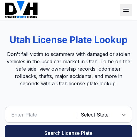
VIN Check
Utah License Plate Lookup
Window Sticker
Don't fall victim to scammers with damaged or stolen
Our Tools
vehicles in the used car market in Utah. To be on the
safe side, view ownership records, odometer
Login
Lien Check
rollbacks, thefts, major accidents, and more in
seconds with a Utah license plate lookup.
Title Check
Sign up
Stolen Check
MSRP
Options by VIN
Classic Car VIN Lookup
Search License Plate