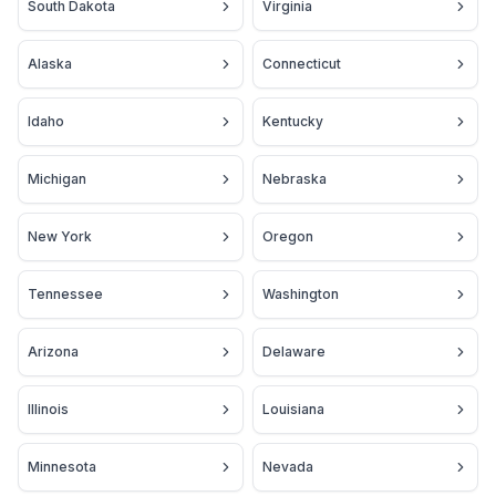
South Dakota
Virginia
Alaska
Connecticut
Idaho
Kentucky
Michigan
Nebraska
New York
Oregon
Tennessee
Washington
Arizona
Delaware
Illinois
Louisiana
Minnesota
Nevada