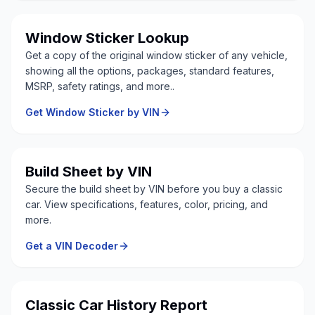
Window Sticker Lookup
Get a copy of the original window sticker of any vehicle,
showing all the options, packages, standard features,
MSRP, safety ratings, and more..
Get Window Sticker by VIN
Build Sheet by VIN
Secure the build sheet by VIN before you buy a classic
car. View specifications, features, color, pricing, and
more.
Get a VIN Decoder
Classic Car History Report