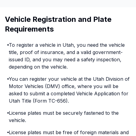
Vehicle Registration and Plate
Requirements
To register a vehicle in Utah, you need the vehicle
title, proof of insurance, and a valid government-
issued ID, and you may need a safety inspection,
depending on the vehicle.
You can register your vehicle at the Utah Division of
Motor Vehicles (DMV) office, where you will be
asked to submit a completed Vehicle Application for
Utah Title (Form TC-656).
License plates must be securely fastened to the
vehicle.
License plates must be free of foreign materials and