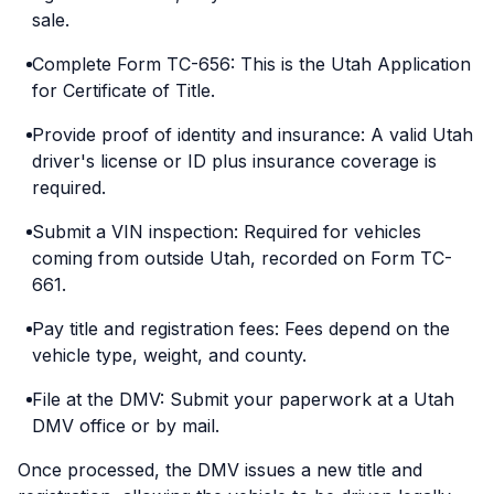
sale.
Complete Form TC-656: This is the Utah Application
for Certificate of Title.
Provide proof of identity and insurance: A valid Utah
driver's license or ID plus insurance coverage is
required.
Submit a VIN inspection: Required for vehicles
coming from outside Utah, recorded on Form TC-
661.
Pay title and registration fees: Fees depend on the
vehicle type, weight, and county.
File at the DMV: Submit your paperwork at a Utah
DMV office or by mail.
Once processed, the DMV issues a new title and