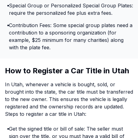
Special Group or Personalized Special Group Plates:
require the personalized fee plus extra fees.
Contribution Fees: Some special group plates need a
contribution to a sponsoring organization (for
example, $25 minimum for many charities) along
with the plate fee.
How to Register a Car Title in Utah
In Utah, whenever a vehicle is bought, sold, or
brought into the state, the car title must be transferred
to the new owner. This ensures the vehicle is legally
registered and the ownership records are updated.
Steps to register a car title in Utah:
Get the signed title or bill of sale: The seller must
sign over the title, or you must have a valid bill of