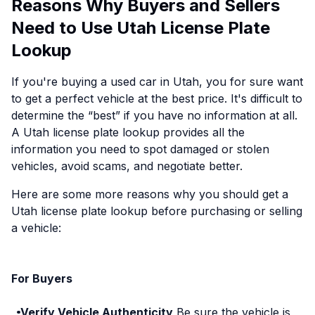
Reasons Why Buyers and Sellers
Need to Use Utah License Plate
Lookup
If you're buying a used car in Utah, you for sure want
to get a perfect vehicle at the best price. It's difficult to
determine the “best” if you have no information at all.
A Utah license plate lookup provides all the
information you need to spot damaged or stolen
vehicles, avoid scams, and negotiate better.
Here are some more reasons why you should get a
Utah license plate lookup before purchasing or selling
a vehicle:
For Buyers
Verify Vehicle Authenticity
Be sure the vehicle is