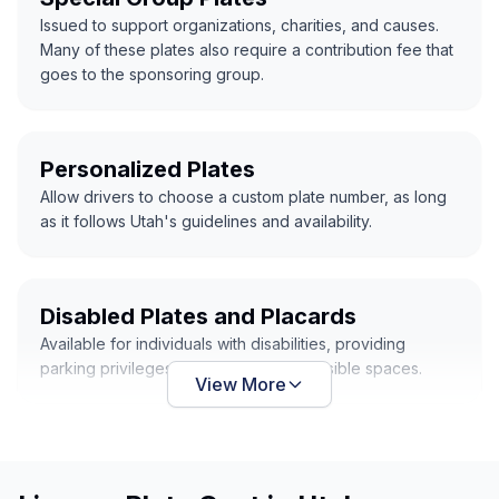
Issued to support organizations, charities, and causes.
Many of these plates also require a contribution fee that
goes to the sponsoring group.
Personalized Plates
Allow drivers to choose a custom plate number, as long
as it follows Utah's guidelines and availability.
Disabled Plates and Placards
Available for individuals with disabilities, providing
parking privileges in designated accessible spaces.
View More