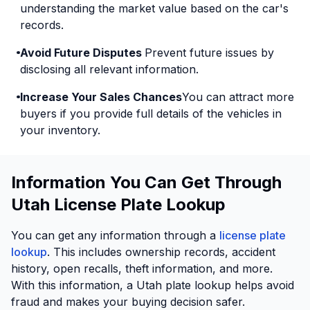
understanding the market value based on the car's
records.
Avoid Future Disputes
Prevent future issues by
disclosing all relevant information.
Increase Your Sales Chances
You can attract more
buyers if you provide full details of the vehicles in
your inventory.
Information You Can Get Through
Utah License Plate Lookup
You can get any information through a
license plate
lookup
. This includes ownership records, accident
history, open recalls, theft information, and more.
With this information, a Utah plate lookup helps avoid
fraud and makes your buying decision safer.