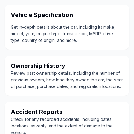
Vehicle Specification
Get in-depth details about the car, including its make,
model, year, engine type, transmission, MSRP, drive
type, country of origin, and more.
Ownership History
Review past ownership details, including the number of
previous owners, how long they owned the car, the year
of purchase, purchase dates, and registration locations.
Accident Reports
Check for any recorded accidents, including dates,
locations, severity, and the extent of damage to the
vehicle.