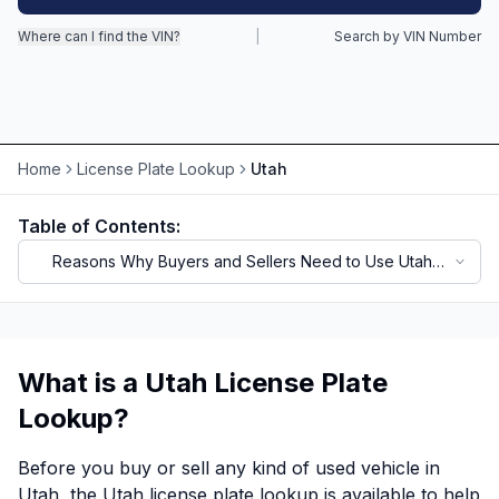
Where can I find the VIN?
|
Search by VIN Number
Motorcycle VIN Lookup
Truck VIN Lookup
RV VIN Lookup
Home
License Plate Lookup
Utah
Trailer VIN Lookup
ATV VIN Check
Table of Contents:
Reasons Why Buyers and Sellers Need to Use Utah
License Plate Lookup
What is a Utah License Plate
Lookup?
Before you buy or sell any kind of used vehicle in
Utah, the Utah license plate lookup is available to help