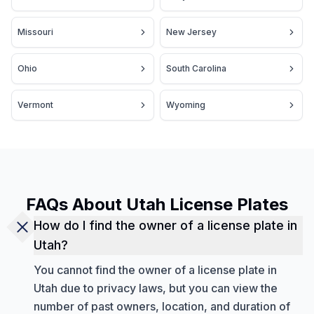
Missouri
New Jersey
Ohio
South Carolina
Vermont
Wyoming
FAQs About Utah License Plates
How do I find the owner of a license plate in
Utah?
You cannot find the owner of a license plate in
Utah due to privacy laws, but you can view the
number of past owners, location, and duration of