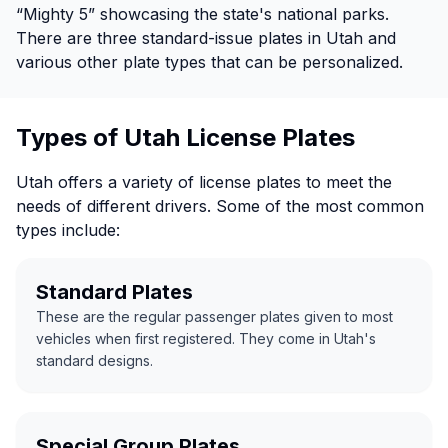
“Mighty 5” showcasing the state's national parks.
There are three standard-issue plates in Utah and
various other plate types that can be personalized.
Types of Utah License Plates
Utah offers a variety of license plates to meet the
needs of different drivers. Some of the most common
types include:
Standard Plates
These are the regular passenger plates given to most
vehicles when first registered. They come in Utah's
standard designs.
Special Group Plates