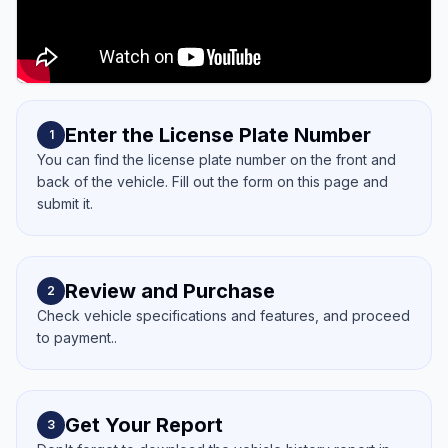
Enter the License Plate Number
1
You can find the license plate number on the front and
back of the vehicle. Fill out the form on this page and
submit it.
Review and Purchase
2
Check vehicle specifications and features, and proceed
to payment..
Get Your Report
3