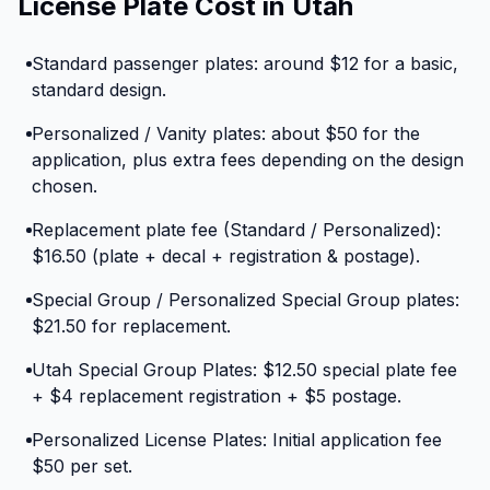
License Plate Cost in Utah
Standard passenger plates: around $12 for a basic,
standard design.
Personalized / Vanity plates: about $50 for the
application, plus extra fees depending on the design
chosen.
Replacement plate fee (Standard / Personalized):
$16.50 (plate + decal + registration & postage).
Special Group / Personalized Special Group plates:
$21.50 for replacement.
Utah Special Group Plates: $12.50 special plate fee
+ $4 replacement registration + $5 postage.
Personalized License Plates: Initial application fee
$50 per set.