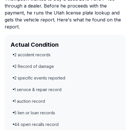
through a dealer. Before he proceeds with the
payment, he runs the Utah license plate lookup and
gets the vehicle report. Here's what he found on the
report.
Actual Condition
2 accident records
2 Record of damage
2 specific events reported
1 service & repair record
1 auction record
5 lien or loan records
44 open recalls record