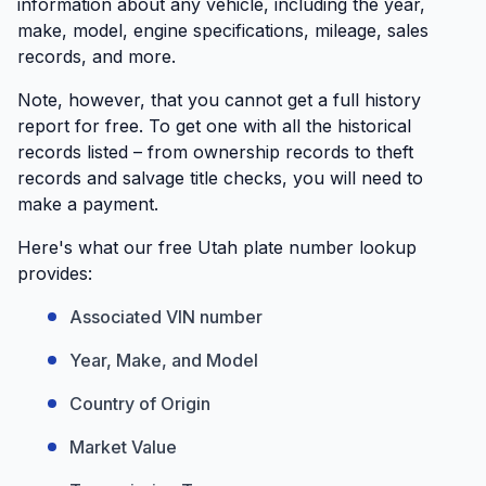
information about any vehicle, including the year,
make, model, engine specifications, mileage, sales
records, and more.
Note, however, that you cannot get a full history
report for free. To get one with all the historical
records listed – from ownership records to theft
records and salvage title checks, you will need to
make a payment.
Here's what our free Utah plate number lookup
provides:
Associated VIN number
Year, Make, and Model
Country of Origin
Market Value