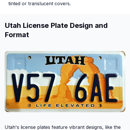
tinted or translucent covers.
Utah License Plate Design and
Format
Utah's license plates feature vibrant designs, like the