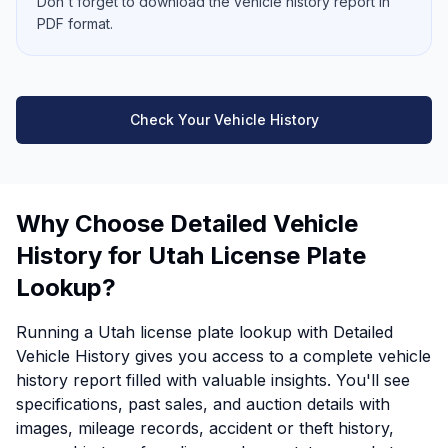
Don't forget to download the vehicle history report in
PDF format.
Check Your Vehicle History
Why Choose Detailed Vehicle
History for Utah License Plate
Lookup?
Running a Utah license plate lookup with Detailed
Vehicle History gives you access to a complete vehicle
history report filled with valuable insights. You'll see
specifications, past sales, and auction details with
images, mileage records, accident or theft history,