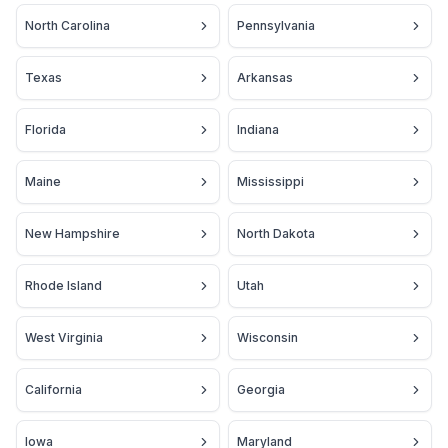
North Carolina
Pennsylvania
Texas
Arkansas
Florida
Indiana
Maine
Mississippi
New Hampshire
North Dakota
Rhode Island
Utah
West Virginia
Wisconsin
California
Georgia
Iowa
Maryland