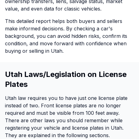
ownership transfers, liens, salvage status, market
value, and even data for classic vehicles.
This detailed report helps both buyers and sellers
make informed decisions. By checking a car's
background, you can avoid hidden risks, confirm its
condition, and move forward with confidence when
buying or selling in Utah.
Utah Laws/Legislation on License
Plates
Utah law requires you to have just one license plate
instead of two. Front license plates are no longer
required and must be visible from 100 feet away.
There are other laws you should remember while
registering your vehicle and license plates in Utah.
They are explained in the following sections.