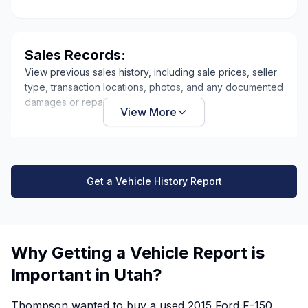
Sales Records:
View previous sales history, including sale prices, seller
type, transaction locations, photos, and any documented
damages or repairs.
View More
Get a Vehicle History Report
Why Getting a Vehicle Report is
Important in Utah?
Thompson wanted to buy a used 2015 Ford F-150