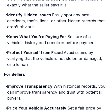
exactly what the seller says it is.
Identify Hidden Issues
Easily spot any past
accidents, thefts, liens, or other hidden records that
aren't obvious.
Know What You're Paying For
Be sure of a
vehicle's history and condition before payment.
Protect Yourself from Fraud
Avoid scams by
verifying that the vehicle is not stolen or damaged,
or a lemon
For Sellers
Improve Transparency
With historical records, you
can improve transparency and trust with potential
buyers.
Price Your Vehicle Accurately
Set a fair price by