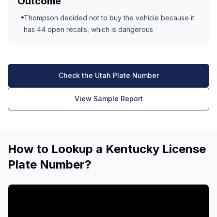
Outcome
Thompson decided not to buy the vehicle because it
has 44 open recalls, which is dangerous
Check the Utah Plate Number
View Sample Report
How to Lookup a Kentucky License
Plate Number?