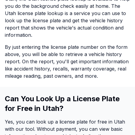
you do the background check easily at home. The
Utah license plate lookup is a service you can use to
look up the license plate and get the vehicle history
report that shows the vehicle's actual condition and
information.
By just entering the license plate number on the form
above, you will be able to retrieve a vehicle history
report. On the report, you'll get important information
like accident history, recalls, warranty coverage, real
mileage reading, past owners, and more.
Can You Look Up a License Plate
for Free in Utah?
Yes, you can look up a license plate for free in Utah
with our tool. Without payment, you can view basic