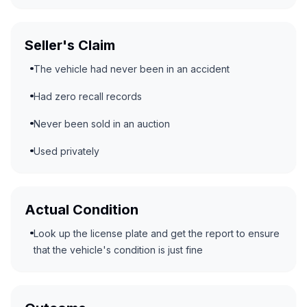
Seller's Claim
The vehicle had never been in an accident
Had zero recall records
Never been sold in an auction
Used privately
Actual Condition
Look up the license plate and get the report to ensure
that the vehicle's condition is just fine