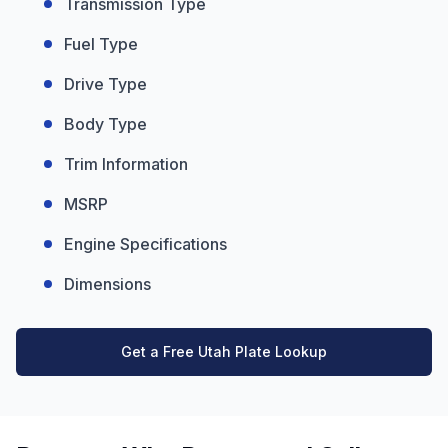
Transmission Type
Fuel Type
Drive Type
Body Type
Trim Information
MSRP
Engine Specifications
Dimensions
Get a Free Utah Plate Lookup