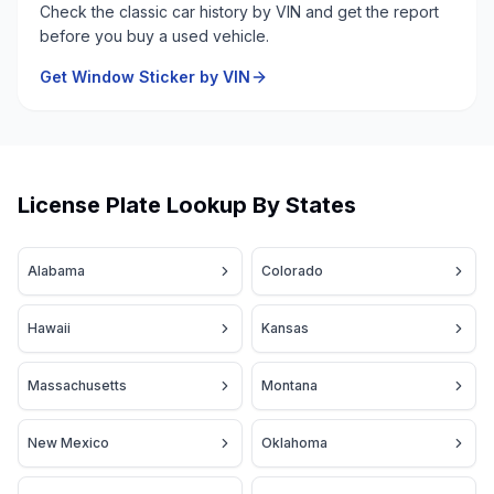
Check the classic car history by VIN and get the report
before you buy a used vehicle.
Get Window Sticker by VIN
License Plate Lookup By States
Alabama
Colorado
Hawaii
Kansas
Massachusetts
Montana
New Mexico
Oklahoma