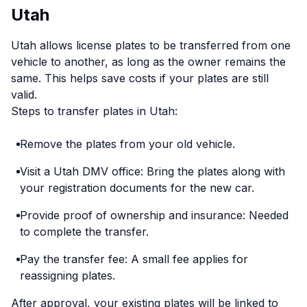
Utah
Utah allows license plates to be transferred from one
vehicle to another, as long as the owner remains the
same. This helps save costs if your plates are still
valid.
Steps to transfer plates in Utah:
Remove the plates from your old vehicle.
Visit a Utah DMV office: Bring the plates along with
your registration documents for the new car.
Provide proof of ownership and insurance: Needed
to complete the transfer.
Pay the transfer fee: A small fee applies for
reassigning plates.
After approval, your existing plates will be linked to