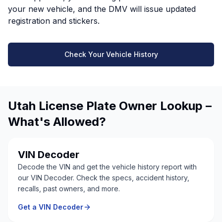
your new vehicle, and the DMV will issue updated
registration and stickers.
Check Your Vehicle History
Utah License Plate Owner Lookup –
What's Allowed?
VIN Decoder
Decode the VIN and get the vehicle history report with
our VIN Decoder. Check the specs, accident history,
recalls, past owners, and more.
Get a VIN Decoder