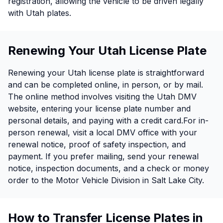
registration, allowing the vehicle to be driven legally
with Utah plates.
Renewing Your Utah License Plate
Renewing your Utah license plate is straightforward
and can be completed online, in person, or by mail.
The online method involves visiting the Utah DMV
website, entering your license plate number and
personal details, and paying with a credit card.For in-
person renewal, visit a local DMV office with your
renewal notice, proof of safety inspection, and
payment. If you prefer mailing, send your renewal
notice, inspection documents, and a check or money
order to the Motor Vehicle Division in Salt Lake City.
How to Transfer License Plates in