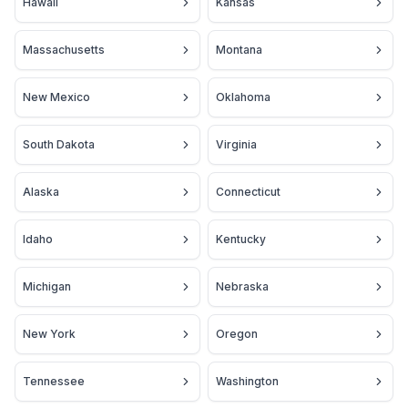
Hawaii
Kansas
Massachusetts
Montana
New Mexico
Oklahoma
South Dakota
Virginia
Alaska
Connecticut
Idaho
Kentucky
Michigan
Nebraska
New York
Oregon
Tennessee
Washington