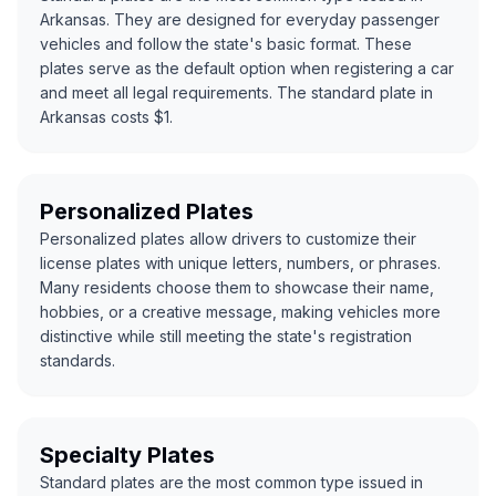
Arkansas. They are designed for everyday passenger
vehicles and follow the state's basic format. These
plates serve as the default option when registering a car
and meet all legal requirements. The standard plate in
Arkansas costs $1.
Personalized Plates
Personalized plates allow drivers to customize their
license plates with unique letters, numbers, or phrases.
Many residents choose them to showcase their name,
hobbies, or a creative message, making vehicles more
distinctive while still meeting the state's registration
standards.
Specialty Plates
Standard plates are the most common type issued in