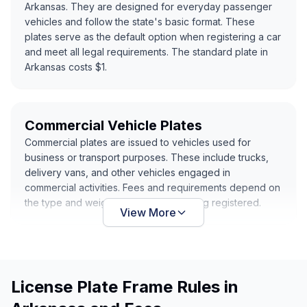
Arkansas. They are designed for everyday passenger
vehicles and follow the state's basic format. These
plates serve as the default option when registering a car
and meet all legal requirements. The standard plate in
Arkansas costs $1.
Commercial Vehicle Plates
Commercial plates are issued to vehicles used for
business or transport purposes. These include trucks,
delivery vans, and other vehicles engaged in
commercial activities. Fees and requirements depend on
the type and weight of the vehicle being registered.
View More
License Plate Frame Rules in