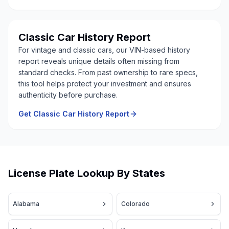
Classic Car History Report
For vintage and classic cars, our VIN-based history
report reveals unique details often missing from
standard checks. From past ownership to rare specs,
this tool helps protect your investment and ensures
authenticity before purchase.
Get Classic Car History Report
License Plate Lookup By States
Alabama
Colorado