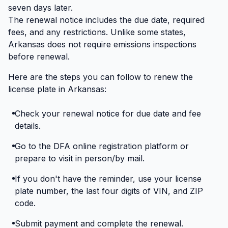
seven days later.
The renewal notice includes the due date, required
fees, and any restrictions. Unlike some states,
Arkansas does not require emissions inspections
before renewal.
Here are the steps you can follow to renew the
license plate in Arkansas:
Check your renewal notice for due date and fee
details.
Go to the DFA online registration platform or
prepare to visit in person/by mail.
If you don't have the reminder, use your license
plate number, the last four digits of VIN, and ZIP
code.
Submit payment and complete the renewal.