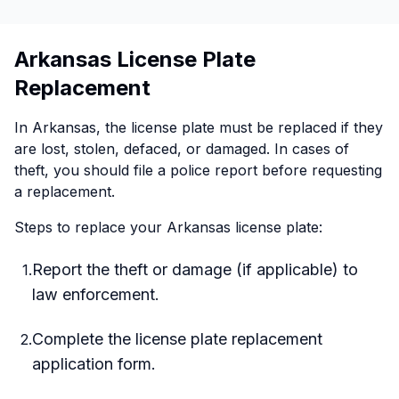
Arkansas License Plate
Replacement
In Arkansas, the license plate must be replaced if they
are lost, stolen, defaced, or damaged. In cases of
theft, you should file a police report before requesting
a replacement.
Steps to replace your Arkansas license plate:
Report the theft or damage (if applicable) to
1
.
law enforcement.
Complete the license plate replacement
2
.
application form.