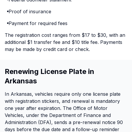
Proof of insurance
Payment for required fees
The registration cost ranges from $17 to $30, with an
additional $1 transfer fee and $10 title fee. Payments
may be made by credit card or check.
Renewing License Plate in
Arkansas
In Arkansas, vehicles require only one license plate
with registration stickers, and renewal is mandatory
one year after expiration. The Office of Motor
Vehicles, under the Department of Finance and
Administration (DFA), sends a pre-renewal notice 90
days before the due date and a follow-up reminder