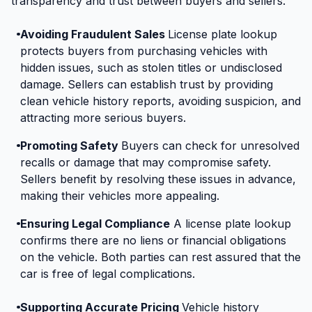
transparency and trust between buyers and sellers.
Avoiding Fraudulent Sales
License plate lookup
protects buyers from purchasing vehicles with
hidden issues, such as stolen titles or undisclosed
damage. Sellers can establish trust by providing
clean vehicle history reports, avoiding suspicion, and
attracting more serious buyers.
Promoting Safety
Buyers can check for unresolved
recalls or damage that may compromise safety.
Sellers benefit by resolving these issues in advance,
making their vehicles more appealing.
Ensuring Legal Compliance
A license plate lookup
confirms there are no liens or financial obligations
on the vehicle. Both parties can rest assured that the
car is free of legal complications.
Supporting Accurate Pricing
Vehicle history