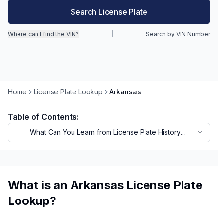
Search License Plate
Motorcycle VIN Lookup
Where can I find the VIN?
|
Search by VIN Number
Truck VIN Lookup
RV VIN Lookup
Trailer VIN Lookup
Home
License Plate Lookup
Arkansas
ATV VIN Check
Table of Contents:
What Can You Learn from License Plate History
Records?
What is an Arkansas License Plate
Lookup?