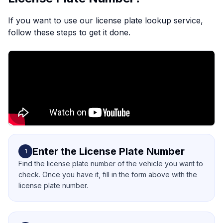
If you want to use our license plate lookup service,
follow these steps to get it done.
Enter the License Plate Number
1
Find the license plate number of the vehicle you want to
check. Once you have it, fill in the form above with the
license plate number.