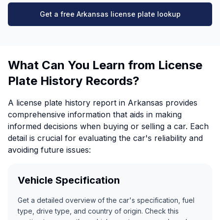
Get a free Arkansas license plate lookup
What Can You Learn from License
Plate History Records?
A license plate history report in Arkansas provides
comprehensive information that aids in making
informed decisions when buying or selling a car. Each
detail is crucial for evaluating the car's reliability and
avoiding future issues:
Vehicle Specification
Get a detailed overview of the car's specification, fuel
type, drive type, and country of origin. Check this