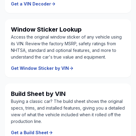
Get a VIN Decoder
Window Sticker Lookup
Access the original window sticker of any vehicle using
its VIN. Review the factory MSRP, safety ratings from
NHTSA, standard and optional features, and more to
understand the car's true value and equipment.
Get Window Sticker by VIN
Build Sheet by VIN
Buying a classic car? The build sheet shows the original
specs, trims, and installed features, giving you a detailed
view of what the vehicle included when it rolled off the
production line.
Get a Build Sheet