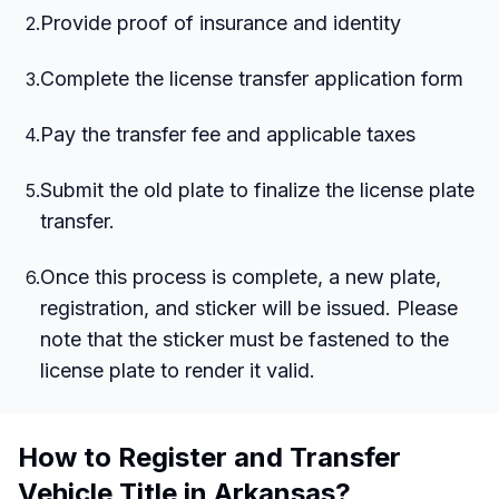
Provide proof of insurance and identity
2
.
Complete the license transfer application form
3
.
Pay the transfer fee and applicable taxes
4
.
Submit the old plate to finalize the license plate
5
.
transfer.
Once this process is complete, a new plate,
6
.
registration, and sticker will be issued. Please
note that the sticker must be fastened to the
license plate to render it valid.
How to Register and Transfer
Vehicle Title in Arkansas?