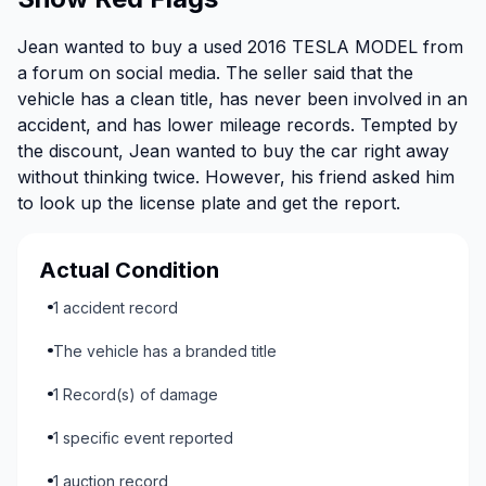
Jean wanted to buy a used 2016 TESLA MODEL from
a forum on social media. The seller said that the
vehicle has a clean title, has never been involved in an
accident, and has lower mileage records. Tempted by
the discount, Jean wanted to buy the car right away
without thinking twice. However, his friend asked him
to look up the license plate and get the report.
Actual Condition
1 accident record
The vehicle has a branded title
1 Record(s) of damage
1 specific event reported
1 auction record