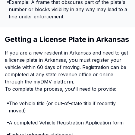
Example: A frame that obscures part of the plate's
number or blocks visibility in any way may lead to a
fine under enforcement.
Getting a License Plate in Arkansas
If you are a new resident in Arkansas and need to get
a license plate in Arkansas, you must register your
vehicle within 60 days of moving. Registration can be
completed at any state revenue office or online
through the myDMV platform.
To complete the process, you'll need to provide:
The vehicle title (or out-of-state title if recently
moved)
A completed Vehicle Registration Application form
Federal odometer statement