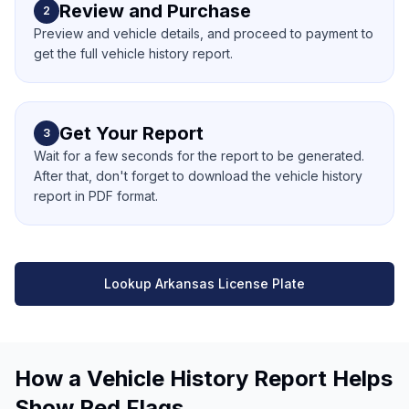
Review and Purchase
2
Preview and vehicle details, and proceed to payment to
get the full vehicle history report.
Get Your Report
3
Wait for a few seconds for the report to be generated.
After that, don't forget to download the vehicle history
report in PDF format.
Lookup Arkansas License Plate
How a Vehicle History Report Helps
Show Red Flags