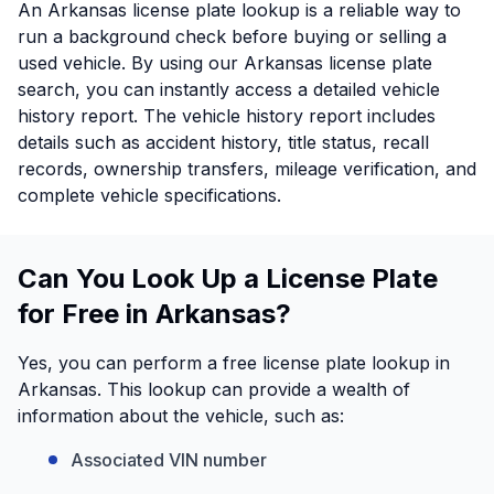
An Arkansas license plate lookup is a reliable way to
run a background check before buying or selling a
used vehicle. By using our Arkansas license plate
search, you can instantly access a detailed vehicle
history report. The vehicle history report includes
details such as accident history, title status, recall
records, ownership transfers, mileage verification, and
complete vehicle specifications.
Can You Look Up a License Plate
for Free in Arkansas?
Yes, you can perform a free license plate lookup in
Arkansas. This lookup can provide a wealth of
information about the vehicle, such as:
Associated VIN number