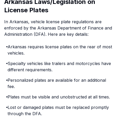
Arkansas Laws/Legislation on
License Plates
In Arkansas, vehicle license plate regulations are
enforced by the Arkansas Department of Finance and
Administration (DFA). Here are key details:
Arkansas requires license plates on the rear of most
vehicles.
Specialty vehicles like trailers and motorcycles have
different requirements.
Personalized plates are available for an additional
fee.
Plates must be visible and unobstructed at all times.
Lost or damaged plates must be replaced promptly
through the DFA.