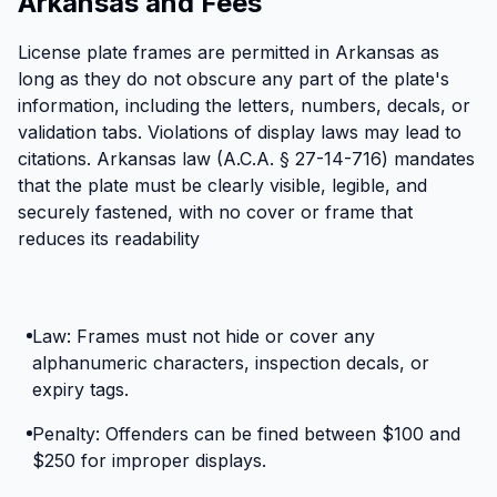
Arkansas and Fees
License plate frames are permitted in Arkansas as
long as they do not obscure any part of the plate's
information, including the letters, numbers, decals, or
validation tabs. Violations of display laws may lead to
citations. Arkansas law (A.C.A. § 27-14-716) mandates
that the plate must be clearly visible, legible, and
securely fastened, with no cover or frame that
reduces its readability
Law: Frames must not hide or cover any
alphanumeric characters, inspection decals, or
expiry tags.
Penalty: Offenders can be fined between $100 and
$250 for improper displays.