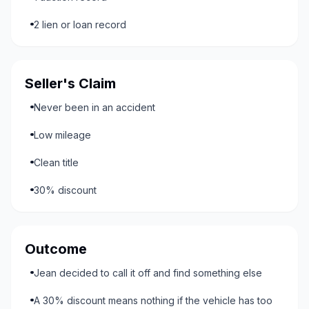
2 lien or loan record
Seller's Claim
Never been in an accident
Low mileage
Clean title
30% discount
Outcome
Jean decided to call it off and find something else
A 30% discount means nothing if the vehicle has too