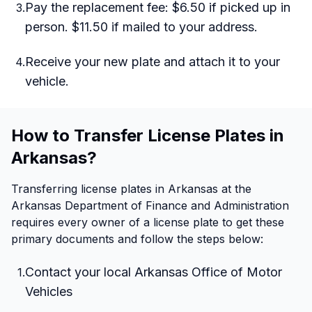
Pay the replacement fee: $6.50 if picked up in
3
.
person. $11.50 if mailed to your address.
Receive your new plate and attach it to your
4
.
vehicle.
How to Transfer License Plates in
Arkansas?
Transferring license plates in Arkansas at the
Arkansas Department of Finance and Administration
requires every owner of a license plate to get these
primary documents and follow the steps below:
Contact your local Arkansas Office of Motor
1
.
Vehicles