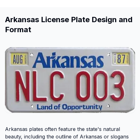
Arkansas License Plate Design and
Format
Arkansas plates often feature the state's natural
beauty, including the outline of Arkansas or slogans