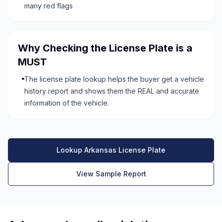
many red flags
Why Checking the License Plate is a
MUST
The license plate lookup helps the buyer get a vehicle
history report and shows them the REAL and accurate
information of the vehicle.
Lookup Arkansas License Plate
View Sample Report