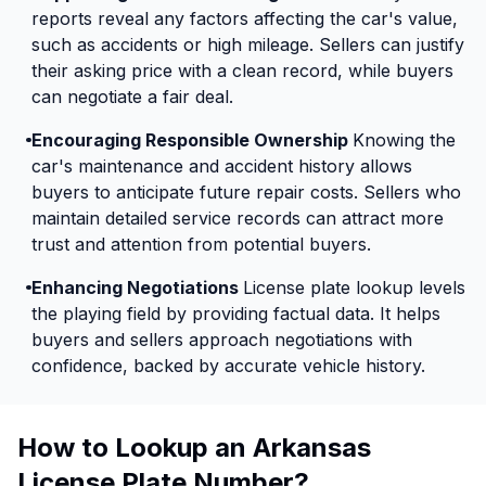
reports reveal any factors affecting the car's value,
such as accidents or high mileage. Sellers can justify
their asking price with a clean record, while buyers
can negotiate a fair deal.
Encouraging Responsible Ownership
Knowing the
car's maintenance and accident history allows
buyers to anticipate future repair costs. Sellers who
maintain detailed service records can attract more
trust and attention from potential buyers.
Enhancing Negotiations
License plate lookup levels
the playing field by providing factual data. It helps
buyers and sellers approach negotiations with
confidence, backed by accurate vehicle history.
How to Lookup an Arkansas
License Plate Number?