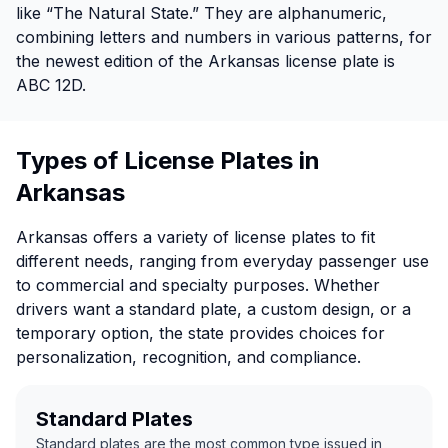
like “The Natural State.” They are alphanumeric,
combining letters and numbers in various patterns, for
the newest edition of the Arkansas license plate is
ABC 12D.
Types of License Plates in
Arkansas
Arkansas offers a variety of license plates to fit
different needs, ranging from everyday passenger use
to commercial and specialty purposes. Whether
drivers want a standard plate, a custom design, or a
temporary option, the state provides choices for
personalization, recognition, and compliance.
Standard Plates
Standard plates are the most common type issued in