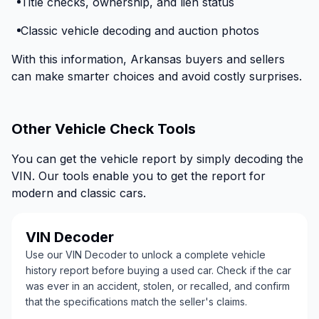
Title checks, ownership, and lien status
Classic vehicle decoding and auction photos
With this information, Arkansas buyers and sellers
can make smarter choices and avoid costly surprises.
Other Vehicle Check Tools
You can get the vehicle report by simply decoding the
VIN. Our tools enable you to get the report for
modern and classic cars.
VIN Decoder
Use our VIN Decoder to unlock a complete vehicle
history report before buying a used car. Check if the car
was ever in an accident, stolen, or recalled, and confirm
that the specifications match the seller's claims.