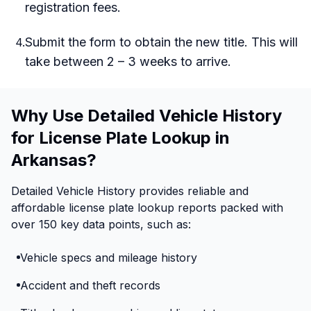
registration fees.
Submit the form to obtain the new title. This will
4
.
take between 2 – 3 weeks to arrive.
Why Use Detailed Vehicle History
for License Plate Lookup in
Arkansas?
Detailed Vehicle History provides reliable and
affordable license plate lookup reports packed with
over 150 key data points, such as:
Vehicle specs and mileage history
Accident and theft records