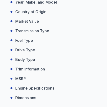
Year, Make, and Model
Country of Origin
Market Value
Transmission Type
Fuel Type
Drive Type
Body Type
Trim Information
MSRP
Engine Specifications
Dimensions