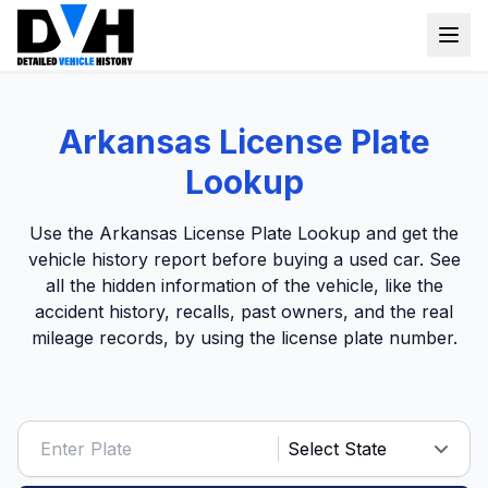
VIN Check
Arkansas License Plate
Window Sticker
Lookup
Our Tools
Use the Arkansas License Plate Lookup and get the
Login
vehicle history report before buying a used car. See
Lien Check
all the hidden information of the vehicle, like the
Title Check
Sign up
accident history, recalls, past owners, and the real
mileage records, by using the license plate number.
Stolen Check
MSRP
Options by VIN
Classic Car VIN Lookup