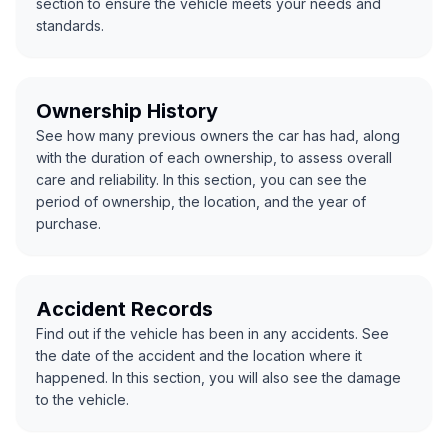
section to ensure the vehicle meets your needs and
standards.
Ownership History
See how many previous owners the car has had, along
with the duration of each ownership, to assess overall
care and reliability. In this section, you can see the
period of ownership, the location, and the year of
purchase.
Accident Records
Find out if the vehicle has been in any accidents. See
the date of the accident and the location where it
happened. In this section, you will also see the damage
to the vehicle.