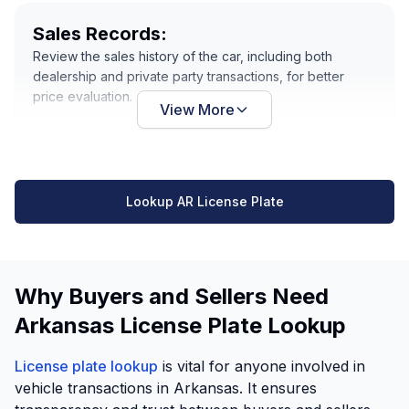
Sales Records:
Review the sales history of the car, including both
dealership and private party transactions, for better
price evaluation.
View More
Lookup AR License Plate
Why Buyers and Sellers Need
Arkansas License Plate Lookup
License plate lookup
is vital for anyone involved in
vehicle transactions in Arkansas. It ensures