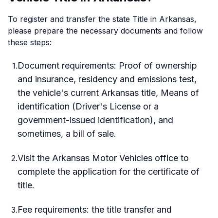
To register and transfer the state Title in Arkansas,
please prepare the necessary documents and follow
these steps:
Document requirements: Proof of ownership
1
.
and insurance, residency and emissions test,
the vehicle's current Arkansas title, Means of
identification (Driver's License or a
government-issued identification), and
sometimes, a bill of sale.
Visit the Arkansas Motor Vehicles office to
2
.
complete the application for the certificate of
title.
Fee requirements: the title transfer and
3
.