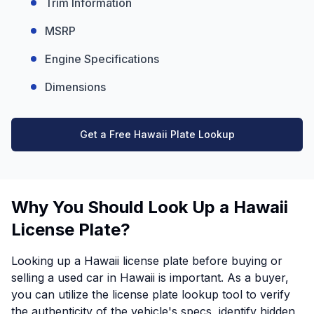
Trim Information
MSRP
Engine Specifications
Dimensions
Get a Free Hawaii Plate Lookup
Why You Should Look Up a Hawaii
License Plate?
Looking up a Hawaii license plate before buying or
selling a used car in Hawaii is important. As a buyer,
you can utilize the license plate lookup tool to verify
the authenticity of the vehicle's specs, identify hidden