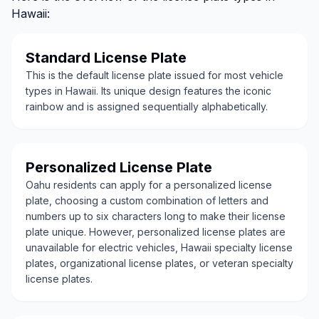
Hawaii:
Standard License Plate
This is the default license plate issued for most vehicle
types in Hawaii. Its unique design features the iconic
rainbow and is assigned sequentially alphabetically.
Personalized License Plate
Oahu residents can apply for a personalized license
plate, choosing a custom combination of letters and
numbers up to six characters long to make their license
plate unique. However, personalized license plates are
unavailable for electric vehicles, Hawaii specialty license
plates, organizational license plates, or veteran specialty
license plates.