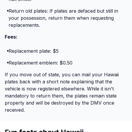
Return old plates: If plates are defaced but still in
your possession, return them when requesting
replacements.
Fees:
Replacement plate: $5
Replacement emblem: $0.50
If you move out of state, you can mail your Hawaii
plates back with a short note explaining that the
vehicle is now registered elsewhere. While it isn't
mandatory to return them, the plates remain state
property and will be destroyed by the DMV once
received.