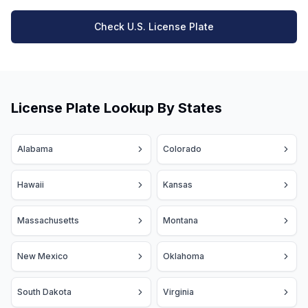
Check U.S. License Plate
License Plate Lookup By States
Alabama
Colorado
Hawaii
Kansas
Massachusetts
Montana
New Mexico
Oklahoma
South Dakota
Virginia