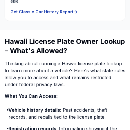
else.
Get Classic Car History Report
Hawaii License Plate Owner Lookup
– What's Allowed?
Thinking about running a Hawaii license plate lookup
to learn more about a vehicle? Here's what state rules
allow you to access and what remains restricted
under federal privacy laws.
What You Can Access:
Vehicle history details
: Past accidents, theft
records, and recalls tied to the license plate.
Registration records
: Information showing if the