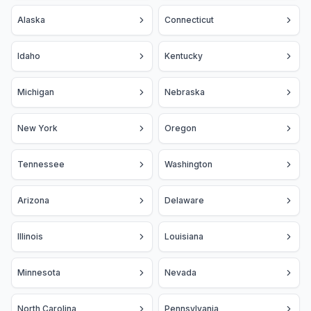
Alaska
Connecticut
Idaho
Kentucky
Michigan
Nebraska
New York
Oregon
Tennessee
Washington
Arizona
Delaware
Illinois
Louisiana
Minnesota
Nevada
North Carolina
Pennsylvania