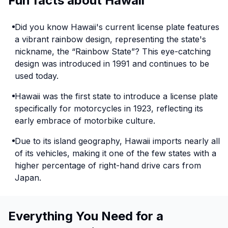
Fun facts about Hawaii
Did you know Hawaii's current license plate features
a vibrant rainbow design, representing the state's
nickname, the “Rainbow State”? This eye-catching
design was introduced in 1991 and continues to be
used today.
Hawaii was the first state to introduce a license plate
specifically for motorcycles in 1923, reflecting its
early embrace of motorbike culture.
Due to its island geography, Hawaii imports nearly all
of its vehicles, making it one of the few states with a
higher percentage of right-hand drive cars from
Japan.
Everything You Need for a