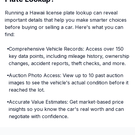
Running a Hawaii license plate lookup can reveal
important details that help you make smarter choices
before buying or selling a car. Here's what you can
find:
Comprehensive Vehicle Records: Access over 150
key data points, including mileage history, ownership
changes, accident reports, theft checks, and more.
Auction Photo Access: View up to 10 past auction
images to see the vehicle's actual condition before it
reached the lot.
Accurate Value Estimates: Get market-based price
insights so you know the car's real worth and can
negotiate with confidence.