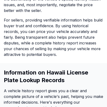
issues, and, most importantly, negotiate the price
better with the seller.
For sellers, providing verifiable information helps build
buyer trust and confidence. By using historical
records, you can price your vehicle accurately and
fairly. Being transparent also helps prevent future
disputes, while a complete history report increases
your chances of selling by making your vehicle more
attractive to potential buyers.
Information on Hawaii License
Plate Lookup Records
A vehicle history report gives you a clear and
complete picture of a vehicle's past, helping you make
informed decisions. Here's everything our