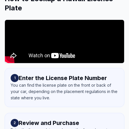
Plate
Enter the License Plate Number
1
You can find the license plate on the front or back of
your car, depending on the placement regulations in the
state where you live.
Review and Purchase
2