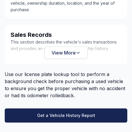
vehicle, ownership duration, location, and the year of
purchase.
Sales Records
This section describes the vehicle's sales transactions
and provides an overview of its ownership history.
View More
Use our license plate lookup tool to perform a
background check before purchasing a used vehicle
to ensure you get the proper vehicle with no accident
or had its odometer rolledback.
Get a Vehicle History Report