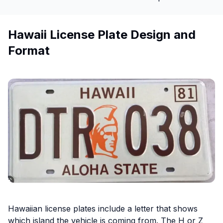
Hawaii License Plate Design and
Format
Hawaiian license plates include a letter that shows
which island the vehicle is coming from. The H or Z