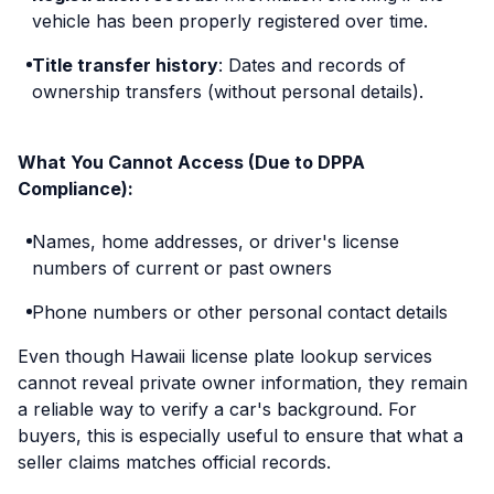
vehicle has been properly registered over time.
Title transfer history
: Dates and records of
ownership transfers (without personal details).
What You Cannot Access (Due to DPPA
Compliance):
Names, home addresses, or driver's license
numbers of current or past owners
Phone numbers or other personal contact details
Even though Hawaii license plate lookup services
cannot reveal private owner information, they remain
a reliable way to verify a car's background. For
buyers, this is especially useful to ensure that what a
seller claims matches official records.