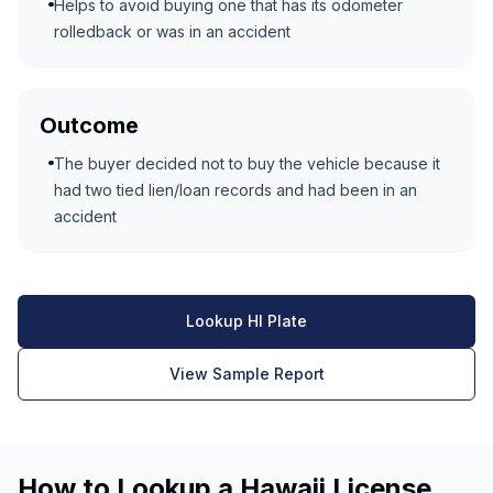
Helps to avoid buying one that has its odometer
rolledback or was in an accident
Outcome
The buyer decided not to buy the vehicle because it
had two tied lien/loan records and had been in an
accident
Lookup HI Plate
View Sample Report
How to Lookup a Hawaii License