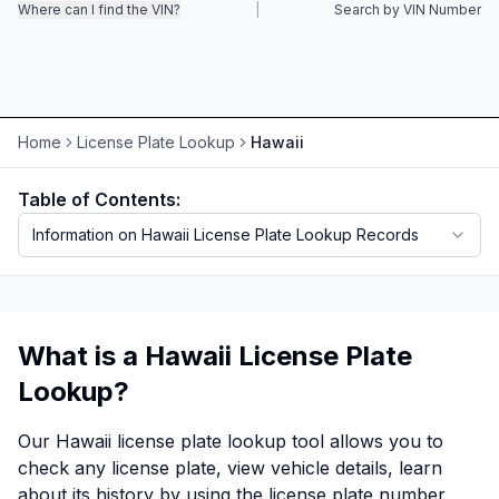
Where can I find the VIN?
|
Search by VIN Number
Motorcycle VIN Lookup
Truck VIN Lookup
RV VIN Lookup
Home
License Plate Lookup
Hawaii
Trailer VIN Lookup
Table of Contents:
ATV VIN Check
Information on Hawaii License Plate Lookup Records
What is a Hawaii License Plate
Lookup?
Our Hawaii license plate lookup tool allows you to
check any license plate, view vehicle details, learn
about its history by using the license plate number,