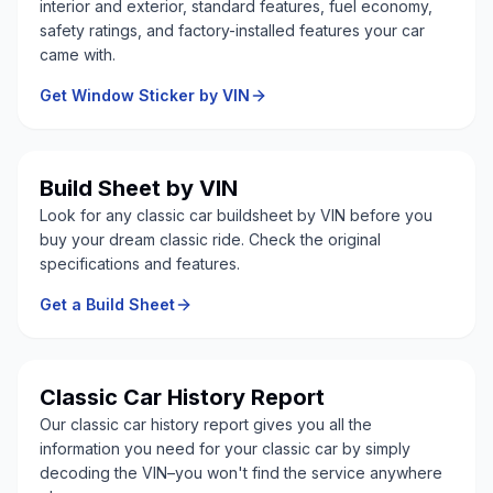
interior and exterior, standard features, fuel economy,
safety ratings, and factory-installed features your car
came with.
Get Window Sticker by VIN
Build Sheet by VIN
Look for any classic car buildsheet by VIN before you
buy your dream classic ride. Check the original
specifications and features.
Get a Build Sheet
Classic Car History Report
Our classic car history report gives you all the
information you need for your classic car by simply
decoding the VIN–you won't find the service anywhere