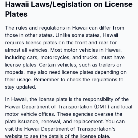
Hawaii Laws/Legislation on License
Plates
The rules and regulations in Hawaii can differ from
those in other states. Unlike some states, Hawaii
requires license plates on the front and rear for
almost all vehicles. Most motor vehicles in Hawaii,
including cars, motorcycles, and trucks, must have
license plates. Certain vehicles, such as trailers or
mopeds, may also need license plates depending on
their usage. Remember to check the regulations to
stay updated.
In Hawaii, the license plate is the responsibility of the
Hawaii Department of Transportation (DMT) and local
motor vehicle offices. These agencies oversee the
plate issuance, renewal, and replacement. You can
visit the Hawaii Department of Transportation's
website to see the details of the license plate.