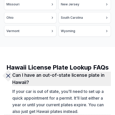
Missouri
New Jersey
Ohio
South Carolina
Vermont
Wyoming
Hawaii License Plate Lookup FAQs
Can I have an out-of-state license plate in
Hawaii?
If your car is out of state, you'll need to set up a
quick appointment for a permit. It'll last either a
year or until your current plates expire. You can
also just get Hawaii plates instead.