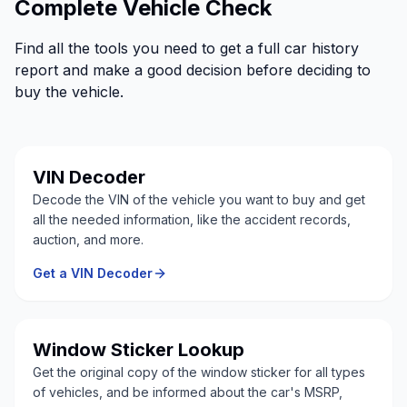
Complete Vehicle Check
Find all the tools you need to get a full car history
report and make a good decision before deciding to
buy the vehicle.
VIN Decoder
Decode the VIN of the vehicle you want to buy and get
all the needed information, like the accident records,
auction, and more.
Get a VIN Decoder
Window Sticker Lookup
Get the original copy of the window sticker for all types
of vehicles, and be informed about the car's MSRP,