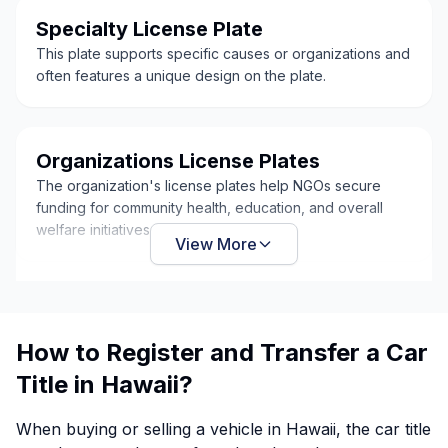
Specialty License Plate
This plate supports specific causes or organizations and
often features a unique design on the plate.
Organizations License Plates
The organization's license plates help NGOs secure
funding for community health, education, and overall
welfare initiatives.
View More
How to Register and Transfer a Car
Title in Hawaii?
When buying or selling a vehicle in Hawaii, the car title