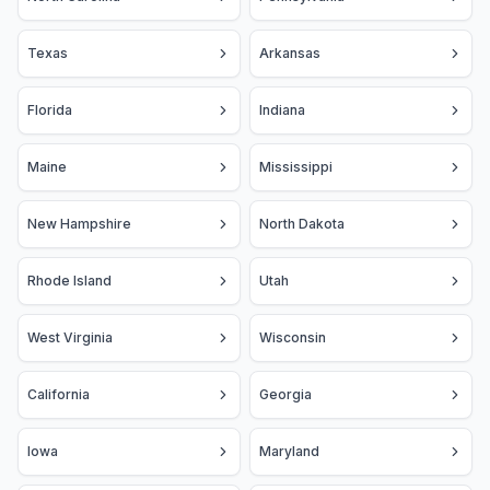
Texas
Arkansas
Florida
Indiana
Maine
Mississippi
New Hampshire
North Dakota
Rhode Island
Utah
West Virginia
Wisconsin
California
Georgia
Iowa
Maryland