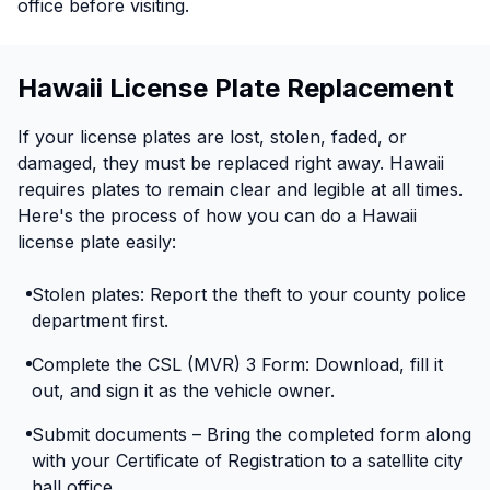
office before visiting.
Hawaii License Plate Replacement
If your license plates are lost, stolen, faded, or
damaged, they must be replaced right away. Hawaii
requires plates to remain clear and legible at all times.
Here's the process of how you can do a Hawaii
license plate easily:
Stolen plates: Report the theft to your county police
department first.
Complete the CSL (MVR) 3 Form: Download, fill it
out, and sign it as the vehicle owner.
Submit documents – Bring the completed form along
with your Certificate of Registration to a satellite city
hall office.