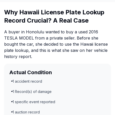
Why Hawaii License Plate Lookup
Record Crucial? A Real Case
A buyer in Honolulu wanted to buy a used 2016
TESLA MODEL from a private seller. Before she
bought the car, she decided to use the Hawaii license
plate lookup, and this is what she saw on her vehicle
history report.
Actual Condition
1 accident record
1 Record(s) of damage
1 specific event reported
1 auction record