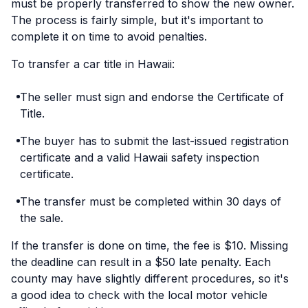
must be properly transferred to show the new owner.
The process is fairly simple, but it's important to
complete it on time to avoid penalties.
To transfer a car title in Hawaii:
The seller must sign and endorse the Certificate of
Title.
The buyer has to submit the last-issued registration
certificate and a valid Hawaii safety inspection
certificate.
The transfer must be completed within 30 days of
the sale.
If the transfer is done on time, the fee is $10. Missing
the deadline can result in a $50 late penalty. Each
county may have slightly different procedures, so it's
a good idea to check with the local motor vehicle