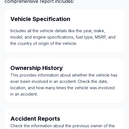
comprehensive report includes:
Vehicle Specification
Includes all the vehicle details like the year, make,
model, and engine specifications, fuel type, MSRP, and
the country of origin of the vehicle.
Ownership History
This provides information about whether the vehicle has
ever been involved in an accident. Check the date,
location, and how many times the vehicle was involved
in an accident.
Accident Reports
Check the information about the previous owner of the