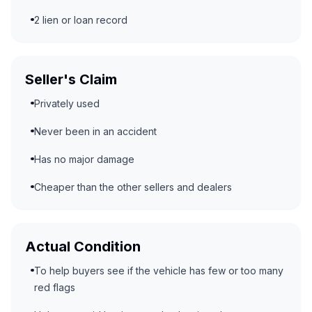
2 lien or loan record
Seller's Claim
Privately used
Never been in an accident
Has no major damage
Cheaper than the other sellers and dealers
Actual Condition
To help buyers see if the vehicle has few or too many
red flags