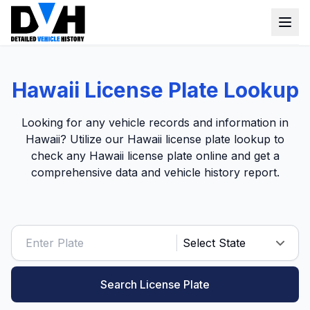
VIN Check
Hawaii License Plate Lookup
Window Sticker
Looking for any vehicle records and information in
Our Tools
Hawaii? Utilize our Hawaii license plate lookup to
check any Hawaii license plate online and get a
Login
Lien Check
comprehensive data and vehicle history report.
Title Check
Sign up
Stolen Check
MSRP
Options by VIN
Search License Plate
Classic Car VIN Lookup