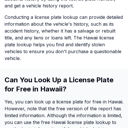
and get a vehicle history report.
Conducting a license plate lookup can provide detailed
information about the vehicle's history, such as its
accident history, whether it has a salvage or rebuilt
title, and any liens or loans left. The Hawaii license
plate lookup helps you find and identify stolen
vehicles to ensure you don't purchase a questionable
vehicle.
Can You Look Up a License Plate
for Free in Hawaii?
Yes, you can look up a license plate for free in Hawaii.
However, note that the free version of the report has
limited information. Although the information is limited,
you can use the free Hawaii license plate lookup to