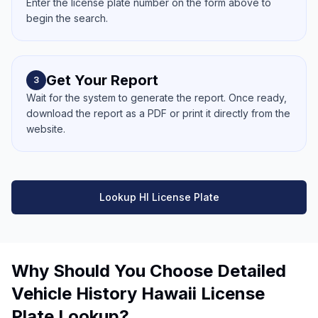
Enter the license plate number on the form above to
begin the search.
Get Your Report
3
Wait for the system to generate the report. Once ready,
download the report as a PDF or print it directly from the
website.
Lookup HI License Plate
Why Should You Choose Detailed
Vehicle History Hawaii License
Plate Lookup?