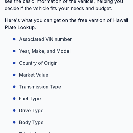
see the basic information of the vehicle, helping you
decide if the vehicle fits your needs and budget.
Here's what you can get on the free version of Hawaii
Plate Lookup.
Associated VIN number
Year, Make, and Model
Country of Origin
Market Value
Transmission Type
Fuel Type
Drive Type
Body Type