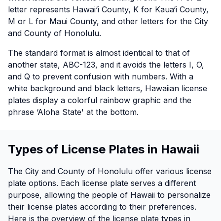
letter represents Hawai‘i County, K for Kaua‘i County,
M or L for Maui County, and other letters for the City
and County of Honolulu.
The standard format is almost identical to that of
another state, ABC-123, and it avoids the letters I, O,
and Q to prevent confusion with numbers. With a
white background and black letters, Hawaiian license
plates display a colorful rainbow graphic and the
phrase ‘Aloha State' at the bottom.
Types of License Plates in Hawaii
The City and County of Honolulu offer various license
plate options. Each license plate serves a different
purpose, allowing the people of Hawaii to personalize
their license plates according to their preferences.
Here is the overview of the license plate types in