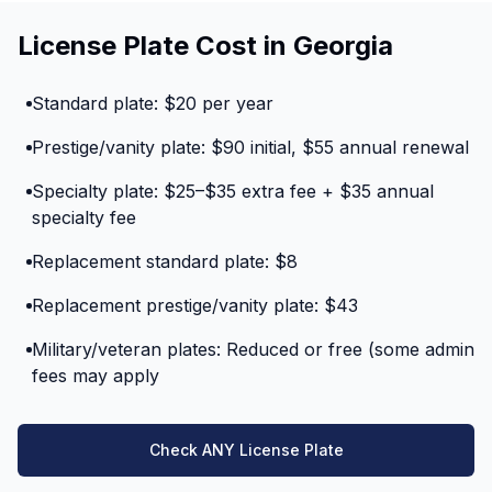
License Plate Cost in Georgia
Standard plate: $20 per year
Prestige/vanity plate: $90 initial, $55 annual renewal
Specialty plate: $25–$35 extra fee + $35 annual
specialty fee
Replacement standard plate: $8
Replacement prestige/vanity plate: $43
Military/veteran plates: Reduced or free (some admin
fees may apply
Check ANY License Plate