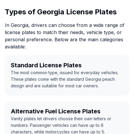
Types of Georgia License Plates
In Georgia, drivers can choose from a wide range of
license plates to match their needs, vehicle type, or
personal preference. Below are the main categories
available:
Standard License Plates
The most common type, issued for everyday vehicles.
These plates come with the standard Georgia peach
design and are suitable for most car owners.
Alternative Fuel License Plates
Vanity plates let drivers choose their own letters or
numbers. Passenger vehicles can have up to 6
characters, while motorcycles can have up to 5.