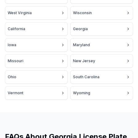
West Virginia
Wisconsin
California
Georgia
Iowa
Maryland
Missouri
New Jersey
Ohio
South Carolina
Vermont
Wyoming
FAQs About Georgia License Plate