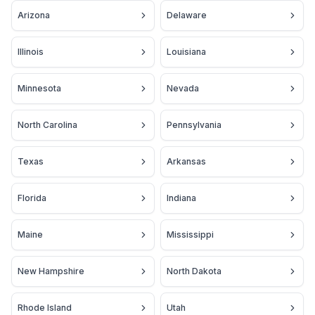
Arizona
Delaware
Illinois
Louisiana
Minnesota
Nevada
North Carolina
Pennsylvania
Texas
Arkansas
Florida
Indiana
Maine
Mississippi
New Hampshire
North Dakota
Rhode Island
Utah