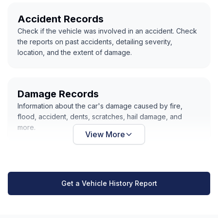
Accident Records
Check if the vehicle was involved in an accident. Check
the reports on past accidents, detailing severity,
location, and the extent of damage.
Damage Records
Information about the car's damage caused by fire,
flood, accident, dents, scratches, hail damage, and
more.
View More
Get a Vehicle History Report