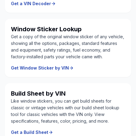
Get a VIN Decoder
Window Sticker Lookup
Get a copy of the original window sticker of any vehicle,
showing all the options, packages, standard features
and equipment, safety ratings, fuel economy, and
factory-installed parts your vehicle came with.
Get Window Sticker by VIN
Build Sheet by VIN
Like window stickers, you can get build sheets for
classic or vintage vehicles with our build sheet lookup
tool for classic vehicles with the VIN only. View
specifications, features, color, pricing, and more.
Get a Build Sheet