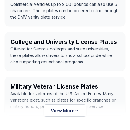
Commercial vehicles up to 9,001 pounds can also use 6
characters. These plates can be ordered online through
the DMV vanity plate service.
College and University License Plates
Offered for Georgia colleges and state universities,
these plates allow drivers to show school pride while
also supporting educational programs.
Military Veteran License Plates
Available for veterans of the U.S. Armed Forces. Many
variations exist, such as plates for specific branches or
military honors, providing recognition for service.
View More