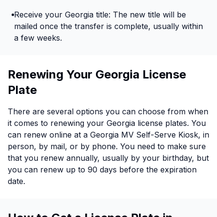
Receive your Georgia title: The new title will be
mailed once the transfer is complete, usually within
a few weeks.
Renewing Your Georgia License
Plate
There are several options you can choose from when
it comes to renewing your Georgia license plates. You
can renew online at a Georgia MV Self-Serve Kiosk, in
person, by mail, or by phone. You need to make sure
that you renew annually, usually by your birthday, but
you can renew up to 90 days before the expiration
date.