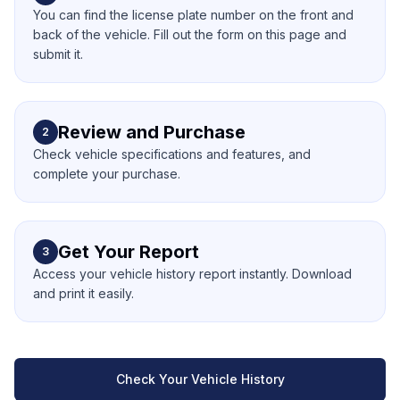
You can find the license plate number on the front and
back of the vehicle. Fill out the form on this page and
submit it.
Review and Purchase
2
Check vehicle specifications and features, and
complete your purchase.
Get Your Report
3
Access your vehicle history report instantly. Download
and print it easily.
Check Your Vehicle History