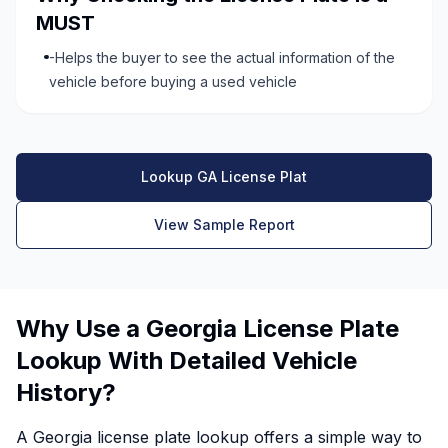
MUST
-Helps the buyer to see the actual information of the
vehicle before buying a used vehicle
Lookup GA License Plat
View Sample Report
Why Use a Georgia License Plate
Lookup With Detailed Vehicle
History?
A Georgia license plate lookup offers a simple way to