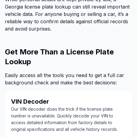
Georgia license plate lookup can still reveal important
vehicle data. For anyone buying or selling a car, it’s a
reliable way to confirm details against official records
and avoid surprises.
Get More Than a License Plate
Lookup
Easily access all the tools you need to get a full car
background check and make the best decisions:
VIN Decoder
Our VIN decoder does the trick if the license plate
number is unavailable. Quickly decode your VIN to
access detailed information from factory details to
original specifications and all vehicle history records.