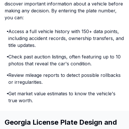
discover important information about a vehicle before
making any decision. By entering the plate number,
you can:
Access a full vehicle history with 150+ data points,
including accident records, ownership transfers, and
title updates.
Check past auction listings, often featuring up to 10
photos that reveal the car's condition.
Review mileage reports to detect possible rollbacks
or irregularities.
Get market value estimates to know the vehicle's
true worth.
Georgia License Plate Design and