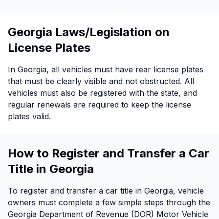
Georgia Laws/Legislation on
License Plates
In Georgia, all vehicles must have rear license plates
that must be clearly visible and not obstructed. All
vehicles must also be registered with the state, and
regular renewals are required to keep the license
plates valid.
How to Register and Transfer a Car
Title in Georgia
To register and transfer a car title in Georgia, vehicle
owners must complete a few simple steps through the
Georgia Department of Revenue (DOR) Motor Vehicle