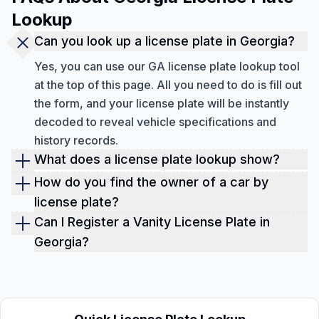
Lookup
Can you look up a license plate in Georgia?
Yes, you can use our GA license plate lookup tool
at the top of this page. All you need to do is fill out
the form, and your license plate will be instantly
decoded to reveal vehicle specifications and
history records.
What does a license plate lookup show?
With a Georgia license plate check, you can view
How do you find the owner of a car by
vehicle specifications, ownership history,
license plate?
accidents and damages, sales records, auction
Due to privacy laws, you cannot get a Georgia
Can I Register a Vanity License Plate in
history with up to 10 photos, lien and loan records,
License Plate lookup to view personal owner
Georgia?
theft records, mileage, title brand records, market
information. However, you can always view the
To apply for a vanity license plate in Georgia, visit
value, open recalls, service history, maintenance
number of previous owners, the duration of
your local County Tag Office. Applicants must
tips, repair suggestions, and more.
ownership, and their registration locations.
complete the MV-9B Special Prestige License
Plate Application and be prepared to pay the