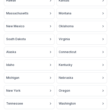
Hawaii
Kansas
Massachusetts
Montana
New Mexico
Oklahoma
South Dakota
Virginia
Alaska
Connecticut
Idaho
Kentucky
Michigan
Nebraska
New York
Oregon
Tennessee
Washington