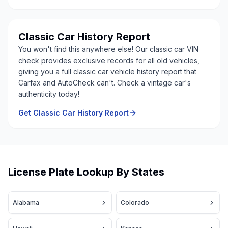
Classic Car History Report
You won't find this anywhere else! Our classic car VIN
check provides exclusive records for all old vehicles,
giving you a full classic car vehicle history report that
Carfax and AutoCheck can't. Check a vintage car's
authenticity today!
Get Classic Car History Report
License Plate Lookup By States
Alabama
Colorado