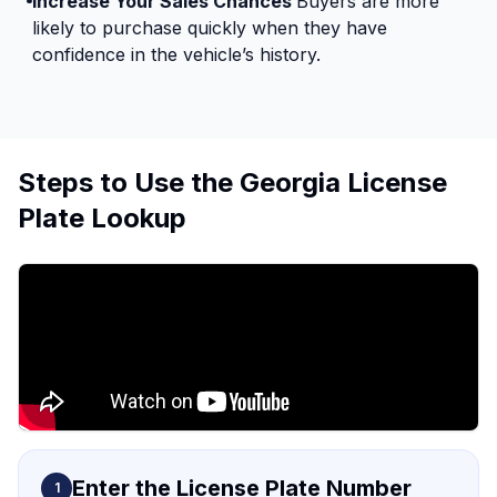
Increase Your Sales Chances
Buyers are more
likely to purchase quickly when they have
confidence in the vehicle’s history.
Steps to Use the Georgia License
Plate Lookup
Enter the License Plate Number
1