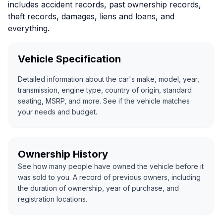
includes accident records, past ownership records,
theft records, damages, liens and loans, and
everything.
Vehicle Specification
Detailed information about the car's make, model, year,
transmission, engine type, country of origin, standard
seating, MSRP, and more. See if the vehicle matches
your needs and budget.
Ownership History
See how many people have owned the vehicle before it
was sold to you. A record of previous owners, including
the duration of ownership, year of purchase, and
registration locations.