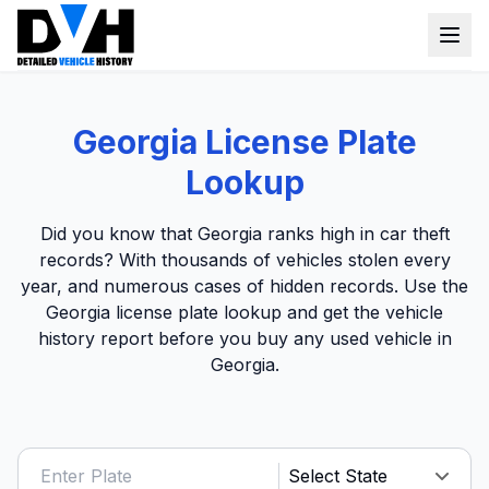
VIN Check
Georgia License Plate
Window Sticker
Lookup
Our Tools
Did you know that Georgia ranks high in car theft
Login
records? With thousands of vehicles stolen every
Lien Check
year, and numerous cases of hidden records. Use the
Title Check
Sign up
Georgia license plate lookup and get the vehicle
history report before you buy any used vehicle in
Stolen Check
Georgia.
MSRP
Options by VIN
Classic Car VIN Lookup