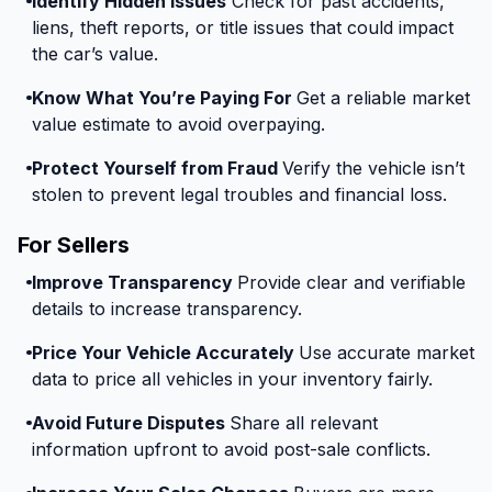
Identify Hidden Issues
Check for past accidents,
liens, theft reports, or title issues that could impact
the car’s value.
Know What You’re Paying For
Get a reliable market
value estimate to avoid overpaying.
Protect Yourself from Fraud
Verify the vehicle isn’t
stolen to prevent legal troubles and financial loss.
For Sellers
Improve Transparency
Provide clear and verifiable
details to increase transparency.
Price Your Vehicle Accurately
Use accurate market
data to price all vehicles in your inventory fairly.
Avoid Future Disputes
Share all relevant
information upfront to avoid post-sale conflicts.