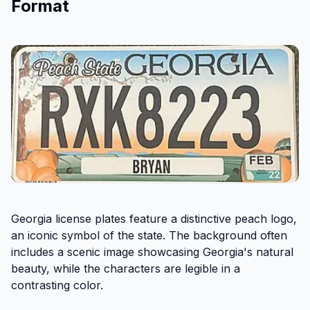
Format
Georgia license plates feature a distinctive peach logo,
an iconic symbol of the state. The background often
includes a scenic image showcasing Georgia's natural
beauty, while the characters are legible in a
contrasting color.