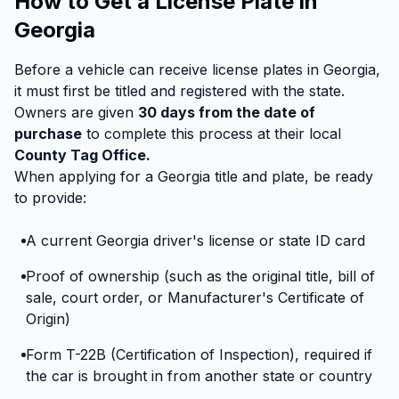
How to Get a License Plate in
Georgia
Before a vehicle can receive license plates in Georgia,
it must first be titled and registered with the state.
Owners are given
30 days from the date of
purchase
to complete this process at their local
County Tag Office.
When applying for a Georgia title and plate, be ready
to provide:
A current Georgia driver's license or state ID card
Proof of ownership (such as the original title, bill of
sale, court order, or Manufacturer's Certificate of
Origin)
Form T-22B (Certification of Inspection), required if
the car is brought in from another state or country