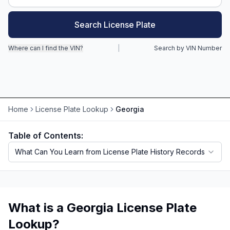
Motorcycle VIN Lookup
Search License Plate
Truck VIN Lookup
Where can I find the VIN?
|
Search by VIN Number
RV VIN Lookup
Trailer VIN Lookup
ATV VIN Check
Home
License Plate Lookup
Georgia
Table of Contents:
What Can You Learn from License Plate History Records
What is a Georgia License Plate
Lookup?