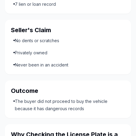
7 lien or loan record
Seller's Claim
No dents or scratches
Privately owned
Never been in an accident
Outcome
The buyer did not proceed to buy the vehicle
because it has dangerous records
Why Checking the License Plate is a