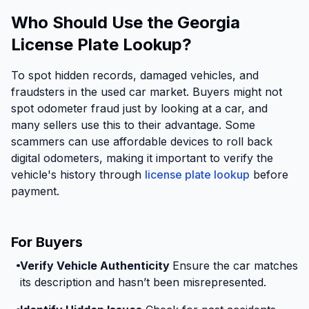
Who Should Use the Georgia
License Plate Lookup?
To spot hidden records, damaged vehicles, and
fraudsters in the used car market. Buyers might not
spot odometer fraud just by looking at a car, and
many sellers use this to their advantage. Some
scammers can use affordable devices to roll back
digital odometers, making it important to verify the
vehicle's history through
license plate lookup
before
payment.
For Buyers
Verify Vehicle Authenticity
Ensure the car matches
its description and hasn’t been misrepresented.