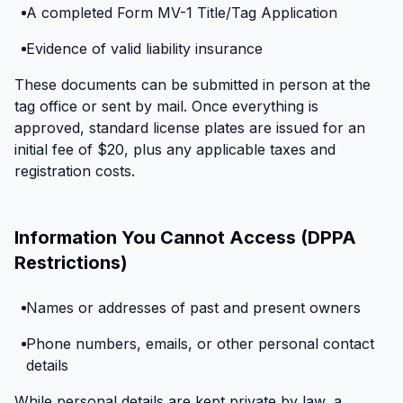
A completed Form MV-1 Title/Tag Application
Evidence of valid liability insurance
These documents can be submitted in person at the
tag office or sent by mail. Once everything is
approved, standard license plates are issued for an
initial fee of $20, plus any applicable taxes and
registration costs.
Information You Cannot Access (DPPA
Restrictions)
Names or addresses of past and present owners
Phone numbers, emails, or other personal contact
details
While personal details are kept private by law, a