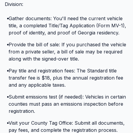
Division:
Gather documents: You'll need the current vehicle
title, a completed Title/Tag Application (Form MV-1),
proof of identity, and proof of Georgia residency.
Provide the bill of sale: If you purchased the vehicle
from a private seller, a bill of sale may be required
along with the signed-over title.
Pay title and registration fees: The Standard title
transfer fee is $18, plus the annual registration fee
and any applicable taxes.
Submit emissions test (if needed): Vehicles in certain
counties must pass an emissions inspection before
registration.
Visit your County Tag Office: Submit all documents,
pay fees, and complete the registration process.