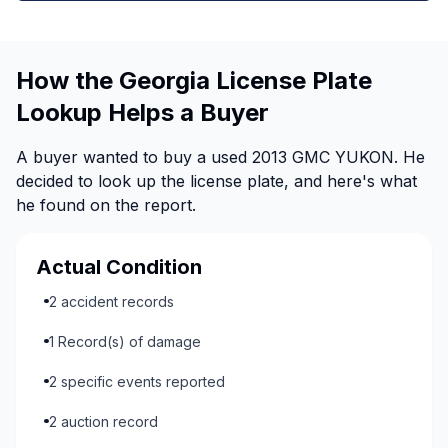
How the Georgia License Plate
Lookup Helps a Buyer
A buyer wanted to buy a used 2013 GMC YUKON. He
decided to look up the license plate, and here's what
he found on the report.
Actual Condition
2 accident records
1 Record(s) of damage
2 specific events reported
2 auction record