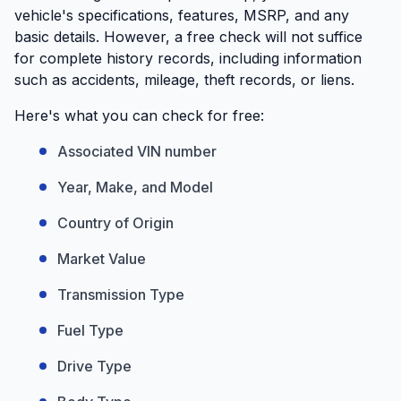
vehicle's specifications, features, MSRP, and any
basic details. However, a free check will not suffice
for complete history records, including information
such as accidents, mileage, theft records, or liens.
Here's what you can check for free:
Associated VIN number
Year, Make, and Model
Country of Origin
Market Value
Transmission Type
Fuel Type
Drive Type