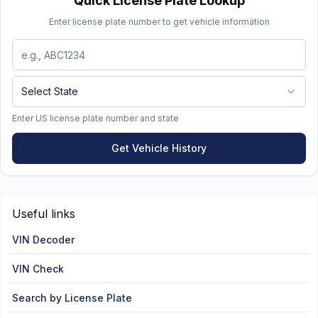
Quick License Plate Lookup
required fees:
Enter license plate number to get vehicle information
$35 one-time manufacturing fee
$35 annual special tag fee
Select State
$20 tag fee
Keep in mind that prestige and specialty plates
Enter US license plate number and state
come with additional renewal costs compared to
Get Vehicle History
standard plates.
Useful links
VIN Decoder
VIN Check
Search by License Plate