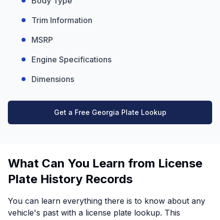
Body Type
Trim Information
MSRP
Engine Specifications
Dimensions
Get a Free Georgia Plate Lookup
What Can You Learn from License
Plate History Records
You can learn everything there is to know about any
vehicle's past with a license plate lookup. This