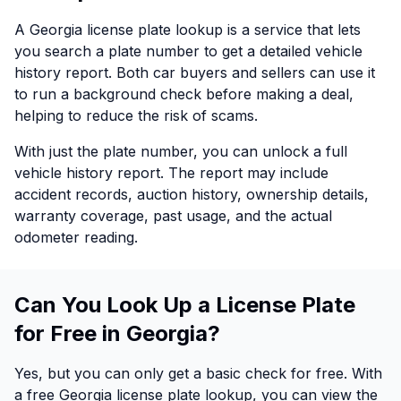
A Georgia license plate lookup is a service that lets
you search a plate number to get a detailed vehicle
history report. Both car buyers and sellers can use it
to run a background check before making a deal,
helping to reduce the risk of scams.
With just the plate number, you can unlock a full
vehicle history report. The report may include
accident records, auction history, ownership details,
warranty coverage, past usage, and the actual
odometer reading.
Can You Look Up a License Plate
for Free in Georgia?
Yes, but you can only get a basic check for free. With
a free Georgia license plate lookup, you can view the