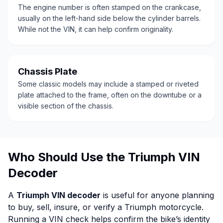
The engine number is often stamped on the crankcase,
usually on the left-hand side below the cylinder barrels.
While not the VIN, it can help confirm originality.
Chassis Plate
Some classic models may include a stamped or riveted
plate attached to the frame, often on the downtube or a
visible section of the chassis.
Who Should Use the Triumph VIN
Decoder
A
Triumph VIN decoder
is useful for anyone planning
to buy, sell, insure, or verify a Triumph motorcycle.
Running a VIN check helps confirm the bike’s identity