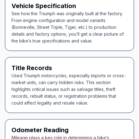
Vehicle Specification
See how the Triumph was originally built at the factory.
From engine configuration and model variants
(Bonneville, Street Triple, Tiger, etc.) to production
details and factory options, you’ll get a clear picture of
the bike’s true specifications and value.
Title Records
Used Triumph motorcycles, especially imports or cross-
market units, can carry hidden risks. This section
highlights critical issues such as salvage titles, theft
records, rebuilt status, or registration problems that
could affect legality and resale value.
Odometer Reading
Mileage plays a key role in determining a bike’s