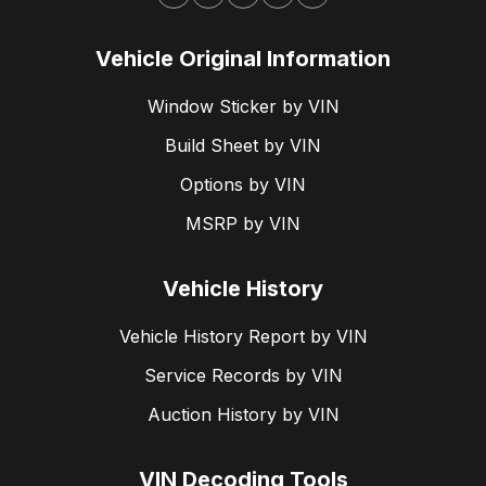
Vehicle Original Information
Window Sticker by VIN
Build Sheet by VIN
Options by VIN
MSRP by VIN
Vehicle History
Vehicle History Report by VIN
Service Records by VIN
Auction History by VIN
VIN Decoding Tools