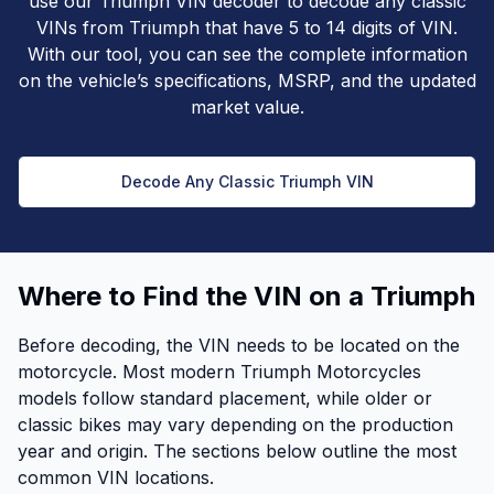
use our Triumph VIN decoder to decode any classic
VINs from Triumph that have 5 to 14 digits of VIN.
With our tool, you can see the complete information
on the vehicle’s specifications, MSRP, and the updated
market value.
Decode Any Classic Triumph VIN
Where to Find the VIN on a Triumph
Before decoding, the VIN needs to be located on the
motorcycle. Most modern Triumph Motorcycles
models follow standard placement, while older or
classic bikes may vary depending on the production
year and origin. The sections below outline the most
common VIN locations.