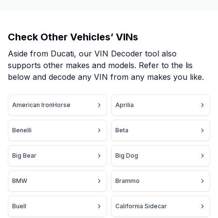
Check Other Vehicles’ VINs
Aside from Ducati, our VIN Decoder tool also
supports other makes and models. Refer to the lis
below and decode any VIN from any makes you like.
American IronHorse
Aprilia
Benelli
Beta
Big Bear
Big Dog
BMW
Brammo
Buell
California Sidecar