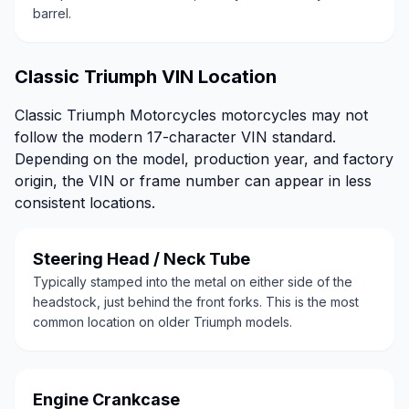
barrel.
Classic Triumph VIN Location
Classic Triumph Motorcycles motorcycles may not
follow the modern 17-character VIN standard.
Depending on the model, production year, and factory
origin, the VIN or frame number can appear in less
consistent locations.
Steering Head / Neck Tube
Typically stamped into the metal on either side of the
headstock, just behind the front forks. This is the most
common location on older Triumph models.
Engine Crankcase