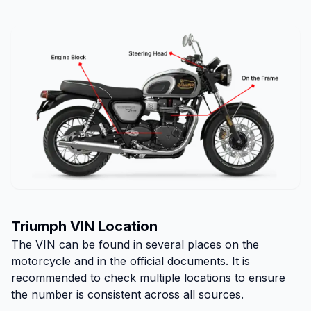
Triumph VIN Location
The VIN can be found in several places on the
motorcycle and in the official documents. It is
recommended to check multiple locations to ensure
the number is consistent across all sources.