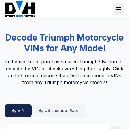
VIN Check
Decode Triumph Motorcycle
Window Sticker
VINs for Any Model
Our Tools
In the market to purchase a used Triumph? Be sure to
Login
decode the VIN to check everything thoroughly. Click
Lien Check
on the form to decode the classic and modern VINs
Title Check
Sign up
from any Triumph motorcycle models!
Stolen Check
MSRP
By VIN
By US License Plate
Options by VIN
Classic Car VIN Lookup