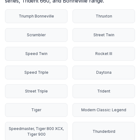
series, Trident 660, and Bonneville range.
Triumph Bonneville
Thruxton
Scrambler
Street Twin
Speed Twin
Rocket III
Speed Triple
Daytona
Street Triple
Trident
Tiger
Modern Classic: Legend
Speedmaster, Tiger 800 XCX,
Thunderbird
Tiger 900