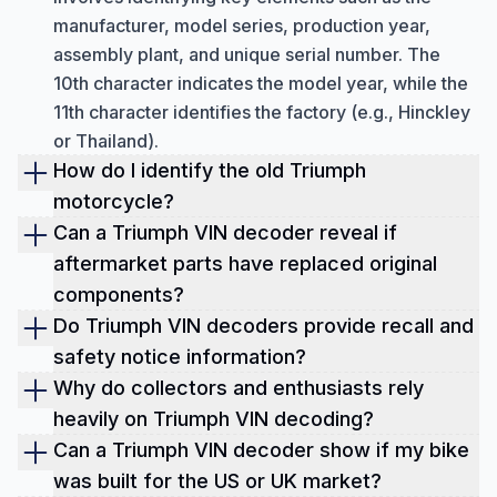
manufacturer, model series, production year,
assembly plant, and unique serial number. The
10th character indicates the model year, while the
11th character identifies the factory (e.g., Hinckley
or Thailand).
How do I identify the old Triumph
motorcycle?
To identify a classic Triumph motorcycle, check
Can a Triumph VIN decoder reveal if
the engine and frame numbers, usually stamped
aftermarket parts have replaced original
on the left side of the bike (crankcase and steering
components?
head). On original bikes, these numbers should
No, a standard Triumph VIN decoder cannot
Do Triumph VIN decoders provide recall and
match. These codes can also be used to confirm
confirm whether aftermarket parts have replaced
safety notice information?
the production year and date, especially for
original components.
Yes, Triumph VIN decoders and dedicated lookup
Why do collectors and enthusiasts rely
models using older prefix systems.
tools can provide information about recalls and
heavily on Triumph VIN decoding?
safety notices. Running a VIN check allows you to
For collectors and enthusiasts, VIN decoding is
Can a Triumph VIN decoder show if my bike
see if the motorcycle has any open or past recall
essential, especially for pre-1981 Triumph models.
was built for the US or UK market?