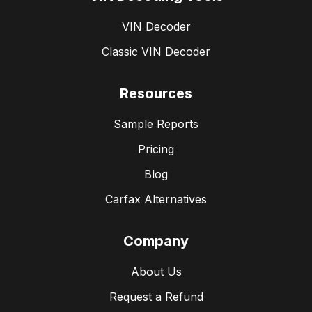
VIN Decoder
Classic VIN Decoder
Resources
Sample Reports
Pricing
Blog
Carfax Alternatives
Company
About Us
Request a Refund