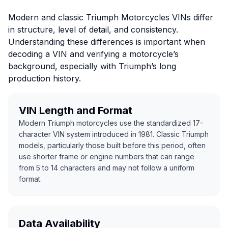
Modern and classic Triumph Motorcycles VINs differ
in structure, level of detail, and consistency.
Understanding these differences is important when
decoding a VIN and verifying a motorcycle’s
background, especially with Triumph’s long
production history.
VIN Length and Format
Modern Triumph motorcycles use the standardized 17-
character VIN system introduced in 1981. Classic Triumph
models, particularly those built before this period, often
use shorter frame or engine numbers that can range
from 5 to 14 characters and may not follow a uniform
format.
Data Availability