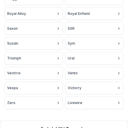
Royal Alloy
Royal Enfield
Saxon
SSR
Suzuki
Sym
Triumph
Ural
Vectrrix
Vento
Vespa
Victorry
Zero
Livewire