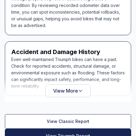
condition. By reviewing recorded odometer data over
time, you can spot inconsistencies, potential rollbacks,
or unusual gaps, helping you avoid bikes that may not
be as advertised.
Accident and Damage History
Even well-maintained Triumph bikes can have a past.
Check for reported accidents, structural damage, or
environmental exposure such as flooding. These factors
can significantly impact safety, performance, and long-
term reliability.
View More
View Classic Report
View Triumph Report