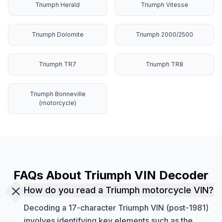
Triumph Herald
Triumph Vitesse
Triumph Dolomite
Triumph 2000/2500
Triumph TR7
Triumph TR8
Triumph Bonneville
(motorcycle)
FAQs About Triumph VIN Decoder
How do you read a Triumph motorcycle VIN?
Decoding a 17-character Triumph VIN (post-1981)
involves identifying key elements such as the