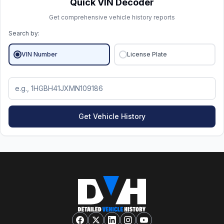
Quick VIN Decoder
Get comprehensive vehicle history reports
Search by:
VIN Number
License Plate
Get Vehicle History