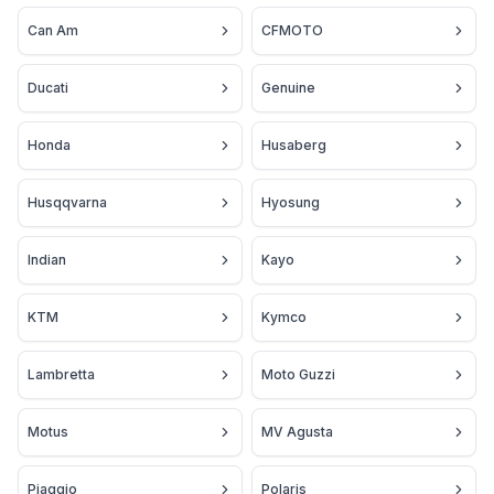
Can Am
CFMOTO
Ducati
Genuine
Honda
Husaberg
Husqqvarna
Hyosung
Indian
Kayo
KTM
Kymco
Lambretta
Moto Guzzi
Motus
MV Agusta
Piaggio
Polaris