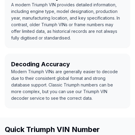
A modern Triumph VIN provides detailed information,
including engine type, model designation, production
year, manufacturing location, and key specifications. In
contrast, older Triumph VINs or frame numbers may
offer limited data, as historical records are not always
fully digitised or standardised.
Decoding Accuracy
Modern Triumph VINs are generally easier to decode
due to their consistent global format and strong
database support. Classic Triumph numbers can be
more complex, but you can use our Triumph VIN
decoder service to see the correct data.
Quick Triumph VIN Number