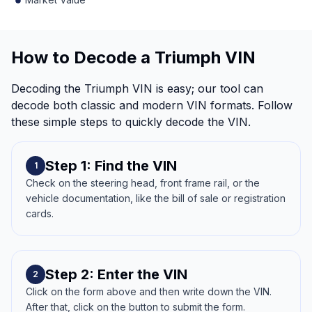
How to Decode a Triumph VIN
Decoding the Triumph VIN is easy; our tool can
decode both classic and modern VIN formats. Follow
these simple steps to quickly decode the VIN.
Step 1: Find the VIN
1
Check on the steering head, front frame rail, or the
vehicle documentation, like the bill of sale or registration
cards.
Step 2: Enter the VIN
2
Click on the form above and then write down the VIN.
After that, click on the button to submit the form.