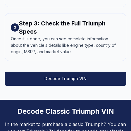
Step 3: Check the Full Triumph
3
Specs
Once it is done, you can see complete information
about the vehicle’s details like engine type, country of
origin, MSRP, and market value.
Decode Triumph VIN
Decode Classic Triumph VIN
In the market to purchase a classic Triumph? You can