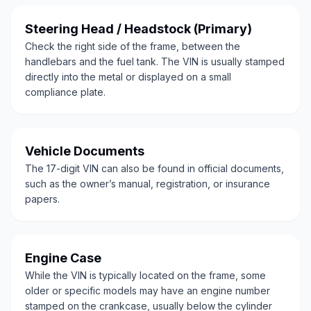
Steering Head / Headstock (Primary)
Check the right side of the frame, between the
handlebars and the fuel tank. The VIN is usually stamped
directly into the metal or displayed on a small
compliance plate.
Vehicle Documents
The 17-digit VIN can also be found in official documents,
such as the owner’s manual, registration, or insurance
papers.
Engine Case
While the VIN is typically located on the frame, some
older or specific models may have an engine number
stamped on the crankcase, usually below the cylinder