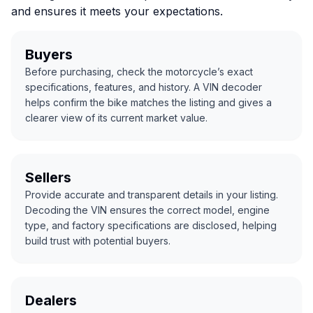
and ensures it meets your expectations.
Buyers
Before purchasing, check the motorcycle’s exact
specifications, features, and history. A VIN decoder
helps confirm the bike matches the listing and gives a
clearer view of its current market value.
Sellers
Provide accurate and transparent details in your listing.
Decoding the VIN ensures the correct model, engine
type, and factory specifications are disclosed, helping
build trust with potential buyers.
Dealers