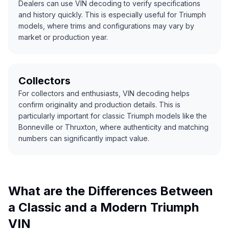
Dealers can use VIN decoding to verify specifications
and history quickly. This is especially useful for Triumph
models, where trims and configurations may vary by
market or production year.
Collectors
For collectors and enthusiasts, VIN decoding helps
confirm originality and production details. This is
particularly important for classic Triumph models like the
Bonneville or Thruxton, where authenticity and matching
numbers can significantly impact value.
What are the Differences Between
a Classic and a Modern Triumph
VIN