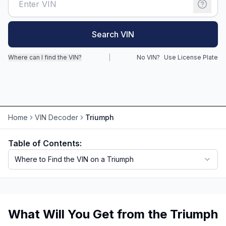
Motorcycle VIN Lookup
Search VIN
Truck VIN Lookup
Where can I find the VIN?
|
No VIN?
Use License Plate
RV VIN Lookup
Trailer VIN Lookup
ATV VIN Check
Home
VIN Decoder
Triumph
Table of Contents:
Where to Find the VIN on a Triumph
What Will You Get from the Triumph