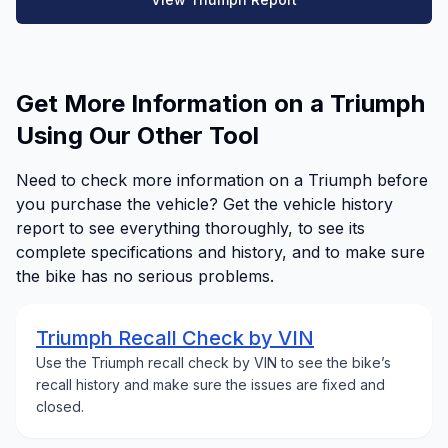
Get More Information on a Triumph
Using Our Other Tool
Need to check more information on a Triumph before
you purchase the vehicle? Get the vehicle history
report to see everything thoroughly, to see its
complete specifications and history, and to make sure
the bike has no serious problems.
Triumph Recall Check by VIN
Use the Triumph recall check by VIN to see the bike’s
recall history and make sure the issues are fixed and
closed.