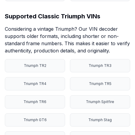
Supported Classic Triumph VINs
Considering a vintage Triumph? Our VIN decoder
supports older formats, including shorter or non-
standard frame numbers. This makes it easier to verify
authenticity, production details, and originality.
Triumph TR2
Triumph TR3
Triumph TR4
Triumph TR5
Triumph TR6
Triumph Spitfire
Triumph GT6
Triumph Stag