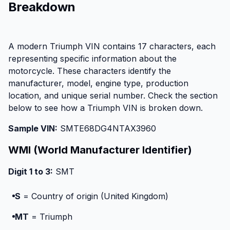
Breakdown
A modern Triumph VIN contains 17 characters, each
representing specific information about the
motorcycle. These characters identify the
manufacturer, model, engine type, production
location, and unique serial number. Check the section
below to see how a Triumph VIN is broken down.
Sample VIN:
SMTE68DG4NTAX3960
WMI (World Manufacturer Identifier)
Digit 1 to 3:
SMT
S
= Country of origin (United Kingdom)
MT
= Triumph