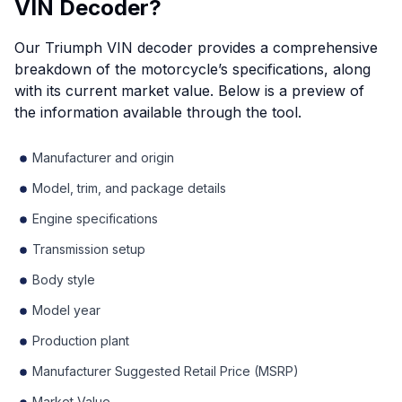
VIN Decoder?
Our Triumph VIN decoder provides a comprehensive
breakdown of the motorcycle’s specifications, along
with its current market value. Below is a preview of
the information available through the tool.
Manufacturer and origin
Model, trim, and package details
Engine specifications
Transmission setup
Body style
Model year
Production plant
Manufacturer Suggested Retail Price (MSRP)
Market Value