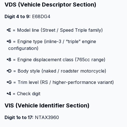
VDS (Vehicle Descriptor Section)
Digit 4 to 9:
E68DG4
E
= Model line (Street / Speed Triple family)
6
= Engine type (inline-3 / “triple” engine
configuration)
8
= Engine displacement class (765cc range)
D
= Body style (naked / roadster motorcycle)
G
= Trim level (RS / higher-performance variant)
4
= Check digit
VIS (Vehicle Identifier Section)
Digit 1o to 17:
NTAX3960