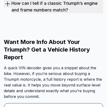
records.
It helps verify authenticity, confirm matching
Yes, a Triumph VIN can help indicate the market it
How can I tell if a classic Triumph’s engine
numbers, and understand the bike’s production
was built for, such as the US or UK/EU. This is
and frame numbers match?
details. Given Triumph’s long history, these
typically determined by analysing the first three
To check if a classic Triumph has matching
identifiers act as a reliable reference when
characters (World Manufacturer Identifier) along
numbers, compare the engine number (usually
assessing originality or restoration work.
with other position codes within the VIN.
stamped on the left side of the crankcase) with the
frame number (located on the headstock or front
frame area). On original models, these numbers
Want More Info About Your
should align, although minor prefix differences
Triumph? Get a Vehicle History
may appear.
Report
A quick VIN decoder gives you a snippet about the
bike. However, if you’re serious about buying a
Triumph motorcycle, a full history report is where the
real value is. It helps you move beyond surface-level
details and understand exactly what you’re buying
before you commit.