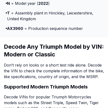
N
= Model year (
2022
)
T
= Assembly plant in Hinckley, Leicestershire,
United Kingdom
AX3960
= Production sequence number
Decode Any Triumph Model by VIN:
Modern or Classic
Don’t rely on looks or a short test ride alone. Decode
the VIN to check the complete information of the bike,
like specifications, country of origin, and the MSRP.
Supported Modern Triumph Models
Decode VINs for popular Triumph Motorcycles
models such as the Street Triple, Speed Twin, Tiger