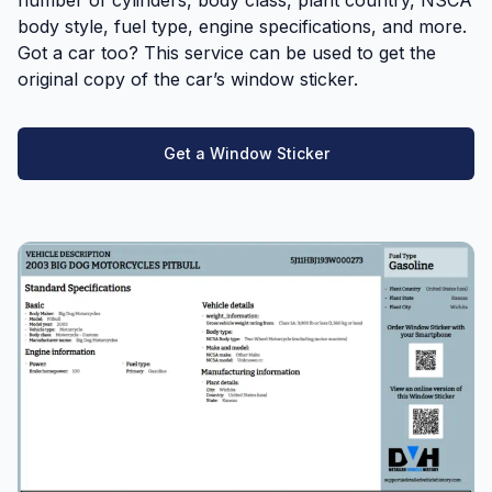
body style, fuel type, engine specifications, and more.
Got a car too? This service can be used to get the
original copy of the car’s window sticker.
Get a Window Sticker