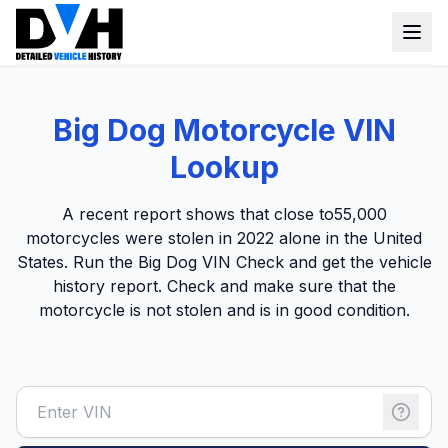
VIN Check
Big Dog Motorcycle VIN
Window Sticker
Lookup
Our Tools
A recent report shows that close to
55,000
Login
motorcycles were stolen
in 2022 alone in the United
Lien Check
States. Run the Big Dog VIN Check and get the vehicle
Title Check
Sign up
history report. Check and make sure that the
motorcycle is not stolen and is in good condition.
Stolen Check
MSRP
Options by VIN
Classic Car VIN Lookup