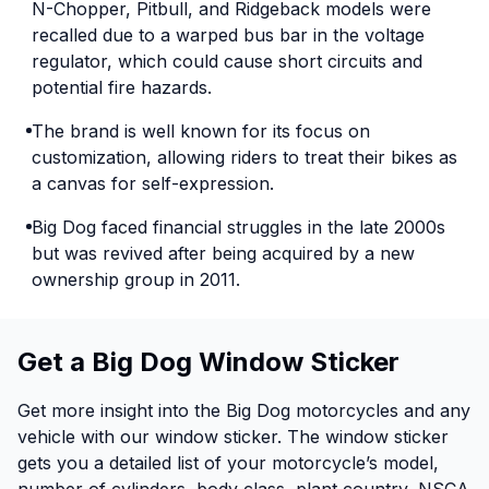
N-Chopper, Pitbull, and Ridgeback models were
recalled due to a warped bus bar in the voltage
regulator, which could cause short circuits and
potential fire hazards.
The brand is well known for its focus on
customization, allowing riders to treat their bikes as
a canvas for self-expression.
Big Dog faced financial struggles in the late 2000s
but was revived after being acquired by a new
ownership group in 2011.
Get a Big Dog Window Sticker
Get more insight into the Big Dog motorcycles and any
vehicle with our window sticker. The window sticker
gets you a detailed list of your motorcycle’s model,
number of cylinders, body class, plant country, NSCA