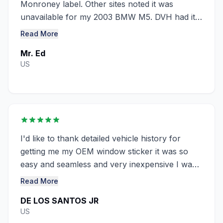
Monroney label. Other sites noted it was
unavailable for my 2003 BMW M5. DVH had it
at a great ........
Read More
Mr. Ed
US
I'd like to thank detailed vehicle history for
getting me my OEM window sticker it was so
easy and seamless and very inexpensive I was
looking everywhere and couldn't ...........
Read More
DE LOS SANTOS JR
US