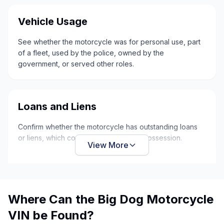
Vehicle Usage
See whether the motorcycle was for personal use, part
of a fleet, used by the police, owned by the
government, or served other roles.
Loans and Liens
Confirm whether the motorcycle has outstanding loans
or liens, which could put it at risk of repossession.
View More
Where Can the Big Dog Motorcycle
VIN be Found?