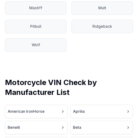
Mastiff
Mutt
Pitbull
Ridgeback
Wolf
Motorcycle VIN Check by
Manufacturer List
American IronHorse
Aprilia
Benelli
Beta