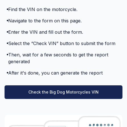
Find the VIN on the motorcycle.
Navigate to the form on this page.
Enter the VIN and fill out the form.
Select the “Check VIN” button to submit the form
Then, wait for a few seconds to get the report
generated
After it's done, you can generate the report
Check the Big Dog Motorcycles VIN