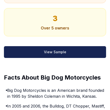
3
Over 5 owners
View Sample
Facts About Big Dog Motorcycles
Big Dog Motorcycles is an American brand founded
in 1995 by Sheldon Coleman in Wichita, Kansas.
In 2005 and 2006, the Bulldog, DT Chopper, Mastiff,