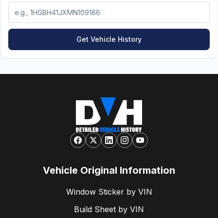
Get Vehicle History
Vehicle Original Information
Window Sticker by VIN
Build Sheet by VIN