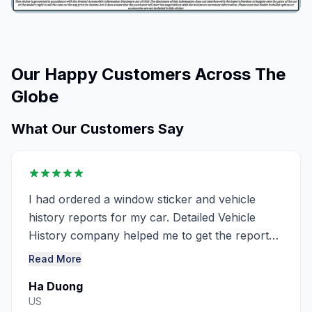
Our Happy Customers Across The
Globe
What Our Customers Say
I had ordered a window sticker and vehicle
history reports for my car. Detailed Vehicle
History company helped me to get the report
very detailed ..........
Read More
Ha Duong
US