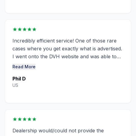
Incredibly efficient service! One of those rare
cases where you get exactly what is advertised.
I went onto the DVH website and was able to
obtain a window sticker for ...........
Read More
Phil D
US
Dealership would/could not provide the