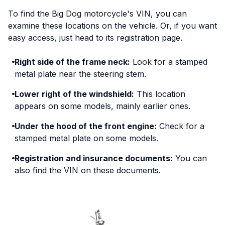
To find the Big Dog motorcycle's VIN, you can
examine these locations on the vehicle. Or, if you want
easy access, just head to its registration page.
Right side of the frame neck:
Look for a stamped
metal plate near the steering stem.
Lower right of the windshield:
This location
appears on some models, mainly earlier ones.
Under the hood of the front engine:
Check for a
stamped metal plate on some models.
Registration and insurance documents:
You can
also find the VIN on these documents.