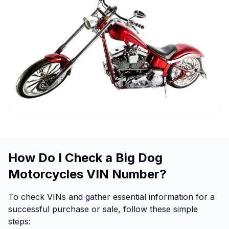
How Do I Check a Big Dog
Motorcycles VIN Number?
To check VINs and gather essential information for a
successful purchase or sale, follow these simple
steps: