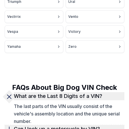
Triumph
Ural
Vectrrix
Vento
Vespa
Victory
Yamaha
Zero
FAQs About Big Dog VIN Check
What are the Last 8 Digits of a VIN?
The last parts of the VIN usually consist of the
vehicle's assembly location and the unique serial
number.
Can I look up a motorcycle by VIN?