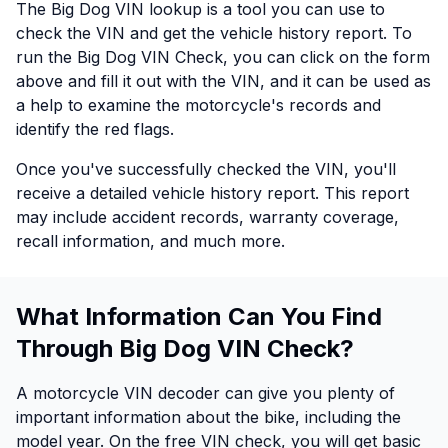
The Big Dog VIN lookup is a tool you can use to
check the VIN and get the vehicle history report. To
run the Big Dog VIN Check, you can click on the form
above and fill it out with the VIN, and it can be used as
a help to examine the motorcycle's records and
identify the red flags.
Once you've successfully checked the VIN, you'll
receive a detailed vehicle history report. This report
may include accident records, warranty coverage,
recall information, and much more.
What Information Can You Find
Through Big Dog VIN Check?
A motorcycle VIN decoder can give you plenty of
important information about the bike, including the
model year. On the free VIN check, you will get basic