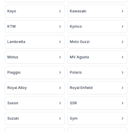
Kayo
Kawasaki
KTM
Kymco
Lambretta
Moto Guzzi
Motus
MV Agusta
Piaggio
Polaris
Royal Alloy
Royal Enfield
Saxon
SSR
Suzuki
Sym