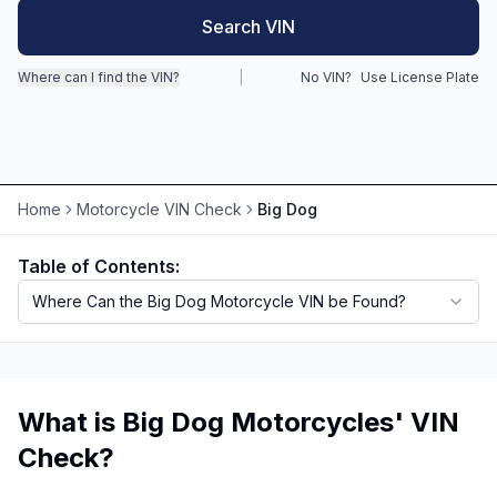
Search VIN
Motorcycle VIN Lookup
Where can I find the VIN?
|
No VIN?
Use License Plate
Truck VIN Lookup
RV VIN Lookup
Trailer VIN Lookup
Home
Motorcycle VIN Check
Big Dog
ATV VIN Check
Table of Contents:
Where Can the Big Dog Motorcycle VIN be Found?
What is Big Dog Motorcycles' VIN
Check?