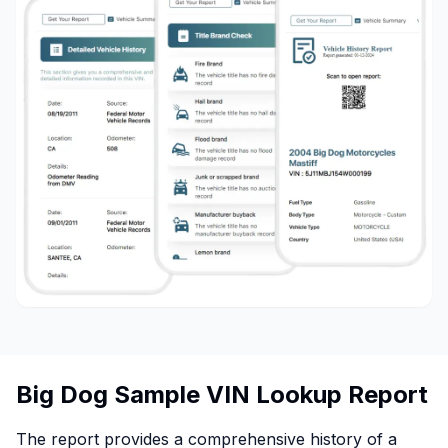
Big Dog Sample VIN Lookup Report
The report provides a comprehensive history of a