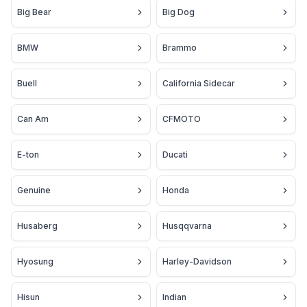
Big Bear
Big Dog
BMW
Brammo
Buell
California Sidecar
Can Am
CFMOTO
E-ton
Ducati
Genuine
Honda
Husaberg
Husqqvarna
Hyosung
Harley-Davidson
Hisun
Indian