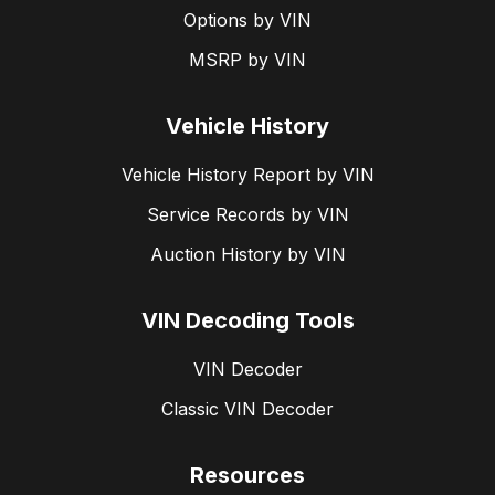
Options by VIN
MSRP by VIN
Vehicle History
Vehicle History Report by VIN
Service Records by VIN
Auction History by VIN
VIN Decoding Tools
VIN Decoder
Classic VIN Decoder
Resources