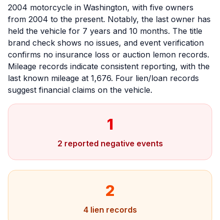
2004 motorcycle in Washington, with five owners
from 2004 to the present. Notably, the last owner has
held the vehicle for 7 years and 10 months. The title
brand check shows no issues, and event verification
confirms no insurance loss or auction lemon records.
Mileage records indicate consistent reporting, with the
last known mileage at 1,676. Four lien/loan records
suggest financial claims on the vehicle.
1
2 reported negative events
2
4 lien records