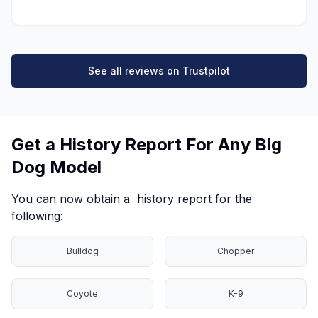
See all reviews on Trustpilot
Get a History Report For Any Big
Dog Model
You can now obtain a history report for the
following:
Bulldog
Chopper
Coyote
K-9