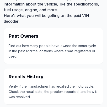
information about the vehicle, like the specifications,
fuel usage, engine, and more.
Here’s what you will be getting on the paid VIN
decoder:
Past Owners
Find out how many people have owned the motorcycle
in the past and the locations where it was registered or
used.
Recalls History
Verify if the manufacturer has recalled the motorcycle.
Check the recall date, the problem reported, and how it
was resolved.