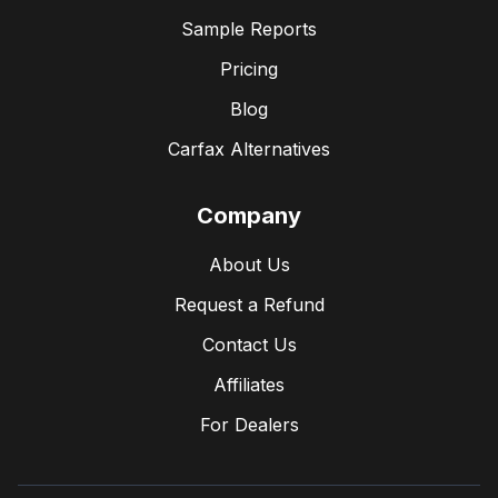
Sample Reports
Pricing
Blog
Carfax Alternatives
Company
About Us
Request a Refund
Contact Us
Affiliates
For Dealers