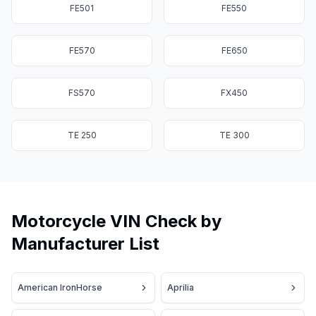
FE501
FE550
FE570
FE650
FS570
FX450
TE 250
TE 300
Motorcycle VIN Check by
Manufacturer List
American IronHorse
Aprilia