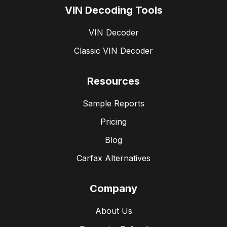
VIN Decoding Tools
VIN Decoder
Classic VIN Decoder
Resources
Sample Reports
Pricing
Blog
Carfax Alternatives
Company
About Us