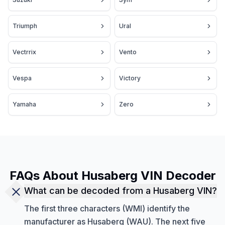
Triumph
Ural
Vectrrix
Vento
Vespa
Victory
Yamaha
Zero
FAQs About Husaberg VIN Decoder
What can be decoded from a Husaberg VIN?
The first three characters (WMI) identify the
manufacturer as Husaberg (WAU). The next five