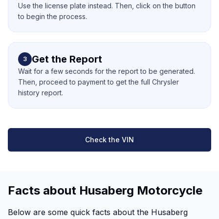
Use the license plate instead. Then, click on the button
to begin the process.
Get the Report
3
Wait for a few seconds for the report to be generated.
Then, proceed to payment to get the full Chrysler
history report.
Check the VIN
Facts about Husaberg Motorcycle
Below are some quick facts about the Husaberg