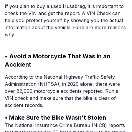
If you plan to buy a used Husabreg, it is important to
check the VIN and get the report. A VIN Check can
help you protect yourself by showing you the actual
information about the vehicle. Here are more reasons
why:
• Avoid a Motorcycle That Was in an
Accident
According to the National Highway Traffic Safety
Administration (NHTSA), in 2020 alone, there were
over 82,000 motorcycle accidents reported. Run a
VIN check and make sure that the bike is clear of
accident records.
• Make Sure the Bike Wasn't Stolen
The National Insurance Crime Bureau (NICB) reports