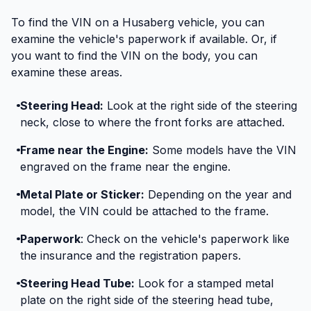
To find the VIN on a Husaberg vehicle, you can
examine the vehicle's paperwork if available. Or, if
you want to find the VIN on the body, you can
examine these areas.
Steering Head:
Look at the right side of the steering
neck, close to where the front forks are attached.
Frame near the Engine:
Some models have the VIN
engraved on the frame near the engine.
Metal Plate or Sticker:
Depending on the year and
model, the VIN could be attached to the frame.
Paperwork
: Check on the vehicle's paperwork like
the insurance and the registration papers.
Steering Head Tube:
Look for a stamped metal
plate on the right side of the steering head tube,