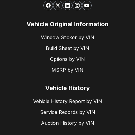
Vehicle Original Information
Window Sticker by VIN
Build Sheet by VIN
Options by VIN
MSRP by VIN
Vehicle History
Vehicle History Report by VIN
Service Records by VIN
Auction History by VIN