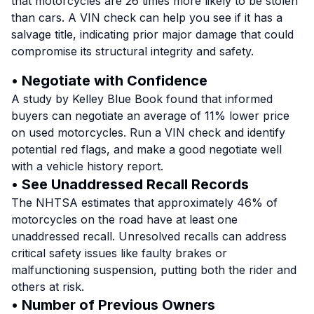
that motorcycles are 26 times more likely to be stolen
than cars. A VIN check can help you see if it has a
salvage title, indicating prior major damage that could
compromise its structural integrity and safety.
• Negotiate with Confidence
A study by Kelley Blue Book found that informed
buyers can negotiate an average of 11% lower price
on used motorcycles. Run a VIN check and identify
potential red flags, and make a good negotiate well
with a vehicle history report.
• See Unaddressed Recall Records
The NHTSA estimates that approximately 46% of
motorcycles on the road have at least one
unaddressed recall. Unresolved recalls can address
critical safety issues like faulty brakes or
malfunctioning suspension, putting both the rider and
others at risk.
• Number of Previous Owners