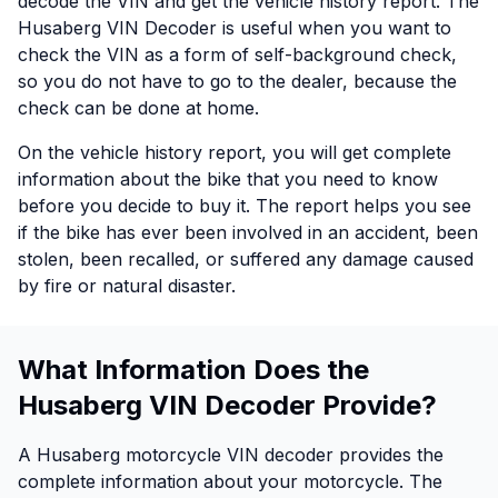
decode the VIN and get the vehicle history report. The
Husaberg VIN Decoder is useful when you want to
check the VIN as a form of self-background check,
so you do not have to go to the dealer, because the
check can be done at home.
On the vehicle history report, you will get complete
information about the bike that you need to know
before you decide to buy it. The report helps you see
if the bike has ever been involved in an accident, been
stolen, been recalled, or suffered any damage caused
by fire or natural disaster.
What Information Does the
Husaberg VIN Decoder Provide?
A Husaberg motorcycle VIN decoder provides the
complete information about your motorcycle. The