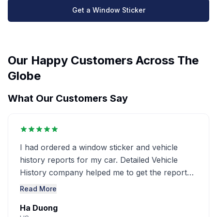
Get a Window Sticker
Our Happy Customers Across The
Globe
What Our Customers Say
I had ordered a window sticker and vehicle
history reports for my car. Detailed Vehicle
History company helped me to get the report
very detailed ..........
Read More
Ha Duong