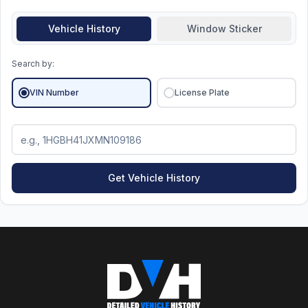
Vehicle History
Window Sticker
Search by:
VIN Number
License Plate
Get Vehicle History