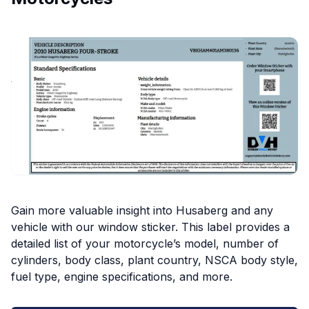
Gain more valuable insight into Husaberg and any
vehicle with our window sticker. This label provides a
detailed list of your motorcycle’s model, number of
cylinders, body class, plant country, NSCA body style,
fuel type, engine specifications, and more.