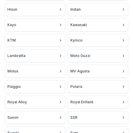
Hisun
Indian
Kayo
Kawasaki
KTM
Kymco
Lambretta
Moto Guzzi
Motus
MV Agusta
Piaggio
Polaris
Royal Alloy
Royal Enfield
Saxon
SSR
Suzuki
Sym