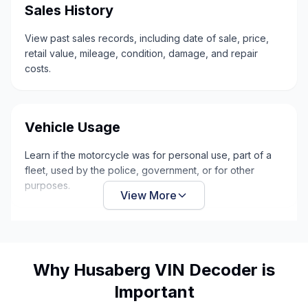
Sales History
View past sales records, including date of sale, price,
retail value, mileage, condition, damage, and repair
costs.
Vehicle Usage
Learn if the motorcycle was for personal use, part of a
fleet, used by the police, government, or for other
purposes.
View More
Why Husaberg VIN Decoder is
Important