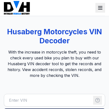
VIN Check
Husaberg Motorcycles VIN
Window Sticker
Decoder
Our Tools
With the
increase in motorcycle theft
,
you need to
Login
check every used bike you plan to buy with our
Lien Check
Husaberg VIN decoder tool to get the records and
Title Check
Sign up
history. View accident records, stolen records, and
more by checking the VIN.
Stolen Check
MSRP
Options by VIN
Classic Car VIN Lookup