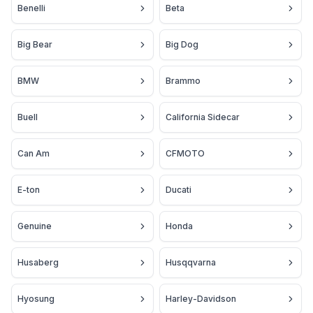
Benelli
Beta
Big Bear
Big Dog
BMW
Brammo
Buell
California Sidecar
Can Am
CFMOTO
E-ton
Ducati
Genuine
Honda
Husaberg
Husqqvarna
Hyosung
Harley-Davidson