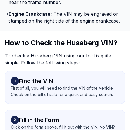
near the frame number.
Engine Crankcase:
The VIN may be engraved or
stamped on the right side of the engine crankcase.
How to Check the Husaberg VIN?
To check a Husaberg VIN using our tool is quite
simple. Follow the following steps:
Find the VIN
1
First of all, you will need to find the VIN of the vehicle.
Check on the bill of sale for a quick and easy search.
Fill in the Form
2
Click on the form above, fill it out with the VIN. No VIN?