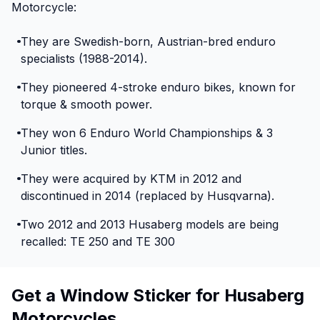
Motorcycle:
They are Swedish-born, Austrian-bred enduro
specialists (1988-2014).
They pioneered 4-stroke enduro bikes, known for
torque & smooth power.
They won 6 Enduro World Championships & 3
Junior titles.
They were acquired by KTM in 2012 and
discontinued in 2014 (replaced by Husqvarna).
Two 2012 and 2013 Husaberg models are being
recalled: TE 250 and TE 300
Get a Window Sticker for Husaberg
Motorcycles