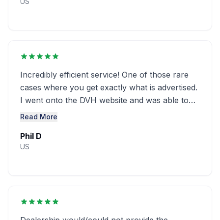
US
Incredibly efficient service! One of those rare
cases where you get exactly what is advertised.
I went onto the DVH website and was able to
obtain a window sticker for ...........
Read More
Phil D
US