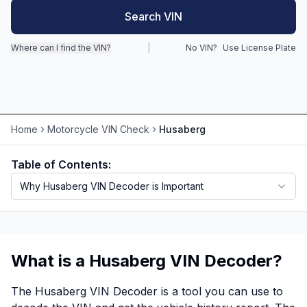
Search VIN
Motorcycle VIN Lookup
Where can I find the VIN?
|
No VIN?
Use License Plate
Truck VIN Lookup
RV VIN Lookup
Trailer VIN Lookup
Home
Motorcycle VIN Check
Husaberg
ATV VIN Check
Table of Contents:
Why Husaberg VIN Decoder is Important
What is a Husaberg VIN Decoder?
The Husaberg VIN Decoder is a tool you can use to