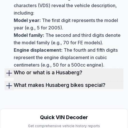
characters (VDS) reveal the vehicle description,
including:
Model year:
The first digit represents the model
year (e.g., 5 for 2005).
Model family:
The second and third digits denote
the model family (e.g., 70 for FE models).
Engine displacement:
The fourth and fifth digits
represent the engine displacement in cubic
centimeters (e.g., 50 for a 500cc engine).
Who or what is a Husaberg?
Husaberg was a Swedish manufacturer of high-
What makes Husaberg bikes special?
performance enduro and motocross motorcycles
Unfortunately, new Husaberg motorcycles are no
renowned for their innovative four-stroke engines
longer produced. However, many pre-owned
and lightweight handling. They operated from
Husabergs remain in excellent condition and offer
1988 to 2014 before being incorporated into the
a unique riding experience for enthusiasts.
Quick VIN Decoder
KTM Group.
Get comprehensive vehicle history reports