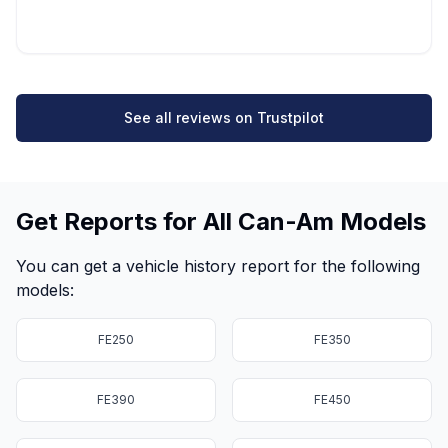
See all reviews on Trustpilot
Get Reports for All Can-Am Models
You can get a vehicle history report for the following
models:
FE250
FE350
FE390
FE450