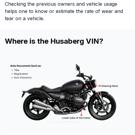
Checking the previous owners and vehicle usage
helps one to know or estimate the rate of wear and
tear on a vehicle.
Where is the Husaberg VIN?