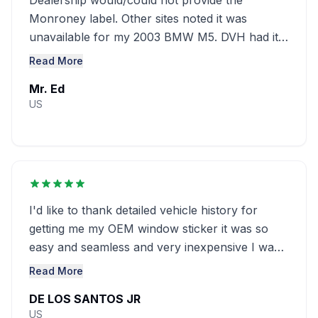
Dealership would/could not provide the
Monroney label. Other sites noted it was
unavailable for my 2003 BMW M5. DVH had it
at a great ........
Read More
Mr. Ed
US
I'd like to thank detailed vehicle history for
getting me my OEM window sticker it was so
easy and seamless and very inexpensive I was
looking everywhere and couldn't ...........
Read More
DE LOS SANTOS JR
US