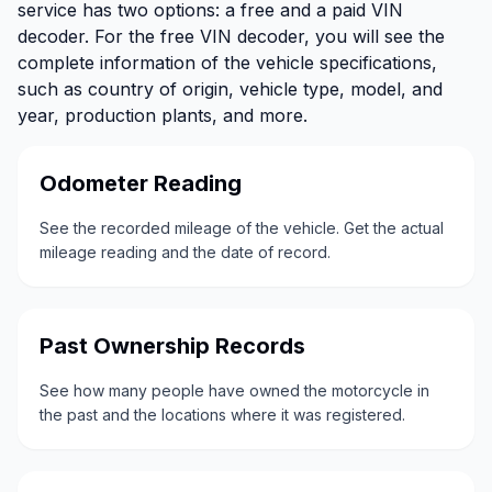
service has two options: a free and a paid VIN
decoder. For the free VIN decoder, you will see the
complete information of the vehicle specifications,
such as country of origin, vehicle type, model, and
year, production plants, and more.
Odometer Reading
See the recorded mileage of the vehicle. Get the actual
mileage reading and the date of record.
Past Ownership Records
See how many people have owned the motorcycle in
the past and the locations where it was registered.