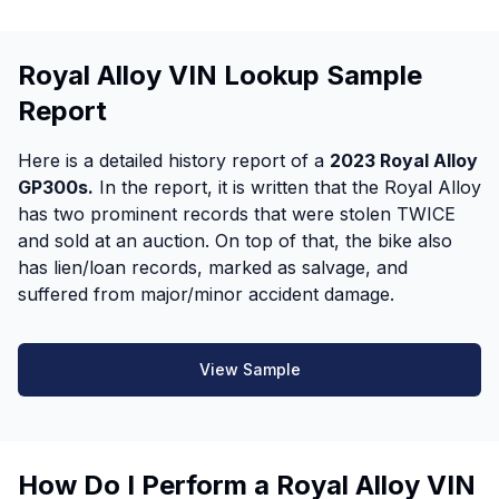
Royal Alloy VIN Lookup Sample
Report
Here is a detailed history report of a
2023 Royal Alloy
GP300s.
In the report, it is written that the Royal Alloy
has two prominent records that were stolen TWICE
and sold at an auction. On top of that, the bike also
has lien/loan records, marked as salvage, and
suffered from major/minor accident damage.
View Sample
How Do I Perform a Royal Alloy VIN