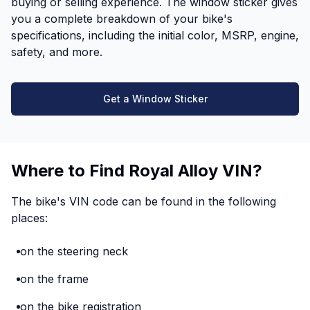
buying or selling experience. The window sticker gives
you a complete breakdown of your bike's
specifications, including the initial color, MSRP, engine,
safety, and more.
Get a Window Sticker
Where to Find Royal Alloy VIN?
The bike's VIN code can be found in the following
places:
on the steering neck
on the frame
on the bike registration