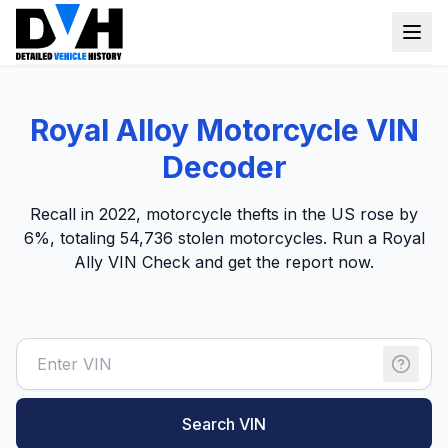
VIN Check
Royal Alloy Motorcycle VIN
Window Sticker
Decoder
Our Tools
Recall in 2022, motorcycle thefts in the US rose by
Login
6%, totaling 54,736 stolen motorcycles. Run a Royal
Lien Check
Ally VIN Check and get the report now.
Title Check
Sign up
Stolen Check
MSRP
Options by VIN
Search VIN
Classic Car VIN Lookup