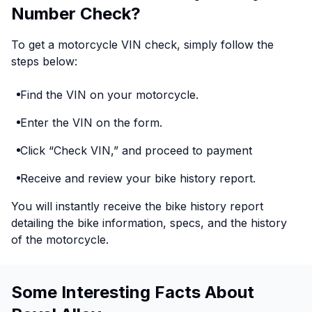
Number Check?
To get a motorcycle VIN check, simply follow the
steps below:
Find the VIN on your motorcycle.
Enter the VIN on the form.
Click “Check VIN,” and proceed to payment
Receive and review your bike history report.
You will instantly receive the bike history report
detailing the bike information, specs, and the history
of the motorcycle.
Some Interesting Facts About