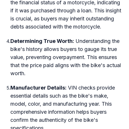
the financial status of a motorcycle, indicating
if it was purchased through a loan. This insight
is crucial, as buyers may inherit outstanding
debts associated with the motorcycle.
Determining True Worth:
Understanding the
4
.
bike's history allows buyers to gauge its true
value, preventing overpayment. This ensures
that the price paid aligns with the bike's actual
worth.
Manufacturer Details:
VIN checks provide
5
.
essential details such as the bike's make,
model, color, and manufacturing year. This
comprehensive information helps buyers
confirm the authenticity of the bike's
specifications.