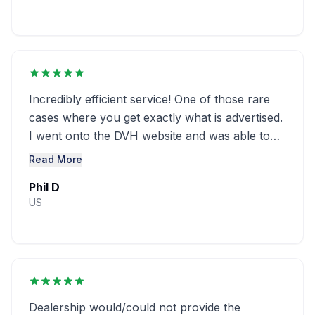
Incredibly efficient service! One of those rare
cases where you get exactly what is advertised.
I went onto the DVH website and was able to
obtain a window sticker for ...........
Read More
Phil D
US
Dealership would/could not provide the