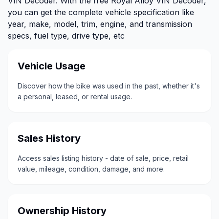
VIN Decoder. With the free Royal Alloy VIN Decoder,
you can get the complete vehicle specification like
year, make, model, trim, engine, and transmission
specs, fuel type, drive type, etc
Vehicle Usage
Discover how the bike was used in the past, whether it's
a personal, leased, or rental usage.
Sales History
Access sales listing history - date of sale, price, retail
value, mileage, condition, damage, and more.
Ownership History