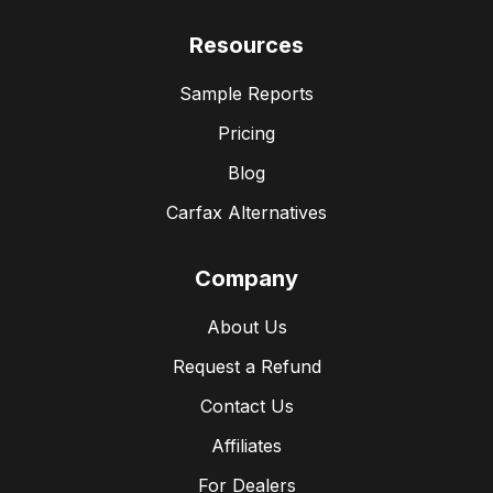
Resources
Sample Reports
Pricing
Blog
Carfax Alternatives
Company
About Us
Request a Refund
Contact Us
Affiliates
For Dealers