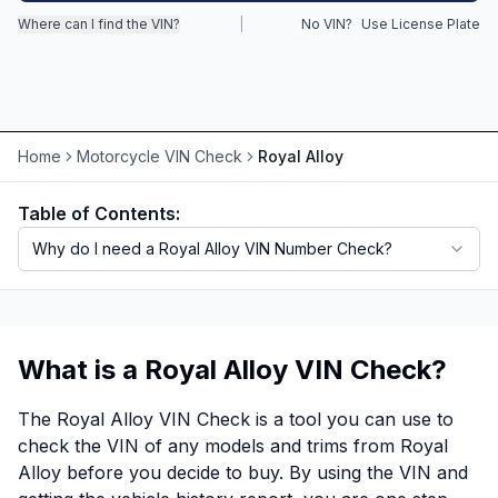
Where can I find the VIN?
|
No VIN?
Use License Plate
Motorcycle VIN Lookup
Truck VIN Lookup
RV VIN Lookup
Home
Motorcycle VIN Check
Royal Alloy
Trailer VIN Lookup
Table of Contents:
ATV VIN Check
Why do I need a Royal Alloy VIN Number Check?
What is a Royal Alloy VIN Check?
The Royal Alloy VIN Check is a tool you can use to
check the VIN of any models and trims from Royal
Alloy before you decide to buy. By using the VIN and