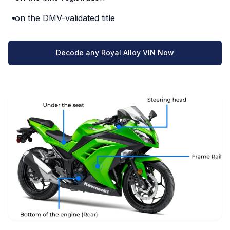
on the DMV-validated title
Decode any Royal Alloy VIN Now