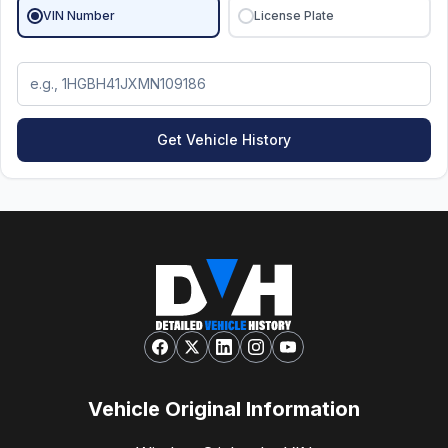
VIN Number
License Plate
Get Vehicle History
Vehicle Original Information