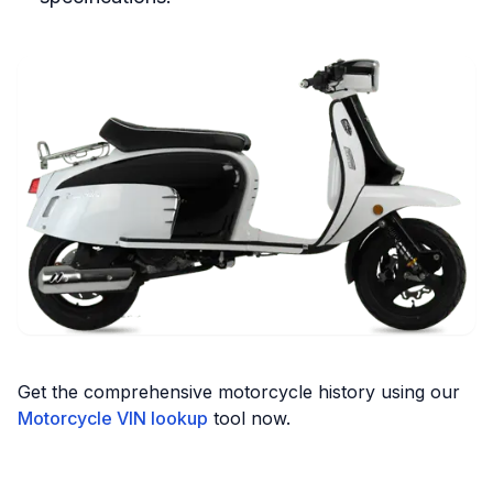
Get the comprehensive motorcycle history using our
Motorcycle VIN lookup
tool now.