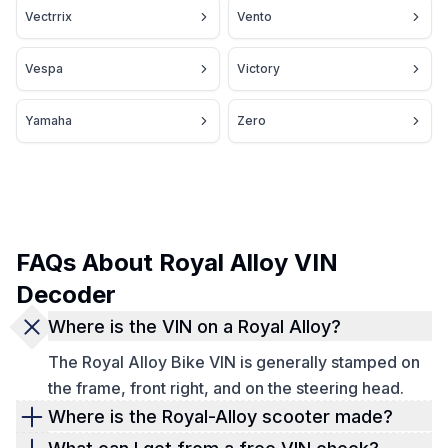
Vectrrix
Vento
Vespa
Victory
Yamaha
Zero
FAQs About Royal Alloy VIN
Decoder
Where is the VIN on a Royal Alloy?
The Royal Alloy Bike VIN is generally stamped on
the frame, front right, and on the steering head.
Where is the Royal-Alloy scooter made?
Upon closer investigation, it becomes apparent