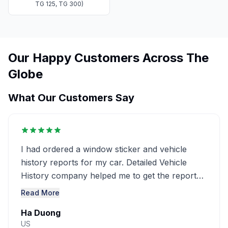
TG 125, TG 300)
Our Happy Customers Across The
Globe
What Our Customers Say
I had ordered a window sticker and vehicle
history reports for my car. Detailed Vehicle
History company helped me to get the report
very detailed ..........
Read More
Ha Duong
US