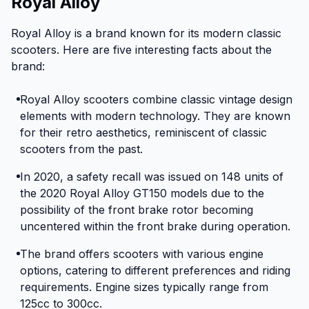
Royal Alloy
Royal Alloy is a brand known for its modern classic
scooters. Here are five interesting facts about the
brand:
Royal Alloy scooters combine classic vintage design
elements with modern technology. They are known
for their retro aesthetics, reminiscent of classic
scooters from the past.
In 2020, a safety recall was issued on 148 units of
the 2020 Royal Alloy GT150 models due to the
possibility of the front brake rotor becoming
uncentered within the front brake during operation.
The brand offers scooters with various engine
options, catering to different preferences and riding
requirements. Engine sizes typically range from
125cc to 300cc.