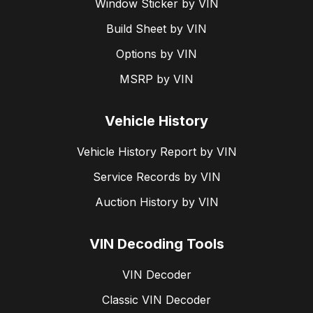
Window Sticker by VIN
Build Sheet by VIN
Options by VIN
MSRP by VIN
Vehicle History
Vehicle History Report by VIN
Service Records by VIN
Auction History by VIN
VIN Decoding Tools
VIN Decoder
Classic VIN Decoder