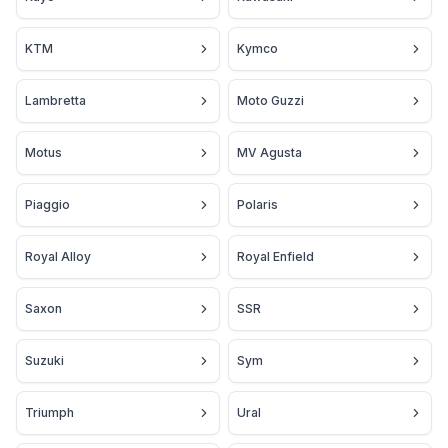
KTM
Kymco
Lambretta
Moto Guzzi
Motus
MV Agusta
Piaggio
Polaris
Royal Alloy
Royal Enfield
Saxon
SSR
Suzuki
Sym
Triumph
Ural