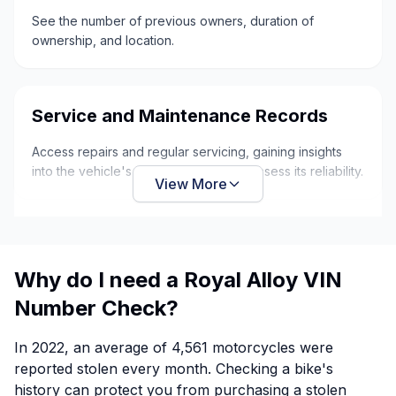
See the number of previous owners, duration of
ownership, and location.
Service and Maintenance Records
Access repairs and regular servicing, gaining insights
into the vehicle's overall condition to assess its reliability.
View More
Why do I need a Royal Alloy VIN
Number Check?
In 2022, an average of 4,561 motorcycles were
reported stolen every month. Checking a bike's
history can protect you from purchasing a stolen