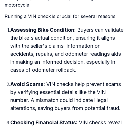
motorcycle
Running a VIN check is crucial for several reasons:
Assessing Bike Condition
: Buyers can validate
1
.
the bike's actual condition, ensuring it aligns
with the seller's claims. Information on
accidents, repairs, and odometer readings aids
in making an informed decision, especially in
cases of odometer rollback.
Avoid Scams:
VIN checks help prevent scams
2
.
by verifying essential details like the VIN
number. A mismatch could indicate illegal
alterations, saving buyers from potential fraud.
Checking Financial Status:
VIN checks reveal
3
.