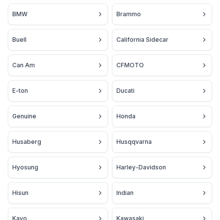
BMW
Brammo
Buell
California Sidecar
Can Am
CFMOTO
E-ton
Ducati
Genuine
Honda
Husaberg
Husqqvarna
Hyosung
Harley-Davidson
Hisun
Indian
Kayo
Kawasaki