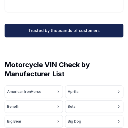
Trusted by thousands of customers
Motorcycle VIN Check by
Manufacturer List
American IronHorse
Aprilia
Benelli
Beta
Big Bear
Big Dog