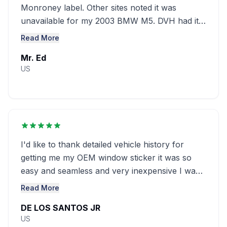
Monroney label. Other sites noted it was
unavailable for my 2003 BMW M5. DVH had it
at a great ........
Read More
Mr. Ed
US
I'd like to thank detailed vehicle history for
getting me my OEM window sticker it was so
easy and seamless and very inexpensive I was
looking everywhere and couldn't ...........
Read More
DE LOS SANTOS JR
US