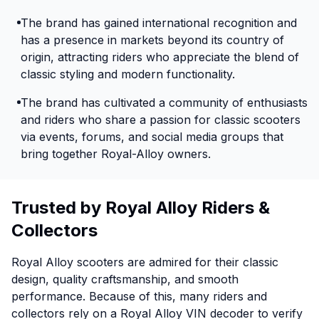
The brand has gained international recognition and
has a presence in markets beyond its country of
origin, attracting riders who appreciate the blend of
classic styling and modern functionality.
The brand has cultivated a community of enthusiasts
and riders who share a passion for classic scooters
via events, forums, and social media groups that
bring together Royal-Alloy owners.
Trusted by Royal Alloy Riders &
Collectors
Royal Alloy scooters are admired for their classic
design, quality craftsmanship, and smooth
performance. Because of this, many riders and
collectors rely on a Royal Alloy VIN decoder to verify