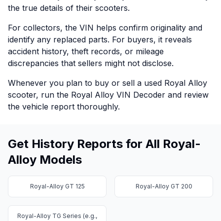
the true details of their scooters.
For collectors, the VIN helps confirm originality and
identify any replaced parts. For buyers, it reveals
accident history, theft records, or mileage
discrepancies that sellers might not disclose.
Whenever you plan to buy or sell a used Royal Alloy
scooter, run the Royal Alloy VIN Decoder and review
the vehicle report thoroughly.
Get History Reports for All Royal-
Alloy Models
Royal-Alloy GT 125
Royal-Alloy GT 200
Royal-Alloy TG Series (e.g.,