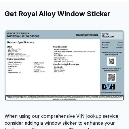
Get Royal Alloy Window Sticker
When using our comprehensive VIN lookup service,
consider adding a window sticker to enhance your