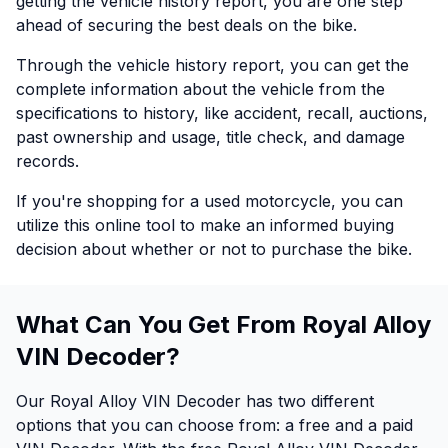
getting the vehicle history report, you are one step
ahead of securing the best deals on the bike.
Through the vehicle history report, you can get the
complete information about the vehicle from the
specifications to history, like accident, recall, auctions,
past ownership and usage, title check, and damage
records.
If you're shopping for a used motorcycle, you can
utilize this online tool to make an informed buying
decision about whether or not to purchase the bike.
What Can You Get From Royal Alloy
VIN Decoder?
Our Royal Alloy VIN Decoder has two different
options that you can choose from: a free and a paid