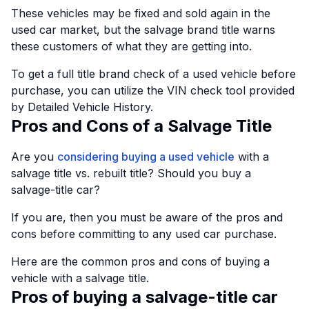
These vehicles may be fixed and sold again in the
used car market, but the salvage brand title warns
these customers of what they are getting into.
To get a full title brand check of a used vehicle before
purchase, you can utilize the VIN check tool provided
by Detailed Vehicle History.
Pros and Cons of a Salvage Title
Are you
considering buying a used vehicle
with a
salvage title vs. rebuilt title? Should you buy a
salvage-title car?
If you are, then you must be aware of the pros and
cons before committing to any used car purchase.
Here are the common pros and cons of buying a
vehicle with a salvage title.
Pros of buying a salvage-title car