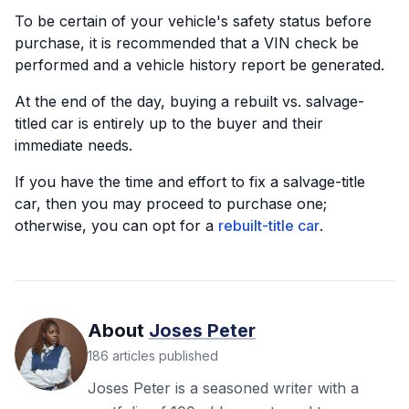
To be certain of your vehicle's safety status before
purchase, it is recommended that a VIN check be
performed and a vehicle history report be generated.
At the end of the day, buying a rebuilt vs. salvage-
titled car is entirely up to the buyer and their
immediate needs.
If you have the time and effort to fix a salvage-title
car, then you may proceed to purchase one;
otherwise, you can opt for a
rebuilt-title car
.
About
Joses Peter
186
articles
published
Joses Peter is a seasoned writer with a