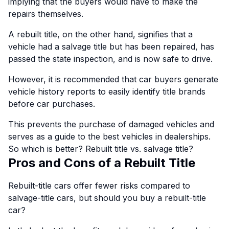
implying that the buyers would have to make the
repairs themselves.
A rebuilt title, on the other hand, signifies that a
vehicle had a salvage title but has been repaired, has
passed the state inspection, and is now safe to drive.
However, it is recommended that car buyers generate
vehicle history reports to easily identify title brands
before car purchases.
This prevents the purchase of damaged vehicles and
serves as a guide to the best vehicles in dealerships.
So which is better? Rebuilt title vs. salvage title?
Pros and Cons of a Rebuilt Title
Rebuilt-title cars offer fewer risks compared to
salvage-title cars, but should you buy a rebuilt-title
car?