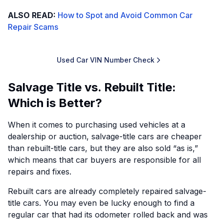
ALSO READ:
How to Spot and Avoid Common Car
Repair Scams
Used Car VIN Number Check
Salvage Title vs. Rebuilt Title:
Which is Better?
When it comes to purchasing used vehicles at a
dealership or auction, salvage-title cars are cheaper
than rebuilt-title cars, but they are also sold “as is,”
which means that car buyers are responsible for all
repairs and fixes.
Rebuilt cars are already completely repaired salvage-
title cars. You may even be lucky enough to find a
regular car that had its odometer rolled back and was