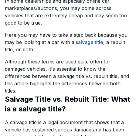
In some dealerships and especially online car
marketplaces/auctions, you may come across
vehicles that are extremely cheap and may seem too
good to be true.
Here you may have to take a step back because you
may be looking at a car with a
salvage title
, a rebuilt
title, or both.
Although these terms are used quite often for
damaged vehicles, it's essential to know the
differences between a salvage title vs. rebuilt title, and
this article highlights the differences between both
titles.
Salvage Title vs. Rebuilt Title: What
is a salvage title?
A salvage title is a legal document that shows that a
vehicle has sustained serious damage and has been