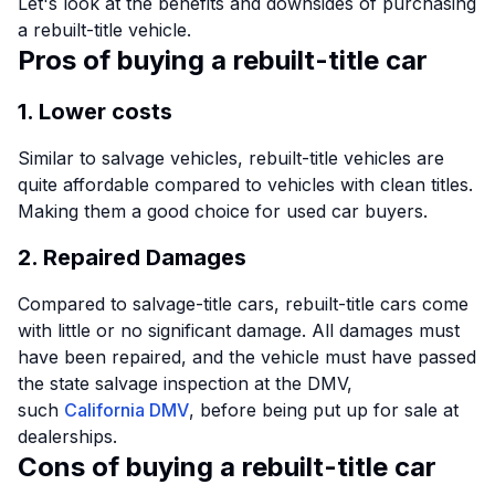
Let's look at the benefits and downsides of purchasing
a rebuilt-title vehicle.
Pros of buying a rebuilt-title car
1. Lower costs
Similar to salvage vehicles, rebuilt-title vehicles are
quite affordable compared to vehicles with clean titles.
Making them a good choice for used car buyers.
2. Repaired Damages
Compared to salvage-title cars, rebuilt-title cars come
with little or no significant damage. All damages must
have been repaired, and the vehicle must have passed
the state salvage inspection at the DMV,
such
California DMV
, before being put up for sale at
dealerships.
Cons of buying a rebuilt-title car