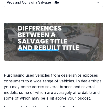
Pros and Cons of a Salvage Title
Motorcycle VIN Lookup
Truck VIN Lookup
RV VIN Lookup
Trailer VIN Lookup
ATV VIN Check
Purchasing used vehicles from dealerships exposes
consumers to a wide range of vehicles. In dealerships,
you may come across several brands and several
models, some of which are averagely affordable and
some of which may be a bit above your budget.