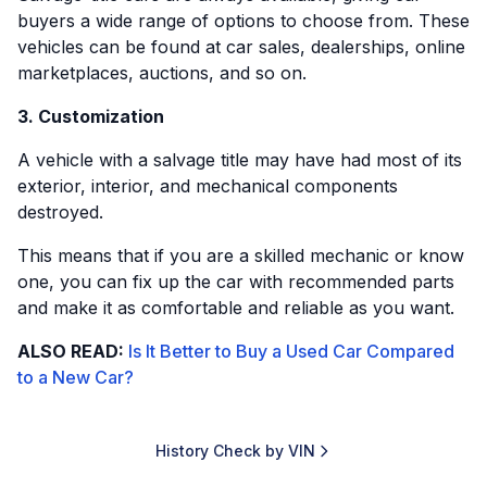
buyers a wide range of options to choose from. These
vehicles can be found at car sales, dealerships, online
marketplaces, auctions, and so on.
3. Customization
A vehicle with a salvage title may have had most of its
exterior, interior, and mechanical components
destroyed.
This means that if you are a skilled mechanic or know
one, you can fix up the car with recommended parts
and make it as comfortable and reliable as you want.
ALSO READ:
Is It Better to Buy a Used Car Compared
to a New Car?
History Check by VIN