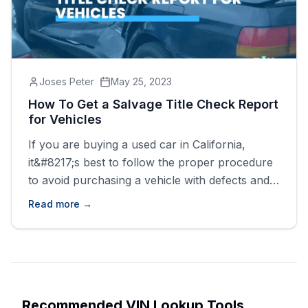
Joses Peter
May 25, 2023
How To Get a Salvage Title Check Report
for Vehicles
If you are buying a used car in California,
it&#8217;s best to follow the proper procedure
to avoid purchasing a vehicle with defects and
damages. This procedure involves carrying out
Read more →
a mechanical inspection, going for a test drive,
and, most importantly, checking the history of
the vehicle you are interested in. With a salvage
title [&hellip;]
Recommended VIN Lookup Tools