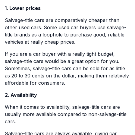
1. Lower prices
Salvage-title cars are comparatively cheaper than
other used cars. Some used car buyers use salvage-
title brands as a loophole to purchase good, reliable
vehicles at really cheap prices.
If you are a car buyer with a really tight budget,
salvage-title cars would be a great option for you.
Sometimes, salvage-title cars can be sold for as little
as 20 to 30 cents on the dollar, making them relatively
affordable for consumers.
2. Availability
When it comes to availability, salvage-title cars are
usually more available compared to non-salvage-title
cars.
Salvage-title cars are always available, giving car