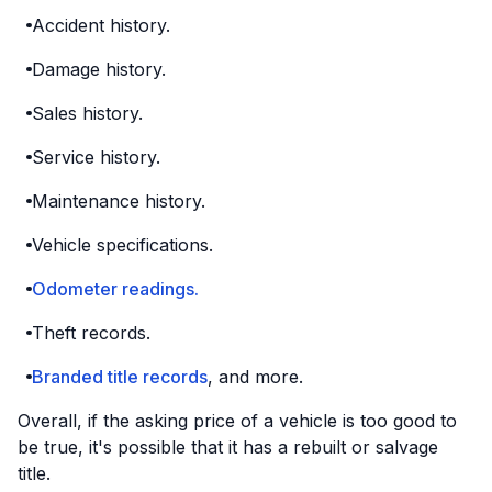
Accident history.
Damage history.
Sales history.
Service history.
Maintenance history.
Vehicle specifications.
Odometer readings.
Theft records.
Branded title records
, and more.
Overall, if the asking price of a vehicle is too good to
be true, it's possible that it has a rebuilt or salvage
title.