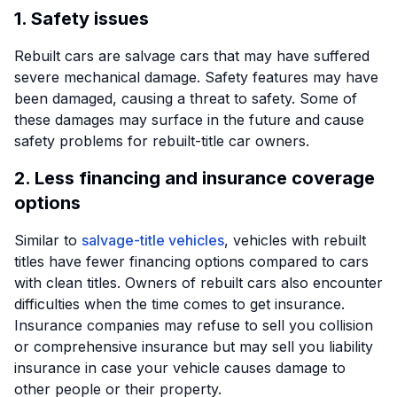
1. Safety issues
Rebuilt cars are salvage cars that may have suffered
severe mechanical damage. Safety features may have
been damaged, causing a threat to safety. Some of
these damages may surface in the future and cause
safety problems for rebuilt-title car owners.
2. Less financing and insurance coverage
options
Similar to
salvage-title vehicles
, vehicles with rebuilt
titles have fewer financing options compared to cars
with clean titles. Owners of rebuilt cars also encounter
difficulties when the time comes to get insurance.
Insurance companies may refuse to sell you collision
or comprehensive insurance but may sell you liability
insurance in case your vehicle causes damage to
other people or their property.