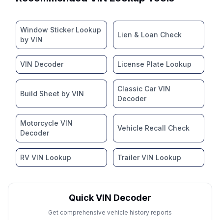
Window Sticker Lookup
Lien & Loan Check
by VIN
VIN Decoder
License Plate Lookup
Classic Car VIN
Build Sheet by VIN
Decoder
Motorcycle VIN
Vehicle Recall Check
Decoder
RV VIN Lookup
Trailer VIN Lookup
Quick VIN Decoder
Get comprehensive vehicle history reports