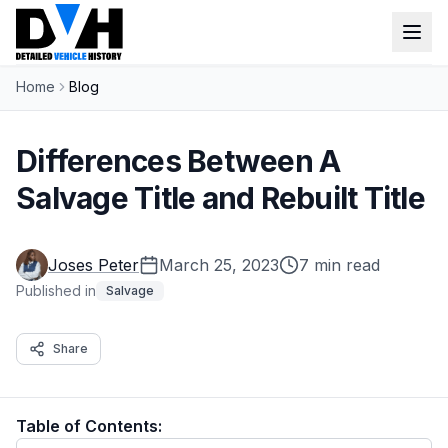
Home
Blog
VIN Check
Window Sticker
Differences Between A
Our Tools
Salvage Title and Rebuilt Title
Login
Lien Check
Joses Peter
March 25, 2023
7 min read
Title Check
Sign up
Published in
Salvage
Stolen Check
Share
MSRP
Options by VIN
Table of Contents:
Classic Car VIN Lookup