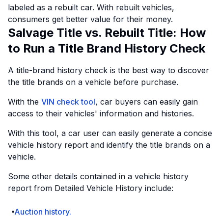
labeled as a rebuilt car. With rebuilt vehicles,
consumers get better value for their money.
Salvage Title vs. Rebuilt Title: How
to Run a Title Brand History Check
A title-brand history check is the best way to discover
the title brands on a vehicle before purchase.
With the
VIN check tool
, car buyers can easily gain
access to their vehicles' information and histories.
With this tool, a car user can easily generate a concise
vehicle history report and identify the title brands on a
vehicle.
Some other details contained in a vehicle history
report from Detailed Vehicle History include:
Auction history.