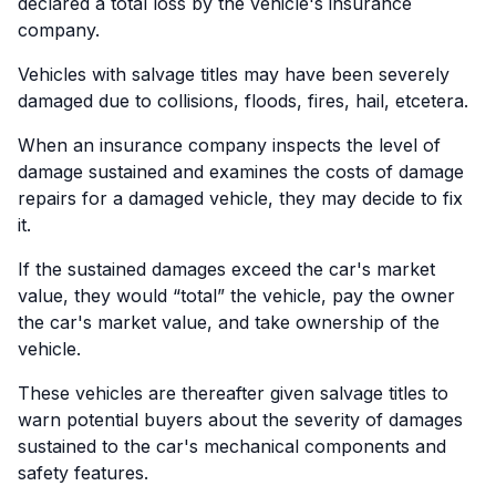
declared a total loss by the vehicle's insurance
company.
Vehicles with salvage titles may have been severely
damaged due to collisions, floods, fires, hail, etcetera.
When an insurance company inspects the level of
damage sustained and examines the costs of damage
repairs for a damaged vehicle, they may decide to fix
it.
If the sustained damages exceed the car's market
value, they would “total” the vehicle, pay the owner
the car's market value, and take ownership of the
vehicle.
These vehicles are thereafter given salvage titles to
warn potential buyers about the severity of damages
sustained to the car's mechanical components and
safety features.