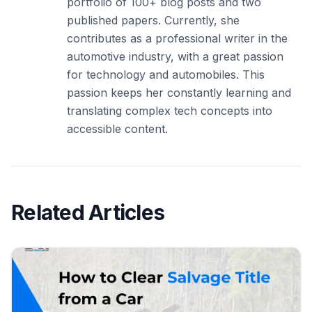
portfolio of 100+ blog posts and two
published papers. Currently, she
contributes as a professional writer in the
automotive industry, with a great passion
for technology and automobiles. This
passion keeps her constantly learning and
translating complex tech concepts into
accessible content.
Related Articles