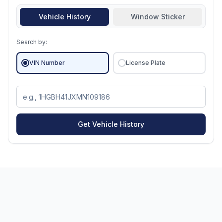
Vehicle History
Window Sticker
Search by:
VIN Number
License Plate
Get Vehicle History