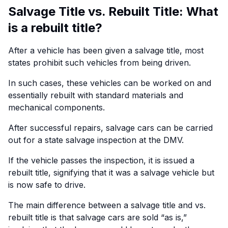
Salvage Title vs. Rebuilt Title: What
is a rebuilt title?
After a vehicle has been given a salvage title, most
states prohibit such vehicles from being driven.
In such cases, these vehicles can be worked on and
essentially rebuilt with standard materials and
mechanical components.
After successful repairs, salvage cars can be carried
out for a state salvage inspection at the DMV.
If the vehicle passes the inspection, it is issued a
rebuilt title, signifying that it was a salvage vehicle but
is now safe to drive.
The main difference between a salvage title and vs.
rebuilt title is that salvage cars are sold “as is,”