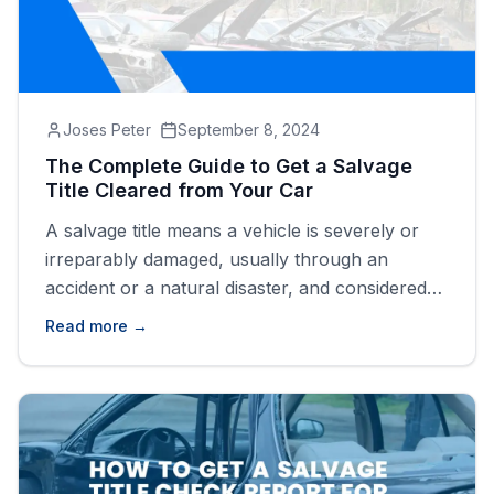
Joses Peter
September 8, 2024
The Complete Guide to Get a Salvage
Title Cleared from Your Car
A salvage title means a vehicle is severely or
irreparably damaged, usually through an
accident or a natural disaster, and considered
as a total loss by an insurance company. In
Read more →
most US states, a vehicle is awarded a salvage
title if it has suffered 75 &#8211; 90%
damage.&nbsp; When a car is significantly
damaged, it [&hellip;]