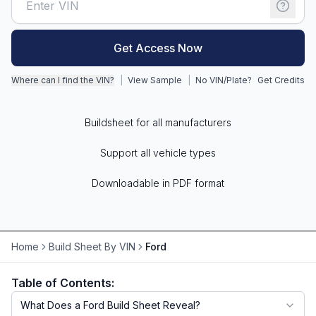
Motorcycle VIN Lookup
Get Access Now
Truck VIN Lookup
Where can I find the VIN?
|
View Sample
|
No VIN/Plate?
Get Credits
RV VIN Lookup
Trailer VIN Lookup
Buildsheet for all manufacturers
ATV VIN Check
Support all vehicle types
Downloadable in PDF format
Home
Build Sheet By VIN
Ford
Table of Contents:
What Does a Ford Build Sheet Reveal?