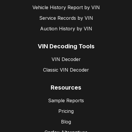
Vehicle History Report by VIN
Service Records by VIN
Auction History by VIN
VIN Decoding Tools
VIN Decoder
Classic VIN Decoder
Resources
Sample Reports
Pricing
Blog