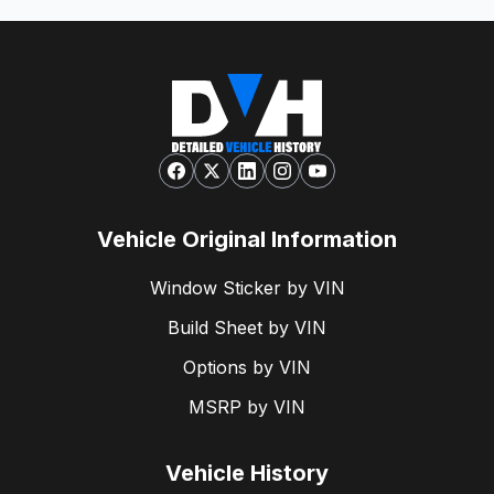
Vehicle Original Information
Window Sticker by VIN
Build Sheet by VIN
Options by VIN
MSRP by VIN
Vehicle History