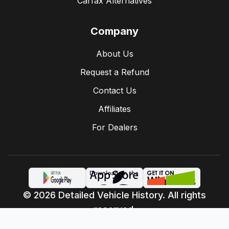
Carfax Alternatives
Company
About Us
Request a Refund
Contact Us
Affiliates
For Dealers
© 2026 Detailed Vehicle History. All rights
reserved.
Privacy Policy
Terms of Service
·