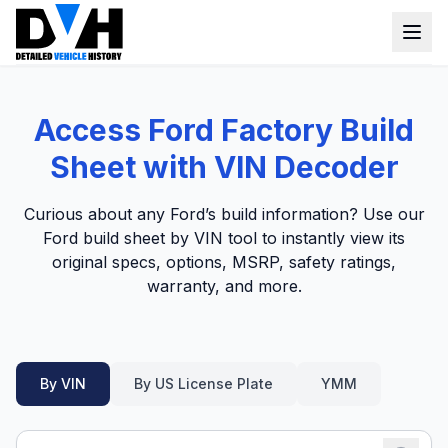
VIN Check
Access Ford Factory Build
Window Sticker
Sheet with VIN Decoder
Our Tools
Curious about any Ford’s build information? Use our
Login
Ford build sheet by VIN tool to instantly view its
Lien Check
original specs, options, MSRP, safety ratings,
Title Check
Sign up
warranty, and more.
Stolen Check
MSRP
By VIN
By US License Plate
YMM
Options by VIN
Classic Car VIN Lookup