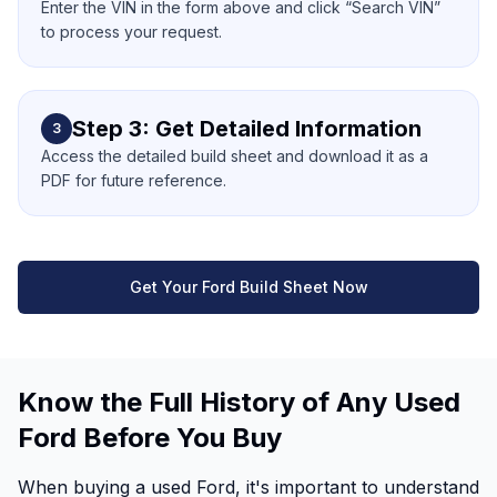
Enter the VIN in the form above and click “Search VIN”
to process your request.
Step 3: Get Detailed Information
3
Access the detailed build sheet and download it as a
PDF for future reference.
Get Your Ford Build Sheet Now
Know the Full History of Any Used
Ford Before You Buy
When buying a used Ford, it's important to understand