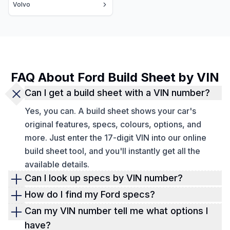
Volvo
FAQ About Ford Build Sheet by VIN
Can I get a build sheet with a VIN number?
Yes, you can. A build sheet shows your car's
original features, specs, colours, options, and
more. Just enter the 17-digit VIN into our online
build sheet tool, and you'll instantly get all the
available details.
Can I look up specs by VIN number?
Yes, you can look up vehicle specs by VIN number.
How do I find my Ford specs?
If the vehicle is registered in the US, you can also
You can use our
free VIN decoder
to verify basic
Can my VIN number tell me what options I
use the license plate. If not, there is the third option
Ford specs instantly. These include the year, make,
have?
of verifying a car's specs by entering the year,