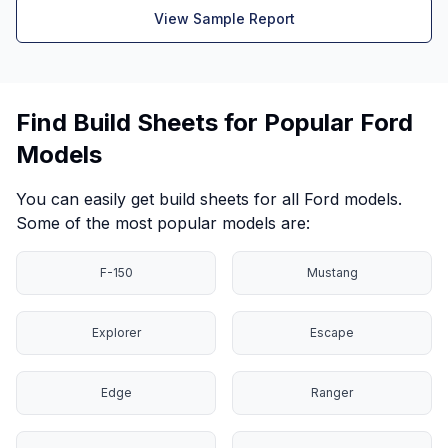
View Sample Report
Find Build Sheets for Popular Ford
Models
You can easily get build sheets for all Ford models.
Some of the most popular models are:
F-150
Mustang
Explorer
Escape
Edge
Ranger