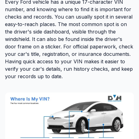
Every Ford vehicle has a unique 17-character VIN
number, and knowing where to find it is important for
checks and records. You can usually spot it in several
easy-to-reach places. The
most common spot
is on
the
driver's side dashboard
, visible through the
windshield. It can also be found
inside the driver's
door frame on a sticker
. For
official paperwork
, check
your car's title, registration, or insurance documents.
Having quick access to your VIN makes it easier to
verify your car's details, run history checks, and keep
your records up to date
.