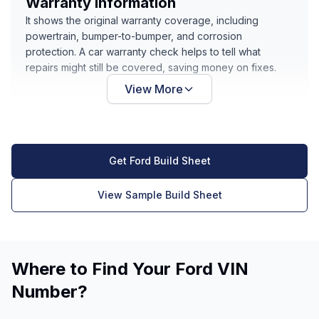
Warranty Information
It shows the original warranty coverage, including
powertrain, bumper-to-bumper, and corrosion
protection. A car warranty check helps to tell what
repairs might still be covered, saving money on fixes.
View More
Get Ford Build Sheet
View Sample Build Sheet
Where to Find Your Ford VIN
Number?