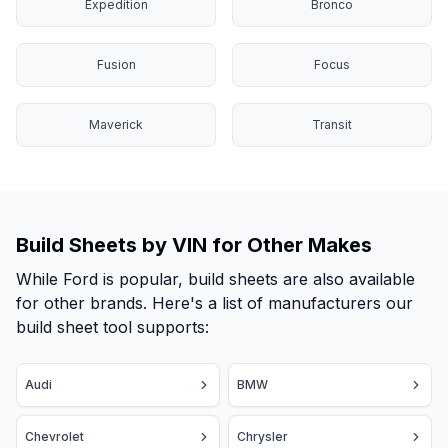
Expedition
Bronco
Fusion
Focus
Maverick
Transit
Build Sheets by VIN for Other Makes
While Ford is popular, build sheets are also available
for other brands. Here's a list of manufacturers our
build sheet tool supports:
Audi
BMW
Chevrolet
Chrysler