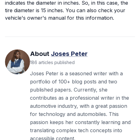
indicates the diameter in inches. So, in this case, the
tire diameter is 15 inches. You can also check your
vehicle's owner's manual for this information.
About
Joses Peter
186
articles
published
Joses Peter is a seasoned writer with a
portfolio of 100+ blog posts and two
published papers. Currently, she
contributes as a professional writer in the
automotive industry, with a great passion
for technology and automobiles. This
passion keeps her constantly learning and
translating complex tech concepts into
accessible content.