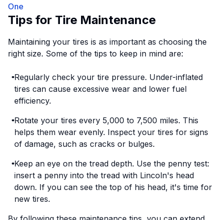
One
Tips for Tire Maintenance
Maintaining your tires is as important as choosing the
right size. Some of the tips to keep in mind are:
Regularly check your tire pressure. Under-inflated
tires can cause excessive wear and lower fuel
efficiency.
Rotate your tires every 5,000 to 7,500 miles. This
helps them wear evenly. Inspect your tires for signs
of damage, such as cracks or bulges.
Keep an eye on the tread depth. Use the penny test:
insert a penny into the tread with Lincoln's head
down. If you can see the top of his head, it's time for
new tires.
By following these maintenance tips, you can extend