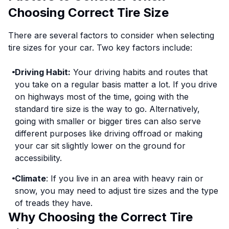
Choosing Correct Tire Size
There are several factors to consider when selecting
tire sizes for your car. Two key factors include:
Driving Habit:
Your driving habits and routes that
you take on a regular basis matter a lot. If you drive
on highways most of the time, going with the
standard tire size is the way to go. Alternatively,
going with smaller or bigger tires can also serve
different purposes like driving offroad or making
your car sit slightly lower on the ground for
accessibility.
Climate
: If you live in an area with heavy rain or
snow, you may need to adjust tire sizes and the type
of treads they have.
Why Choosing the Correct Tire