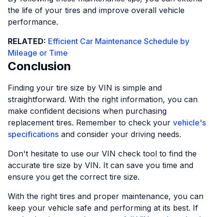
the life of your tires and improve overall vehicle
performance.
RELATED:
Efficient Car Maintenance Schedule by
Mileage or Time
Conclusion
Finding your tire size by VIN is simple and
straightforward. With the right information, you can
make confident decisions when purchasing
replacement tires. Remember to check your
vehicle's
specifications
and consider your driving needs.
Don't hesitate to use our VIN check tool to find the
accurate tire size by VIN. It can save you time and
ensure you get the correct tire size.
With the right tires and proper maintenance, you can
keep your vehicle safe and performing at its best. If