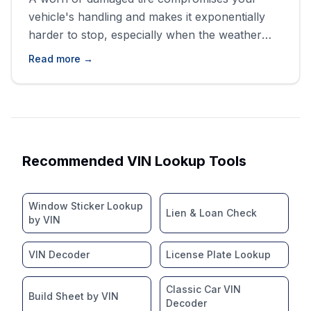
vehicle's handling and makes it exponentially
harder to stop, especially when the weather
turns bad. You don&#8217;t want to be caught
Read more →
out on a wet highway with compromised
traction, trust us. Buying blind is like revving
without oil; it almost always ends messily.
We&#8217;re going to walk through [&hellip;]
Recommended VIN Lookup Tools
Window Sticker Lookup
Lien & Loan Check
by VIN
VIN Decoder
License Plate Lookup
Classic Car VIN
Build Sheet by VIN
Decoder