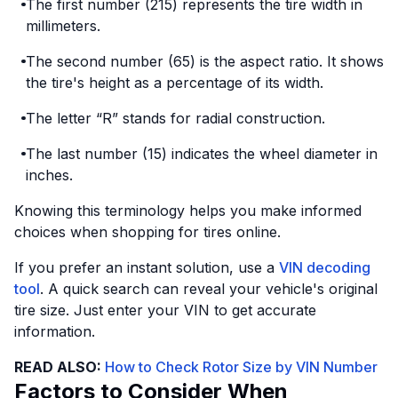
The first number (215) represents the tire width in
millimeters.
The second number (65) is the aspect ratio. It shows
the tire's height as a percentage of its width.
The letter “R” stands for radial construction.
The last number (15) indicates the wheel diameter in
inches.
Knowing this terminology helps you make informed
choices when shopping for tires online.
If you prefer an instant solution, use a
VIN decoding
tool
. A quick search can reveal your vehicle's original
tire size. Just enter your VIN to get accurate
information.
READ ALSO:
How to Check Rotor Size by VIN Number
Factors to Consider When