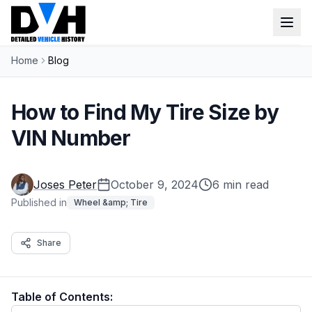
Home
Blog
VIN Check
Window Sticker
How to Find My Tire Size by
Our Tools
VIN Number
Login
Lien Check
Joses Peter
October 9, 2024
6 min read
Title Check
Sign up
Published in
Wheel &amp; Tire
Stolen Check
Share
MSRP
Options by VIN
Table of Contents:
Classic Car VIN Lookup