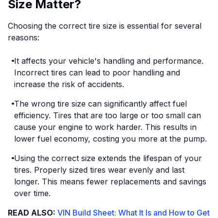
Size Matter?
Choosing the correct tire size is essential for several
reasons:
It affects your vehicle's handling and performance.
Incorrect tires can lead to poor handling and
increase the risk of accidents.
The wrong tire size can significantly affect fuel
efficiency. Tires that are too large or too small can
cause your engine to work harder. This results in
lower fuel economy, costing you more at the pump.
Using the correct size extends the lifespan of your
tires. Properly sized tires wear evenly and last
longer. This means fewer replacements and savings
over time.
READ ALSO:
VIN Build Sheet: What It Is and How to Get