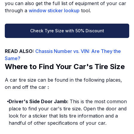
you can also get the full list of equipment of your car
through a
window sticker lookup
tool.
Check Tyre Size with 50% Discount
READ ALSO:
Chassis Number vs. VIN: Are They the
Same?
Where to Find Your Car's Tire Size
A car tire size can be found in the following places,
on and off the car
:
Driver's Side Door Jamb:
This is the most common
place to find your car's tire size. Open the door and
look for a sticker that lists tire information and a
handful of other specifications of your car.