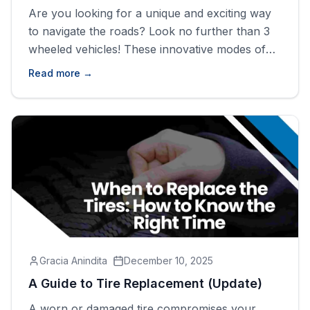
Are you looking for a unique and exciting way
to navigate the roads? Look no further than 3
wheeled vehicles! These innovative modes of
transportation offer a thrilling experience while
Read more →
being affordable and practical. In this blog post,
we&#8217;ll explore the world of 3 wheeled
vehicles, discussing what they are, why you
should consider purchasing [&hellip;]
Gracia Anindita
December 10, 2025
A Guide to Tire Replacement (Update)
A worn or damaged tire compromises your