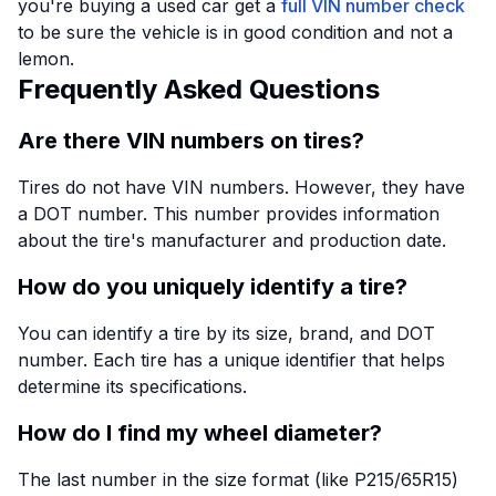
you're buying a used car get a
full VIN number check
to be sure the vehicle is in good condition and not a
lemon.
Frequently Asked Questions
Are there VIN numbers on tires?
Tires do not have VIN numbers. However, they have
a DOT number. This number provides information
about the tire's manufacturer and production date.
How do you uniquely identify a tire?
You can identify a tire by its size, brand, and DOT
number. Each tire has a unique identifier that helps
determine its specifications.
How do I find my wheel diameter?
The last number in the size format (like P215/65R15)