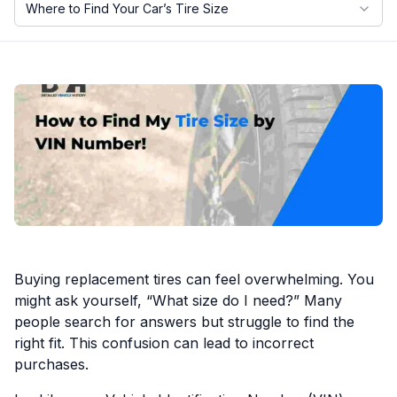
Where to Find Your Car’s Tire Size
Motorcycle VIN Lookup
Truck VIN Lookup
RV VIN Lookup
Trailer VIN Lookup
ATV VIN Check
Buying replacement tires can feel overwhelming. You
might ask yourself, “What size do I need?” Many
people search for answers but struggle to find the
right fit. This confusion can lead to incorrect
purchases.