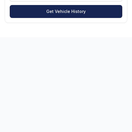
Get Vehicle History