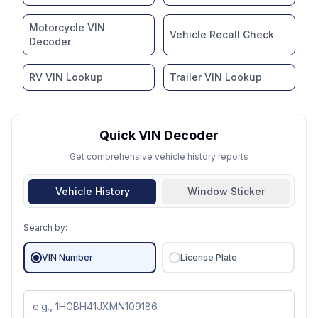
Motorcycle VIN
Vehicle Recall Check
Decoder
RV VIN Lookup
Trailer VIN Lookup
Quick VIN Decoder
Get comprehensive vehicle history reports
Vehicle History
Window Sticker
Search by:
VIN Number
License Plate