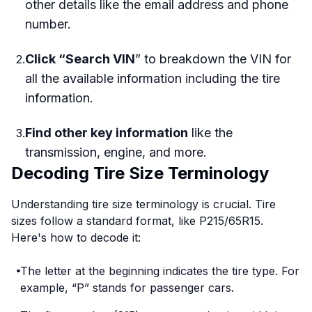
other details like the email address and phone
number.
Click “Search VIN
” to breakdown the VIN for
2
.
all the available information including the tire
information.
Find other key information
like the
3
.
transmission, engine, and more.
Decoding Tire Size Terminology
Understanding tire size terminology is crucial. Tire
sizes follow a standard format, like P215/65R15.
Here's how to decode it:
The letter at the beginning indicates the tire type. For
example, “P” stands for passenger cars.