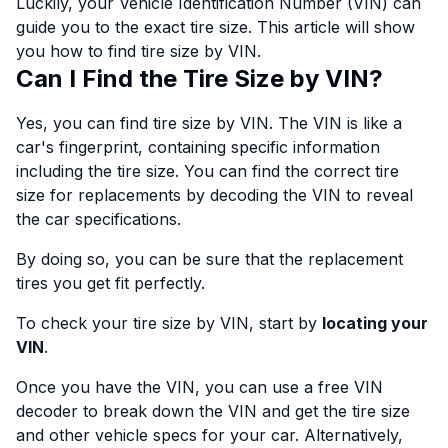
Luckily, your Vehicle Identification Number (VIN) can
guide you to the exact tire size. This article will show
you how to find tire size by VIN.
Can I Find the Tire Size by VIN?
Yes, you can find tire size by VIN. The VIN is like a
car's fingerprint, containing specific information
including the tire size. You can find the correct tire
size for replacements by decoding the VIN to reveal
the car specifications.
By doing so, you can be sure that the replacement
tires you get fit perfectly.
To check your tire size by VIN, start by
locating your
VIN
.
Once you have the VIN, you can use a free VIN
decoder to break down the VIN and get the tire size
and other vehicle specs for your car. Alternatively,