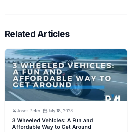
Related Articles
Joses Peter
July 18, 2023
3 Wheeled Vehicles: A Fun and
Affordable Way to Get Around