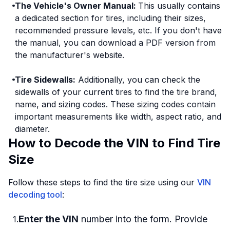
The Vehicle's Owner Manual:
This usually contains
a dedicated section for tires, including their sizes,
recommended pressure levels, etc. If you don't have
the manual, you can download a PDF version from
the manufacturer's website.
Tire Sidewalls:
Additionally, you can check the
sidewalls of your current tires to find the tire brand,
name, and sizing codes. These sizing codes contain
important measurements like width, aspect ratio, and
diameter.
How to Decode the VIN to Find Tire
Size
Follow these steps to find the tire size using our
VIN
decoding tool
:
Enter the VIN
number into the form. Provide
1
.