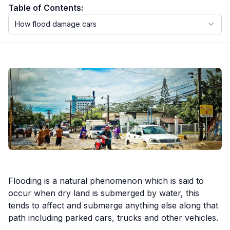
Table of Contents:
How flood damage cars
Motorcycle VIN Lookup
Truck VIN Lookup
RV VIN Lookup
Trailer VIN Lookup
ATV VIN Check
Flooding is a natural phenomenon which is said to
occur when dry land is submerged by water, this
tends to affect and submerge anything else along that
path including parked cars, trucks and other vehicles.