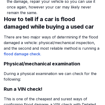
the damage, repair your vehicle so you can use it
once again, however your car may likely never
remain the same.
How to tell if a car is flood
damaged while buying a used car
There are two major ways of determining if the flood
damaged a vehicle: physical/mechanical inspection,
and the second and most reliable method is running a
flood damage check.
Physical/mechanical examination
During a physical examination we can check for the
following:
Run a VIN check!
This is one of the cheapest and surest ways of
confirming flood damage; a VIN check with Detailed