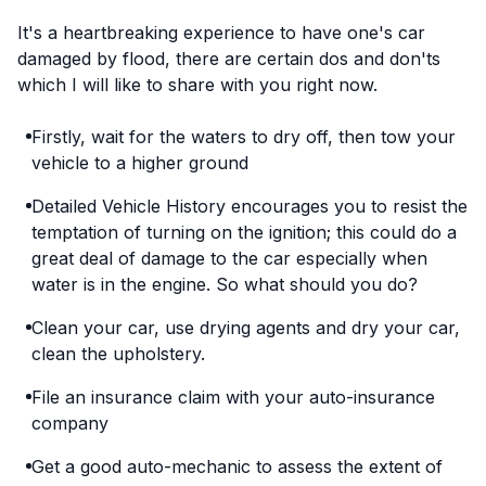
It's a heartbreaking experience to have one's car
damaged by flood, there are certain dos and don'ts
which I will like to share with you right now.
Firstly, wait for the waters to dry off, then tow your
vehicle to a higher ground
Detailed Vehicle History encourages you to resist the
temptation of turning on the ignition; this could do a
great deal of damage to the car especially when
water is in the engine. So what should you do?
Clean your car, use drying agents and dry your car,
clean the upholstery.
File an insurance claim with your auto-insurance
company
Get a good auto-mechanic to assess the extent of