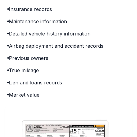
Insurance records
Maintenance information
Detailed vehicle history information
Airbag deployment and accident records
Previous owners
True mileage
Lien and loans records
Market value