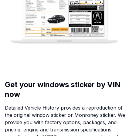
Get your windows sticker by VIN
now
Detailed Vehicle History provides a reproduction of
the original window sticker or Monroney sticker. We
provide you with factory options, packages, and
pricing, engine and transmission specifications,