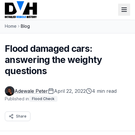
Home
Blog
VIN Check
Window Sticker
Flood damaged cars:
Our Tools
answering the weighty
questions
Login
Lien Check
Title Check
Sign up
Adewale Peter
April 22, 2022
4 min read
Stolen Check
Published in
Flood Check
MSRP
Share
Options by VIN
Classic Car VIN Lookup