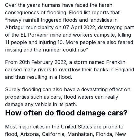
Over the years humans have faced the harsh
consequences of flooding.
Flood list
reports that
“heavy rainfall triggered floods and landslides in
Abriagui municipality on 07 April 2022, destroying part
of the EL Porvenir mine and workers campsite, killing
11 people and injuring 10. More people are also feared
missing and the number could rise”
From 20th February 2022, a storm named Franklin
caused many rivers to overflow their banks in England
and thus resulting in a flood.
Surely flooding can also have a devastating effect on
properties such as cars, flood waters can really
damage any vehicle in its path.
How often do flood damage cars?
Most major cities in the United States are prone to
flood, Arizona, California, Manhattan, Florida, New