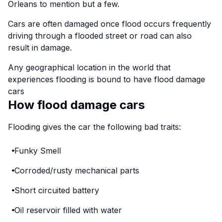
Orleans to mention but a few.
Cars are often damaged once flood occurs frequently
driving through a flooded street or road can also
result in damage.
Any geographical location in the world that
experiences flooding is bound to have flood damage
cars
How flood damage cars
Flooding gives the car the following bad traits:
Funky Smell
Corroded/rusty mechanical parts
Short circuited battery
Oil reservoir filled with water