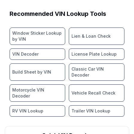
Recommended VIN Lookup Tools
Window Sticker Lookup
Lien & Loan Check
by VIN
VIN Decoder
License Plate Lookup
Classic Car VIN
Build Sheet by VIN
Decoder
Motorcycle VIN
Vehicle Recall Check
Decoder
RV VIN Lookup
Trailer VIN Lookup