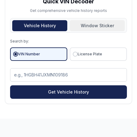
Quick VIN Decoder
Get comprehensive vehicle history reports
Vehicle History
Window Sticker
Search by:
VIN Number
License Plate
Get Vehicle History