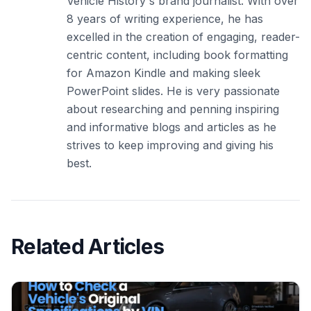
Vehicle History's brand journalist. With over
8 years of writing experience, he has
excelled in the creation of engaging, reader-
centric content, including book formatting
for Amazon Kindle and making sleek
PowerPoint slides. He is very passionate
about researching and penning inspiring
and informative blogs and articles as he
strives to keep improving and giving his
best.
Related Articles