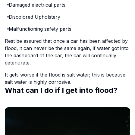
Damaged electrical parts
Discolored Upholstery
Malfunctioning safety parts
Rest be assured that once a car has been affected by
flood, it can never be the same again, if water got into
the dashboard of the car, the car will continually
deteriorate.
It gets worse if the flood is salt water; this is because
salt water is highly corrosive.
What can I do if I get into flood?