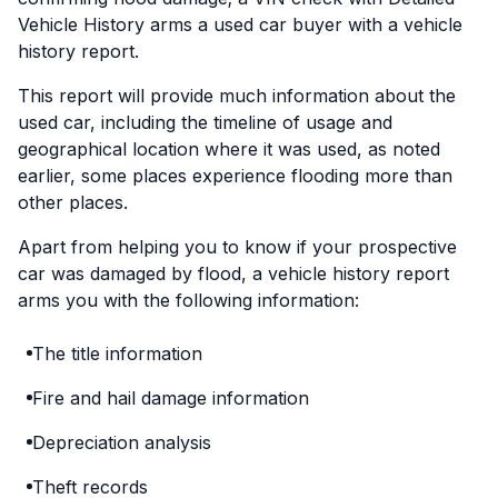
Vehicle History arms a used car buyer with a vehicle
history report.
This report will provide much information about the
used car, including the timeline of usage and
geographical location where it was used, as noted
earlier, some places experience flooding more than
other places.
Apart from helping you to know if your prospective
car was damaged by flood, a vehicle history report
arms you with the following information:
The title information
Fire and hail damage information
Depreciation analysis
Theft records