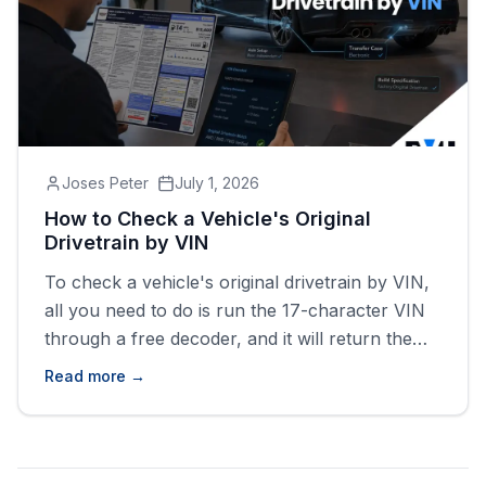
Joses Peter
July 1, 2026
How to Check a Vehicle's Original
Drivetrain by VIN
To check a vehicle's original drivetrain by VIN,
all you need to do is run the 17-character VIN
through a free decoder, and it will return the
factory drive type (FWD, RWD, AWD, or 4WD)
Read more →
tied to that exact vehicle.