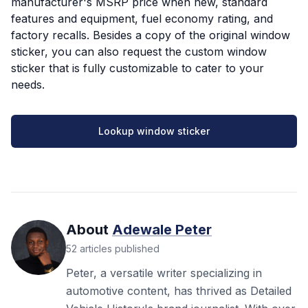
manufacturer's MSRP price when new, standard
features and equipment, fuel economy rating, and
factory recalls. Besides a copy of the original window
sticker, you can also request the custom window
sticker that is fully customizable to cater to your
needs.
Lookup window sticker
About
Adewale Peter
52
articles
published
Peter, a versatile writer specializing in
automotive content, has thrived as Detailed