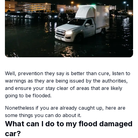
Well, prevention they say is better than cure, listen to
warnings as they are being issued by the authorities,
and ensure your stay clear of areas that are likely
going to be flooded.
Nonetheless if you are already caught up, here are
some things you can do about it.
What can I do to my flood damaged
car?