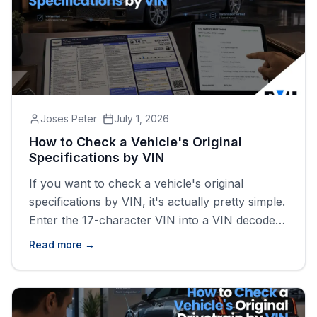
Joses Peter
July 1, 2026
How to Check a Vehicle's Original
Specifications by VIN
If you want to check a vehicle's original
specifications by VIN, it's actually pretty simple.
Enter the 17-character VIN into a VIN decoder
and you'll usually get information like the year,
Read more →
make, model, trim, engine, transmission,
drivetrain, fuel type, and body style tied to that
specific vehicle.