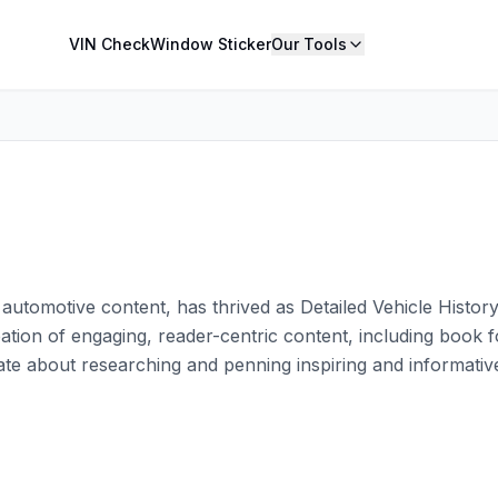
VIN Check
Window Sticker
Our Tools
in automotive content, has thrived as Detailed Vehicle Histor
eation of engaging, reader-centric content, including book
ate about researching and penning inspiring and informative