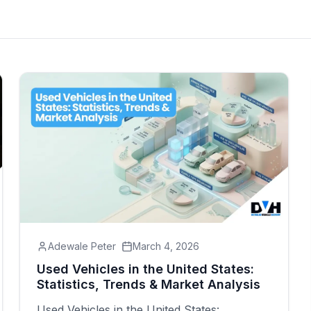
Adewale Peter
March 4, 2026
Used Vehicles in the United States:
Statistics, Trends & Market Analysis
Used Vehicles in the United States: