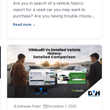
Are you in search of a vehicle history
report for a used car you may want to
purchase? Are you having trouble choosing
from the list of available vehicle history
Read more →
providers? Well, search no more. Here we
will closely examine these two vehicle
history providers and find out which one of
them will lead the [&hellip;]
Adewale Peter
December 1, 2025