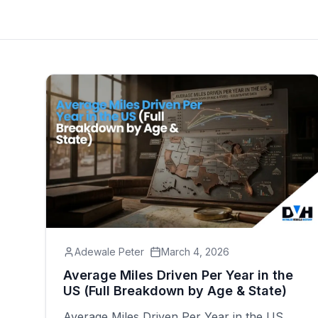
Adewale Peter
March 4, 2026
Average Miles Driven Per Year in the
US (Full Breakdown by Age & State)
Average Miles Driven Per Year in the US