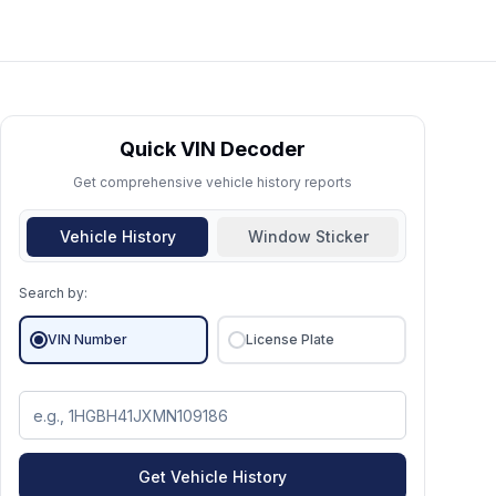
Quick VIN Decoder
Get comprehensive vehicle history reports
Vehicle History
Window Sticker
Search by:
VIN Number
License Plate
Get Vehicle History