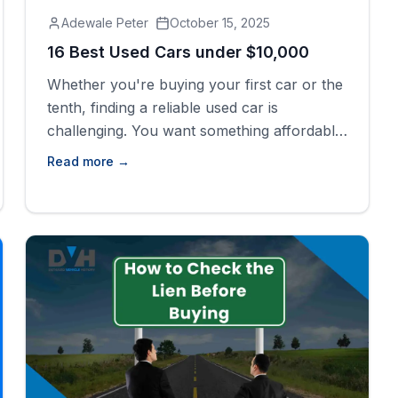
Adewale Peter
October 15, 2025
16 Best Used Cars under $10,000
Whether you're buying your first car or the
tenth, finding a reliable used car is
challenging. You want something affordable
that won&#8217;t give up every now and
Read more →
then after some months. This period
plagues many buyers with uncertainty; they
are afraid of hidden problems and high
repair costs. The good news is that a good
[&hellip;]