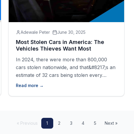
Adewale Peter
June 30, 2025
Most Stolen Cars in America: The
Vehicles Thieves Want Most
In 2024, there were more than 800,000
cars stolen nationwide, and that&#8217;s an
estimate of 32 cars being stolen every
minute. Some models are targeted more by
Read more →
thieves than others due to their popularity,
resale value, or security weaknesses.
Because of that, certain vehicles
consistently top the list of the most stolen.
The Hyundai Elantra [&hellip;]
« Previous
1
2
3
4
5
Next »