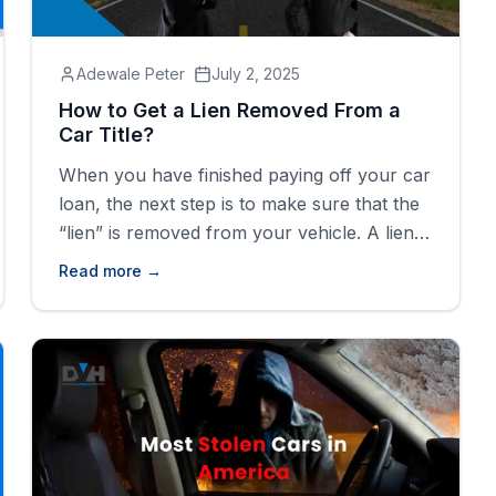
Adewale Peter
July 2, 2025
How to Get a Lien Removed From a
Car Title?
When you have finished paying off your car
loan, the next step is to make sure that the
“lien” is removed from your vehicle. A lien
means the lender still has a legal right to
Read more →
your vehicle until the loan is paid in full.
Without removing the lien, you can't
transfer the title, sell the [&hellip;]