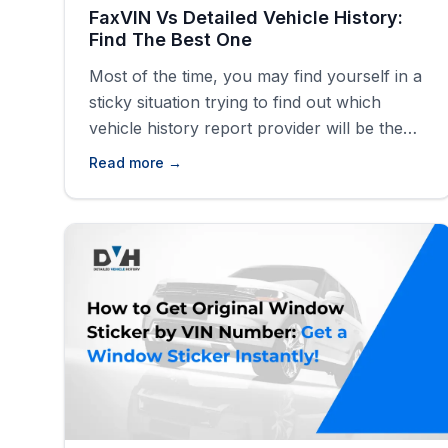
FaxVIN Vs Detailed Vehicle History:
Find The Best One
Most of the time, you may find yourself in a
sticky situation trying to find out which
vehicle history report provider will be the
best for generating a comprehensive
Read more →
vehicle history report for your vehicle.
Some of these providers provide a wide
range of information as opposed to others
that just carry out VIN checks [&hellip;]