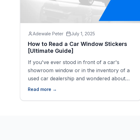
Adewale Peter
July 1, 2025
How to Read a Car Window Stickers
[Ultimate Guide]
If you've ever stood in front of a car's
showroom window or in the inventory of a
used car dealership and wondered about
the mysterious information on that sticker,
Read more →
you're not alone. That small piece of paper
found on every car, known as a car window
sticker, holds the key to understanding what
a vehicle [&hellip;]