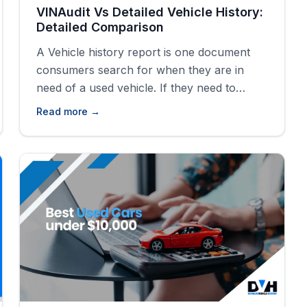
VINAudit Vs Detailed Vehicle History:
Detailed Comparison
A Vehicle history report is one document
consumers search for when they are in
need of a used vehicle. If they need to
discover the backstory and history of a
Read more →
vehicle, they turn to history reports
generated with the VIN of vehicles and
automobiles. There are lots of vehicle
history providers out there but which
[&hellip;]