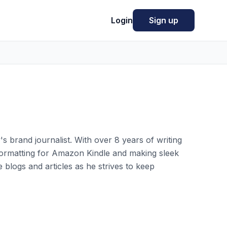
Login
Sign up
y's brand journalist. With over 8 years of writing
 formatting for Amazon Kindle and making sleek
 blogs and articles as he strives to keep