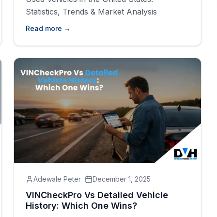
Statistics, Trends & Market Analysis
Read more →
Adewale Peter
December 1, 2025
VINCheckPro Vs Detailed Vehicle
History: Which One Wins?