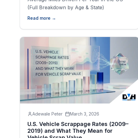
(Full Breakdown by Age & State)
Read more →
Adewale Peter
March 3, 2026
U.S. Vehicle Scrappage Rates (2009–
2019) and What They Mean for
Vehicle Scrap Value