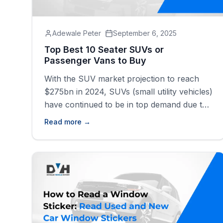
Adewale Peter
September 6, 2025
Top Best 10 Seater SUVs or
Passenger Vans to Buy
With the SUV market projection to reach
$275bn in 2024, SUVs (small utility vehicles)
have continued to be in top demand due to
their versatility, durability, and good-looking
Read more →
interiors. The 10-seater SUVs are the
epitome of comfort and convenience. These
vehicles are perfect for those with large
families or individuals with businesses that
require the transportation of people and
goods.