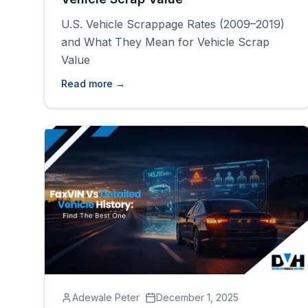
U.S. Vehicle Scrappage Rates (2009–2019)
and What They Mean for Vehicle Scrap
Value
Read more →
Adewale Peter
December 1, 2025