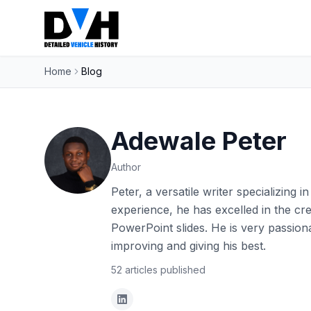
Home
Blog
Adewale Peter
Author
Peter, a versatile writer specializing 
experience, he has excelled in the cr
PowerPoint slides. He is very passion
improving and giving his best.
52
articles
published