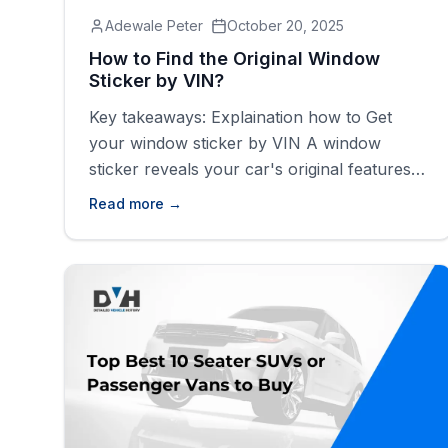
Adewale Peter
October 20, 2025
How to Find the Original Window
Sticker by VIN?
Key takeaways: Explaination how to Get
your window sticker by VIN A window
sticker reveals your car's original features,
color, price, and safety info and more If you
Read more →
plan to sell, buy, or restore a classic car,
you can get the build sheet by VIN. You can
easily find your car's original window sticker
using [&hellip;]