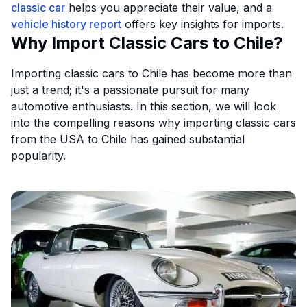
classic car
helps you appreciate their value, and a
vehicle history report
offers key insights for imports.
Why Import Classic Cars to Chile?
Importing classic cars to Chile has become more than
just a trend; it's a passionate pursuit for many
automotive enthusiasts. In this section, we will look
into the compelling reasons why importing classic cars
from the USA to Chile has gained substantial
popularity.