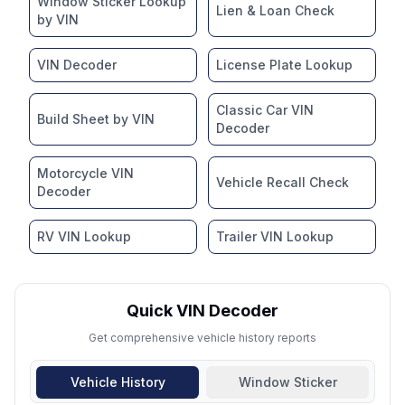
Window Sticker Lookup
Lien & Loan Check
by VIN
VIN Decoder
License Plate Lookup
Classic Car VIN
Build Sheet by VIN
Decoder
Motorcycle VIN
Vehicle Recall Check
Decoder
RV VIN Lookup
Trailer VIN Lookup
Quick VIN Decoder
Get comprehensive vehicle history reports
Vehicle History
Window Sticker