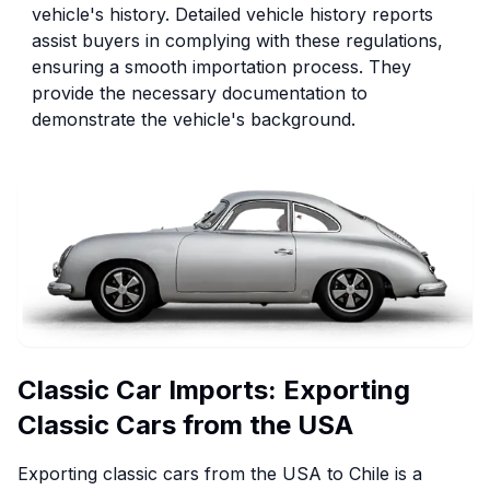
vehicle's history. Detailed vehicle history reports
assist buyers in complying with these regulations,
ensuring a smooth importation process. They
provide the necessary documentation to
demonstrate the vehicle's background.
Classic Car Imports: Exporting
Classic Cars from the USA
Exporting classic cars from the USA to Chile is a