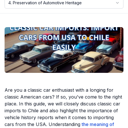
4. Preservation of Automotive Heritage
Motorcycle VIN Lookup
Truck VIN Lookup
RV VIN Lookup
Trailer VIN Lookup
ATV VIN Check
Are you a classic car enthusiast with a longing for
classic American cars? If so, you've come to the right
place. In this guide, we will closely discuss classic car
imports to Chile and also highlight the importance of
vehicle history reports when it comes to importing
cars from the USA. Understanding
the meaning of