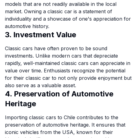
models that are not readily available in the local
market. Owning a classic car is a statement of
individuality and a showcase of one's appreciation for
automotive history.
3. Investment Value
Classic cars have often proven to be sound
investments. Unlike modern cars that depreciate
rapidly, well-maintained classic cars can appreciate in
value over time. Enthusiasts recognize the potential
for their classic car to not only provide enjoyment but
also serve as a valuable asset.
4. Preservation of Automotive
Heritage
Importing classic cars to Chile contributes to the
preservation of automotive heritage. It ensures that
iconic vehicles from the USA, known for their