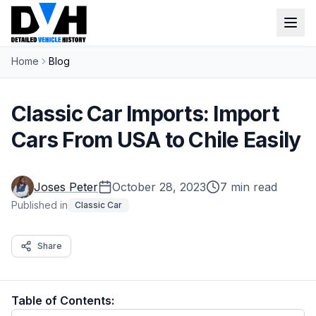
Home
Blog
VIN Check
Window Sticker
Classic Car Imports: Import
Our Tools
Cars From USA to Chile Easily
Login
Lien Check
Joses Peter
October 28, 2023
7 min read
Title Check
Sign up
Published in
Classic Car
Stolen Check
Share
MSRP
Options by VIN
Table of Contents:
Classic Car VIN Lookup