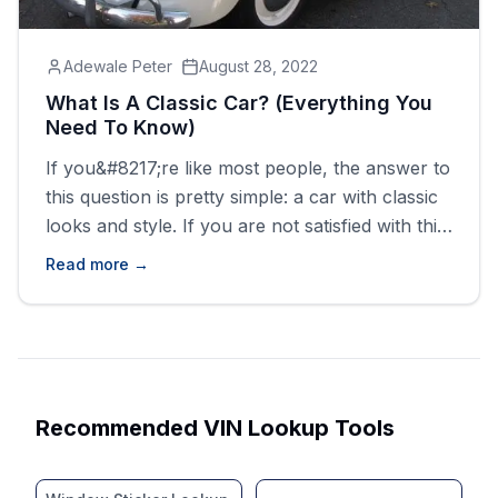
Adewale Peter
August 28, 2022
What Is A Classic Car? (Everything You
Need To Know)
If you&#8217;re like most people, the answer to
this question is pretty simple: a car with classic
looks and style. If you are not satisfied with this
answer, then you are not alone. In fact, very
Read more →
few people seem to know exactly what a
classic car is and how it differs from other
styles of [&hellip;]
Recommended VIN Lookup Tools