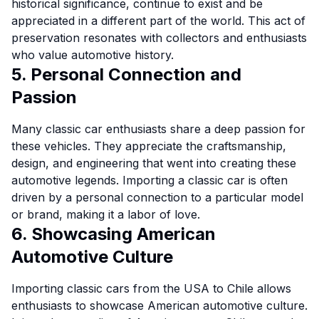
historical significance, continue to exist and be
appreciated in a different part of the world. This act of
preservation resonates with collectors and enthusiasts
who value automotive history.
5. Personal Connection and
Passion
Many classic car enthusiasts share a deep passion for
these vehicles. They appreciate the craftsmanship,
design, and engineering that went into creating these
automotive legends. Importing a classic car is often
driven by a personal connection to a particular model
or brand, making it a labor of love.
6. Showcasing American
Automotive Culture
Importing classic cars from the USA to Chile allows
enthusiasts to showcase American automotive culture.