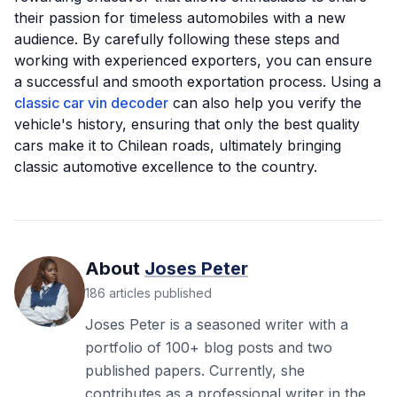
their passion for timeless automobiles with a new
audience. By carefully following these steps and
working with experienced exporters, you can ensure
a successful and smooth exportation process. Using a
classic car vin decoder
can also help you verify the
vehicle's history, ensuring that only the best quality
cars make it to Chilean roads, ultimately bringing
classic automotive excellence to the country.
About
Joses Peter
186
articles
published
Joses Peter is a seasoned writer with a
portfolio of 100+ blog posts and two
published papers. Currently, she
contributes as a professional writer in the