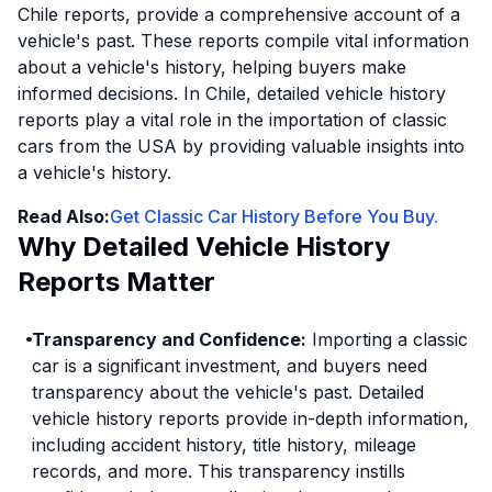
Chile reports, provide a comprehensive account of a
vehicle's past. These reports compile vital information
about a vehicle's history, helping buyers make
informed decisions. In Chile, detailed vehicle history
reports play a vital role in the importation of classic
cars from the USA by providing valuable insights into
a vehicle's history.
Read Also:
Get Classic Car History Before You Buy.
Why Detailed Vehicle History
Reports Matter
Transparency and Confidence:
Importing a classic
car is a significant investment, and buyers need
transparency about the vehicle's past. Detailed
vehicle history reports provide in-depth information,
including accident history, title history, mileage
records, and more. This transparency instills