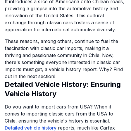
It introduces a slice of Americana onto Chilean roads,
providing a glimpse into the automotive history and
innovation of the United States. This cultural
exchange through classic cars fosters a sense of
appreciation for international automotive diversity.
These reasons, among others, continue to fuel the
fascination with classic car imports, making it a
thriving and passionate community in Chile. Now,
there's something everyone interested in classic car
imports must get, a vehicle history report. Why? Find
out in the next section!
Detailed Vehicle History: Ensuring
Vehicle History
Do you want to import cars from USA? When it
comes to importing classic cars from the USA to
Chile, ensuring the vehicle's history is essential.
Detailed vehicle history
reports, much like Carfax