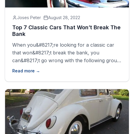
Joses Peter
August 28, 2022
Top 7 Classic Cars That Won’t Break The
Bank
When you&#8217;re looking for a classic car
that won&#8217;t break the bank, you
can&#8217;t go wrong with the following group
of cars. All of these vehicles are affordable and
Read more →
still manage to offer a great driving experience.
There is a need for caution while trying to
purchase these vehicles, you may need to
know more [&hellip;]