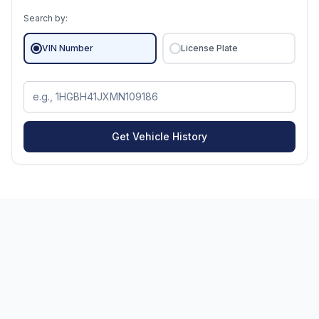
Search by:
VIN Number
License Plate
Get Vehicle History