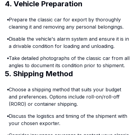
4. Vehicle Preparation
Prepare the classic car for export by thoroughly
cleaning it and removing any personal belongings.
Disable the vehicle's alarm system and ensure it is in
a drivable condition for loading and unloading.
Take detailed photographs of the classic car from all
angles to document its condition prior to shipment.
5. Shipping Method
Choose a shipping method that suits your budget
and preferences. Options include roll-on/roll-off
(RORO) or container shipping.
Discuss the logistics and timing of the shipment with
your chosen exporter.