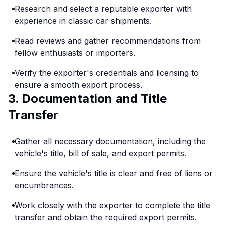
Research and select a reputable exporter with
experience in classic car shipments.
Read reviews and gather recommendations from
fellow enthusiasts or importers.
Verify the exporter's credentials and licensing to
ensure a smooth export process.
3. Documentation and Title
Transfer
Gather all necessary documentation, including the
vehicle's title, bill of sale, and export permits.
Ensure the vehicle's title is clear and free of liens or
encumbrances.
Work closely with the exporter to complete the title
transfer and obtain the required export permits.