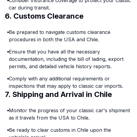
Consider insurance coverage to protect your classic
car during transit.
6. Customs Clearance
Be prepared to navigate customs clearance
procedures in both the USA and Chile.
Ensure that you have all the necessary
documentation, including the bill of lading, export
permits, and detailed vehicle history reports.
Comply with any additional requirements or
inspections that may apply to classic car imports.
7. Shipping and Arrival in Chile
Monitor the progress of your classic car's shipment
as it travels from the USA to Chile.
Be ready to clear customs in Chile upon the