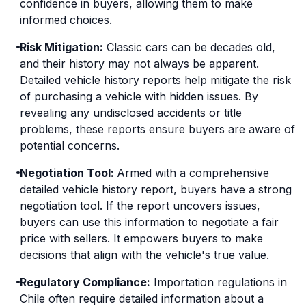
confidence in buyers, allowing them to make
informed choices.
Risk Mitigation:
Classic cars can be decades old,
and their history may not always be apparent.
Detailed vehicle history reports help mitigate the risk
of purchasing a vehicle with hidden issues. By
revealing any undisclosed accidents or title
problems, these reports ensure buyers are aware of
potential concerns.
Negotiation Tool:
Armed with a comprehensive
detailed vehicle history report, buyers have a strong
negotiation tool. If the report uncovers issues,
buyers can use this information to negotiate a fair
price with sellers. It empowers buyers to make
decisions that align with the vehicle's true value.
Regulatory Compliance:
Importation regulations in
Chile often require detailed information about a