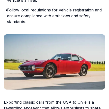
vehicle's arrival.
Follow local regulations for vehicle registration and
ensure compliance with emissions and safety
standards.
Exporting classic cars from the USA to Chile is a
rewarding endeavor that allows enthusiasts to share