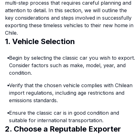
multi-step process that requires careful planning and
attention to detail. In this section, we will outline the
key considerations and steps involved in successfully
exporting these timeless vehicles to their new home in
Chile.
1. Vehicle Selection
Begin by selecting the classic car you wish to export.
Consider factors such as make, model, year, and
condition.
Verify that the chosen vehicle complies with Chilean
import regulations, including age restrictions and
emissions standards.
Ensure the classic car is in good condition and
suitable for international transportation.
2. Choose a Reputable Exporter