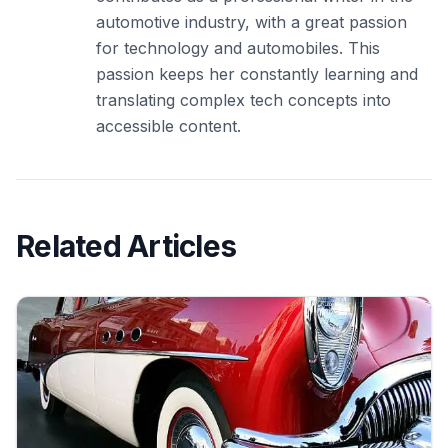
automotive industry, with a great passion
for technology and automobiles. This
passion keeps her constantly learning and
translating complex tech concepts into
accessible content.
Related Articles