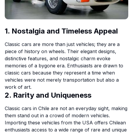
1. Nostalgia and Timeless Appeal
Classic cars are more than just vehicles; they are a
piece of history on wheels. Their elegant designs,
distinctive features, and nostalgic charm evoke
memories of a bygone era. Enthusiasts are drawn to
classic cars because they represent a time when
vehicles were not merely transportation but also a
work of art.
2. Rarity and Uniqueness
Classic cars in Chile are not an everyday sight, making
them stand out in a crowd of modern vehicles.
Importing these vehicles from the USA offers Chilean
enthusiasts access to a wide range of rare and unique