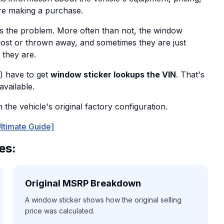
re making a purchase.
s the problem. More often than not, the window
 lost or thrown away, and sometimes they are just
 they are.
) have to get
window sticker lookups the VIN
. That's
available.
the vehicle's original factory configuration.
ltimate Guide]
es:
Original MSRP Breakdown
A window sticker shows how the original selling
price was calculated.