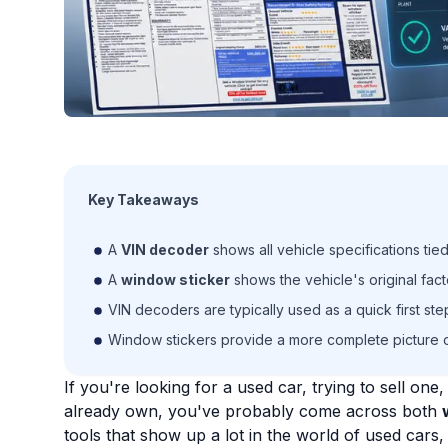
Key Takeaways
A
VIN decoder
shows all vehicle specifications tied
A
window sticker
shows the vehicle's original fact
VIN decoders are typically used as a quick first st
Window stickers provide a more complete picture o
If you're looking for a used car, trying to sell on
already own, you've probably come across both
tools that show up a lot in the world of used cars