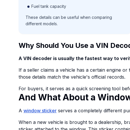
Fuel tank capacity
These details can be useful when comparing
different models.
Why Should You Use a VIN Deco
A VIN decoder is usually the fastest way to verif
If a seller claims a vehicle has a certain engine o
those details match the vehicle's official records.
For buyers, it serves as a quick screening tool bef
And What About a Window
A
window sticker
serves a completely different pu
When a new vehicle is brought to a dealership, br
sticker attached to the window. This sticker contai