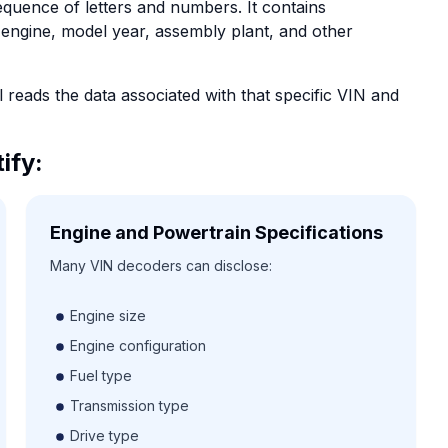
equence of letters and numbers. It contains
 engine, model year, assembly plant, and other
reads the data associated with that specific VIN and
ify:
Engine and Powertrain Specifications
Many VIN decoders can disclose:
Engine size
Engine configuration
Fuel type
Transmission type
Drive type