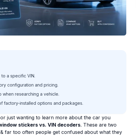
 to a specific VIN.
ory configuration and pricing.
ep when researching a vehicle.
f factory-installed options and packages.
e, or just wanting to learn more about the car you
window stickers vs. VIN decoders
. These are two
, & far too often people get confused about what they