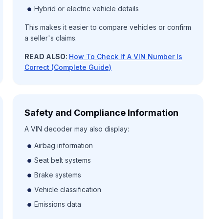
Hybrid or electric vehicle details
This makes it easier to compare vehicles or confirm
a seller's claims.
READ ALSO:
How To Check If A VIN Number Is
Correct (Complete Guide)
Safety and Compliance Information
A VIN decoder may also display:
Airbag information
Seat belt systems
Brake systems
Vehicle classification
Emissions data