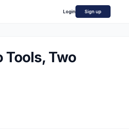
Login
Sign up
o Tools, Two