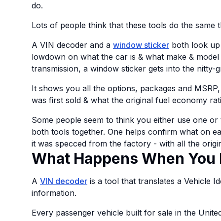
do.
Lots of people think that these tools do the same th
A VIN decoder and a
window sticker
both look up 
lowdown on what the car is & what make & model it i
transmission, a window sticker gets into the nitty-gr
It shows you all the options, packages and MSRP,
was first sold & what the original fuel economy rat
Some people seem to think you either use one or th
both tools together. One helps confirm what on ea
it was specced from the factory - with all the origi
What Happens When You 
A
VIN decoder
is a tool that translates a Vehicle 
information.
Every passenger vehicle built for sale in the Unit