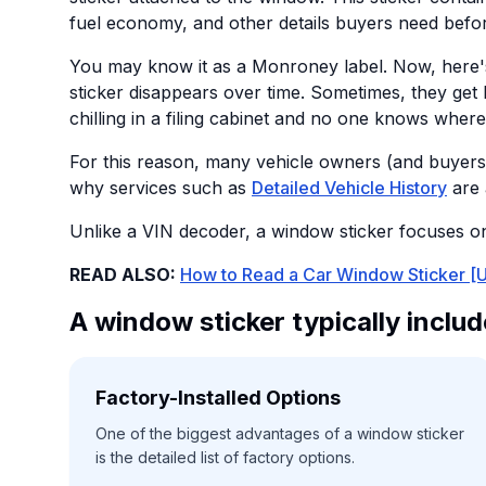
fuel economy, and other details buyers need befo
You may know it as a Monroney label. Now, here'
sticker disappears over time. Sometimes, they get
chilling in a filing cabinet and no one knows where
For this reason, many vehicle owners (and buyers
why services such as
Detailed Vehicle History
are 
Unlike a VIN decoder, a window sticker focuses on 
READ ALSO:
How to Read a Car Window Sticker [U
A window sticker typically includ
Factory-Installed Options
One of the biggest advantages of a window sticker
is the detailed list of factory options.