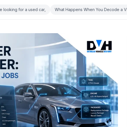
re looking for a used car,
What Happens When You Decode a V