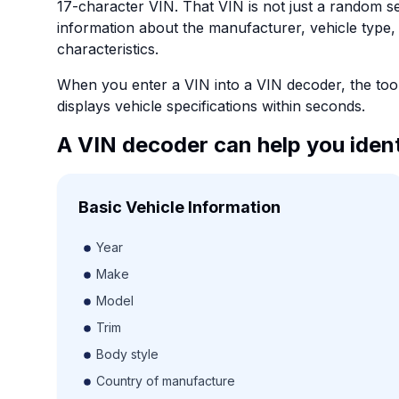
17-character VIN. That VIN is not just a random s
information about the manufacturer, vehicle type,
characteristics.
When you enter a VIN into a VIN decoder, the tool 
displays vehicle specifications within seconds.
A VIN decoder can help you ident
Basic Vehicle Information
Year
Make
Model
Trim
Body style
Country of manufacture