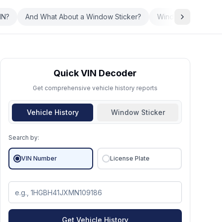
IN?
And What About a Window Sticker?
Window Sticker vs.
Quick VIN Decoder
Get comprehensive vehicle history reports
Vehicle History
Window Sticker
Search by:
VIN Number
License Plate
Get Vehicle History