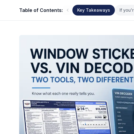
Table of Contents:
Key Takeaways
If you'