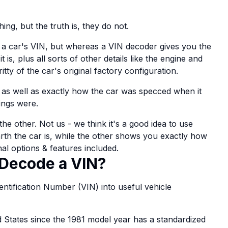
ing, but the truth is, they do not.
a car's VIN, but whereas a VIN decoder gives you the
s, plus all sorts of other details like the engine and
itty of the car's original factory configuration.
 as well as exactly how the car was specced when it
ings were.
e other. Not us - we think it's a good idea to use
rth the car is, while the other shows you exactly how
nal options & features included.
Decode a VIN?
Identification Number (VIN) into useful vehicle
ed States since the 1981 model year has a standardized