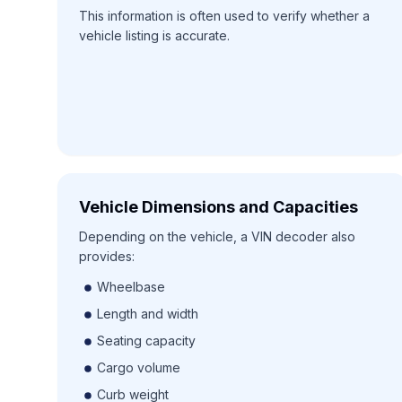
This information is often used to verify whether a
vehicle listing is accurate.
Vehicle Dimensions and Capacities
Depending on the vehicle, a VIN decoder also
provides:
Wheelbase
Length and width
Seating capacity
Cargo volume
Curb weight