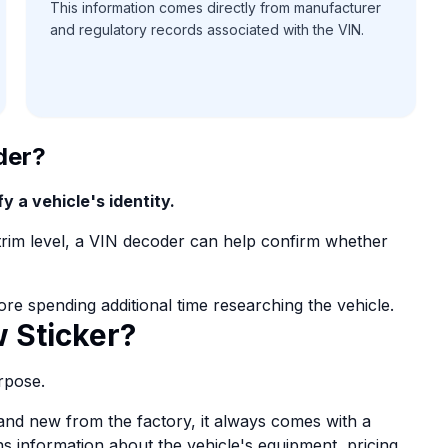
This information comes directly from manufacturer
and regulatory records associated with the VIN.
der?
y a vehicle's identity.
r trim level, a VIN decoder can help confirm whether
ore spending additional time researching the vehicle.
 Sticker?
rpose.
and new from the factory, it always comes with a
ns information about the vehicle's equipment, pricing,