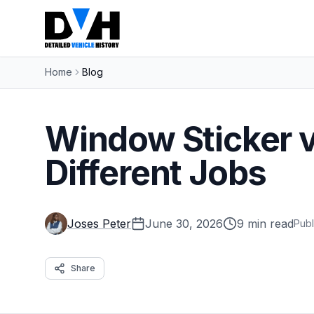
Home
Blog
Window Sticker v
Different Jobs
Joses Peter
June 30, 2026
9 min read
Publ
Share