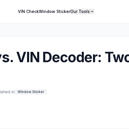
VIN Check
Window Sticker
Our Tools
s. VIN Decoder: Tw
ished in
Window Sticker