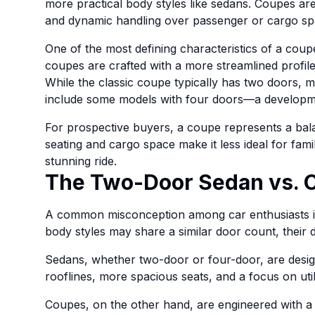
more practical body styles like sedans. Coupes are
and dynamic handling over passenger or cargo sp
One of the most defining characteristics of a coupe 
coupes are crafted with a more streamlined profil
While the classic coupe typically has two doors, 
include some models with four doors—a developmen
For prospective buyers, a coupe represents a bala
seating and cargo space make it less ideal for famil
stunning ride.
The Two-Door Sedan vs. 
A common misconception among car enthusiasts i
body styles may share a similar door count, their de
Sedans, whether two-door or four-door, are design
rooflines, more spacious seats, and a focus on utili
Coupes, on the other hand, are engineered with a 