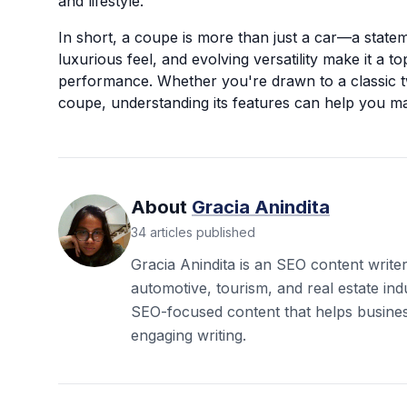
and lifestyle.
In short, a coupe is more than just a car—a stateme
luxurious feel, and evolving versatility make it a t
performance. Whether you're drawn to a classic 
coupe, understanding its features can help you ma
About
Gracia Anindita
34
articles
published
Gracia Anindita is an SEO content write
automotive, tourism, and real estate ind
SEO-focused content that helps busine
engaging writing.