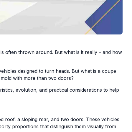
s often thrown around. But what is it really – and how
ehicles designed to turn heads. But what is a coupe
mold with more than two doors?
istics, evolution, and practical considerations to help
xed roof, a sloping rear, and two doors. These vehicles
porty proportions that distinguish them visually from