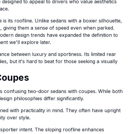
 designed to appeal to drivers who value aesthetics
ace.
is its roofline. Unlike sedans with a boxier silhouette,
e, giving them a sense of speed even when parked.
modern design trends have expanded the definition to
t we'll explore later.
nce between luxury and sportiness. Its limited rear
ies, but it's hard to beat for those seeking a visually
Coupes
s confusing two-door sedans with coupes. While both
sign philosophies differ significantly.
ed with practicality in mind. They often have upright
ty over style.
sportier intent. The sloping roofline enhances