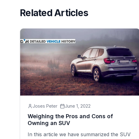
Related Articles
Joses Peter
June 1, 2022
Weighing the Pros and Cons of
Owning an SUV
In this article we have summarized the SUV