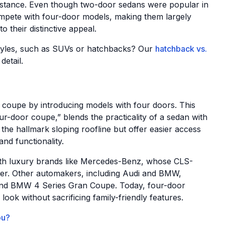
 stance. Even though two-door sedans were popular in
compete with four-door models, making them largely
their distinctive appeal.
tyles, such as SUVs or hatchbacks? Our
hatchback vs.
detail.
 coupe by introducing models with four doors. This
ur-door coupe,” blends the practicality of a sedan with
 the hallmark sloping roofline but offer easier access
nd functionality.
ith luxury brands like Mercedes-Benz, whose CLS-
ger. Other automakers, including Audi and BMW,
7 and BMW 4 Series Gran Coupe. Today, four-door
ook without sacrificing family-friendly features.
ou?