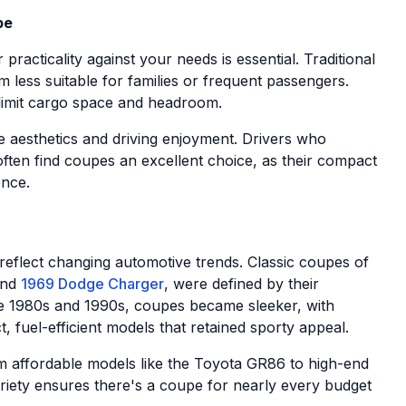
pe
practicality against your needs is essential. Traditional
 less suitable for families or frequent passengers.
 limit cargo space and headroom.
e aesthetics and driving enjoyment. Drivers who
ften find coupes an excellent choice, as their compact
ence.
eflect changing automotive trends. Classic coupes of
nd
1969 Dodge Charger
, were defined by their
he 1980s and 1990s, coupes became sleeker, with
 fuel-efficient models that retained sporty appeal.
m affordable models like the Toyota GR86 to high-end
ariety ensures there's a coupe for nearly every budget