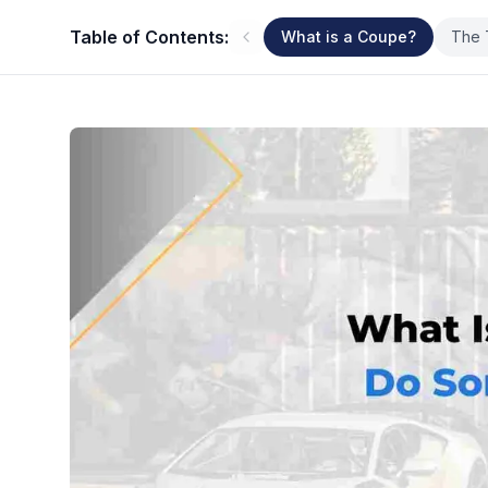
Table of Contents:
What is a Coupe?
The 