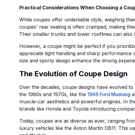
Practical Considerations When Choosing a Cou
While coupes offer undeniable style, weighing their 
coupes' rear seating is often cramped, making them
Their smaller trunks and lower rooflines can also
However, a coupe might be perfect if you prioritiz
appreciate tight handling and sharp performance o
size and sporty design enhance the driving experi
The Evolution of Coupe Design
Over the decades, coupe designs have evolved to r
the 1960s and 1970s, like the
1969 Ford Mustang
a
muscle-car aesthetics and powerful engines. In t
brands like Honda and Toyota introducing compact,
Today, coupes are as diverse as ever, ranging fro
luxury vehicles like the Aston Martin DB11. This v