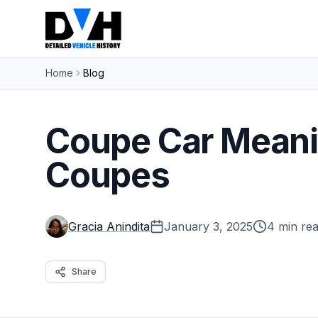
Home
Blog
Coupe Car Meani
Coupes
Gracia Anindita
January 3, 2025
4 min re
Share