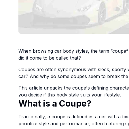
When browsing car body styles, the term “coupe” i
did it come to be called that?
Coupes are often synonymous with sleek, sporty v
car? And why do some coupes seem to break the 
This article unpacks the coupe's defining character
you decide if this body style suits your lifestyle.
What is a Coupe?
Traditionally, a coupe is defined as a car with a fi
prioritize style and performance, often featuring s