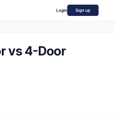
Login
Sign up
r vs 4-Door