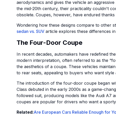
aerodynamics and gives the vehicle an aggressive
the mid-20th century, their practicality couldn't 
obsolete. Coupes, however, have endured thanks to 
Wondering how these designs compare to other s
sedan vs. SUV
article explores these differences in 
The Four-Door Coupe
In recent decades, automakers have redefined the
modern interpretation, often referred to as the “fo
the aesthetics of a coupe. These vehicles maintain
to rear seats, appealing to buyers who want style a
The introduction of the four-door coupe began w
Class debuted in the early 2000s as a game-chan
followed suit, producing models like the Audi A
coupes are popular for drivers who want a sporty l
Related:
Are European Cars Reliable Enough for Y