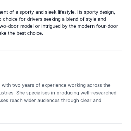
nt of a sporty and sleek lifestyle. Its sporty design,
op choice for drivers seeking a blend of style and
two-door model or intrigued by the modern four-door
ke the best choice.
r with two years of experience working across the
ustries. She specialises in producing well-researched,
sses reach wider audiences through clear and