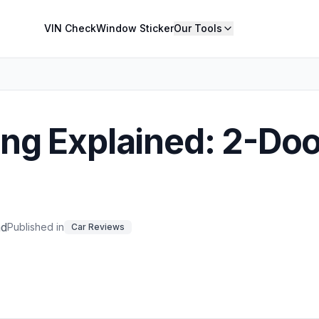
VIN Check
Window Sticker
Our Tools
ng Explained: 2-Doo
ad
Published in
Car Reviews