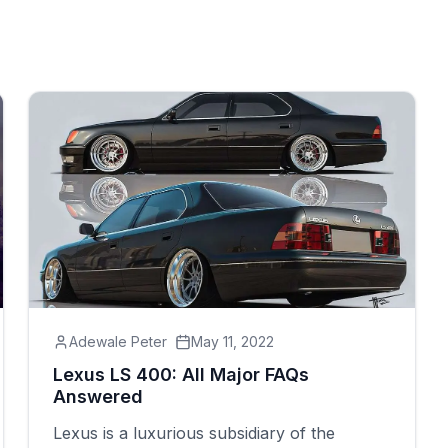
Adewale Peter
May 11, 2022
Lexus LS 400: All Major FAQs
Answered
Lexus is a luxurious subsidiary of the