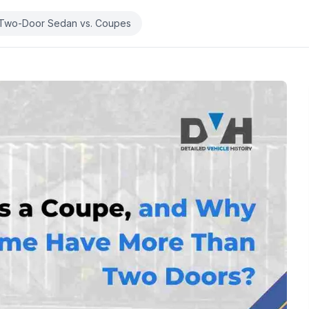
Two-Door Sedan vs. Coupes