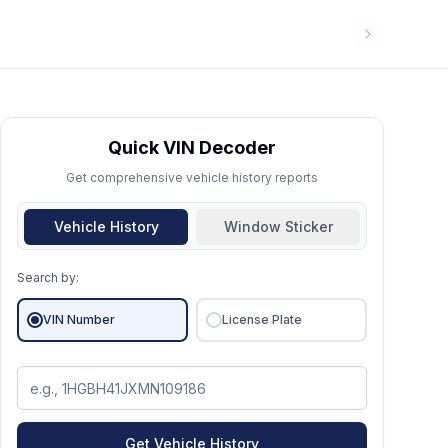
Quick VIN Decoder
Get comprehensive vehicle history reports
Vehicle History
Window Sticker
Search by:
VIN Number
License Plate
Get Vehicle History