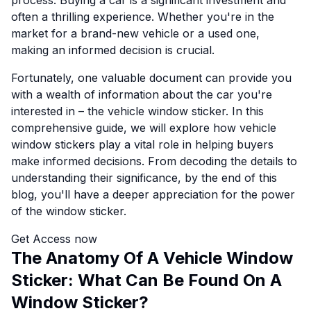
process. Buying a car is a significant investment and
often a thrilling experience. Whether you're in the
market for a brand-new vehicle or a used one,
making an informed decision is crucial.
Fortunately, one valuable document can provide you
with a wealth of information about the car you're
interested in – the vehicle window sticker. In this
comprehensive guide, we will explore how vehicle
window stickers play a vital role in helping buyers
make informed decisions. From decoding the details to
understanding their significance, by the end of this
blog, you'll have a deeper appreciation for the power
of the window sticker.
Get Access now
The Anatomy Of A Vehicle Window
Sticker: What Can Be Found On A
Window Sticker?