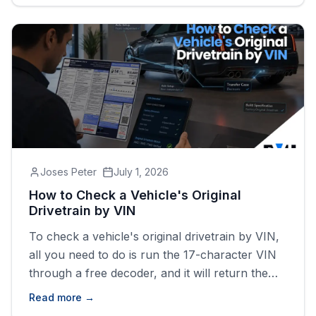
drivetrain, fuel type, and body style tied to that
specific vehicle.
Joses Peter
July 1, 2026
How to Check a Vehicle's Original
Drivetrain by VIN
To check a vehicle's original drivetrain by VIN,
all you need to do is run the 17-character VIN
through a free decoder, and it will return the
factory drive type (FWD, RWD, AWD, or 4WD)
Read more →
tied to that exact vehicle.