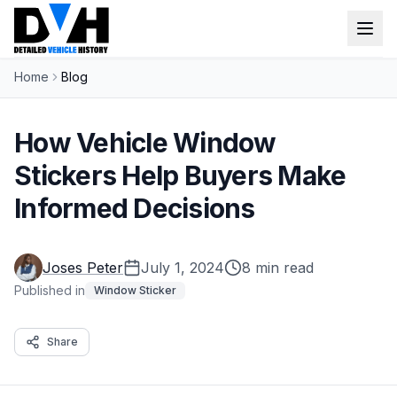
Home
Blog
VIN Check
Window Sticker
How Vehicle Window
Our Tools
Stickers Help Buyers Make
Informed Decisions
Login
Lien Check
Title Check
Sign up
Joses Peter
July 1, 2024
8 min read
Stolen Check
Published in
Window Sticker
MSRP
Share
Options by VIN
Classic Car VIN Lookup