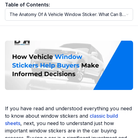
Table of Contents:
The Anatomy Of A Vehicle Window Sticker: What Can Be
Motorcycle VIN Lookup
Found On A Window Sticker?
Truck VIN Lookup
RV VIN Lookup
Trailer VIN Lookup
ATV VIN Check
If you have read and understood everything you need
to know about window stickers and
classic build
sheets
, next, you need to understand just how
important window stickers are in the car buying