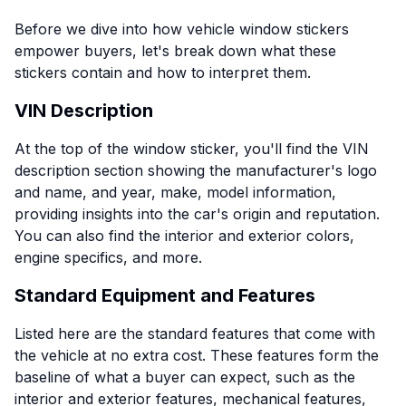
Before we dive into how vehicle window stickers
empower buyers, let's break down what these
stickers contain and how to interpret them.
VIN Description
At the top of the window sticker, you'll find the VIN
description section showing the manufacturer's logo
and name, and year, make, model information,
providing insights into the car's origin and reputation.
You can also find the interior and exterior colors,
engine specifics, and more.
Standard Equipment and Features
Listed here are the standard features that come with
the vehicle at no extra cost. These features form the
baseline of what a buyer can expect, such as the
interior and exterior features, mechanical features,