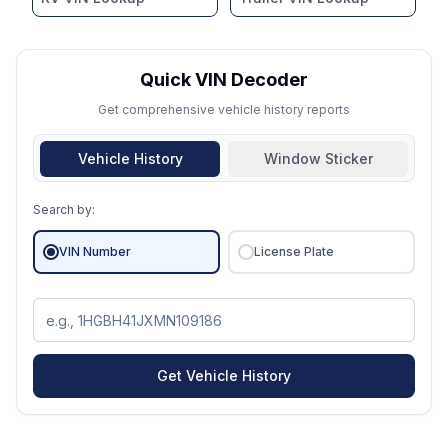
Quick VIN Decoder
Get comprehensive vehicle history reports
Vehicle History
Window Sticker
Search by:
VIN Number
License Plate
Get Vehicle History