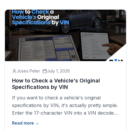
Joses Peter
July 1, 2026
How to Check a Vehicle's Original
Specifications by VIN
If you want to check a vehicle's original
specifications by VIN, it's actually pretty simple.
Enter the 17-character VIN into a VIN decoder
and you'll usually get information like the year,
Read more →
make, model, trim, engine, transmission,