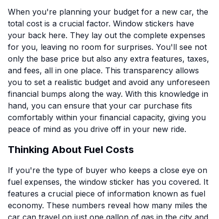
When you're planning your budget for a new car, the
total cost is a crucial factor. Window stickers have
your back here. They lay out the complete expenses
for you, leaving no room for surprises. You'll see not
only the base price but also any extra features, taxes,
and fees, all in one place. This transparency allows
you to set a realistic budget and avoid any unforeseen
financial bumps along the way. With this knowledge in
hand, you can ensure that your car purchase fits
comfortably within your financial capacity, giving you
peace of mind as you drive off in your new ride.
Thinking About Fuel Costs
If you're the type of buyer who keeps a close eye on
fuel expenses, the window sticker has you covered. It
features a crucial piece of information known as fuel
economy. These numbers reveal how many miles the
car can travel on just one gallon of gas in the city and