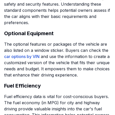
safety and security features. Understanding these
standard components helps potential owners assess if
the car aligns with their basic requirements and
preferences.
Optional Equipment
The optional features or packages of the vehicle are
also listed on a window sticker. Buyers can check the
car options by VIN
and use the information to create a
customized version of the vehicle that fits their unique
needs and budget. It empowers them to make choices
that enhance their driving experience.
Fuel Efficiency
Fuel efficiency data is vital for cost-conscious buyers.
The fuel economy (in MPG) for city and highway
driving provide valuable insights into the car's fuel