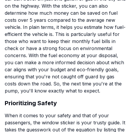
on the highway. With the sticker, you can also
determine how much money can be saved on fuel
costs over 5 years compared to the average new
vehicle. In plain terms, it helps you estimate how fuel-
efficient the vehicle is. This is particularly useful for
those who want to keep their monthly fuel bills in
check or have a strong focus on environmental
concerns. With the fuel economy at your disposal,
you can make a more informed decision about which
car aligns with your budget and eco-friendly goals,
ensuring that you're not caught off guard by gas
costs down the road. So, the next time you're at the
pump, you'll know exactly what to expect.
Prioritizing Safety
When it comes to your safety and that of your
passengers, the window sticker is your trusty guide. It
takes the guesswork out of the equation by listing the