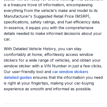
is a treasure trove of information, encompassing
everything from the vehicle's make and model to its
Manufacturer's Suggested Retail Price (MSRP),
specifications, safety ratings, and fuel efficiency data.
In essence, it equips you with the comprehensive
details needed to make informed decisions about your
car.
With Detailed Vehicle History, you can stay
comfortably at home, effortlessly access window
stickers for a wide range of vehicles, and obtain your
window sticker with a VIN Number in just a few clicks.
Our user-friendly tool and
car window stickers
detailed guides
ensures that the information you need
is right at your fingertips, making your car-buying
experience as smooth and informed as possible.