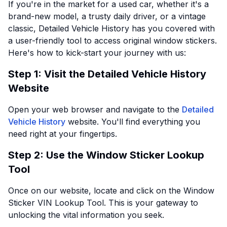
If you're in the market for a used car, whether it's a
brand-new model, a trusty daily driver, or a vintage
classic, Detailed Vehicle History has you covered with
a user-friendly tool to access original window stickers.
Here's how to kick-start your journey with us:
Step 1: Visit the Detailed Vehicle History
Website
Open your web browser and navigate to the
Detailed
Vehicle History
website. You'll find everything you
need right at your fingertips.
Step 2: Use the Window Sticker Lookup
Tool
Once on our website, locate and click on the Window
Sticker VIN Lookup Tool. This is your gateway to
unlocking the vital information you seek.