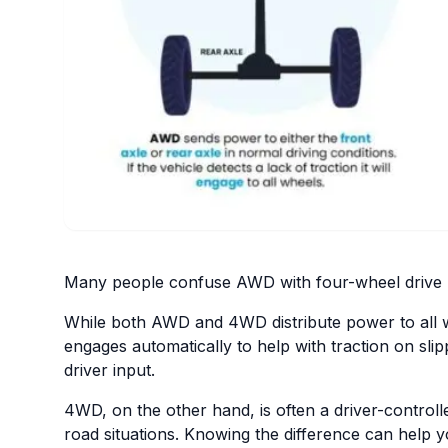
Many people confuse AWD with four-wheel drive (4
While both AWD and 4WD distribute power to all wh
engages automatically to help with traction on sl
driver input.
4WD, on the other hand, is often a driver-control
road situations. Knowing the difference can help y