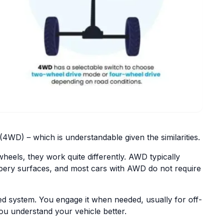
WD) – which is understandable given the similarities.
eels, they work quite differently. AWD typically
ippery surfaces, and most cars with AWD do not require
led system. You engage it when needed, usually for off-
ou understand your vehicle better.