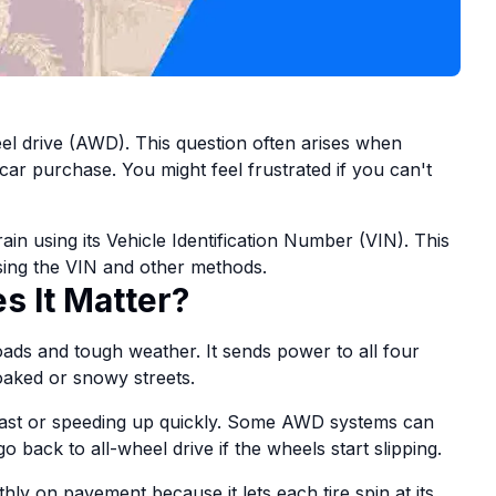
eel drive (AWD). This question often arises when
car purchase. You might feel frustrated if you can't
in using its Vehicle Identification Number (VIN). This
 using the VIN and other methods.
 It Matter?
ads and tough weather. It sends power to all four
oaked or snowy streets.
fast or speeding up quickly. Some AWD systems can
o back to all-wheel drive if the wheels start slipping.
y on pavement because it lets each tire spin at its