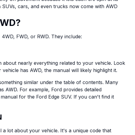
n SUVs, cars, and even trucks now come with AWD
 AWD?
, 4WD, FWD, or RWD. They include:
 about nearly everything related to your vehicle. Look
 vehicle has AWD, the manual will likely highlight it.
 something similar under the table of contents. Many
has AWD. For example, Ford provides detailed
manual for the Ford Edge SUV. If you can't find it
N
 a lot about your vehicle. It's a unique code that