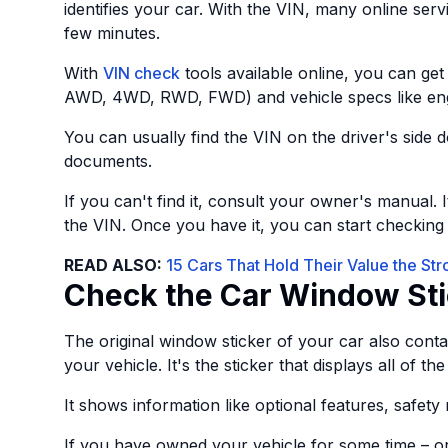
identifies your car. With the VIN, many online servi
few minutes.
With
VIN check
tools available online, you can get 
AWD, 4WD, RWD, FWD) and vehicle specs like engine
You can usually find the VIN on the driver's side d
documents.
If you can't find it, consult your owner's manual. 
the VIN. Once you have it, you can start checkin
READ ALSO:
15 Cars That Hold Their Value the St
Check the Car Window Sti
The original window sticker of your car also conta
your vehicle. It's the sticker that displays all of
It shows information like optional features, safety
If you have owned your vehicle for some time – o