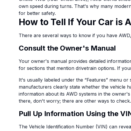
own speed during turns. That's why many moder
for better safety.
How to Tell If Your Car is
There are several ways to know if you have AWD
Consult the Owner's Manual
Your owner's manual provides detailed information
for sections that mention drivetrain options. If your
It's usually labeled under the “Features” menu or
manufacturers clearly state whether the vehicle 
information about its AWD systems in the owner's 
there, don't worry; there are other ways to check.
Pull Up Information Using the VI
The Vehicle Identification Number (VIN) can reveal