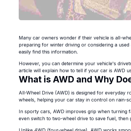
Many car owners wonder if their vehicle is all-wh
preparing for winter driving or considering a used 
easily find this information.
However, you can determine your vehicle's drivetra
article will explain how to tell if your car is AWD
What is AWD and Why Does
All-Wheel Drive (AWD) is designed for everyday ro
wheels, helping your car stay in control on rain-s
In sporty cars, AWD improves grip when turning 
even switch to two-wheel drive to save fuel, then g
Unlike 4WD (four-wheel drive), AWD works smoothl