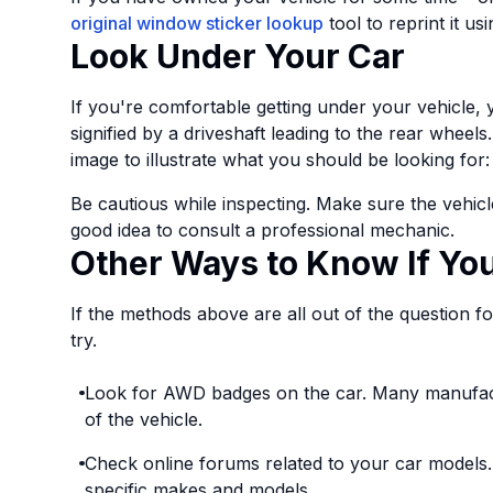
original window sticker lookup
tool to reprint it us
Look Under Your Car
If you're comfortable getting under your vehicle, 
signified by a driveshaft leading to the rear wheel
image to illustrate what you should be looking for:
Be cautious while inspecting. Make sure the vehicle
good idea to consult a professional mechanic.
Other Ways to Know If Y
If the methods above are all out of the question f
try.
Look for AWD badges on the car. Many manufac
of the vehicle.
Check online forums related to your car models
specific makes and models.