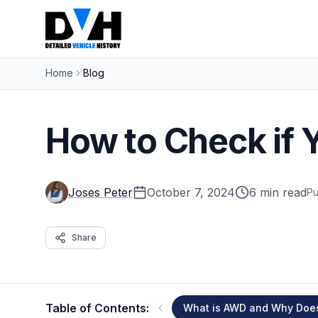
Home
Blog
How to Check if 
Joses Peter
October 7, 2024
6 min read
Pu
Share
Table of Contents:
What is AWD and Why Does 