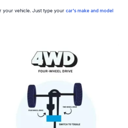
r your vehicle. Just type your
car's make and model
.