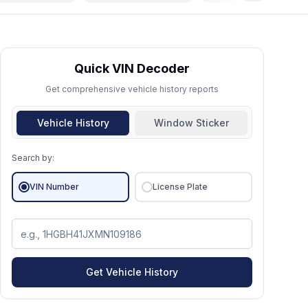
Quick VIN Decoder
Get comprehensive vehicle history reports
Vehicle History
Window Sticker
Search by:
VIN Number
License Plate
Get Vehicle History