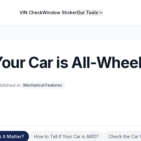
VIN Check
Window Sticker
Our Tools
Your Car is All-Whee
blished in
Mechanical Features
It Matter?
How to Tell If Your Car is AWD?
Check the Car 