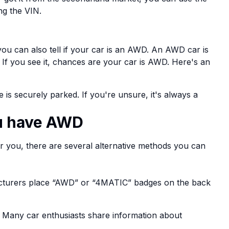
ing the VIN.
you can also tell if your car is an AWD. An AWD car is
s. If you see it, chances are your car is AWD. Here's an
 is securely parked. If you're unsure, it's always a
ou have AWD
or you, there are several alternative methods you can
turers place “AWD” or “4MATIC” badges on the back
. Many car enthusiasts share information about