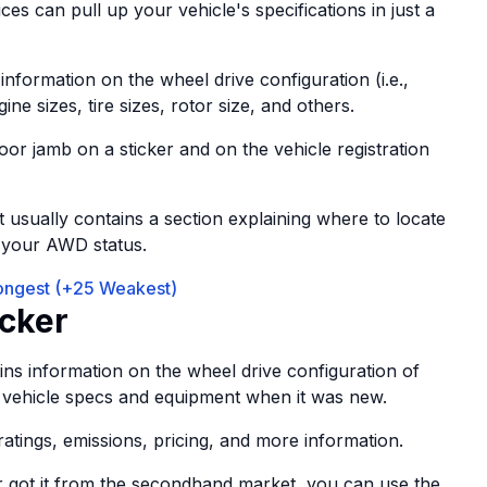
ces can pull up your vehicle's specifications in just a
information on the wheel drive configuration (i.e.,
 sizes, tire sizes, rotor size, and others.
oor jamb on a sticker and on the vehicle registration
It usually contains a section explaining where to locate
g your AWD status.
rongest (+25 Weakest)
cker
ins information on the wheel drive configuration of
 the vehicle specs and equipment when it was new.
 ratings, emissions, pricing, and more information.
r got it from the secondhand market, you can use the