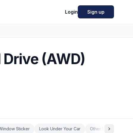
Login
Sign up
l Drive (AWD)
Window Sticker
Look Under Your Car
Other Ways to Know 