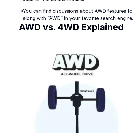
You can find discussions about AWD features fo
along with “AWD” in your favorite search engine
AWD vs. 4WD Explained