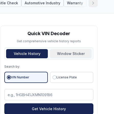
itle Check
Automotive Industry
Warranty
Lien Check
Quick VIN Decoder
Get comprehensive vehicle history reports
Vehicle History
Window Sticker
Search by:
VIN Number
License Plate
Get Vehicle History