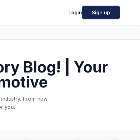
Login
Sign up
ry Blog! | Your
omotive
e industry. From how
or you.