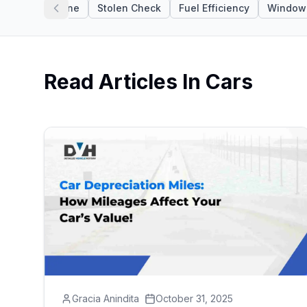
N Apps
Engine
Stolen Check
Fuel Efficiency
Window 
Read Articles In
Cars
Gracia Anindita
October 31, 2025