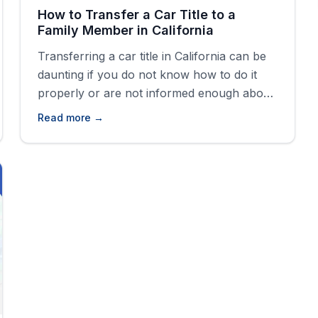
How to Transfer a Car Title to a
Family Member in California
Transferring a car title in California can be
daunting if you do not know how to do it
properly or are not informed enough about
the steps. If you skip a step or two or do
Read more →
not have the required paperwork, you
could incur extra fees, delays, or even legal
trouble.&nbsp; Whether gifting a car,
[&hellip;]