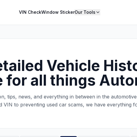
VIN Check
Window Sticker
Our Tools
ailed Vehicle Histo
 for all things Aut
ion, tips, news, and everything in between in the automotiv
d VIN to preventing used car scams, we have everything f