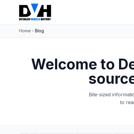
Home
Blog
Welcome to Det
source
Bite-sized informat
to rea