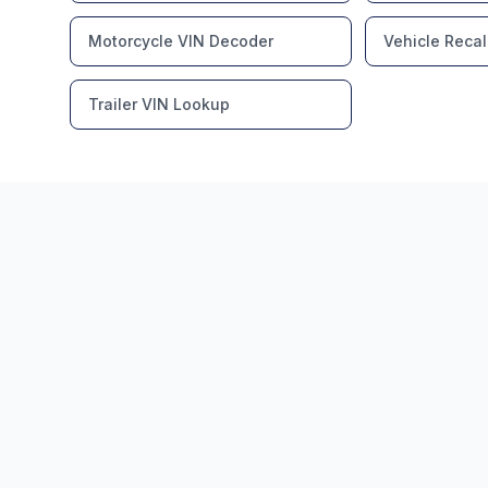
Motorcycle VIN Decoder
Vehicle Recal
Trailer VIN Lookup