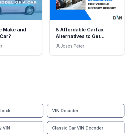
e Make and
8 Affordable Carfax
 Car?
Alternatives to Get
Vehicle History Reports
er
Joses Peter
s
Check
VIN Decoder
y VIN
Classic Car VIN Decoder