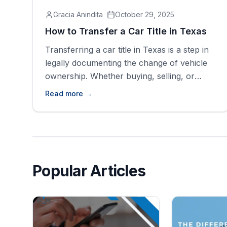
Gracia Anindita
October 29, 2025
How to Transfer a Car Title in Texas
Transferring a car title in Texas is a step in
legally documenting the change of vehicle
ownership. Whether buying, selling, or
inheriting a car, it is important to ensure the
Read more →
title is correctly transferred for legal
reasons. While the process may seem
daunting, understanding the steps makes
the ownership transfer process smoother
and easier. Understanding [&hellip;]
Popular Articles