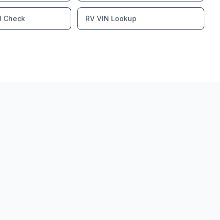
l Check
RV VIN Lookup