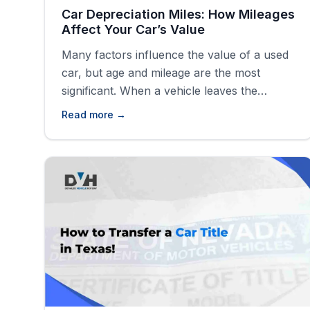
Car Depreciation Miles: How Mileages
Affect Your Car’s Value
Many factors influence the value of a used
car, but age and mileage are the most
significant. When a vehicle leaves the
dealership, it begins to lose value due to
Read more →
depreciation caused by wear and tear,
aging, and increasing mileage. Mileage has
the most significant impact, as higher
mileage often means more use, leading to
[&hellip;]