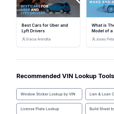
Best Cars for Uber and
What is Th
Lyft Drivers
Model of a
Gracia Anindita
Joses Pet
Recommended VIN Lookup Tool
Window Sticker Lookup by VIN
Lien & Loan 
License Plate Lookup
Build Sheet b