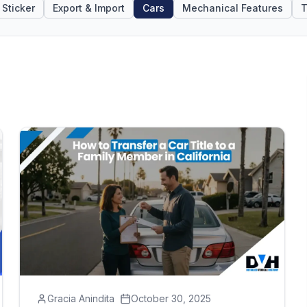
Sticker
Export & Import
Cars
Mechanical Features
T
Gracia Anindita
October 30, 2025