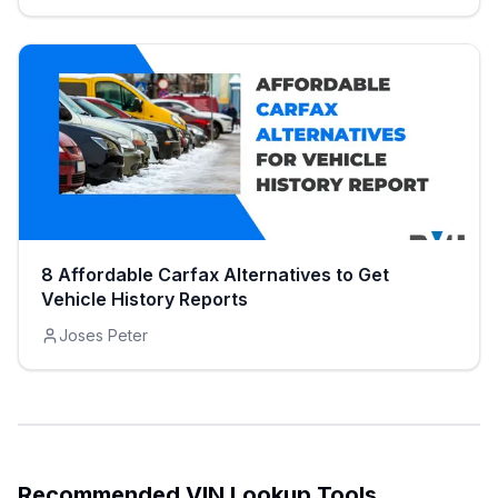
8 Affordable Carfax Alternatives to Get
Vehicle History Reports
Joses Peter
Recommended VIN Lookup Tools