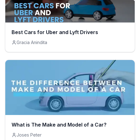
Best Cars for Uber and Lyft Drivers
Gracia Anindita
What is The Make and Model of a Car?
Joses Peter