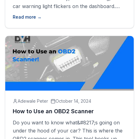
car warning light flickers on the dashboard.
It&#8217;s that moment of confusion and mixed
Read more →
concern. Knowing what each dashboard
warning light means can help you better
understand your vehicle and make informed
decisions about repairs or routine maintenance.
Failure [&hellip;]
Adewale Peter
October 14, 2024
How to Use an OBD2 Scanner
Do you want to know what&#8217;s going on
under the hood of your car? This is where the
OBD2 scanner comes in. This tool hooks up