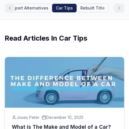
icle Report Alternatives
Car Tips
Rebuilt Title
Car Rev
Motorcycle VIN Lookup
Truck VIN Lookup
RV VIN Lookup
Read Articles In
Car Tips
Trailer VIN Lookup
ATV VIN Check
Joses Peter
December 10, 2025
What is The Make and Model of a Car?