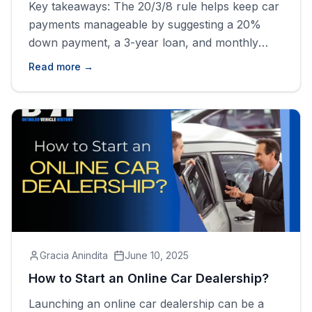
Key takeaways: The 20/3/8 rule helps keep car
payments manageable by suggesting a 20%
down payment, a 3-year loan, and monthly
costs under 8% of gross income. Following the
Read more →
20/3/8 rule may limit car choices and lead to
higher monthly payments due to the shorter
loan term. Don't forget to get the vehicle
history report [&hellip;]
Gracia Anindita
June 10, 2025
How to Start an Online Car Dealership?
Launching an online car dealership can be a