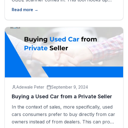
with your vehicle&#8217;s computer system
Read more →
and provides important information about your
car&#8217;s health. Whether your check engine
light has just lit up or any maintenance-required
light is on, learning [&hellip;]
Adewale Peter
September 9, 2024
Buying a Used Car from a Private Seller
In the context of sales, more specifically, used
cars consumers prefer to buy directly from car
owners instead of from dealers. This can prove