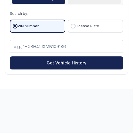
Search by:
VIN Number
License Plate
Get Vehicle History