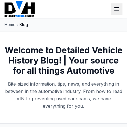
Home
Blog
VIN Check
Window Sticker
Welcome to Detailed Vehicle
Our Tools
History Blog! | Your source
Login
for all things Automotive
Lien Check
Title Check
Sign up
Bite-sized information, tips, news, and everything in
Stolen Check
between in the automotive industry. From how to read
VIN to preventing used car scams, we have
MSRP
everything for you.
Options by VIN
Classic Car VIN Lookup