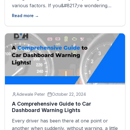
various factors. If you&#8217;re wondering
how long your battery will last, the answer
Read more →
depends on the type of battery, your driving
habits, and how well you maintain it.&nbsp;
Regular inspections and keeping an eye on
early signs of failure [&hellip;]
Adewale Peter
October 22, 2024
A Comprehensive Guide to Car
Dashboard Warning Lights
Every driver has been there at one point or
another when suddenly, without warning, a little