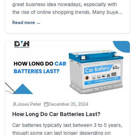
great business idea nowadays, especially with
the rise of online shopping trends. Many buyers
prefer to shop online instead of visiting offline
Read more →
dealers due to the lower prices and wider car
collections. However, setting up an online car
dealership is harder than you might think, as it
[&hellip;]
Joses Peter
December 25, 2024
How Long Do Car Batteries Last?
Car batteries typically last between 3 to 5 years,
though some can last longer depending on