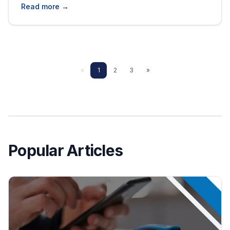
to be a wise decision in the end since the price
Read more →
is likely to be a little lower and customer
relations are likely to be closer. But it is also
associated [&hellip;]
«
1
2
3
»
Popular Articles