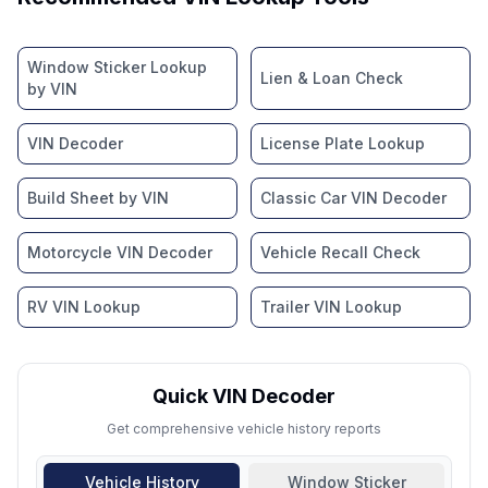
Window Sticker Lookup
Lien & Loan Check
by VIN
VIN Decoder
License Plate Lookup
Build Sheet by VIN
Classic Car VIN Decoder
Motorcycle VIN Decoder
Vehicle Recall Check
RV VIN Lookup
Trailer VIN Lookup
Quick VIN Decoder
Get comprehensive vehicle history reports
Vehicle History
Window Sticker