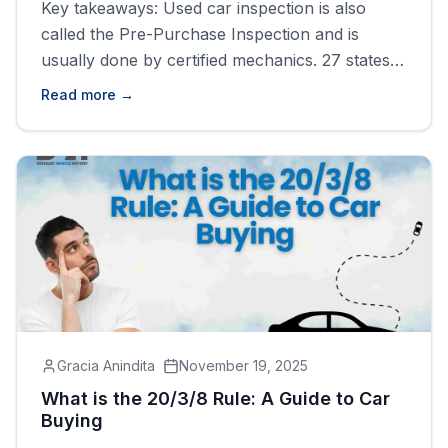
Key takeaways: Used car inspection is also
called the Pre-Purchase Inspection and is
usually done by certified mechanics. 27 states
made car inspections compulsory, including
Read more →
California, the District of Columbia, and Idaho
You can perform a self-car check before
purchasing a used car by getting a vehicle
history report by VIN. What is a Used [&hellip;]
Gracia Anindita
November 19, 2025
What is the 20/3/8 Rule: A Guide to Car
Buying