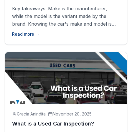
Key takeaways: Make is the manufacturer,
while the model is the variant made by the
brand. Knowing the car's make and model is
crucial when you want to purchase a car or
Read more →
register it. If you bought a used car and are not
sure what make or model it is, run a VIN check
and [&hellip;]
Gracia Anindita
November 20, 2025
What is a Used Car Inspection?