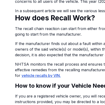
concerns to all users of the vehicle. This year (20
In a subsequent article we will see the various les
How does Recall Work?
The recall chain reaction can start from either 
going to start from the manufacturer.
If the manufacturer finds out about a fault within a
owners of the said vehicle(s) or model(s), within t
decision, it is also expected that the manufacturer
NHTSA monitors the recall process and ensures th
effective remedies from the recalling manufacturer
for
vehicle recalls by VIN
.
How to know if your Vehicle Need
If you are a registered vehicle owner, you will rec
instructions provided, you may be directed to a loca