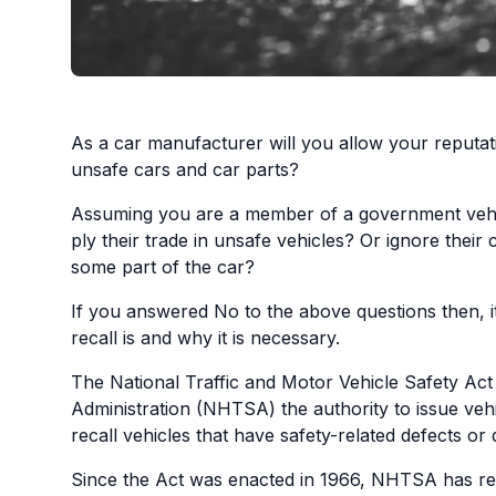
As a car manufacturer will you allow your reputa
unsafe cars and car parts?
Assuming you are a member of a government vehicl
ply their trade in unsafe vehicles? Or ignore their
some part of the car?
If you answered No to the above questions then, it
recall is and why it is necessary.
The National Traffic and Motor Vehicle Safety Act
Administration (NHTSA) the authority to issue veh
recall vehicles that have safety-related defects or
Since the Act was enacted in 1966, NHTSA has rec