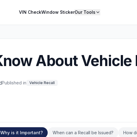
VIN Check
Window Sticker
Our Tools
Know About Vehicle 
d
Published in
Vehicle Recall
Why is it Important?
When can a Recall be Issued?
How d