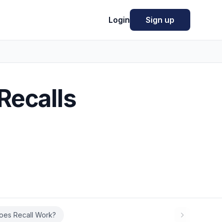
Login
Sign up
Recalls
oes Recall Work?