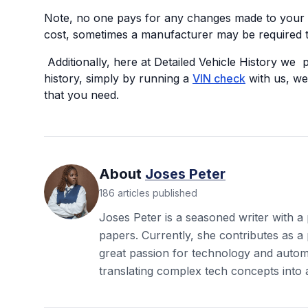
Note, no one pays for any changes made to your v
cost, sometimes a manufacturer may be required t
Additionally, here at Detailed Vehicle History we 
history, simply by running a
VIN check
with us, we 
that you need.
About
Joses Peter
186
articles
published
Joses Peter is a seasoned writer with a
papers. Currently, she contributes as a 
great passion for technology and autom
translating complex tech concepts into 