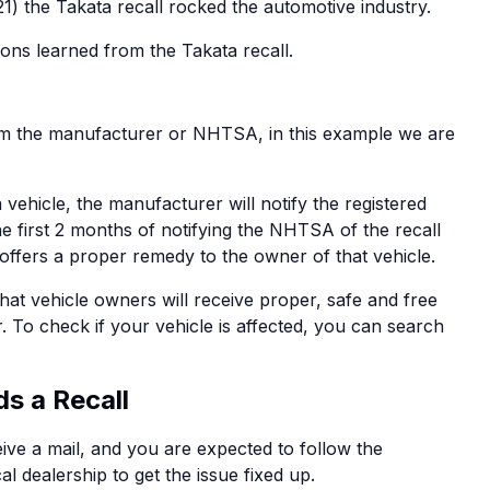
21) the Takata recall rocked the automotive industry.
sons learned from the Takata recall.
from the manufacturer or NHTSA, in this example we are
 vehicle, the manufacturer will notify the registered
he first 2 months of notifying the NHTSA of the recall
 offers a proper remedy to the owner of that vehicle.
at vehicle owners will receive proper, safe and free
. To check if your vehicle is affected, you can search
s a Recall
eive a mail, and you are expected to follow the
l dealership to get the issue fixed up.