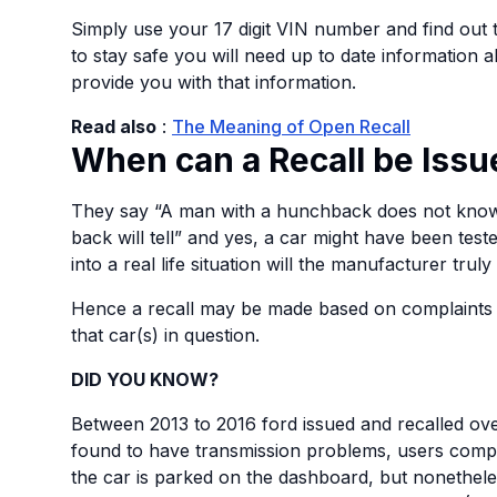
Simply use your 17 digit VIN number and find out 
to stay safe you will need up to date information 
provide you with that information.
Read also
:
The Meaning of Open Recall
When can a Recall be Issu
They say “A man with a hunchback does not know 
back will tell” and yes, a car might have been teste
into a real life situation will the manufacturer truly
Hence a recall may be made based on complaints
that car(s) in question.
DID YOU KNOW?
Between 2013 to 2016 ford issued and recalled ov
found to have transmission problems, users compl
the car is parked on the dashboard, but nonetheless