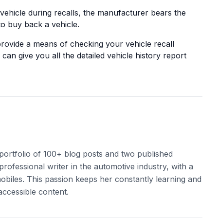
ehicle during recalls, the manufacturer bears the
o buy back a vehicle.
provide a means of checking your vehicle recall
can give you all the detailed vehicle history report
 portfolio of 100+ blog posts and two published
professional writer in the automotive industry, with a
obiles. This passion keeps her constantly learning and
accessible content.