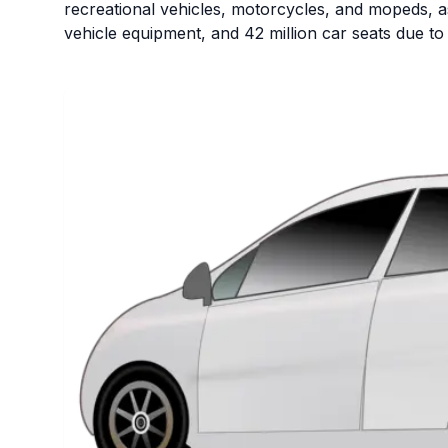
recreational vehicles, motorcycles, and mopeds, as 
vehicle equipment, and 42 million car seats due to