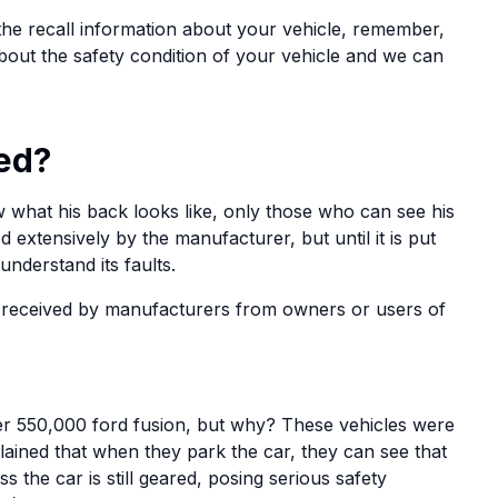
the recall information about your vehicle, remember,
about the safety condition of your vehicle and we can
ed?
what his back looks like, only those who can see his
d extensively by the manufacturer, but until it is put
 understand its faults.
 received by manufacturers from owners or users of
er 550,000 ford fusion, but why? These vehicles were
ained that when they park the car, they can see that
 the car is still geared, posing serious safety