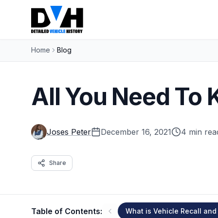
Home
Blog
All You Need To 
Joses Peter
December 16, 2021
4 min rea
Share
Table of Contents:
What is Vehicle Recall and 