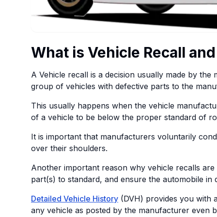
What is Vehicle Recall and
A Vehicle recall is a decision usually made by th
group of vehicles with defective parts to the manu
This usually happens when the vehicle manufactur
of a vehicle to be below the proper standard of r
It is important that manufacturers voluntarily co
over their shoulders.
Another important reason why vehicle recalls are c
part(s) to standard, and ensure the automobile in 
Detailed Vehicle History
(DVH) provides you with a 
any vehicle as posted by the manufacturer even b