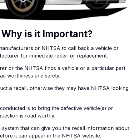
 Why is it Important?
e manufacturers or NHTSA to call back a vehicle or
facturer for immediate repair or replacement.
er or the NHTSA finds a vehicle or a particular part
oad worthiness and safety.
nduct a recall, otherwise they may have NHTSA looking
onducted is to bring the defective vehicle(s) or
question is road worthy.
system that can give you the recall information about
efore it can appear in the NHTSA website.