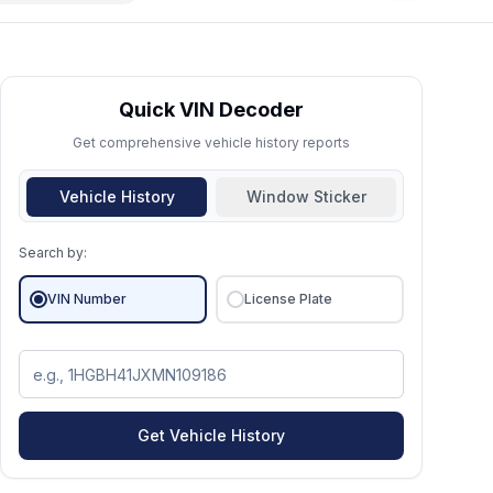
Quick VIN Decoder
Get comprehensive vehicle history reports
Vehicle History
Window Sticker
Search by:
VIN Number
License Plate
Get Vehicle History