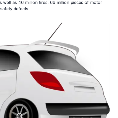
well as 46 million tires, 66 million pieces of motor
 safety defects