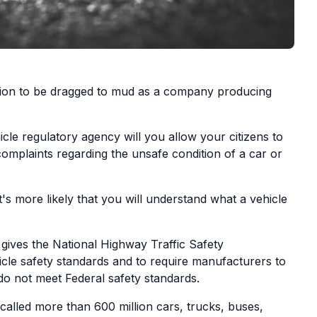
tion to be dragged to mud as a company producing
e regulatory agency will you allow your citizens to
 complaints regarding the unsafe condition of a car or
's more likely that you will understand what a vehicle
 gives the National Highway Traffic Safety
icle safety standards and to require manufacturers to
 do not meet Federal safety standards.
alled more than 600 million cars, trucks, buses,