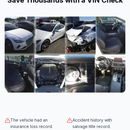
Save Thousands with a VIN Check
The vehicle had an
Accident history with
insurance loss record.
salvage title record.