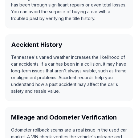
has been through significant repairs or even total losses.
You can avoid the surprise of buying a car with a
troubled past by verifying the title history.
Accident History
Tennessee's varied weather increases the likelihood of
car accidents. If a car has been in a collision, it may have
long-term issues that aren't always visible, such as frame
or alignment problems. Accident records help you
understand how a past accident may affect the car's
safety and resale value.
Mileage and Odometer Verification
Odometer rollback scams
are a real issue in the used car
market. A VIN check verifies the vehicle's mileage and