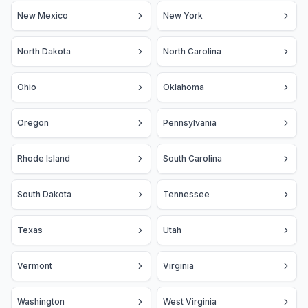
New Mexico
New York
North Dakota
North Carolina
Ohio
Oklahoma
Oregon
Pennsylvania
Rhode Island
South Carolina
South Dakota
Tennessee
Texas
Utah
Vermont
Virginia
Washington
West Virginia