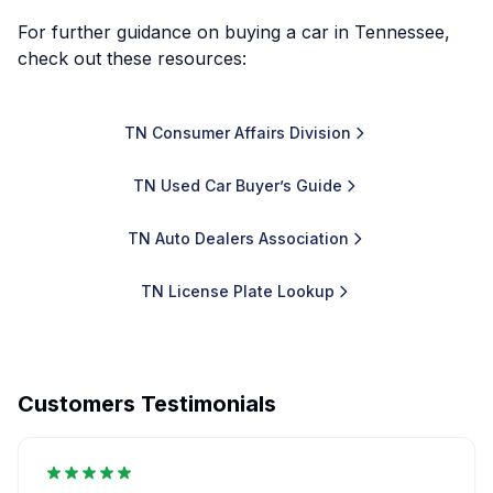
For further guidance on buying a car in Tennessee,
check out these resources:
TN Consumer Affairs Division
TN Used Car Buyer’s Guide
TN Auto Dealers Association
TN License Plate Lookup
Customers Testimonials