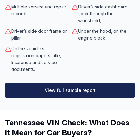
Multiple service and repair
Driver’s side dashboard
records.
(look through the
windshield).
Driver’s side door frame or
Under the hood, on the
pillar.
engine block.
On the vehicle’s
registration papers, title,
Insurance and service
documents.
View full sample report
Tennessee VIN Check: What Does
it Mean for Car Buyers?