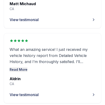
Matt Michaud
CA
View testimonial
What an amazing service! I just received my
vehicle history report from Detailed Vehicle
History, and I’m thoroughly satisfied. I’ll
definitely use this service again in the future
Read More
Aldrin
CA
View testimonial