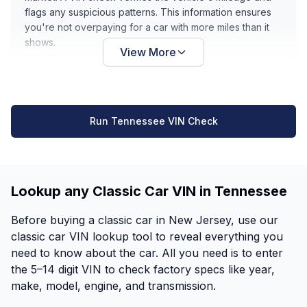
flags any suspicious patterns. This information ensures
you're not overpaying for a car with more miles than it
shows.
View More
Run Tennessee VIN Check
Lookup any Classic Car VIN in Tennessee
Before buying a classic car in New Jersey, use our
classic car VIN lookup tool to reveal everything you
need to know about the car. All you need is to enter
the 5–14 digit VIN to check factory specs like year,
make, model, engine, and transmission.