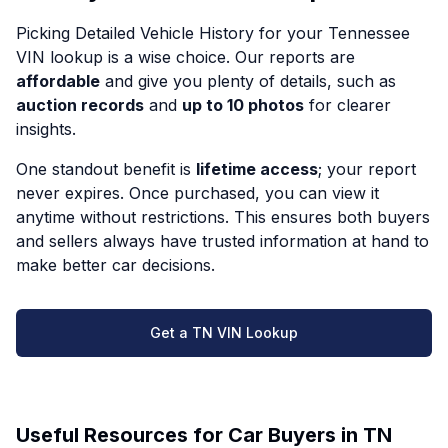
Picking Detailed Vehicle History for your Tennessee
VIN lookup is a wise choice. Our reports are
affordable
and give you plenty of details, such as
auction records
and
up to 10 photos
for clearer
insights.
One standout benefit is
lifetime access
; your report
never expires. Once purchased, you can view it
anytime without restrictions. This ensures both buyers
and sellers always have trusted information at hand to
make better car decisions.
Get a TN VIN Lookup
Useful Resources for Car Buyers in TN