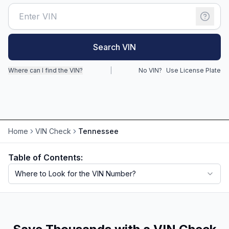
Motorcycle VIN Lookup
Truck VIN Lookup
Search VIN
RV VIN Lookup
Where can I find the VIN?
|
No VIN?
Use License Plate
Trailer VIN Lookup
ATV VIN Check
Home
VIN Check
Tennessee
Table of Contents:
Where to Look for the VIN Number?