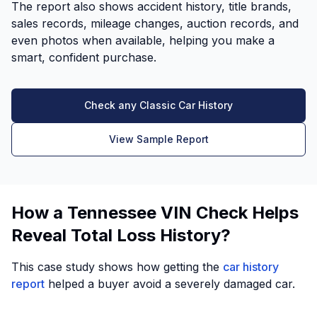
The report also shows accident history, title brands,
sales records, mileage changes, auction records, and
even photos when available, helping you make a
smart, confident purchase.
Check any Classic Car History
View Sample Report
How a Tennessee VIN Check Helps
Reveal Total Loss History?
This case study shows how getting the
car history
report
helped a buyer avoid a severely damaged car.