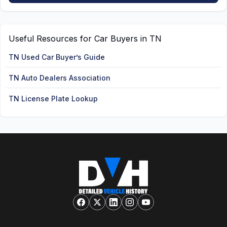
Useful Resources for Car Buyers in TN
TN Used Car Buyer’s Guide
TN Auto Dealers Association
TN License Plate Lookup