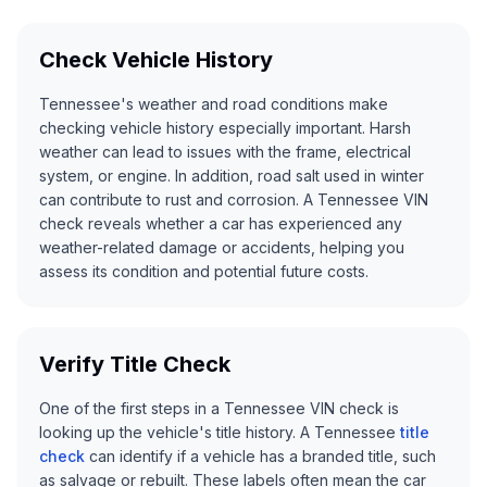
Check Vehicle History
Tennessee's weather and road conditions make
checking vehicle history especially important. Harsh
weather can lead to issues with the frame, electrical
system, or engine. In addition, road salt used in winter
can contribute to rust and corrosion. A Tennessee VIN
check reveals whether a car has experienced any
weather-related damage or accidents, helping you
assess its condition and potential future costs.
Verify Title Check
One of the first steps in a Tennessee VIN check is
looking up the vehicle's title history. A Tennessee
title
check
can identify if a vehicle has a branded title, such
as salvage or rebuilt. These labels often mean the car