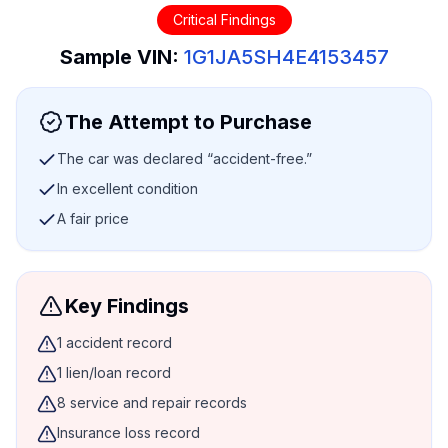
Critical Findings
Sample VIN:
1G1JA5SH4E4153457
The Attempt to Purchase
The car was declared “accident-free.”
In excellent condition
A fair price
Key Findings
1 accident record
1 lien/loan record
8 service and repair records
Insurance loss record