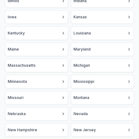
Illinois
Indiana
Iowa
Kansas
Kentucky
Louisiana
Maine
Maryland
Massachusetts
Michigan
Minnesota
Mississippi
Missouri
Montana
Nebraska
Nevada
New Hampshire
New Jersey