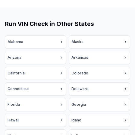
Run VIN Check in Other States
Alabama
Alaska
Arizona
Arkansas
California
Colorado
Connecticut
Delaware
Florida
Georgia
Hawaii
Idaho