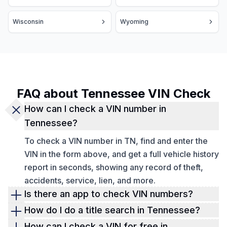
Wisconsin
Wyoming
FAQ about Tennessee VIN Check
How can I check a VIN number in
Tennessee?
To check a VIN number in TN, find and enter the
VIN in the form above, and get a full vehicle history
report in seconds, showing any record of theft,
accidents, service, lien, and more.
Is there an app to check VIN numbers?
Yes, Detailed Vehicle History offers a smart VIN
How do I do a title search in Tennessee?
decoder app available for download on
Google
You can use our
VIN check too
l
to verify any
How can I check a VIN for free in