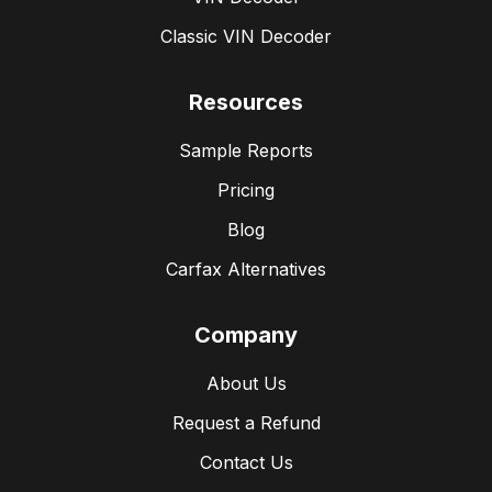
Classic VIN Decoder
Resources
Sample Reports
Pricing
Blog
Carfax Alternatives
Company
About Us
Request a Refund
Contact Us