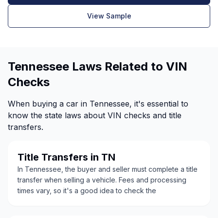
View Sample
Tennessee Laws Related to VIN
Checks
When buying a car in Tennessee, it's essential to
know the state laws about VIN checks and title
transfers.
Title Transfers in TN
In Tennessee, the buyer and seller must complete a title
transfer when selling a vehicle. Fees and processing
times vary, so it's a good idea to check the