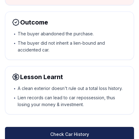
Outcome
The buyer abandoned the purchase.
The buyer did not inherit a lien-bound and
accidented car.
Lesson Learnt
A clean exterior doesn't rule out a total loss history.
Lien records can lead to car repossession, thus
losing your money & investment.
Check Car History