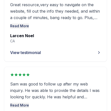
Great resource,very easy to navigate on the
website, fill out the info they needed, and within
a couple of minutes, bang ready to go. Plus,
the chat is very useful for more info. My No. 1
Read More
site for such research. And the price is fair.
Larcen Noel
CA
View testimonial
Sam was good to follow up after my web
inquiry. He was able to provide the details I was
looking for quickly. He was helpful and
professional. Exceptional customer service!!
Read More