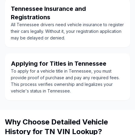
Tennessee Insurance and
Registrations
All Tennessee drivers need vehicle insurance to register
their cars legally. Without it, your registration application
may be delayed or denied.
Applying for Titles in Tennessee
To apply for a vehicle title in Tennessee, you must
provide proof of purchase and pay any required fees.
This process verifies ownership and legalizes your
vehicle's status in Tennessee.
Why Choose Detailed Vehicle
History for TN VIN Lookup?