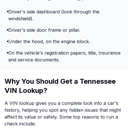
Driver's side dashboard (look through the
windshield).
Driver's side door frame or pillar.
Under the hood, on the engine block.
On the vehicle's registration papers, title, Insurance
and service documents.
Why You Should Get a Tennessee
VIN Lookup?
A VIN lookup gives you a complete look into a car's
history, helping you spot any hidden issues that might
affect its value or safety. Some top reasons to run a
check include: