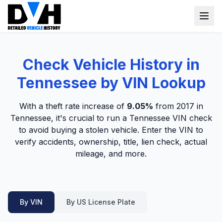
VIN Check
Check Vehicle History in
Window Sticker
Tennessee by VIN Lookup
Our Tools
With a theft rate increase of
9.05%
from 2017 in
Login
Tennessee, it's crucial to run a Tennessee VIN check
Lien Check
to avoid buying a stolen vehicle. Enter the VIN to
Title Check
Sign up
verify accidents, ownership, title, lien check, actual
mileage, and more.
Stolen Check
MSRP
Options by VIN
By VIN
By US License Plate
Classic Car VIN Lookup