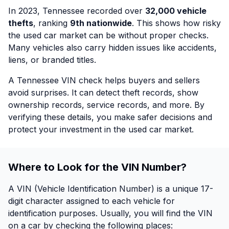
In 2023, Tennessee recorded over
32,000 vehicle
thefts
, ranking
9th nationwide
. This shows how risky
the used car market can be without proper checks.
Many vehicles also carry hidden issues like accidents,
liens, or branded titles.
A Tennessee VIN check helps buyers and sellers
avoid surprises. It can detect theft records, show
ownership records, service records, and more. By
verifying these details, you make safer decisions and
protect your investment in the used car market.
Where to Look for the VIN Number?
A VIN (Vehicle Identification Number) is a unique 17-
digit character assigned to each vehicle for
identification purposes. Usually, you will find the VIN
on a car by checking the following places: