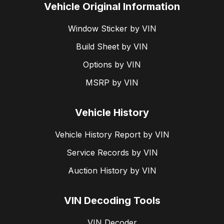
Vehicle Original Information
Window Sticker by VIN
Build Sheet by VIN
Options by VIN
MSRP by VIN
Vehicle History
Vehicle History Report by VIN
Service Records by VIN
Auction History by VIN
VIN Decoding Tools
VIN Decoder