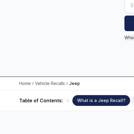
Wher
Home
Vehicle Recalls
Jeep
Table of Contents:
What is a Jeep Recall?