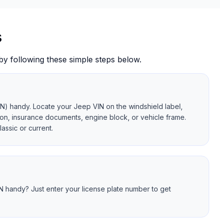
s
by following these simple steps below.
IN) handy. Locate your Jeep VIN on the windshield label,
ration, insurance documents, engine block, or vehicle frame.
assic or current.
N handy? Just enter your license plate number to get