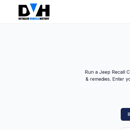
Run a Jeep Recall Ch
& remedies. Enter y
B