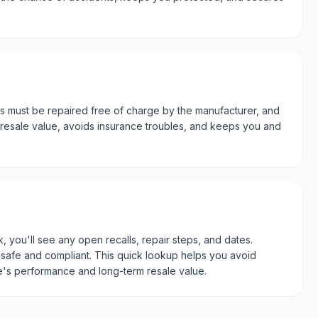
ts must be repaired free of charge by the manufacturer, and
s resale value, avoids insurance troubles, and keeps you and
, you'll see any open recalls, repair steps, and dates.
afe and compliant. This quick lookup helps you avoid
le's performance and long-term resale value.