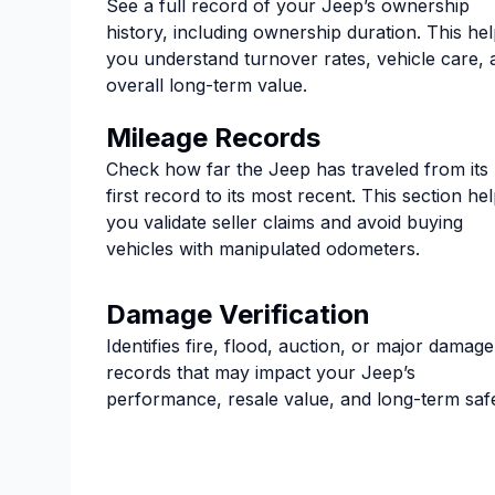
See a full record of your Jeep’s ownership
history, including ownership duration. This he
you understand turnover rates, vehicle care, 
overall long-term value.
Mileage Records
Check how far the Jeep has traveled from its
first record to its most recent. This section he
you validate seller claims and avoid buying
vehicles with manipulated odometers.
Damage Verification
Identifies fire, flood, auction, or major damage
records that may impact your Jeep’s
performance, resale value, and long-term safe