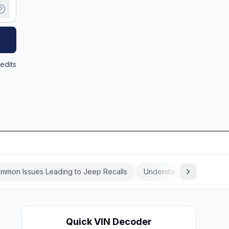
edits
mmon Issues Leading to Jeep Recalls
Understanding the Jeep 
Quick VIN Decoder