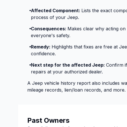
Affected Component:
Lists the exact compo
process of your Jeep.
Consequences:
Makes clear why acting on re
everyone's safety.
Remedy:
Highlights that fixes are free at J
confidence.
Next step for the affected Jeep:
Confirm i
repairs at your authorized dealer.
A Jeep vehicle history report also includes w
mileage records, lien/loan records, and more.
Past Owners