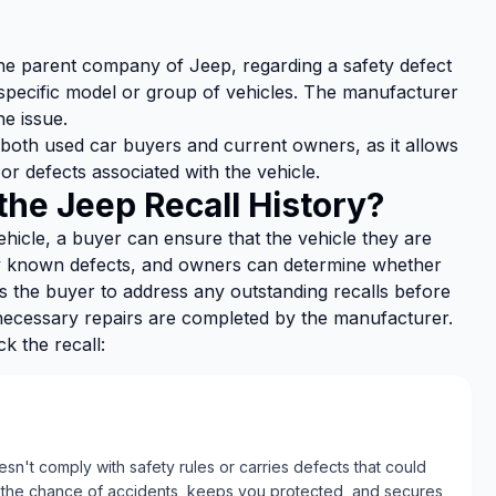
, the parent company of Jeep, regarding a safety defect
specific model or group of vehicles. The manufacturer
he issue.
 both used car buyers and current owners, as it allows
or defects associated with the vehicle.
he Jeep Recall History?
hicle, a buyer can ensure that the vehicle they are
ny known defects, and owners can determine whether
ows the buyer to address any outstanding recalls before
 necessary repairs are completed by the manufacturer.
 the recall:
n't comply with safety rules or carries defects that could
 the chance of accidents, keeps you protected, and secures