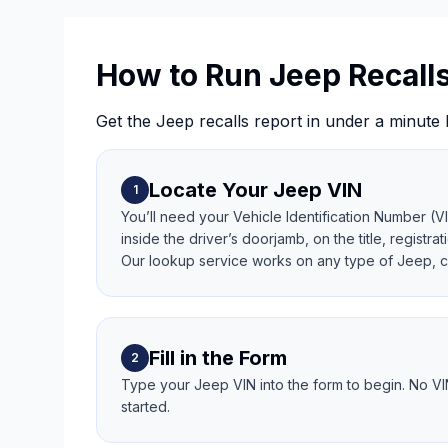
How to Run Jeep Recall
Get the Jeep recalls report in under a minute 
Locate Your Jeep VIN
1
You’ll need your Vehicle Identification Number (V
inside the driver’s doorjamb, on the title, regist
Our lookup service works on any type of Jeep, cl
Fill in the Form
2
Type your Jeep VIN into the form to begin. No VI
started.