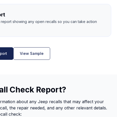
rt
l report showing any open recalls so you can take action
port
View Sample
all Check Report?
rmation about any Jeep recalls that may affect your
call, the repair needed, and any other relevant details.
ecall check: