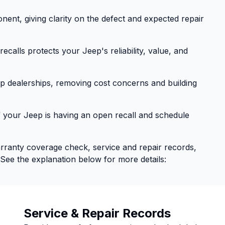
nent, giving clarity on the defect and expected repair
calls protects your Jeep's reliability, value, and
eep dealerships, removing cost concerns and building
f your Jeep is having an open recall and schedule
arranty coverage check, service and repair records,
 See the explanation below for more details:
Service & Repair Records