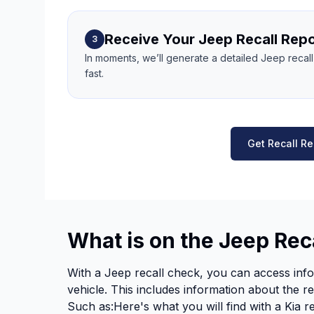
Receive Your Jeep Recall Repo
3
In moments, we’ll generate a detailed Jeep recal
fast.
Get Recall Re
What is on the Jeep Rec
With a Jeep recall check, you can access info
vehicle. This includes information about the re
Such as:Here's what you will find with a Kia r