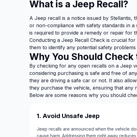
What is a Jeep Recall?
A Jeep recall is a notice issued by Stellantis
or non-compliance with safety standards in a 
is required to provide a remedy or repair for t
Conducting a Jeep Recall Check is crucial for
them to identify any potential safety problems 
Why You Should Check t
By checking for any open recalls on a Jeep ve
considering purchasing is safe and free of a
they are driving a safe car or not. It also all
they purchase the vehicle, ensuring that any
Below are some reasons why you should check
1. Avoid Unsafe Jeep
Jeep recalls are announced when the vehicle does
cause harm. Addressing them right away reduces