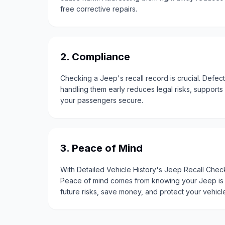
free corrective repairs.
2. Compliance
Checking a Jeep's recall record is crucial. Defec
handling them early reduces legal risks, support
your passengers secure.
3. Peace of Mind
With Detailed Vehicle History's Jeep Recall Check
Peace of mind comes from knowing your Jeep is s
future risks, save money, and protect your vehic