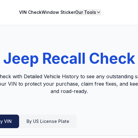
VIN Check
Window Sticker
Our Tools
Jeep Recall Check
eck with Detailed Vehicle History to see any outstanding sa
our VIN to protect your purchase, claim free fixes, and kee
and road-ready.
y VIN
By US License Plate