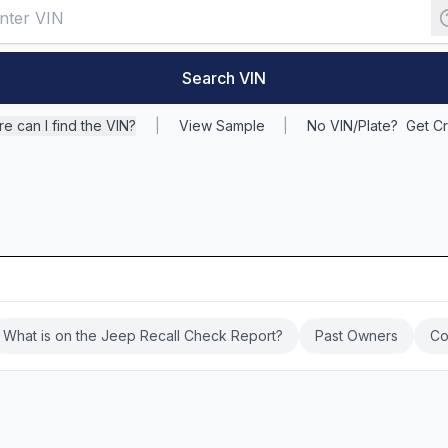
Search VIN
e can I find the VIN?
|
View Sample
|
No VIN/Plate?
Get Cr
What is on the Jeep Recall Check Report?
Past Owners
Co