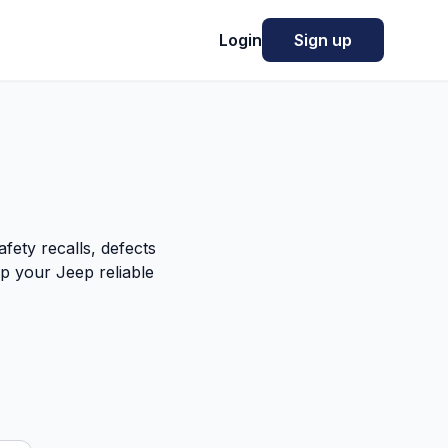
Login
Sign up
fety recalls, defects
p your Jeep reliable