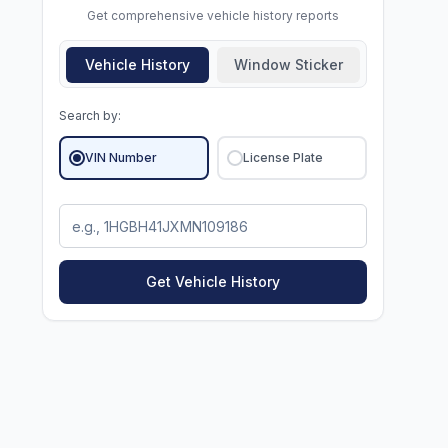
Get comprehensive vehicle history reports
Vehicle History
Window Sticker
Search by:
VIN Number
License Plate
Get Vehicle History