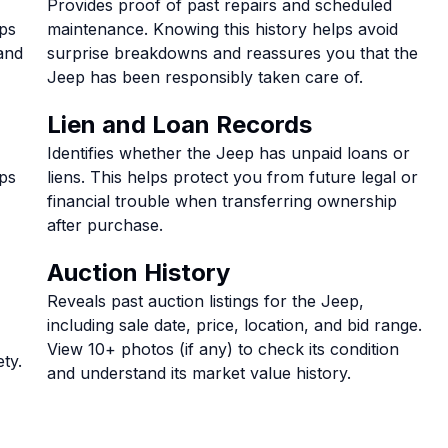
Provides proof of past repairs and scheduled
lps
maintenance. Knowing this history helps avoid
and
surprise breakdowns and reassures you that the
Jeep has been responsibly taken care of.
Lien and Loan Records
Identifies whether the Jeep has unpaid loans or
lps
liens. This helps protect you from future legal or
financial trouble when transferring ownership
after purchase.
Auction History
Reveals past auction listings for the Jeep,
including sale date, price, location, and bid range.
View 10+ photos (if any) to check its condition
ty.
and understand its market value history.